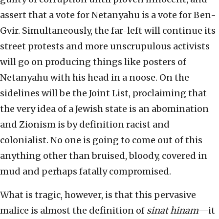
assert that a vote for Netanyahu is a vote for Ben-
Gvir. Simultaneously, the far-left will continue its
street protests and more unscrupulous activists
will go on producing things like posters of
Netanyahu with his head in a noose. On the
sidelines will be the Joint List, proclaiming that
the very idea of a Jewish state is an abomination
and Zionism is by definition racist and
colonialist. No one is going to come out of this
anything other than bruised, bloody, covered in
mud and perhaps fatally compromised.
What is tragic, however, is that this pervasive
malice is almost the definition of
sinat hinam
—it