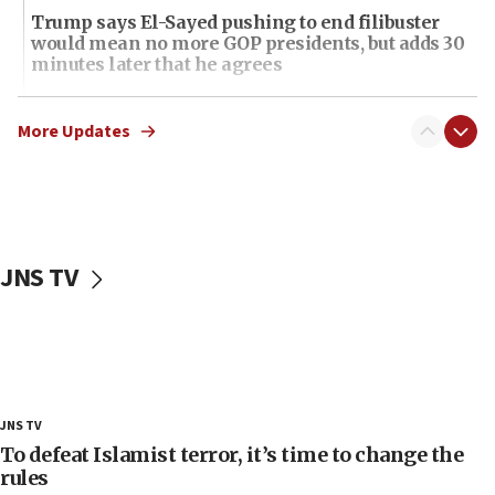
Trump says El-Sayed pushing to end filibuster
would mean no more GOP presidents, but adds 30
minutes later that he agrees
21:02
US has ‘literally massive amounts of
More Updates
ammunition,’ Trump says
20:30
Trump admin announces ‘historic’ $2 billion in
health, humanitarian aid to faith-based groups
JNS TV
19:15
After six months, federal Canadian Jew-hatred
panel ‘still doing icebreakers, no agenda, no plan,’
deputy opposition leader says
18:59
Journal retracts study, after authors seem to used
JNS TV
AI, which recasts ‘final solution,’ meaning
chemistry compound, as ‘mass killing of an
To defeat Islamist terror, it’s time to change the
ethnic group’
rules