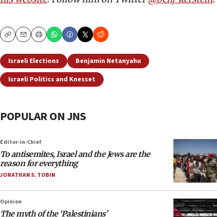
Copy
Email
Print
Israeli Elections
Benjamin Netanyahu
Israeli Politics and Knesset
POPULAR ON JNS
Editor-in-Chief
To antisemites, Israel and the Jews are the
reason for everything
JONATHAN S. TOBIN
Opinion
The myth of the ‘Palestinians’