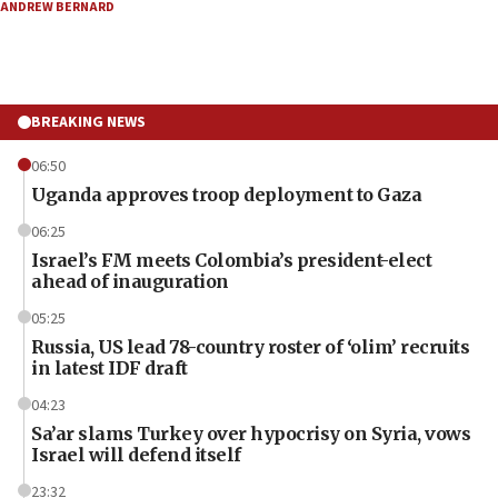
ANDREW BERNARD
BREAKING NEWS
06:50
Uganda approves troop deployment to Gaza
06:25
Israel’s FM meets Colombia’s president-elect
ahead of inauguration
05:25
Russia, US lead 78-country roster of ‘olim’ recruits
in latest IDF draft
04:23
Sa’ar slams Turkey over hypocrisy on Syria, vows
Israel will defend itself
23:32