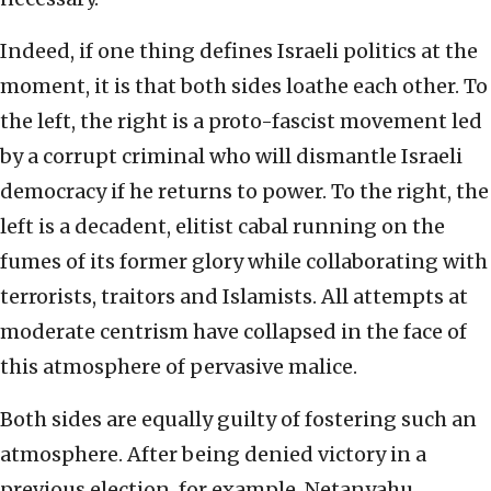
Indeed, if one thing defines Israeli politics at the
moment, it is that both sides loathe each other. To
the left, the right is a proto-fascist movement led
by a corrupt criminal who will dismantle Israeli
democracy if he returns to power. To the right, the
left is a decadent, elitist cabal running on the
fumes of its former glory while collaborating with
terrorists, traitors and Islamists. All attempts at
moderate centrism have collapsed in the face of
this atmosphere of pervasive malice.
Both sides are equally guilty of fostering such an
atmosphere. After being denied victory in a
previous election, for example, Netanyahu