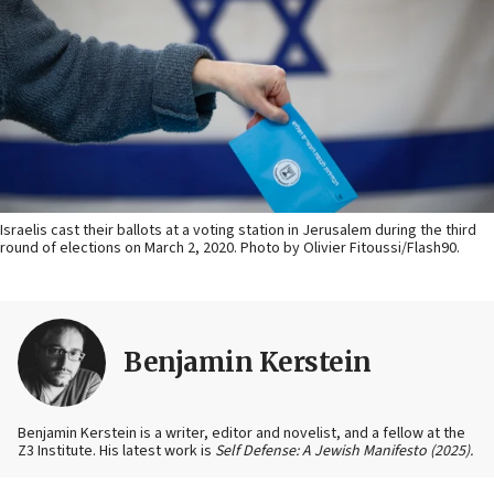
Israelis cast their ballots at a voting station in Jerusalem during the third
round of elections on March 2, 2020. Photo by Olivier Fitoussi/Flash90.
Benjamin Kerstein
Benjamin Kerstein is a writer, editor and novelist, and a fellow at the
Z3 Institute. His latest work is
Self Defense: A Jewish Manifesto (2025).