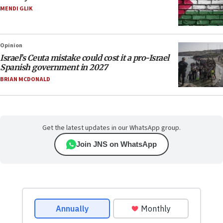
MENDI GLIK
Opinion
Israel’s Ceuta mistake could cost it a pro-Israel
Spanish government in 2027
BRIAN MCDONALD
Get the latest updates in our WhatsApp group.
Join JNS on WhatsApp