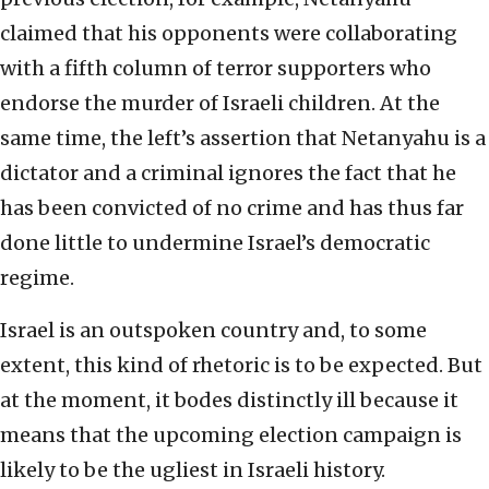
claimed that his opponents were collaborating
with a fifth column of terror supporters who
endorse the murder of Israeli children. At the
same time, the left’s assertion that Netanyahu is a
dictator and a criminal ignores the fact that he
has been convicted of no crime and has thus far
done little to undermine Israel’s democratic
regime.
Israel is an outspoken country and, to some
extent, this kind of rhetoric is to be expected. But
at the moment, it bodes distinctly ill because it
means that the upcoming election campaign is
likely to be the ugliest in Israeli history.