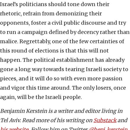
Israel’s politicians should tone down their
rhetoric, refrain from demonizing their
opponents, foster a civil public discourse and try
to run a campaign defined by decency rather than
malice. Regrettably, one of the few certainties of
this round of elections is that this will not
happen. The political establishment has already
gone a long way towards tearing Israeli society to
pieces, and it will do so with even more passion
and vigor this time around. The only losers, once
again, will be the Israeli people.
Benjamin Kerstein is a writer and editor living in
Tel Aviv. Read more of his writing on
Substack
and
his website
. Follow him on Twitter
@benj_kerstein
.