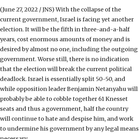
(June 27, 2022 / JNS)
With the collapse of the
current government, Israel is facing yet another
election. It will be the fifth in three-and-a-half
years, cost enormous amounts of money and is
desired by almost no one, including the outgoing
government. Worse still, there is no indication
that the election will break the current political
deadlock. Israel is essentially split 50-50, and
while opposition leader Benjamin Netanyahu will
probably be able to cobble together 61 Knesset
seats and thus a government, half the country
will continue to hate and despise him, and work
to undermine his government by any legal means
necessary.