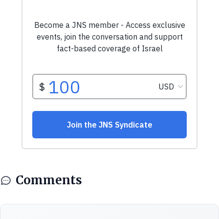
Comments