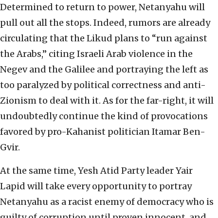
Determined to return to power, Netanyahu will
pull out all the stops. Indeed, rumors are already
circulating that the Likud plans to “run against
the Arabs,” citing Israeli Arab violence in the
Negev and the Galilee and portraying the left as
too paralyzed by political correctness and anti-
Zionism to deal with it. As for the far-right, it will
undoubtedly continue the kind of provocations
favored by pro-Kahanist politician Itamar Ben-
Gvir.
At the same time, Yesh Atid Party leader Yair
Lapid will take every opportunity to portray
Netanyahu as a racist enemy of democracy who is
guilty of corruption until proven innocent, and