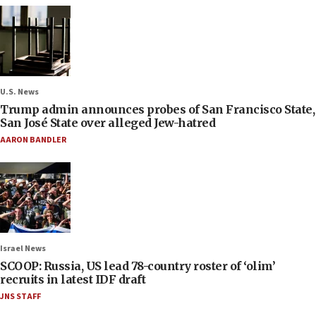
U.S. News
Trump admin announces probes of San Francisco State,
San José State over alleged Jew-hatred
AARON BANDLER
Israel News
SCOOP: Russia, US lead 78-country roster of ‘olim’
recruits in latest IDF draft
JNS STAFF