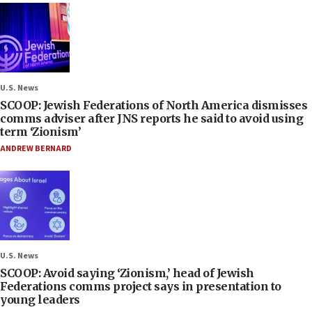
U.S. News
SCOOP: Jewish Federations of North America dismisses
comms adviser after JNS reports he said to avoid using
term ‘Zionism’
ANDREW BERNARD
U.S. News
SCOOP: Avoid saying ‘Zionism,’ head of Jewish
Federations comms project says in presentation to
young leaders