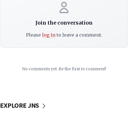
Join the conversation
Please
log in
to leave a comment.
No comments yet. Be the first to comment!
EXPLORE JNS