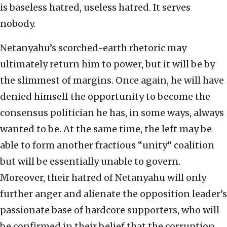
is baseless hatred, useless hatred. It serves
nobody.
Netanyahu’s scorched-earth rhetoric may
ultimately return him to power, but it will be by
the slimmest of margins. Once again, he will have
denied himself the opportunity to become the
consensus politician he has, in some ways, always
wanted to be. At the same time, the left may be
able to form another fractious “unity” coalition
but will be essentially unable to govern.
Moreover, their hatred of Netanyahu will only
further anger and alienate the opposition leader’s
passionate base of hardcore supporters, who will
be confirmed in their belief that the corruption