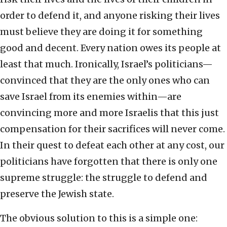
order to defend it, and anyone risking their lives
must believe they are doing it for something
good and decent. Every nation owes its people at
least that much. Ironically, Israel’s politicians—
convinced that they are the only ones who can
save Israel from its enemies within—are
convincing more and more Israelis that this just
compensation for their sacrifices will never come.
In their quest to defeat each other at any cost, our
politicians have forgotten that there is only one
supreme struggle: the struggle to defend and
preserve the Jewish state.
The obvious solution to this is a simple one: