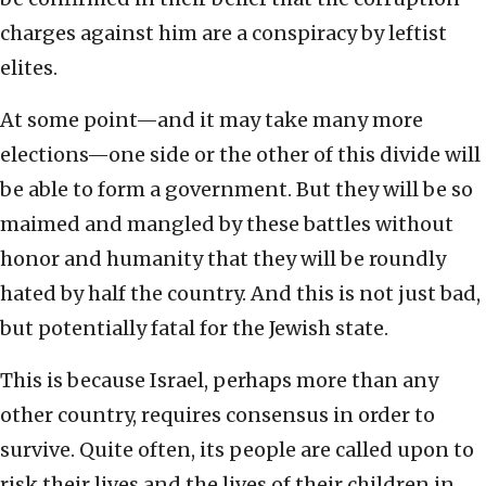
charges against him are a conspiracy by leftist
elites.
At some point—and it may take many more
elections—one side or the other of this divide will
be able to form a government. But they will be so
maimed and mangled by these battles without
honor and humanity that they will be roundly
hated by half the country. And this is not just bad,
but potentially fatal for the Jewish state.
This is because Israel, perhaps more than any
other country, requires consensus in order to
survive. Quite often, its people are called upon to
risk their lives and the lives of their children in