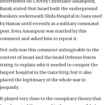
interviewed on
CNN
by Christiane Amanpour,
Barak stated that Israel built the underground
bunkers underneath Shifa Hospital in Gaza used
by Hamas until recently as a military command
post. Even Amanpour was startled by this
comment and asked him to repeat it.
Not only was this comment unforgivable in the
context of Israel and the Israel Defense Forces
trying to explain why it needed to conquer the
largest hospital in the Gaza Strip, but it also
placed the legitimacy of the whole war in
jeopardy.
It played very close to the conspiracy theory that