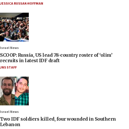
JESSICA RUSSAK-HOFFMAN
Israel News
SCOOP: Russia, US lead 78-country roster of ‘olim’
recruits in latest IDF draft
JNS STAFF
Israel News
Two IDF soldiers killed, four wounded in Southern
Lebanon