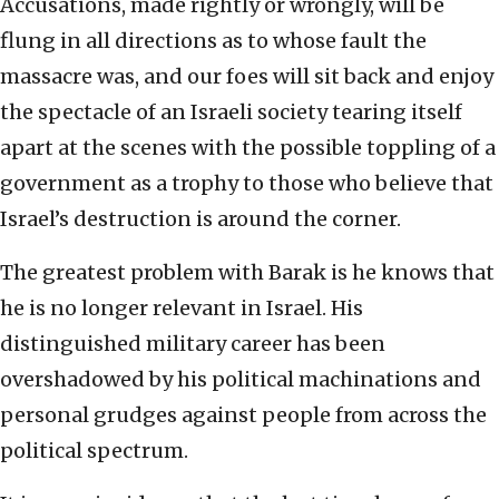
Accusations, made rightly or wrongly, will be
flung in all directions as to whose fault the
massacre was, and our foes will sit back and enjoy
the spectacle of an Israeli society tearing itself
apart at the scenes with the possible toppling of a
government as a trophy to those who believe that
Israel’s destruction is around the corner.
The greatest problem with Barak is he knows that
he is no longer relevant in Israel. His
distinguished military career has been
overshadowed by his political machinations and
personal grudges against people from across the
political spectrum.