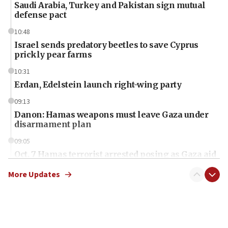
Saudi Arabia, Turkey and Pakistan sign mutual
defense pact
10:48
Israel sends predatory beetles to save Cyprus
prickly pear farms
10:31
Erdan, Edelstein launch right-wing party
09:13
Danon: Hamas weapons must leave Gaza under
disarmament plan
09:05
Oct. 7 Hamas terrorist arrested posing as Gaza aid
truck driver
More Updates
08:50
UNICEF study: Malnutrition lower in Gaza than in
surrounding Arab countries
08:13