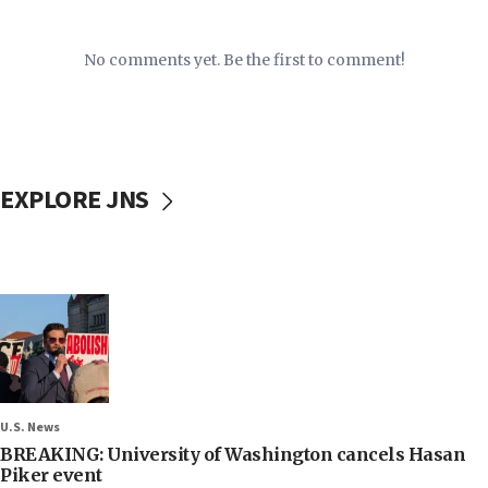
No comments yet. Be the first to comment!
EXPLORE JNS
U.S. News
BREAKING: University of Washington cancels Hasan
Piker event