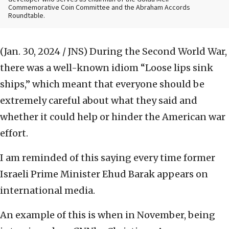
Commemorative Coin Committee and the Abraham Accords
Roundtable.
(Jan. 30, 2024 / JNS)
During the Second World War,
there was a well-known idiom “Loose lips sink
ships,” which meant that everyone should be
extremely careful about what they said and
whether it could help or hinder the American war
effort.
I am reminded of this saying every time former
Israeli Prime Minister Ehud Barak appears on
international media.
An example of this is when in November, being