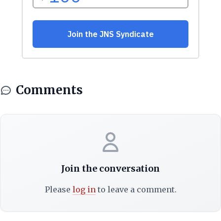
Comments
Join the conversation
Please
log in
to leave a comment.