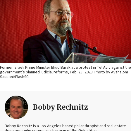
Former Israeli Prime Minister Ehud Barak at a protest in Tel Aviv against the
government’s planned judicial reforms, Feb. 25, 2023. Photo by Avshalom
Sassoni‎‏/Flash90.
Bobby Rechnitz
Bobby Rechnitz is a Los-Angeles based philanthropist and real estate
developer who serves as chairman of the Golda Meir