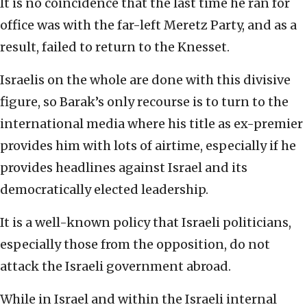
It is no coincidence that the last time he ran for
office was with the far-left Meretz Party, and as a
result, failed to return to the Knesset.
Israelis on the whole are done with this divisive
figure, so Barak’s only recourse is to turn to the
international media where his title as ex-premier
provides him with lots of airtime, especially if he
provides headlines against Israel and its
democratically elected leadership.
It is a well-known policy that Israeli politicians,
especially those from the opposition, do not
attack the Israeli government abroad.
While in Israel and within the Israeli internal