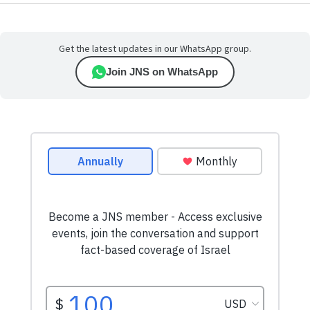
Get the latest updates in our WhatsApp group.
Join JNS on WhatsApp