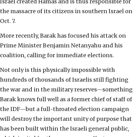
Israel created Hamas and is thus responsible for
the massacre of its citizens in southern Israel on
Oct. 7.
More recently, Barak has focused his attack on
Prime Minister Benjamin Netanyahu and his
coalition, calling for immediate elections.
Not only is this physically impossible with
hundreds of thousands of Israelis still fighting
the war and in the military reserves—something
Barak knows full well as a former chief of staff of
the IDF—but a full-throated election campaign
will destroy the important unity of purpose that
has been built within the Israeli general public,