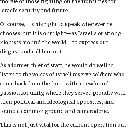
morale of those fighting on the frontlines for
Israel’s security and future.
Of course, it’s his right to speak wherever he
chooses, but it is our right—as Israelis or strong
Zionists around the world—to express our
disgust and call him out.
As a former chief of staff, he would do well to
listen to the voices of Israeli reserve soldiers who
come back from the front with a newfound
passion for unity, where they served proudly with
their political and ideological opposites, and
found a common ground and camaraderie.
This is not just vital for the current operation but