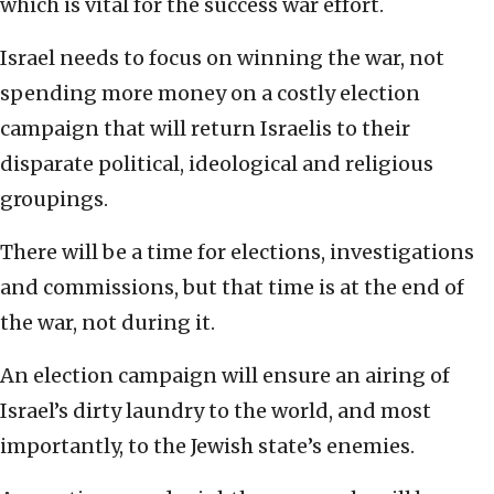
which is vital for the success war effort.
Israel needs to focus on winning the war, not
spending more money on a costly election
campaign that will return Israelis to their
disparate political, ideological and religious
groupings.
There will be a time for elections, investigations
and commissions, but that time is at the end of
the war, not during it.
An election campaign will ensure an airing of
Israel’s dirty laundry to the world, and most
importantly, to the Jewish state’s enemies.