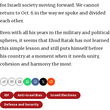
for Israeli society moving forward. We cannot
return to Oct. 6 in the way we spoke and divided
each other.
Even with all his years in the military and political
spheres, it seems that Ehud Barak has not learned
this simple lesson and still puts himself before
his country at a moment when it needs unity,
cohesion and harmony the most.
Copy
Email
Print
IDF
Anti-Israel Bias
Israeli Elections
Defense and Security