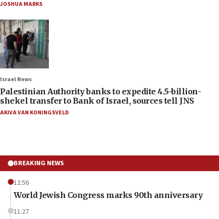
JOSHUA MARKS
Israel News
Palestinian Authority banks to expedite 4.5-billion-
shekel transfer to Bank of Israel, sources tell JNS
AKIVA VAN KONINGSVELD
BREAKING NEWS
12:56
World Jewish Congress marks 90th anniversary
11:27