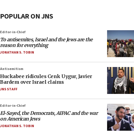
POPULAR ON JNS
Editor-in-Chief
To antisemites, Israel and the Jews are the
reason for everything
JONATHAN S. TOBIN
Antisemitism
Huckabee ridicules Cenk Uygur, Javier
Bardem over Israel claims
JNS STAFF
Editor-in-Chief
El-Sayed, the Democrats, AIPAC and the war
on American Jews
JONATHAN S. TOBIN