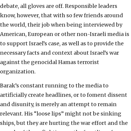
debate, all gloves are off. Responsible leaders
know, however, that with so few friends around
the world, their job when being interviewed by
American, European or other non-Israeli media is
to support Israel’s case, as well as to provide the
necessary facts and context about Israel’s war
against the genocidal Hamas terrorist
organization.
Barak’s constant running to the media to
artificially create headlines, or to foment dissent
and disunity, is merely an attempt to remain
relevant. His “loose lips” might not be sinking
ships, but they are hurting the war effort and the