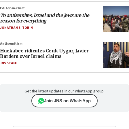
Editor-in-Chief
To antisemites, Israel and the Jews are the
reason for everything
JONATHAN S. TOBIN
Antisemitism
Huckabee ridicules Cenk Uygur, Javier
Bardem over Israel claims
JNS STAFF
Get the latest updates in our WhatsApp group.
Join JNS on WhatsApp