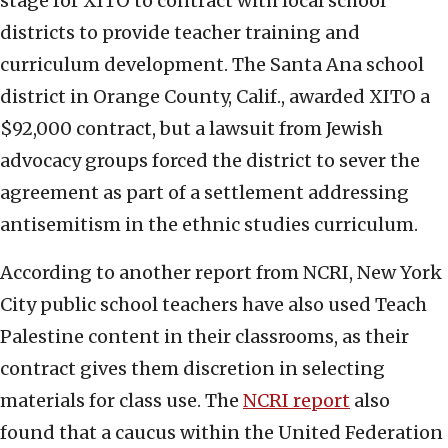
stage for XITO to contract with local school
districts to provide teacher training and
curriculum development. The Santa Ana school
district in Orange County, Calif., awarded XITO a
$92,000 contract, but a lawsuit from Jewish
advocacy groups forced the district to sever the
agreement as part of a settlement addressing
antisemitism in the ethnic studies curriculum.
According to another report from NCRI, New York
City public school teachers have also used Teach
Palestine content in their classrooms, as their
contract gives them discretion in selecting
materials for class use. The
NCRI report
also
found that a caucus within the United Federation