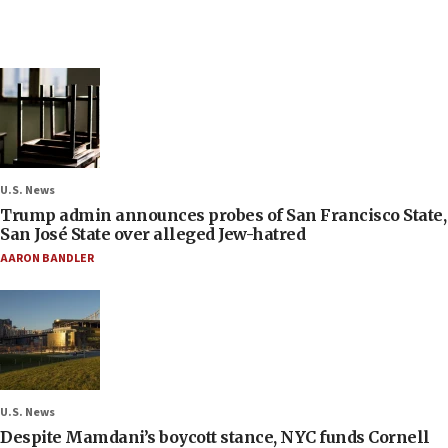
U.S. News
Trump admin announces probes of San Francisco State,
San José State over alleged Jew-hatred
AARON BANDLER
U.S. News
Despite Mamdani’s boycott stance, NYC funds Cornell