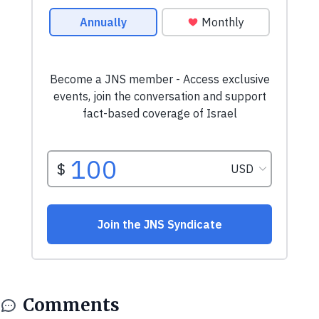
Comments