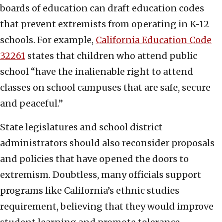
boards of education can draft education codes
that prevent extremists from operating in K-12
schools. For example,
C
alifornia Education Code
32261
states that children who attend public
school “have the inalienable right to attend
classes on school campuses that are safe, secure
and peaceful.”
State legislatures and school district
administrators should also reconsider proposals
and policies that have opened the doors to
extremism. Doubtless, many officials support
programs like California’s ethnic studies
requirement, believing that they would improve