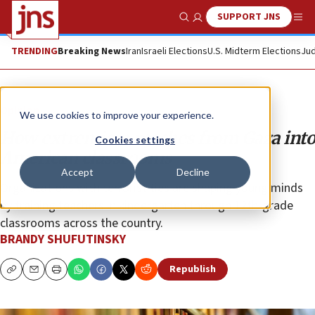
SUPPORT JNS
Show Search
Me
TRENDING
Breaking News
Iran
Israeli Elections
U.S. Midterm Elections
Jud
Opinion
We use cookies to improve your experience.
How extremism reaches from Gaza into
Cookies settings
American classrooms
Accept
Decline
Organizations with terrorist ties are shaping young minds
by training teachers in kindergarten through 12th-grade
classrooms across the country.
BRANDY SHUFUTINSKY
Republish
Copy
Email
Print