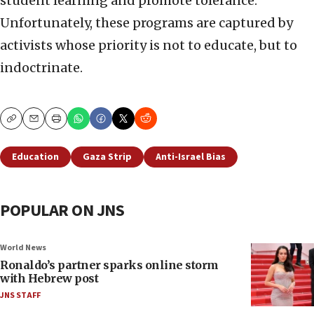
student learning and promote tolerance.
Unfortunately, these programs are captured by
activists whose priority is not to educate, but to
indoctrinate.
Copy
Email
Print
Education
Gaza Strip
Anti-Israel Bias
POPULAR ON JNS
World News
Ronaldo’s partner sparks online storm
with Hebrew post
JNS STAFF