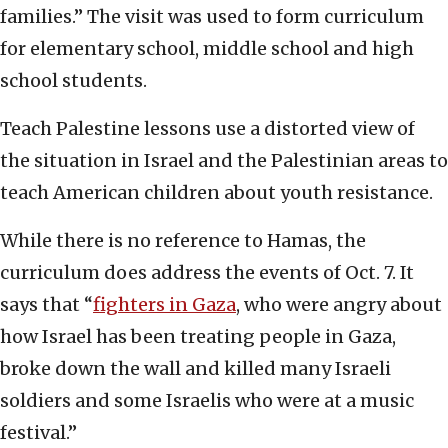
families.” The visit was used to form curriculum
for elementary school, middle school and high
school students.
Teach Palestine lessons use a distorted view of
the situation in Israel and the Palestinian areas to
teach American children about youth resistance.
While there is no reference to Hamas, the
curriculum does address the events of Oct. 7. It
says that “
fighters in Gaza
, who were angry about
how Israel has been treating people in Gaza,
broke down the wall and killed many Israeli
soldiers and some Israelis who were at a music
festival.”