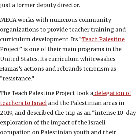
just a former deputy director.
MECA works with numerous community
organizations to provide teacher training and
curriculum development. Its “
Teach Palestine
Project” is one of their main programs in the
United States. Its curriculum whitewashes
Hamas’s actions and rebrands terrorism as
“resistance.”
The Teach Palestine Project took a
delegation of
teachers to Israel
and the Palestinian areas in
2019, and described the trip as an “intense 10-day
exploration of the impact of the Israeli
occupation on Palestinian youth and their