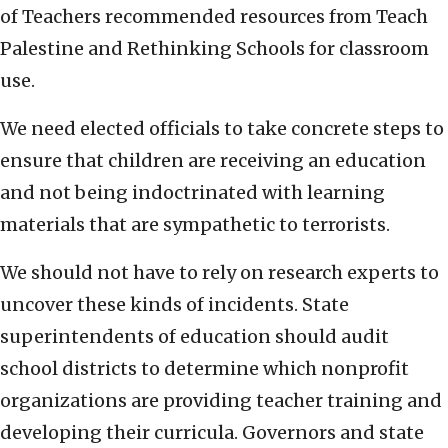
of Teachers recommended resources from Teach
Palestine and Rethinking Schools for classroom
use.
We need elected officials to take concrete steps to
ensure that children are receiving an education
and not being indoctrinated with learning
materials that are sympathetic to terrorists.
We should not have to rely on research experts to
uncover these kinds of incidents. State
superintendents of education should audit
school districts to determine which nonprofit
organizations are providing teacher training and
developing their curricula. Governors and state