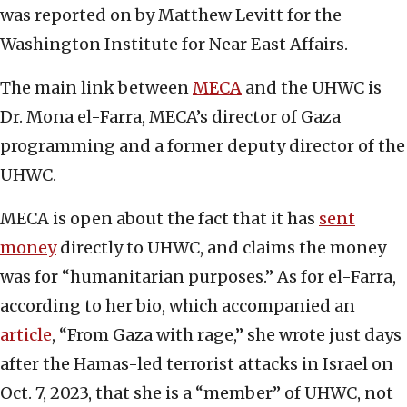
was reported on by Matthew Levitt for the
Washington Institute for Near East Affairs.
The main link between
MECA
and the UHWC is
Dr. Mona el-Farra, MECA’s director of Gaza
programming and a former deputy director of the
UHWC.
MECA is open about the fact that it has
sent
money
directly to UHWC, and claims the money
was for “humanitarian purposes.” As for el-Farra,
according to her bio, which accompanied an
article
, “From Gaza with rage,” she wrote just days
after the Hamas-led terrorist attacks in Israel on
Oct. 7, 2023, that she is a “member” of UHWC, not