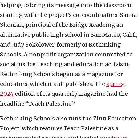
helping to bring its message into the classroom,
starting with the project’s co-coordinators: Samia
Shoman, principal of the Bridge Academy, an
alternative public high school in San Mateo, Calif.,
and Judy Sokolower, formerly of Rethinking
Schools. A nonprofit organization committed to
social justice, teaching and education activism,
Rethinking Schools began as a magazine for
educators, which it still publishes. The
spring
2024
edition of its quarterly magazine had the
headline “Teach Palestine.”
Rethinking Schools also runs the Zinn Education
Project, which features Teach Palestine as a