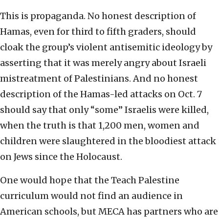
This is propaganda. No honest description of
Hamas, even for third to fifth graders, should
cloak the group’s violent antisemitic ideology by
asserting that it was merely angry about Israeli
mistreatment of Palestinians. And no honest
description of the Hamas-led attacks on Oct. 7
should say that only “some” Israelis were killed,
when the truth is that 1,200 men, women and
children were slaughtered in the bloodiest attack
on Jews since the Holocaust.
One would hope that the Teach Palestine
curriculum would not find an audience in
American schools, but MECA has partners who are