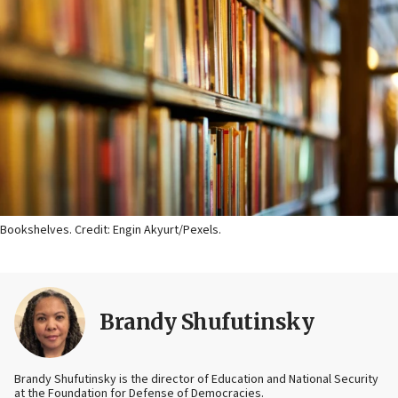
Bookshelves. Credit: Engin Akyurt/Pexels.
Brandy Shufutinsky
Brandy Shufutinsky is the director of Education and National Security
at the Foundation for Defense of Democracies.