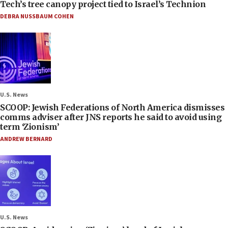
Tech’s tree canopy project tied to Israel’s Technion
DEBRA NUSSBAUM COHEN
U.S. News
SCOOP: Jewish Federations of North America dismisses
comms adviser after JNS reports he said to avoid using
term ‘Zionism’
ANDREW BERNARD
U.S. News