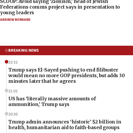
SCOOP: Avoid saying ‘Zionism,’ head of Jewish
Federations comms project says in presentation to
young leaders
ANDREW BERNARD
BREAKING NEWS
23:32
Trump says El-Sayed pushing to end filibuster
would mean no more GOP presidents, but adds 30
minutes later that he agrees
21:02
US has ‘literally massive amounts of
ammunition,’ Trump says
20:30
Trump admin announces ‘historic’ $2 billion in
health, humanitarian aid to faith-based groups