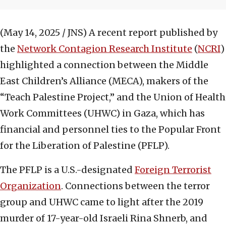
(May 14, 2025 / JNS)
A recent report published by
the
Network Contagion Research Institute
(
NCRI
)
highlighted a connection between the Middle
East Children’s Alliance (MECA), makers of the
“Teach Palestine Project,” and the Union of Health
Work Committees (UHWC) in Gaza, which has
financial and personnel ties to the Popular Front
for the Liberation of Palestine (PFLP).
The PFLP is a U.S.-designated
Foreign Terrorist
Organization
. Connections between the terror
group and UHWC came to light after the 2019
murder of 17-year-old Israeli Rina Shnerb, and