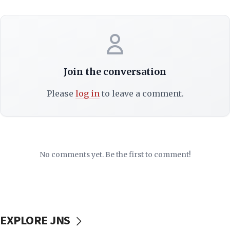
Join the conversation
Please
log in
to leave a comment.
No comments yet. Be the first to comment!
EXPLORE JNS