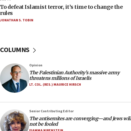
CAMERA says it got ‘Financial Times’ to correct
To defeat Islamist terror, it’s time to change the
‘false claim that linked AIPAC to Benjamin
rules
Netanyahu’
JONATHAN S. TOBIN
18:23
AAUP member in Michigan opposes professor
group endorsing El-Sayed
COLUMNS
18:18
Act in response to new local club president’s Jew-
hatred, 30 southern California rabbis, Jewish
Opinion
groups tell Rotary
The Palestinian Authority’s massive army
18:02
threatens millions of Israelis
Trump says clash with Hegseth ‘completely
LT. COL. (RES.) MAURICE HIRSCH
unfounded rumors’
17:56
Newsom appoints former US ed department civil
Senior Contributing Editor
rights lawyer as head of California civil rights
The antisemites are converging—and Jews will
office
not be fooled
17:20
FIAMMA NIRENSTEIN