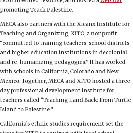
recommended resource, and hosted a
webinar
promoting Teach Palestine.
MECA also partners with the Xicanx Institute for
Teaching and Organizing, XITO, a nonprofit
“committed to training teachers, school districts
and higher education institutions in decolonial
and re-humanizing pedagogies.” It has worked
with schools in California, Colorado and New
Mexico. Together, MECA and XITO hosted a three-
day professional development institute for
teachers called “Teaching Land Back: From Turtle
Island to Palestine.”
California’s ethnic studies requirement set the