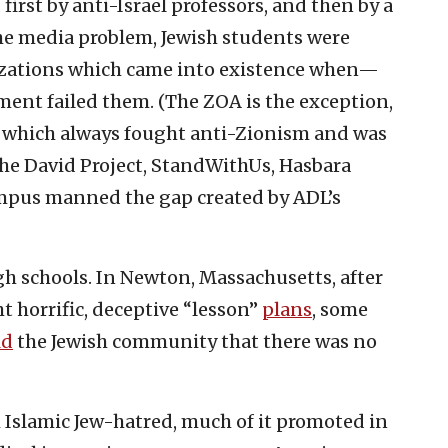
irst by anti-Israel professors, and then by a
the media problem, Jewish students were
izations which came into existence when—
ent failed them. (The ZOA is the exception,
n which always fought anti-Zionism and was
The David Project, StandWithUs, Hasbara
pus manned the gap created by ADL’s
gh schools. In Newton, Massachusetts, after
t horrific, deceptive “lesson”
plans
, some
ld
the Jewish community that there was no
th Islamic Jew-hatred, much of it promoted in