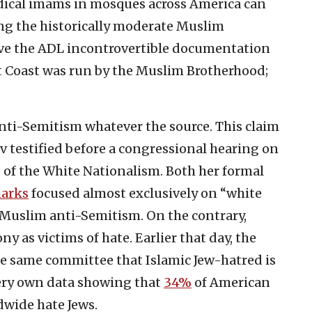
 Radical imams in mosques across America can
ng the historically moderate Muslim
ve the ADL incontrovertible documentation
t Coast was run by the Muslim Brotherhood;
nti-Semitism whatever the source. This claim
nov testified before a congressional hearing on
 of the White Nationalism. Both her formal
marks
focused almost exclusively on “white
Muslim anti-Semitism. On the contrary,
 as victims of hate. Earlier that day, the
e same committee that Islamic Jew-hatred is
very own data showing that
34%
of American
wide hate Jews.