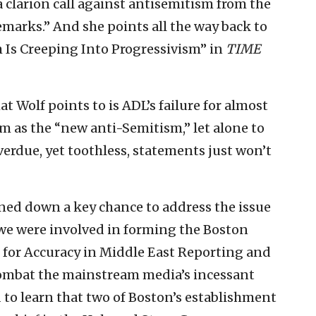
 clarion call against antisemitism from the
 remarks.” And she points all the way back to
 Is Creeping Into Progressivism” in
TIME
t Wolf points to is ADL’s failure for almost
m as the “new anti-Semitism,” let alone to
erdue, yet toothless, statements just won’t
urned down a key chance to address the issue
 we were involved in forming the Boston
for Accuracy in Middle East Reporting and
 combat the mainstream media’s incessant
d to learn that two of Boston’s establishment