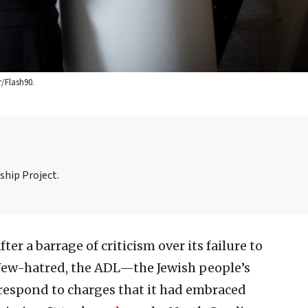
/Flash90.
ship Project.
fter a barrage of criticism over its failure to
t Jew-hatred, the ADL—the Jewish people’s
respond to charges that it had embraced