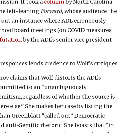
ission. It took a
column
by North Carolina
he left-leaning
Forward,
whose audience the
g out an instance where ADL erroneously
school board meetings (on COVID measures
futation
by the ADL’s senior vice president
 responses lends credence to Wolf’s critiques.
nov claims that Wolf distorts the ADL’s
s committed to an “unambiguously
mitism, regardless of whether the source is
ere else.” She makes her case by listing the
han Greenblatt “called out” Democratic
nd anti-Semitic rhetoric. She boasts that “in