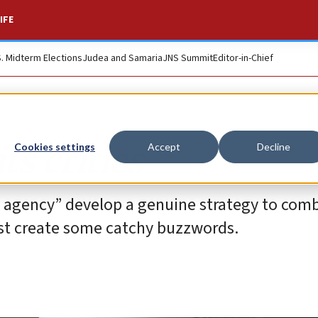
IFE
S. Midterm Elections
Judea and Samaria
JNS Summit
Editor-in-Chief
ts critics
Cookies settings
Accept
Decline
e agency” develop a genuine strategy to com
ust create some catchy buzzwords.