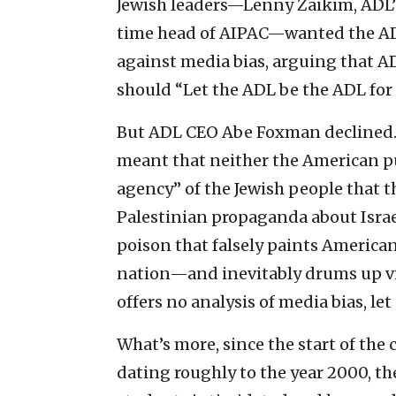
Jewish leaders—Lenny Zaikim, ADL’s
time head of AIPAC—wanted the AD
against media bias, arguing that A
should “Let the ADL be the ADL for I
But ADL CEO Abe Foxman declined. Th
meant that neither the American pu
agency” of the Jewish people that 
Palestinian propaganda about Israel
poison that falsely paints American
nation—and inevitably drums up v
offers no analysis of media bias, let 
What’s more, since the start of the
dating roughly to the year 2000, th