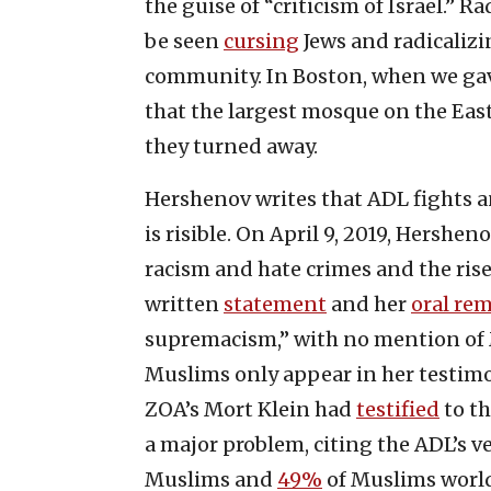
the guise of “criticism of Israel.”
be seen
cursing
Jews and radicalizi
community. In Boston, when we ga
that the largest mosque on the Eas
they turned away.
Hershenov writes that ADL fights a
is risible. On April 9, 2019, Hershe
racism and hate crimes and the rise
written
statement
and her
oral re
supremacism,” with no mention of 
Muslims only appear in her testimony
ZOA’s Mort Klein had
testified
to th
a major problem, citing the ADL’s 
Muslims and
49%
of Muslims world