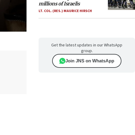
millions of Israelis
LT. COL. (RES.) MAURICE HIRSCH
Get the latest updates in our WhatsApp
group.
Join JNS on WhatsApp