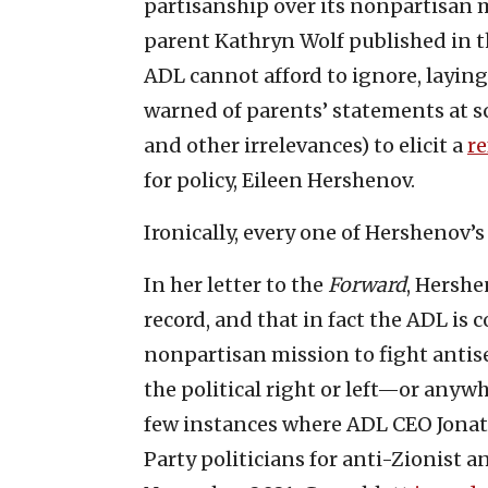
partisanship over its nonpartisan m
parent Kathryn Wolf published in t
ADL cannot afford to ignore, layin
warned of parents’ statements at 
and other irrelevances) to elicit a
re
for policy, Eileen Hershenov.
Ironically, every one of Hershenov’s
In her letter to the
Forward
, Hershe
record, and that in fact the ADL i
nonpartisan mission to fight antise
the political right or left—or anywh
few instances where ADL CEO Jonat
Party politicians for anti-Zionist a