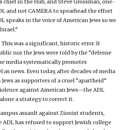
 chief in the Hub, and Steve Grossman, one-
L and not CAMERA to spearhead the effort
DL speaks in the voice of American Jews so we
srael.”
is was a significant, historic error. It
blic nor the Jews were told by the “defense
the media systematically promotes
 as news. Even today, after decades of media
 Jews as supporters of a cruel “apartheid”
iolence against American Jews—the ADL
alone a strategy to correct it.
 campus assault against Zionist students,
e ADL has refused to support Jewish college