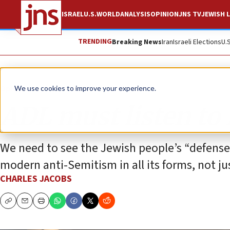
ISRAEL
U.S.
WORLD
ANALYSIS
OPINION
JNS TV
JEWISH L
TRENDING
Breaking News
Iran
Israeli Elections
U.
Opinion
We use cookies to improve your experience.
ADL must listen to i
We need to see the Jewish people’s “defens
modern anti-Semitism in all its forms, not j
CHARLES JACOBS
Copy
Email
Print