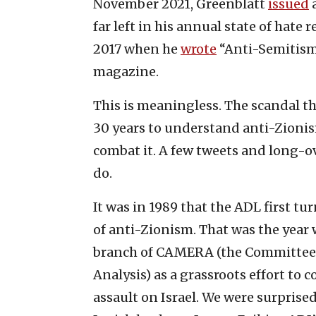
November 2021, Greenblatt
issued
a
far left in his annual state of hate
2017 when he
wrote
“Anti-Semitism
magazine.
This is meaningless. The scandal tha
30 years to understand anti-Zionis
combat it. A few tweets and long-ov
do.
It was in 1989 that the ADL first t
of anti-Zionism. That was the year
branch of CAMERA (the Committee 
Analysis) as a grassroots effort to
assault on Israel. We were surprise