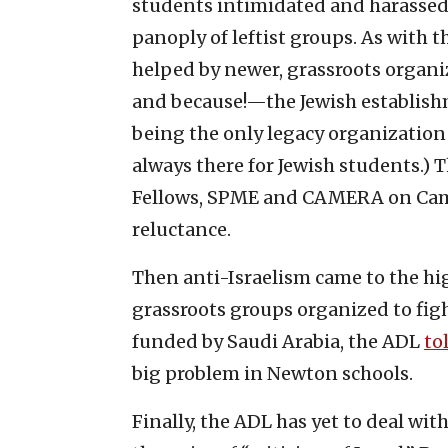
students intimidated and harassed f
panoply of leftist groups. As with 
helped by newer, grassroots organ
and because!—the Jewish establishm
being the only legacy organizatio
always there for Jewish students.) 
Fellows, SPME and CAMERA on Cam
reluctance.
Then anti-Israelism came to the hi
grassroots groups organized to figh
funded by Saudi Arabia, the ADL
to
big problem in Newton schools.
Finally, the ADL has yet to deal wi