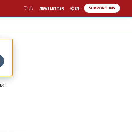
SUPPORT JNS
EN
NEWSLETTER
Show Search
bat