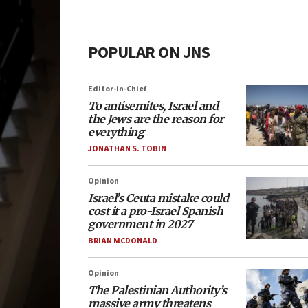
POPULAR ON JNS
Editor-in-Chief
To antisemites, Israel and
the Jews are the reason for
everything
JONATHAN S. TOBIN
Opinion
Israel’s Ceuta mistake could
cost it a pro-Israel Spanish
government in 2027
BRIAN MCDONALD
Opinion
The Palestinian Authority’s
massive army threatens