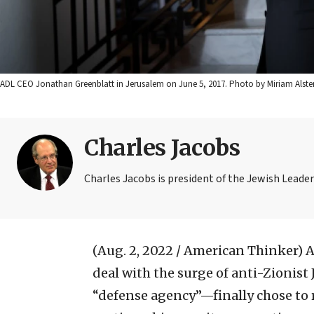
ADL CEO Jonathan Greenblatt in Jerusalem on June 5, 2017. Photo by Miriam Alster
Charles Jacobs
Charles Jacobs is president of the Jewish Leader
(Aug. 2, 2022 / American Thinker)
A
deal with the surge of anti-Zionis
“defense agency”—finally chose to 