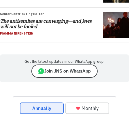
Senior Contributing Editor
The antisemites are converging—and Jews
will not be fooled
FIAMMA NIRENSTEIN
Get the latest updates in our WhatsApp group.
Join JNS on WhatsApp