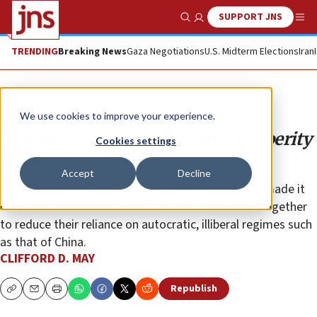
SUPPORT JNS
Show Search
Me
TRENDING
Breaking News
Gaza Negotiations
U.S. Midterm Elections
Iran
Opinion
We use cookies to improve your experience.
Towards a US-led ‘economic prosperity
Cookies settings
network’
Accept
Decline
The current global health and economic crisis has made it
clear that the world’s democracies need to work together
to reduce their reliance on autocratic, illiberal regimes such
as that of China.
CLIFFORD D. MAY
Republish
Copy
Email
Print