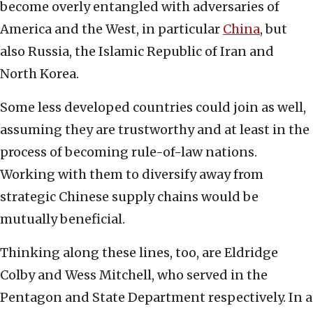
become overly entangled with adversaries of
America and the West, in particular
China
, but
also Russia, the Islamic Republic of Iran and
North Korea.
Some less developed countries could join as well,
assuming they are trustworthy and at least in the
process of becoming rule-of-law nations.
Working with them to diversify away from
strategic Chinese supply chains would be
mutually beneficial.
Thinking along these lines, too, are Eldridge
Colby and Wess Mitchell, who served in the
Pentagon and State Department respectively. In a