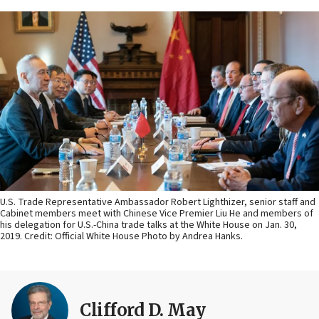
U.S. Trade Representative Ambassador Robert Lighthizer, senior staff and
Cabinet members meet with Chinese Vice Premier Liu He and members of
his delegation for U.S.-China trade talks at the White House on Jan. 30,
2019. Credit: Official White House Photo by Andrea Hanks.
Clifford D. May