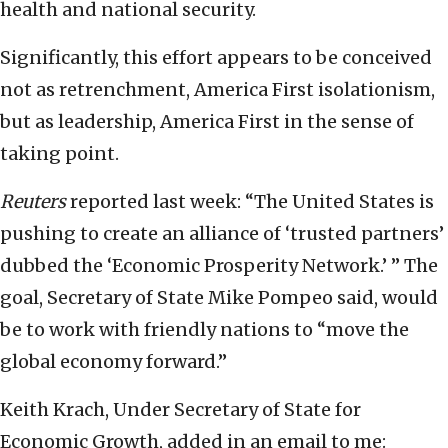
health and national security.
Significantly, this effort appears to be conceived
not as retrenchment, America First isolationism,
but as leadership, America First in the sense of
taking point.
Reuters
reported last week: “The United States is
pushing to create an alliance of ‘trusted partners’
dubbed the ‘Economic Prosperity Network.’ ” The
goal, Secretary of State Mike Pompeo said, would
be to work with friendly nations to “move the
global economy forward.”
Keith Krach, Under Secretary of State for
Economic Growth, added in an email to me: