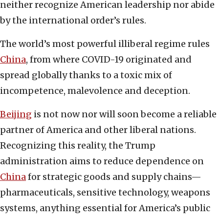
neither recognize American leadership nor abide
by the international order’s rules.
The world’s most powerful illiberal regime rules
China
, from where COVID-19 originated and
spread globally thanks to a toxic mix of
incompetence, malevolence and deception.
Beijing
is not now nor will soon become a reliable
partner of America and other liberal nations.
Recognizing this reality, the Trump
administration aims to reduce dependence on
China
for strategic goods and supply chains—
pharmaceuticals, sensitive technology, weapons
systems, anything essential for America’s public