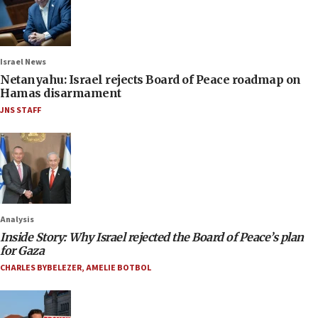
Israel News
Netanyahu: Israel rejects Board of Peace roadmap on
Hamas disarmament
JNS STAFF
Analysis
Inside Story: Why Israel rejected the Board of Peace’s plan
for Gaza
CHARLES BYBELEZER
,
AMELIE BOTBOL