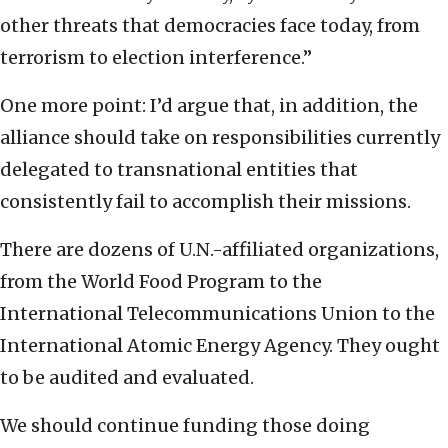
other threats that democracies face today, from
terrorism to election interference.”
One more point: I’d argue that, in addition, the
alliance should take on responsibilities currently
delegated to transnational entities that
consistently fail to accomplish their missions.
There are dozens of U.N.-affiliated organizations,
from the World Food Program to the
International Telecommunications Union to the
International Atomic Energy Agency. They ought
to be audited and evaluated.
We should continue funding those doing