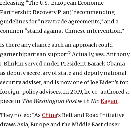
releasing “The U.S.-European Economic
Partnership Recovery Plan,” recommending
guidelines for “new trade agreements,” and a
common “stand against Chinese intervention.”
Is there any chance such an approach could
garner bipartisan support? Actually, yes. Anthony
J. Blinkin served under President Barack Obama
as deputy secretary of state and deputy national
security adviser, and is now one of Joe Biden’s top
foreign-policy advisers. In 2019, he co-authored a
piece in
The Washington Post
with Mr.
Kagan
.
They noted: “As
China
’s Belt and Road Initiative
draws Asia, Europe and the Middle East closer