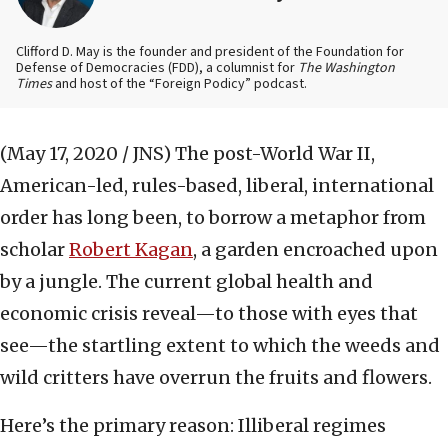
Clifford D. May is the founder and president of the Foundation for
Defense of Democracies (FDD), a columnist for
The Washington
Times
and host of the “Foreign Podicy” podcast.
(May 17, 2020 / JNS)
The post-World War II,
American-led, rules-based, liberal, international
order has long been, to borrow a metaphor from
scholar
Robert Kagan
, a garden encroached upon
by a jungle. The current global health and
economic crisis reveal—to those with eyes that
see—the startling extent to which the weeds and
wild critters have overrun the fruits and flowers.
Here’s the primary reason: Illiberal regimes