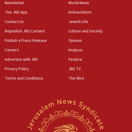
Newsletter
World News
05:18
The JNS App
Antisemitism
Vance: US looking to ‘maximize’ oil flowing out of Strait of
Hormuz
Contact Us
Jewish Life
05:01
Republish JNS Content
Culture and Society
Iranian president: Now is best time for agreement to end
Publish a Press Release
Opinion
war
Careers
Analysis
04:37
Israel, Lebanon produce shortlist of countries to oversee
Advertise with JNS
Feature
Hezbollah disarmament
Privacy Policy
JNS TV
04:07
Terms and Conditions
The Wire
Palestinian technocratic body starts planning temporary
Gaza lodging
12:56
World Jewish Congress marks 90th anniversary
11:27
Saudi Arabia, Turkey and Pakistan sign mutual defense
pact
10:48