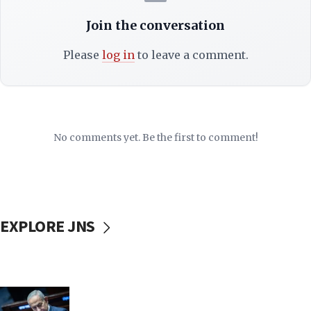
Join the conversation
Please
log in
to leave a comment.
No comments yet. Be the first to comment!
EXPLORE JNS