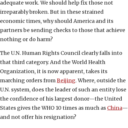
adequate work. We should help fix those not
irreparably broken. But in these strained
economic times, why should America and its
partners be sending checks to those that achieve
nothing or do harm?
The U.N. Human Rights Council clearly falls into
that third category. And the World Health
Organization, it is now apparent, takes its
marching orders from
Beijing
. Where, outside the
U.N. system, does the leader of such an entity lose
the confidence of his largest donor—the United
States gives the WHO 10 times as much as
China
—
and not offer his resignation?