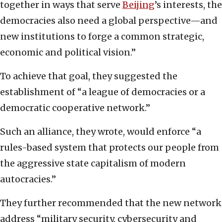
together in ways that serve
Beijing
’s interests, the
democracies also need a global perspective—and
new institutions to forge a common strategic,
economic and political vision.”
To achieve that goal, they suggested the
establishment of “a league of democracies or a
democratic cooperative network.”
Such an alliance, they wrote, would enforce “a
rules-based system that protects our people from
the aggressive state capitalism of modern
autocracies.”
They further recommended that the new network
address “military security, cybersecurity and