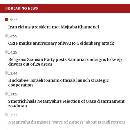
BREAKING NEWS
15:22
Iran claims president met Mojtaba Khamenei
14:55
CRIF marks anniversary of 1982 Jo Goldenberg attack
14:25
Religious Zionism Party posts Samaria road signs to keep
drivers out of PA areas
13:44
Huckabee, Israeli tourism officials launch strategic
cooperation
13:05
Smotrich hails Netanyahu’s rejection of Gaza disarmament
roadmap
12:22
Netanyahu dismisses ‘wave of rumors’ about Israeli retreat