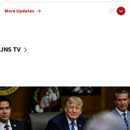
11:52
Netanyahu: No Palestinian state while I am prime minister
More Updates
11:22
Israeli families enter new town in northern Samaria
11:04
Netanyahu: Israel rejects Board of Peace roadmap on
Hamas disarmament
JNS TV
10:48
Sen. Cruz: ‘Terrorists are celebrating’ El-Sayed’s victory
10:40
Nefesh B’Nefesh brings 100,000th immigrant to Israel
10:11
Iranian outlet claims ‘first video’ of Supreme Leader
Mojtaba Khamenei
09:53
CENTCOM: 53 commercial vessels redirected under Iran
blockade
09:42