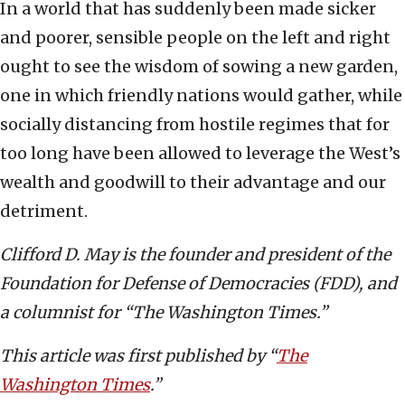
In a world that has suddenly been made sicker
and poorer, sensible people on the left and right
ought to see the wisdom of sowing a new garden,
one in which friendly nations would gather, while
socially distancing from hostile regimes that for
too long have been allowed to leverage the West’s
wealth and goodwill to their advantage and our
detriment.
Clifford D. May is the founder and president of the
Foundation for Defense of Democracies (FDD), and
a columnist for “The Washington Times.”
This article was first published by “
The
Washington Times
.”