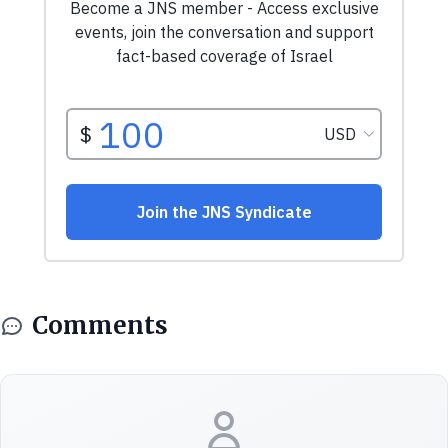
Comments