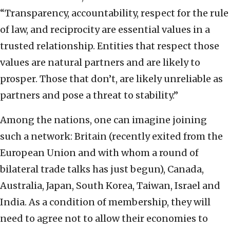
“Transparency, accountability, respect for the rule
of law, and reciprocity are essential values in a
trusted relationship. Entities that respect those
values are natural partners and are likely to
prosper. Those that don’t, are likely unreliable as
partners and pose a threat to stability.”
Among the nations, one can imagine joining
such a network: Britain (recently exited from the
European Union and with whom a round of
bilateral trade talks has just begun), Canada,
Australia, Japan, South Korea, Taiwan, Israel and
India. As a condition of membership, they will
need to agree not to allow their economies to