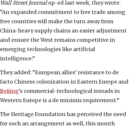
Wall Street Journal
op-ed last week, they wrote:
“An expanded commitment to free trade among
free countries will make the turn away from
China-heavy supply chains an easier adjustment
and ensure the West remains competitive in
emerging technologies like artificial
intelligence.”
They added: “European allies’ resistance to de
facto Chinese colonization in Eastern Europe and
Beijing
’s commercial-technological inroads in
Western Europe is a de minimis requirement.”
The Heritage Foundation has perceived the need
for such an arrangement as well, this month