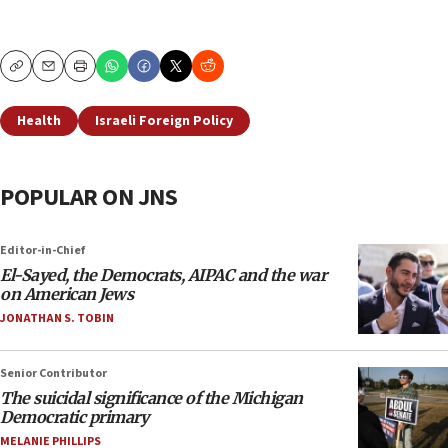
Copy
Email
Print
Health
Israeli Foreign Policy
POPULAR ON JNS
Editor-in-Chief
El-Sayed, the Democrats, AIPAC and the war
on American Jews
JONATHAN S. TOBIN
Senior Contributor
The suicidal significance of the Michigan
Democratic primary
MELANIE PHILLIPS