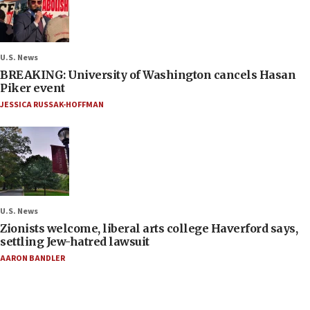
U.S. News
BREAKING: University of Washington cancels Hasan
Piker event
JESSICA RUSSAK-HOFFMAN
U.S. News
Zionists welcome, liberal arts college Haverford says,
settling Jew-hatred lawsuit
AARON BANDLER