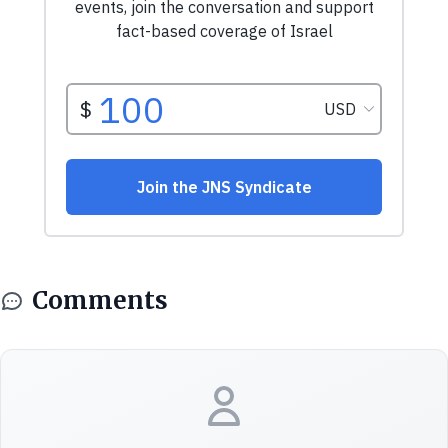
Comments