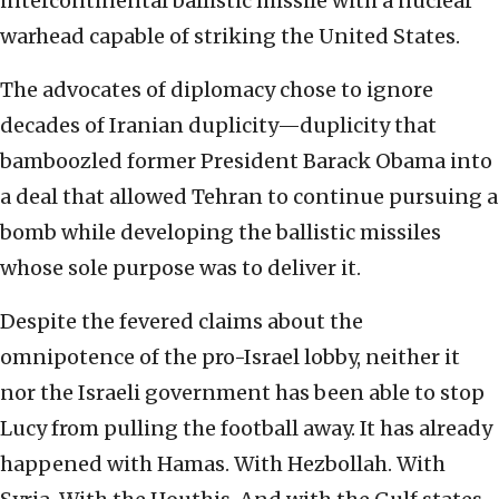
intercontinental ballistic missile with a nuclear
warhead capable of striking the United States.
The advocates of diplomacy chose to ignore
decades of Iranian duplicity—duplicity that
bamboozled former President Barack Obama into
a deal that allowed Tehran to continue pursuing a
bomb while developing the ballistic missiles
whose sole purpose was to deliver it.
Despite the fevered claims about the
omnipotence of the pro-Israel lobby, neither it
nor the Israeli government has been able to stop
Lucy from pulling the football away. It has already
happened with Hamas. With Hezbollah. With