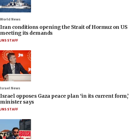
World News
Iran conditions opening the Strait of Hormuz on US
meeting its demands
JNS STAFF
Israel News
Israel opposes Gaza peace plan ‘in its current form,’
minister says
JNS STAFF