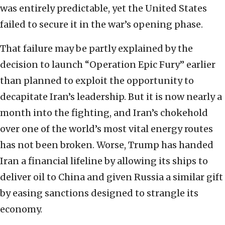
was entirely predictable, yet the United States
failed to secure it in the war’s opening phase.
That failure may be partly explained by the
decision to launch “Operation Epic Fury” earlier
than planned to exploit the opportunity to
decapitate Iran’s leadership. But it is now nearly a
month into the fighting, and Iran’s chokehold
over one of the world’s most vital energy routes
has not been broken. Worse, Trump has handed
Iran a financial lifeline by allowing its ships to
deliver oil to China and given Russia a similar gift
by easing sanctions designed to strangle its
economy.