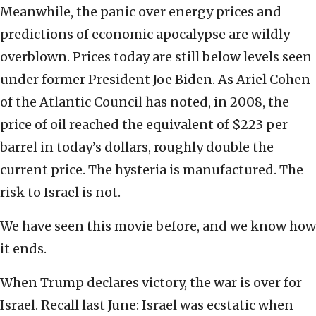
Meanwhile, the panic over energy prices and
predictions of economic apocalypse are wildly
overblown. Prices today are still below levels seen
under former President Joe Biden. As Ariel Cohen
of the Atlantic Council has noted, in 2008, the
price of oil reached the equivalent of $223 per
barrel in today’s dollars, roughly double the
current price. The hysteria is manufactured. The
risk to Israel is not.
We have seen this movie before, and we know how
it ends.
When Trump declares victory, the war is over for
Israel. Recall last June: Israel was ecstatic when