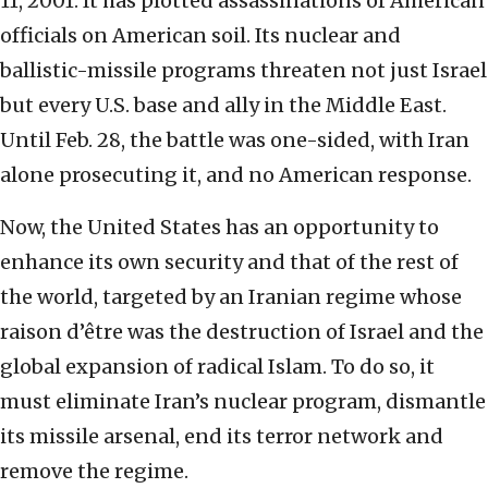
11, 2001. It has plotted assassinations of American
officials on American soil. Its nuclear and
ballistic-missile programs threaten not just Israel
but every U.S. base and ally in the Middle East.
Until Feb. 28, the battle was one-sided, with Iran
alone prosecuting it, and no American response.
Now, the United States has an opportunity to
enhance its own security and that of the rest of
the world, targeted by an Iranian regime whose
raison d’être was the destruction of Israel and the
global expansion of radical Islam. To do so, it
must eliminate Iran’s nuclear program, dismantle
its missile arsenal, end its terror network and
remove the regime.