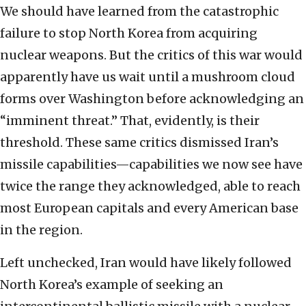
We should have learned from the catastrophic
failure to stop North Korea from acquiring
nuclear weapons. But the critics of this war would
apparently have us wait until a mushroom cloud
forms over Washington before acknowledging an
“imminent threat.” That, evidently, is their
threshold. These same critics dismissed Iran’s
missile capabilities—capabilities we now see have
twice the range they acknowledged, able to reach
most European capitals and every American base
in the region.
Left unchecked, Iran would have likely followed
North Korea’s example of seeking an