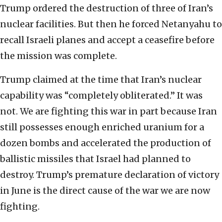
Trump ordered the destruction of three of Iran’s
nuclear facilities. But then he forced Netanyahu to
recall Israeli planes and accept a ceasefire before
the mission was complete.
Trump claimed at the time that Iran’s nuclear
capability was “completely obliterated.” It was
not. We are fighting this war in part because Iran
still possesses enough enriched uranium for a
dozen bombs and accelerated the production of
ballistic missiles that Israel had planned to
destroy. Trump’s premature declaration of victory
in June is the direct cause of the war we are now
fighting.