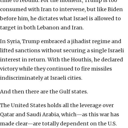
time to rebuild. For the moment, Trump is too
consumed with Iran to intervene, but like Biden
before him, he dictates what Israel is allowed to
target in both Lebanon and Iran.
In Syria, Trump embraced a jihadist regime and
lifted sanctions without securing a single Israeli
interest in return. With the Houthis, he declared
victory while they continued to fire missiles
indiscriminately at Israeli cities.
And then there are the Gulf states.
The United States holds all the leverage over
Qatar and Saudi Arabia, which—as this war has
made clear—are totally dependent on the U.S.