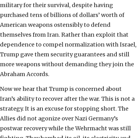
military for their survival, despite having
purchased tens of billions of dollars’ worth of
American weapons ostensibly to defend
themselves from Iran. Rather than exploit that
dependence to compel normalization with Israel,
Trump gave them security guarantees and still
more weapons without demanding they join the
Abraham Accords.
Now we hear that Trump is concerned about
Iran’s ability to recover after the war. This is not a
strategy. It is an excuse for stopping short. The
Allies did not agonize over Nazi Germany’s
postwar recovery while the Wehrmacht was still