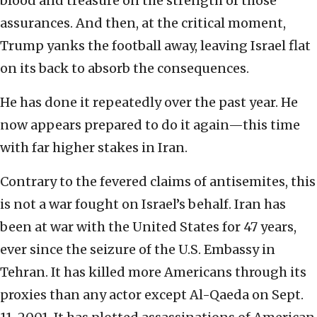
blood and treasure on the strength of those
assurances. And then, at the critical moment,
Trump yanks the football away, leaving Israel flat
on its back to absorb the consequences.
He has done it repeatedly over the past year. He
now appears prepared to do it again—this time
with far higher stakes in Iran.
Contrary to the fevered claims of antisemites, this
is not a war fought on Israel’s behalf. Iran has
been at war with the United States for 47 years,
ever since the seizure of the U.S. Embassy in
Tehran. It has killed more Americans through its
proxies than any actor except Al-Qaeda on Sept.