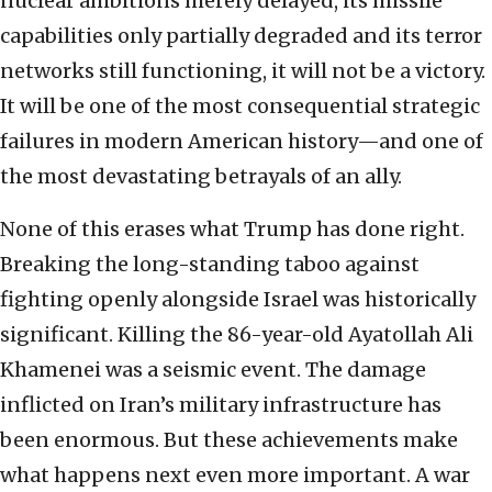
nuclear ambitions merely delayed, its missile
capabilities only partially degraded and its terror
networks still functioning, it will not be a victory.
It will be one of the most consequential strategic
failures in modern American history—and one of
the most devastating betrayals of an ally.
None of this erases what Trump has done right.
Breaking the long-standing taboo against
fighting openly alongside Israel was historically
significant. Killing the 86-year-old Ayatollah Ali
Khamenei was a seismic event. The damage
inflicted on Iran’s military infrastructure has
been enormous. But these achievements make
what happens next even more important. A war