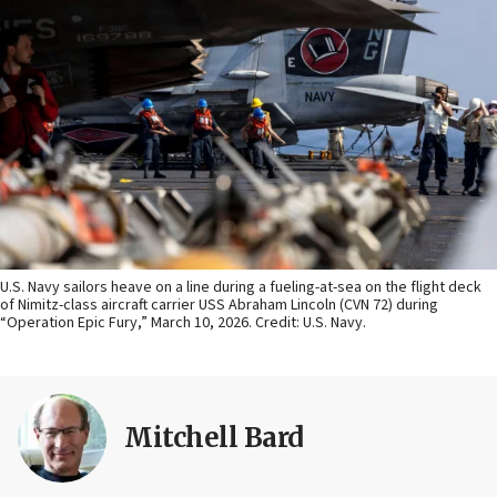
U.S. Navy sailors heave on a line during a fueling-at-sea on the flight deck
of Nimitz-class aircraft carrier USS Abraham Lincoln (CVN 72) during
“Operation Epic Fury,” March 10, 2026. Credit: U.S. Navy.
Mitchell Bard