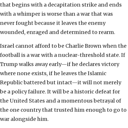
that begins with a decapitation strike and ends
with a whimper is worse than a war that was
never fought because it leaves the enemy
wounded, enraged and determined to rearm.
Israel cannot afford to be Charlie Brown when the
football is a war with a nuclear-threshold state. If
Trump walks away early—if he declares victory
where none exists, if he leaves the Islamic
Republic battered but intact—it will not merely
be a policy failure. It will be a historic defeat for
the United States and a momentous betrayal of
the one country that trusted him enough to go to
war alongside him.