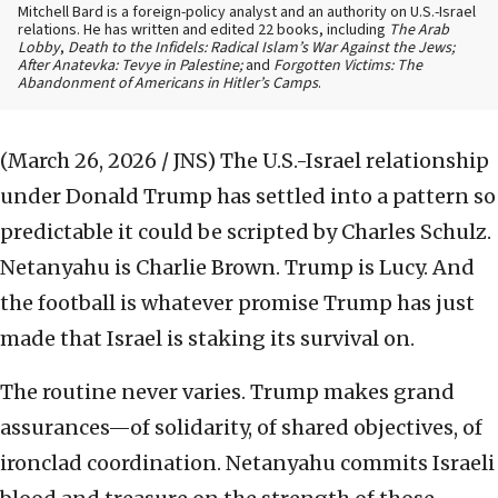
Mitchell Bard is a foreign-policy analyst and an authority on U.S.-Israel
relations. He has written and edited 22 books, including
The Arab
Lobby
,
Death to the Infidels: Radical Islam’s War Against the Jews;
After Anatevka: Tevye in Palestine;
and
Forgotten Victims: The
Abandonment of Americans in Hitler’s Camps
.
(March 26, 2026 / JNS)
The U.S.-Israel relationship
under Donald Trump has settled into a pattern so
predictable it could be scripted by Charles Schulz.
Netanyahu is Charlie Brown. Trump is Lucy. And
the football is whatever promise Trump has just
made that Israel is staking its survival on.
The routine never varies. Trump makes grand
assurances—of solidarity, of shared objectives, of
ironclad coordination. Netanyahu commits Israeli