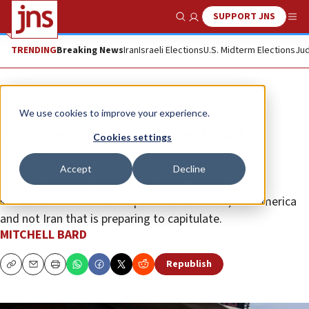
SUPPORT JNS
Show Search
Me
TRENDING
Breaking News
Iran
Israeli Elections
U.S. Midterm Elections
Jud
Opinion
Column
We use cookies to improve your experience.
Is Trump about to betray Israel …
Cookies settings
again?
Accept
Decline
The U.S. president demanded Iran’s unconditional
surrender. Yet if current reports are accurate, it is America
and not Iran that is preparing to capitulate.
MITCHELL BARD
Republish
Copy
Email
Print