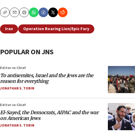
Copy
Email
Print
Iran
Operation Roaring Lion/Epic Fury
POPULAR ON JNS
Editor-in-Chief
To antisemites, Israel and the Jews are the
reason for everything
JONATHAN S. TOBIN
Editor-in-Chief
El-Sayed, the Democrats, AIPAC and the war
on American Jews
JONATHAN S. TOBIN