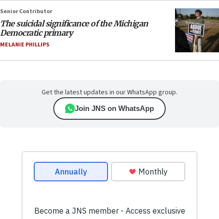
Senior Contributor
The suicidal significance of the Michigan
Democratic primary
MELANIE PHILLIPS
Get the latest updates in our WhatsApp group.
Join JNS on WhatsApp