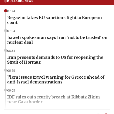
BREAKING NEWS
07:24
Regavim takes EU sanctions fight to European
court
07:04
Israeli spokesman says Iran ‘not to be trusted’ on
nuclear deal
06:54
Iran presents demands to US for reopening the
Strait of Hormuz
06:29
J’lem issues travel warning for Greece ahead of
anti-Israel demonstrations
06:09
IDF rules out security breach at Kibbutz Zikim
near Gaza border
06:03