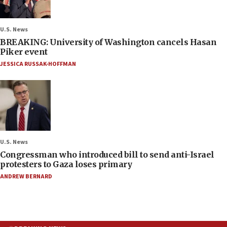
U.S. News
BREAKING: University of Washington cancels Hasan
Piker event
JESSICA RUSSAK-HOFFMAN
U.S. News
Congressman who introduced bill to send anti-Israel
protesters to Gaza loses primary
ANDREW BERNARD