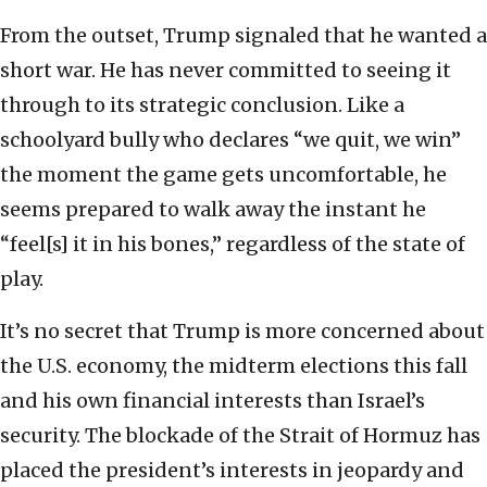
From the outset, Trump signaled that he wanted a
short war. He has never committed to seeing it
through to its strategic conclusion. Like a
schoolyard bully who declares “we quit, we win”
the moment the game gets uncomfortable, he
seems prepared to walk away the instant he
“feel[s] it in his bones,” regardless of the state of
play.
It’s no secret that Trump is more concerned about
the U.S. economy, the midterm elections this fall
and his own financial interests than Israel’s
security. The blockade of the Strait of Hormuz has
placed the president’s interests in jeopardy and