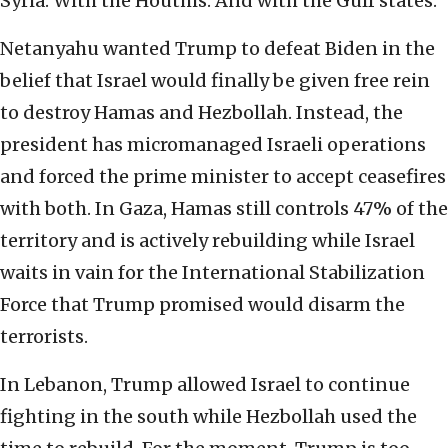
Syria. With the Houthis. And with the Gulf states.
Netanyahu wanted Trump to defeat Biden in the
belief that Israel would finally be given free rein
to destroy Hamas and Hezbollah. Instead, the
president has micromanaged Israeli operations
and forced the prime minister to accept ceasefires
with both. In Gaza, Hamas still controls 47% of the
territory and is actively rebuilding while Israel
waits in vain for the International Stabilization
Force that Trump promised would disarm the
terrorists.
In Lebanon, Trump allowed Israel to continue
fighting in the south while Hezbollah used the