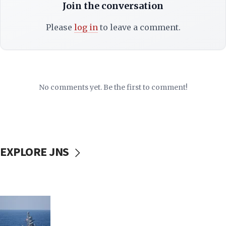
Join the conversation
Please
log in
to leave a comment.
No comments yet. Be the first to comment!
EXPLORE JNS