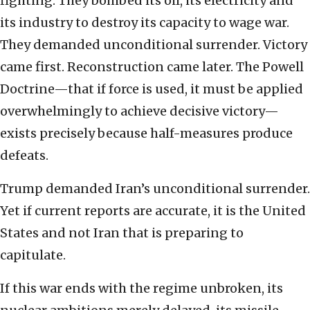
fighting. They bombed its oil, its electricity and
its industry to destroy its capacity to wage war.
They demanded unconditional surrender. Victory
came first. Reconstruction came later. The Powell
Doctrine—that if force is used, it must be applied
overwhelmingly to achieve decisive victory—
exists precisely because half-measures produce
defeats.
Trump demanded Iran’s unconditional surrender.
Yet if current reports are accurate, it is the United
States and not Iran that is preparing to
capitulate.
If this war ends with the regime unbroken, its