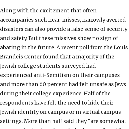
Along with the excitement that often
accompanies such near-misses, narrowly averted
disasters can also provide a false sense of security
and safety. But these missives show no sign of
abating in the future. A recent poll from the Louis
Brandeis Center found that a majority of the
Jewish college students surveyed had
experienced anti-Semitism on their campuses
and more than 60 percent had felt unsafe as Jews
during their college experience. Half of the
respondents have felt the need to hide their
Jewish identity on campus or in virtual campus
settings. More than half said they “are somewhat