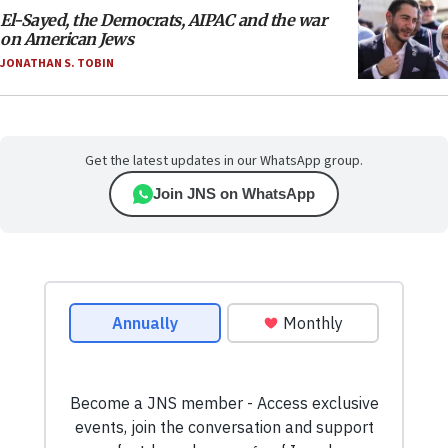
El-Sayed, the Democrats, AIPAC and the war
on American Jews
JONATHAN S. TOBIN
Get the latest updates in our WhatsApp group.
Join JNS on WhatsApp