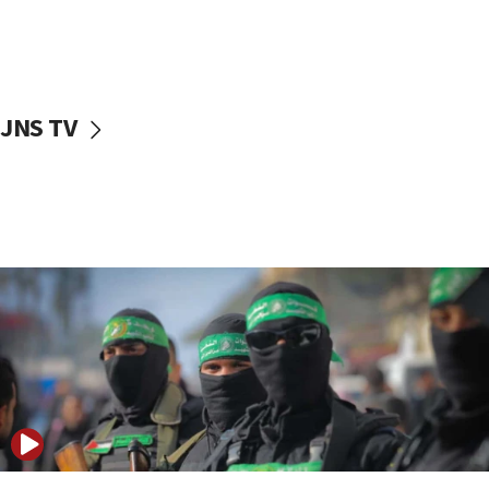
UNICEF study: Malnutrition lower in Gaza than in
surrounding Arab countries
08:13
CENTCOM: US has redirected 49 commercial
JNS TV
vessels under Iran blockade
08:11
Convicted hate offender quits UK election race
07:42
Israeli Navy conducts largest drill since Oct. 7
06:55
Palestinians attack Israeli civilians who
accidentally entered Jenin in Samaria
06:50
Uganda approves troop deployment to Gaza
06:25
Israel’s FM meets Colombia’s president-elect