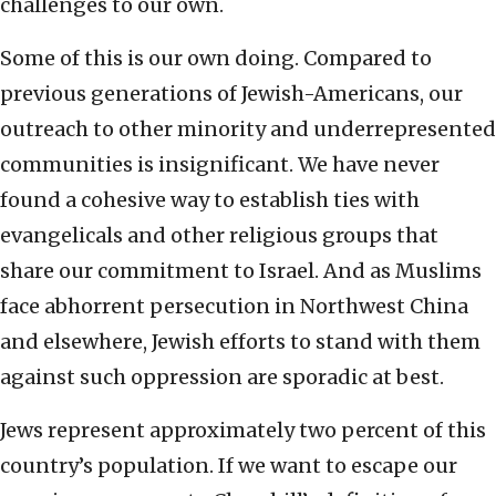
challenges to our own.
Some of this is our own doing. Compared to
previous generations of Jewish-Americans, our
outreach to other minority and underrepresented
communities is insignificant. We have never
found a cohesive way to establish ties with
evangelicals and other religious groups that
share our commitment to Israel. And as Muslims
face abhorrent persecution in Northwest China
and elsewhere, Jewish efforts to stand with them
against such oppression are sporadic at best.
Jews represent approximately two percent of this
country’s population. If we want to escape our