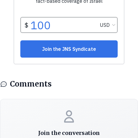
Comments
Join the conversation