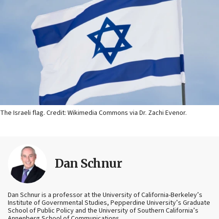
The Israeli flag. Credit: Wikimedia Commons via Dr. Zachi Evenor.
Dan Schnur
Dan Schnur is a professor at the University of California-Berkeley’s
Institute of Governmental Studies, Pepperdine University’s Graduate
School of Public Policy and the University of Southern California’s
Annenberg School of Communications.