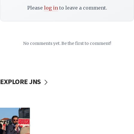
Please
log in
to leave a comment.
No comments yet. Be the first to comment!
EXPLORE JNS