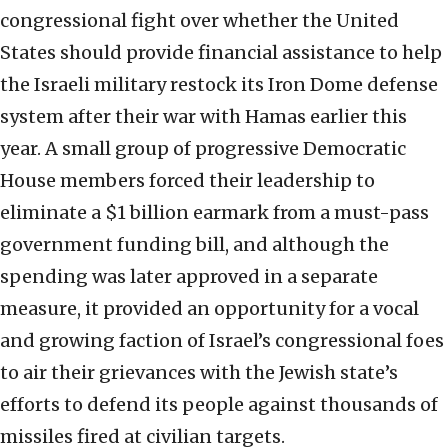
congressional fight over whether the United
States should provide financial assistance to help
the Israeli military restock its Iron Dome defense
system after their war with Hamas earlier this
year. A small group of progressive Democratic
House members forced their leadership to
eliminate a $1 billion earmark from a must-pass
government funding bill, and although the
spending was later approved in a separate
measure, it provided an opportunity for a vocal
and growing faction of Israel’s congressional foes
to air their grievances with the Jewish state’s
efforts to defend its people against thousands of
missiles fired at civilian targets.