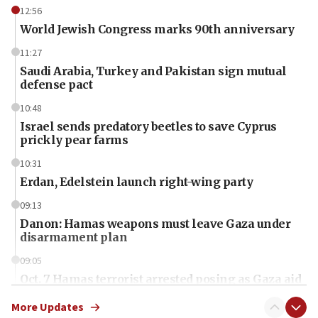
12:56
World Jewish Congress marks 90th anniversary
11:27
Saudi Arabia, Turkey and Pakistan sign mutual
defense pact
10:48
Israel sends predatory beetles to save Cyprus
prickly pear farms
10:31
Erdan, Edelstein launch right-wing party
09:13
Danon: Hamas weapons must leave Gaza under
disarmament plan
09:05
Oct. 7 Hamas terrorist arrested posing as Gaza aid
truck driver
More Updates
08:50