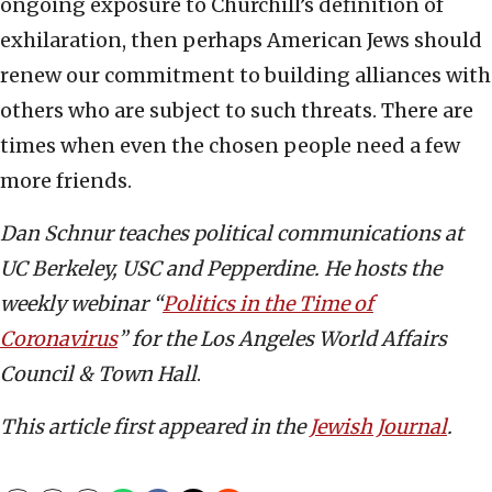
ongoing exposure to Churchill’s definition of
exhilaration, then perhaps American Jews should
renew our commitment to building alliances with
others who are subject to such threats. There are
times when even the chosen people need a few
more friends.
Dan Schnur teaches political communications at
UC Berkeley, USC and Pepperdine. He hosts the
weekly webinar “
Politics in the Time of
Coronavirus
” for the Los Angeles World Affairs
Council & Town Hall
.
This article first appeared in the
Jewish Journal
.