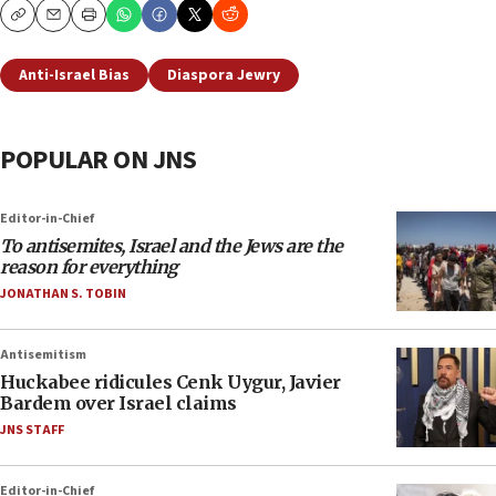
Copy
Email
Print
Anti-Israel Bias
Diaspora Jewry
POPULAR ON JNS
Editor-in-Chief
To antisemites, Israel and the Jews are the
reason for everything
JONATHAN S. TOBIN
Antisemitism
Huckabee ridicules Cenk Uygur, Javier
Bardem over Israel claims
JNS STAFF
Editor-in-Chief