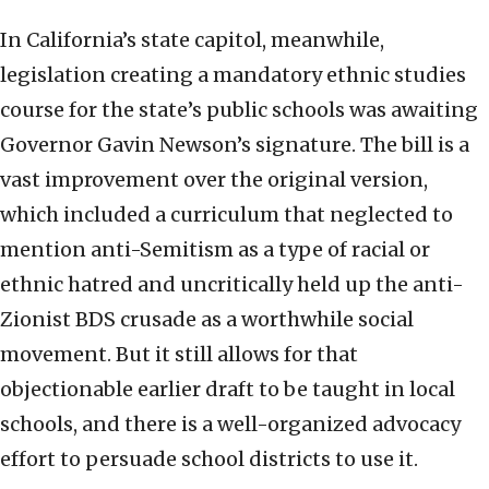
In California’s state capitol, meanwhile,
legislation creating a mandatory ethnic studies
course for the state’s public schools was awaiting
Governor Gavin Newson’s signature. The bill is a
vast improvement over the original version,
which included a curriculum that neglected to
mention anti-Semitism as a type of racial or
ethnic hatred and uncritically held up the anti-
Zionist BDS crusade as a worthwhile social
movement. But it still allows for that
objectionable earlier draft to be taught in local
schools, and there is a well-organized advocacy
effort to persuade school districts to use it.