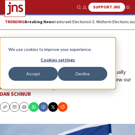
SUPPORT JNS
Show Search
Me
TRENDING
Breaking News
Iran
Israeli Elections
U.S. Midterm Elections
Jud
Opinion
We use cookies to improve your experience.
Jews could use more friends
Cookies settings
It is increasingly clear that our community is perpetually
Accept
Decline
playing defense. Perhaps American Jews should renew our
commitment to building alliances.
DAN SCHNUR
Copy
Email
Print