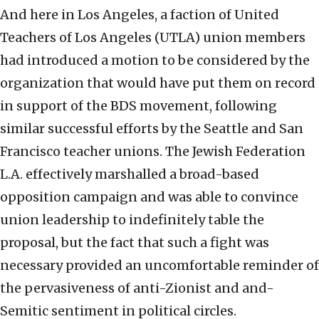
And here in Los Angeles, a faction of United
Teachers of Los Angeles (UTLA) union members
had introduced a motion to be considered by the
organization that would have put them on record
in support of the BDS movement, following
similar successful efforts by the Seattle and San
Francisco teacher unions. The Jewish Federation
L.A. effectively marshalled a broad-based
opposition campaign and was able to convince
union leadership to indefinitely table the
proposal, but the fact that such a fight was
necessary provided an uncomfortable reminder of
the pervasiveness of anti-Zionist and and-
Semitic sentiment in political circles.