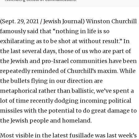
(Sept. 29, 2021 / Jewish Journal)
Winston Churchill
famously said that “nothing in life is so
exhilarating as to be shot at without result.” In
the last several days, those of us who are part of
the Jewish and pro-Israel communities have been
repeatedly reminded of Churchill’s maxim. While
the bullets flying in our direction are
metaphorical rather than ballistic, we’ve spent a
lot of time recently dodging incoming political
missiles with the potential to do great damage to
the Jewish people and homeland.
Most visible in the latest fusillade was last week’s