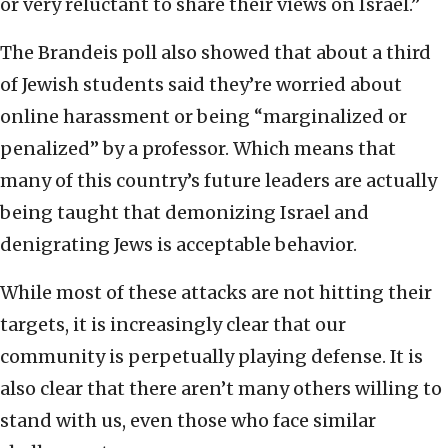
or very reluctant to share their views on Israel.”
The Brandeis poll also showed that about a third
of Jewish students said they’re worried about
online harassment or being “marginalized or
penalized” by a professor. Which means that
many of this country’s future leaders are actually
being taught that demonizing Israel and
denigrating Jews is acceptable behavior.
While most of these attacks are not hitting their
targets, it is increasingly clear that our
community is perpetually playing defense. It is
also clear that there aren’t many others willing to
stand with us, even those who face similar