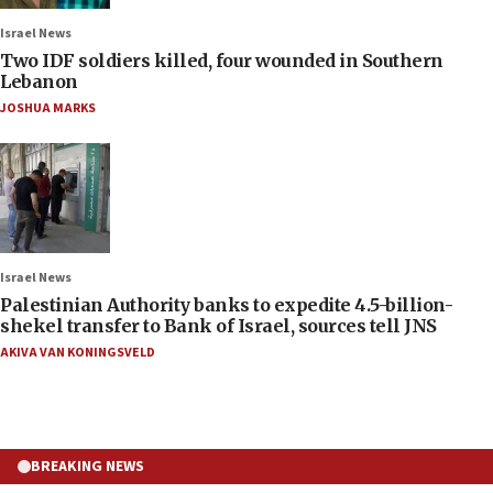
Israel News
Two IDF soldiers killed, four wounded in Southern
Lebanon
JOSHUA MARKS
Israel News
Palestinian Authority banks to expedite 4.5-billion-
shekel transfer to Bank of Israel, sources tell JNS
AKIVA VAN KONINGSVELD
BREAKING NEWS