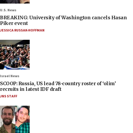
U.S. News
BREAKING: University of Washington cancels Hasan
Piker event
JESSICA RUSSAK-HOFFMAN
Israel News
SCOOP: Russia, US lead 78-country roster of ‘olim’
recruits in latest IDF draft
JNS STAFF