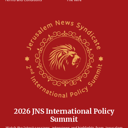
18:02
Trump says clash with Hegseth ‘completely
unfounded rumors’
17:56
Newsom appoints former US ed department civil
rights lawyer as head of California civil rights
office
17:20
Anti-Israel activists protested outside Brooklyn
Navy Yard on Wednesday, called on industrial
park to evict Crye Precision, which makes
equipment worn by IDF soldiers
17:10
Indian prime minister says he talked ‘special’
India-Israel strategic partnership on phone with
Netanyahu
2026 JNS International Policy
17:05
Summit
Conversations ‘in works’ about debate in race for
Watch the latest sessions, interviews and highlights from Jerusalem