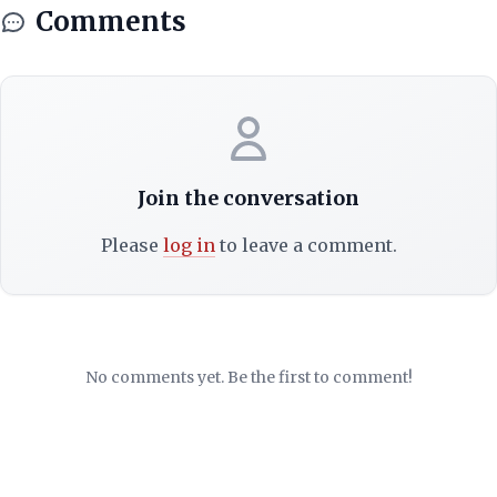
Comments
Join the conversation
Please
log in
to leave a comment.
No comments yet. Be the first to comment!