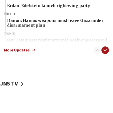
Erdan, Edelstein launch right-wing party
09:13
Danon: Hamas weapons must leave Gaza under
disarmament plan
09:05
Oct. 7 Hamas terrorist arrested posing as Gaza aid
truck driver
More Updates
08:50
UNICEF study: Malnutrition lower in Gaza than in
surrounding Arab countries
08:13
CENTCOM: US has redirected 49 commercial
JNS TV
vessels under Iran blockade
08:11
Convicted hate offender quits UK election race
07:42