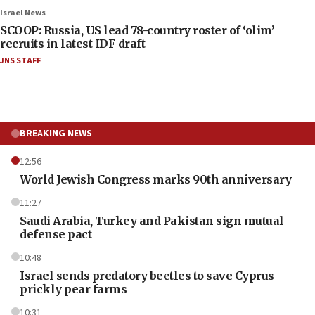
Israel News
SCOOP: Russia, US lead 78-country roster of ‘olim’
recruits in latest IDF draft
JNS STAFF
BREAKING NEWS
12:56
World Jewish Congress marks 90th anniversary
11:27
Saudi Arabia, Turkey and Pakistan sign mutual
defense pact
10:48
Israel sends predatory beetles to save Cyprus
prickly pear farms
10:31