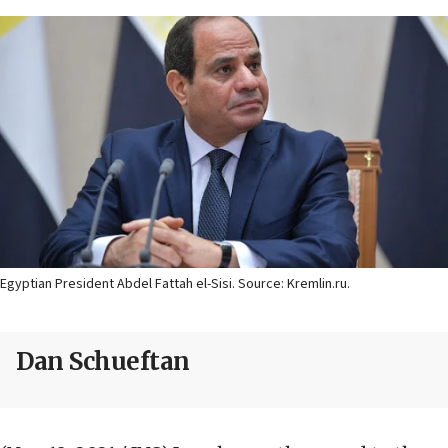
Egyptian President Abdel Fattah el-Sisi. Source: Kremlin.ru.
Dan Schueftan