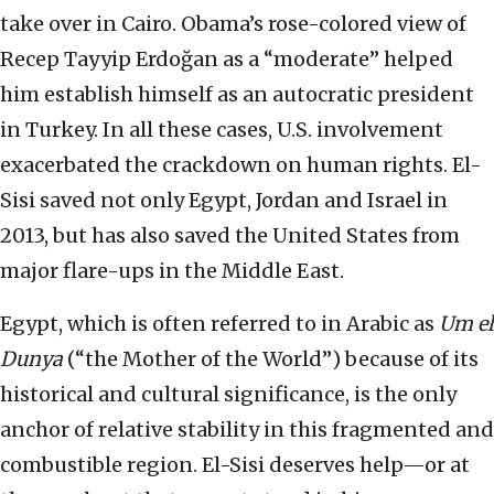
take over in Cairo. Obama’s rose-colored view of
Recep Tayyip Erdoğan as a “moderate” helped
him establish himself as an autocratic president
in Turkey. In all these cases, U.S. involvement
exacerbated the crackdown on human rights. El-
Sisi saved not only Egypt, Jordan and Israel in
2013, but has also saved the United States from
major flare-ups in the Middle East.
Egypt, which is often referred to in Arabic as
Um el
Dunya
(“the Mother of the World”) because of its
historical and cultural significance, is the only
anchor of relative stability in this fragmented and
combustible region. El-Sisi deserves help—or at