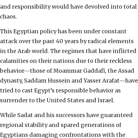
and responsibility would have devolved into total
chaos.
This Egyptian policy has been under constant
attack over the past 40 years by radical elements
in the Arab world. The regimes that have inflicted
calamities on their nations due to their reckless
behavior—those of Moammar Gaddafi, the Assad
dynasty, Saddam Hussein and Yasser Arafat—have
tried to cast Egypt’s responsible behavior as
surrender to the United States and Israel.
While Sadat and his successors have guaranteed
regional stability and spared generations of
Egyptians damaging confrontations with the