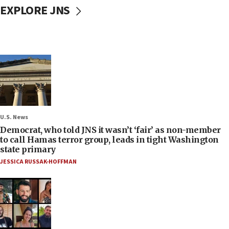
EXPLORE JNS
U.S. News
Democrat, who told JNS it wasn’t ‘fair’ as non-member
to call Hamas terror group, leads in tight Washington
state primary
JESSICA RUSSAK-HOFFMAN