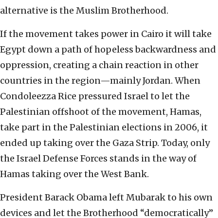
alternative is the Muslim Brotherhood.
If the movement takes power in Cairo it will take
Egypt down a path of hopeless backwardness and
oppression, creating a chain reaction in other
countries in the region—mainly Jordan. When
Condoleezza Rice pressured Israel to let the
Palestinian offshoot of the movement, Hamas,
take part in the Palestinian elections in 2006, it
ended up taking over the Gaza Strip. Today, only
the Israel Defense Forces stands in the way of
Hamas taking over the West Bank.
President Barack Obama left Mubarak to his own
devices and let the Brotherhood “democratically”