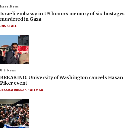
Israel News
Israeli embassy in US honors memory of six hostages
murdered in Gaza
JNS STAFF
U.S. News
BREAKING: University of Washington cancels Hasan
Piker event
JESSICA RUSSAK-HOFFMAN