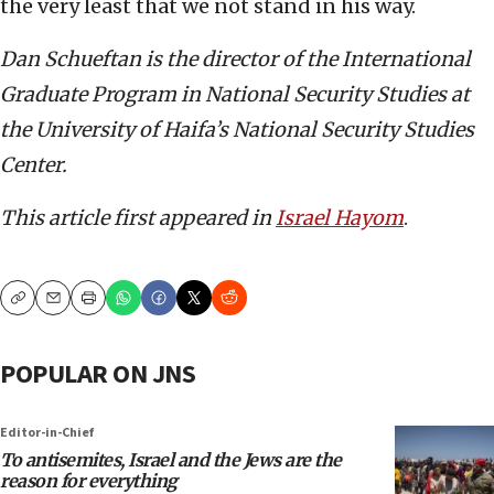
the very least that we not stand in his way.
Dan Schueftan is the director of the International
Graduate Program in National Security Studies at
the University of Haifa’s National Security Studies
Center.
This article first appeared in
Israel Hayom
.
Copy
Email
Print
POPULAR ON JNS
Editor-in-Chief
To antisemites, Israel and the Jews are the
reason for everything