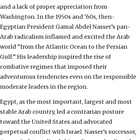
and a lack of proper appreciation from
Washington. In the 1950s and ‘60s, then-
Egyptian President Gamal Abdel Nasser’s pan-
Arab radicalism inflamed and excited the Arab
world “from the Atlantic Ocean to the Persian
Gulf.” His leadership inspired the rise of
combative regimes that imposed their
adventurous tendencies even on the responsible
moderate leaders in the region.
Egypt, as the most important, largest and most
stable Arab country, led a contrarian posture
toward the United States and advocated
perpetual conflict with Israel. Nasser’s successor,