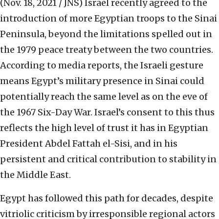
(Nov. 18, 2021 / JNS)
Israel recently agreed to the
introduction of more Egyptian troops to the Sinai
Peninsula, beyond the limitations spelled out in
the 1979 peace treaty between the two countries.
According to media reports, the Israeli gesture
means Egypt’s military presence in Sinai could
potentially reach the same level as on the eve of
the 1967 Six-Day War. Israel’s consent to this thus
reflects the high level of trust it has in Egyptian
President Abdel Fattah el-Sisi, and in his
persistent and critical contribution to stability in
the Middle East.
Egypt has followed this path for decades, despite
vitriolic criticism by irresponsible regional actors