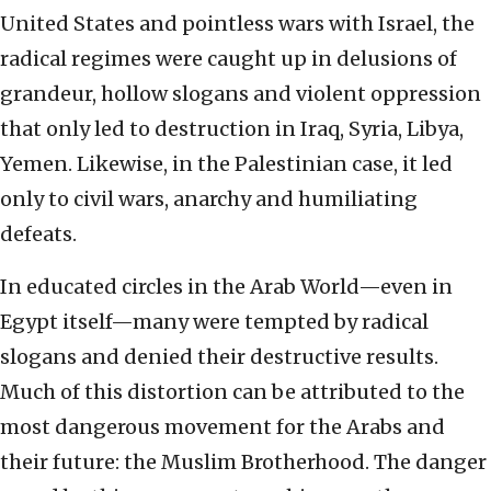
United States and pointless wars with Israel, the
radical regimes were caught up in delusions of
grandeur, hollow slogans and violent oppression
that only led to destruction in Iraq, Syria, Libya,
Yemen. Likewise, in the Palestinian case, it led
only to civil wars, anarchy and humiliating
defeats.
In educated circles in the Arab World—even in
Egypt itself—many were tempted by radical
slogans and denied their destructive results.
Much of this distortion can be attributed to the
most dangerous movement for the Arabs and
their future: the Muslim Brotherhood. The danger