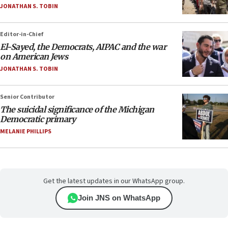
JONATHAN S. TOBIN
Editor-in-Chief
El-Sayed, the Democrats, AIPAC and the war
on American Jews
JONATHAN S. TOBIN
Senior Contributor
The suicidal significance of the Michigan
Democratic primary
MELANIE PHILLIPS
Get the latest updates in our WhatsApp group.
Join JNS on WhatsApp