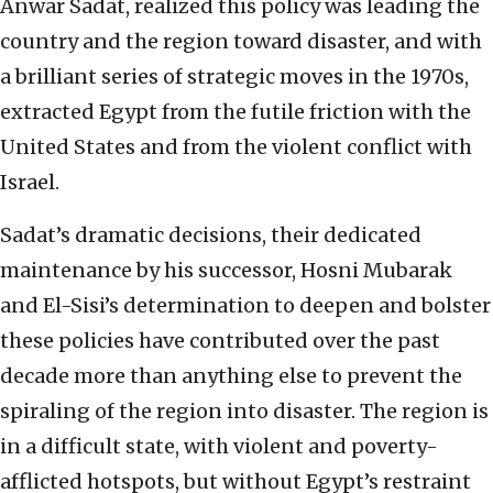
Anwar Sadat, realized this policy was leading the
country and the region toward disaster, and with
a brilliant series of strategic moves in the 1970s,
extracted Egypt from the futile friction with the
United States and from the violent conflict with
Israel.
Sadat’s dramatic decisions, their dedicated
maintenance by his successor, Hosni Mubarak
and El-Sisi’s determination to deepen and bolster
these policies have contributed over the past
decade more than anything else to prevent the
spiraling of the region into disaster. The region is
in a difficult state, with violent and poverty-
afflicted hotspots, but without Egypt’s restraint