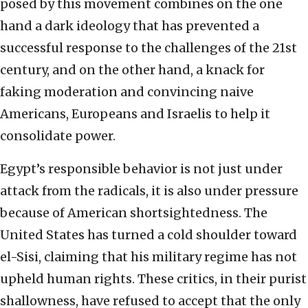
posed by this movement combines on the one
hand a dark ideology that has prevented a
successful response to the challenges of the 21st
century, and on the other hand, a knack for
faking moderation and convincing naive
Americans, Europeans and Israelis to help it
consolidate power.
Egypt’s responsible behavior is not just under
attack from the radicals, it is also under pressure
because of American shortsightedness. The
United States has turned a cold shoulder toward
el-Sisi, claiming that his military regime has not
upheld human rights. These critics, in their purist
shallowness, have refused to accept that the only