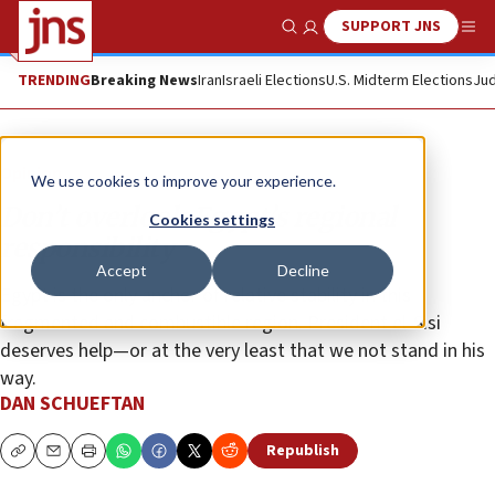
SUPPORT JNS
Show Search
Me
TRENDING
Breaking News
Iran
Israeli Elections
U.S. Midterm Elections
Jud
Opinion
We use cookies to improve your experience.
Don’t overlook Egypt’s regional
Cookies settings
responsibility
Accept
Decline
Egypt is the only anchor of relative stability in this
fragmented and combustible region. President el-Sisi
deserves help—or at the very least that we not stand in his
way.
DAN SCHUEFTAN
Republish
Copy
Email
Print