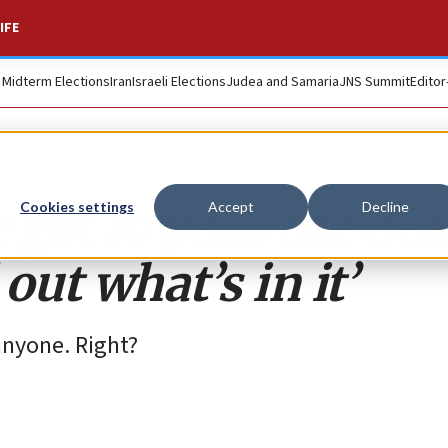
IFE
. Midterm Elections
Iran
Israeli Elections
Judea and Samaria
JNS Summit
Editor
e got to pass the dea
Cookies settings
Accept
Decline
ut what’s in it’
anyone. Right?