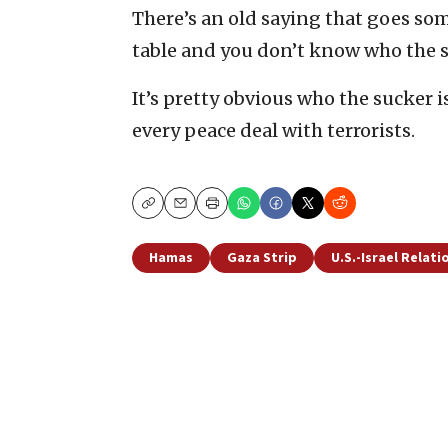
There’s an old saying that goes some
table and you don’t know who the su
It’s pretty obvious who the sucker i
every peace deal with terrorists.
Copy
Email
Print
Hamas
Gaza Strip
U.S.-Israel Relati