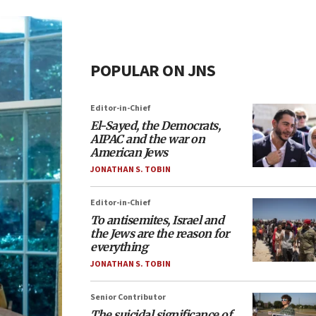
POPULAR ON JNS
Editor-in-Chief
El-Sayed, the Democrats,
AIPAC and the war on
American Jews
JONATHAN S. TOBIN
Editor-in-Chief
To antisemites, Israel and
the Jews are the reason for
everything
JONATHAN S. TOBIN
Senior Contributor
The suicidal significance of