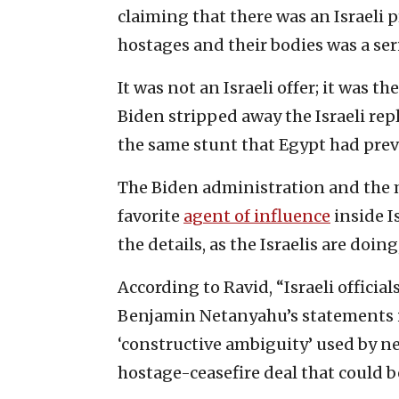
claiming that there was an Israeli 
hostages and their bodies was a serie
It was not an Israeli offer; it was t
Biden stripped away the Israeli rep
the same stunt that Egypt had previ
The Biden administration and the m
favorite
agent of influence
inside I
the details, as the Israelis are doin
According to Ravid, “Israeli officia
Benjamin Netanyahu’s statements i
‘constructive ambiguity’ used by ne
hostage-ceasefire deal that could 