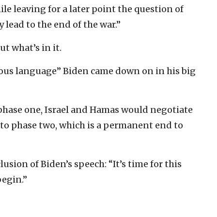
le leaving for a later point the question of
 lead to the end of the war.”
ut what’s in it.
uous language” Biden came down on in his big
phase one, Israel and Hamas would negotiate
to phase two, which is a permanent end to
usion of Biden’s speech: “It’s time for this
begin.”