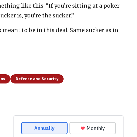
thing like this: “If you’re sitting at a poker
cker is, you’re the sucker.”
s meant to be in this deal. Same sucker as in
ons
Defense and Security