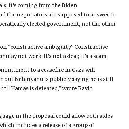
ials; it’s coming from the Biden
nd the negotiators are supposed to answer to
cratically elected government, not the other
n “constructive ambiguity.” Constructive
 may not work. It’s not a deal; it’s a scam.
mmitment to a ceasefire in Gaza will
r, but Netanyahu is publicly saying he is still
til Hamas is defeated,” wrote Ravid.
uage in the proposal could allow both sides
 which includes a release of a group of