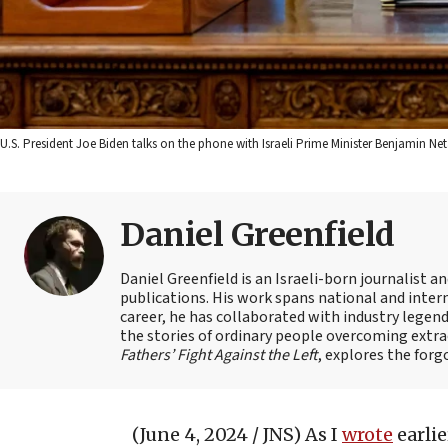
U.S. President Joe Biden talks on the phone with Israeli Prime Minister Benjamin Ne
Daniel Greenfield
Daniel Greenfield is an Israeli-born journalist a
publications. His work spans national and intern
career, he has collaborated with industry legen
the stories of ordinary people overcoming extrao
Fathers’ Fight Against the Left
, explores the forg
(June 4, 2024 / JNS)
As I
wrote
earlie