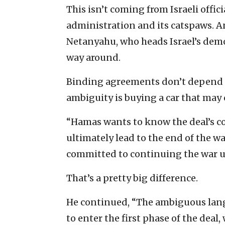
This isn’t coming from Israeli offic
administration and its catspaws. A
Netanyahu, who heads Israel’s demo
way around.
Binding agreements don’t depend o
ambiguity is buying a car that may or
“Hamas wants to know the deal’s co
ultimately lead to the end of the wa
committed to continuing the war un
That’s a pretty big difference.
He continued, “The ambiguous lang
to enter the first phase of the deal,