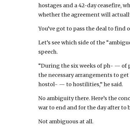
hostages and a 42-day ceasefire, whi
whether the agreement will actually
You’ve got to pass the deal to find o
Let’s see which side of the “ambig
speech.
“During the six weeks of ph- — of 
the necessary arrangements to get 
hostol- — to hostilities,” he said.
No ambiguity there. Here’s the concl
war to end and for the day after to 
Not ambiguous at all.