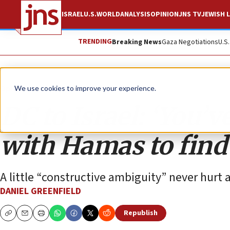
ISRAEL
U.S.
WORLD
ANALYSIS
OPINION
JNS TV
JEWISH L
TRENDING
Breaking News
Gaza Negotiations
U.S
Opinion
We use cookies to improve your experience.
DC to Israel: ‘You’v
with Hamas to find o
A little “constructive ambiguity” never hurt 
DANIEL GREENFIELD
Republish
Copy
Email
Print