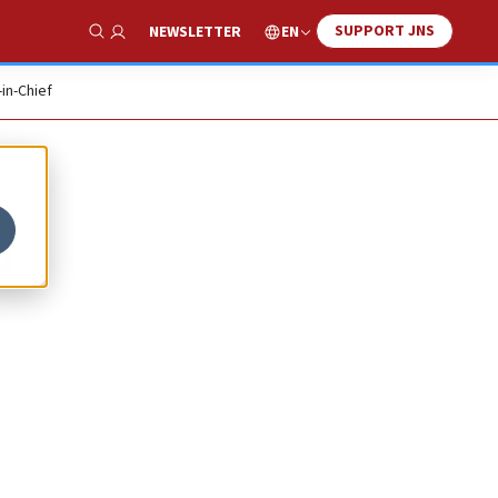
SUPPORT JNS
EN
NEWSLETTER
Show Search
-in-Chief
l