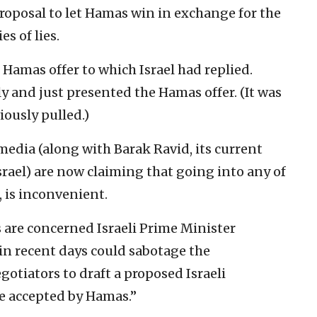
proposal to let Hamas win in exchange for the
s of lies.
he Hamas offer to which Israel had replied.
ly and just presented the Hamas offer. (It was
ously pulled.)
edia (along with Barak Ravid, its current
srael) are now claiming that going into any of
g, is inconvenient.
ls are concerned Israeli Prime Minister
n recent days could sabotage the
gotiators to draft a proposed Israeli
be accepted by Hamas.”