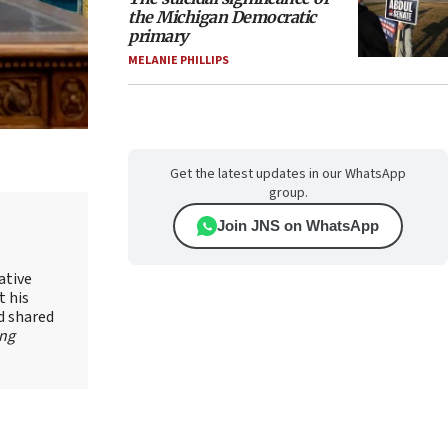
the Michigan Democratic
primary
MELANIE PHILLIPS
Get the latest updates in our WhatsApp
group.
Join JNS on WhatsApp
ative
t his
d shared
ing