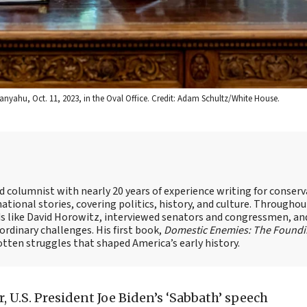
tanyahu, Oct. 11, 2023, in the Oval Office. Credit: Adam Schultz/White House.
nd columnist with nearly 20 years of experience writing for conserv
ational stories, covering politics, history, and culture. Throughou
ds like David Horowitz, interviewed senators and congressmen, an
rdinary challenges. His first book,
Domestic Enemies: The Found
otten struggles that shaped America’s early history.
r, U.S. President Joe Biden’s ‘Sabbath’ speech