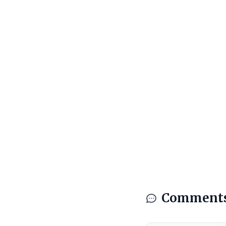
Comment