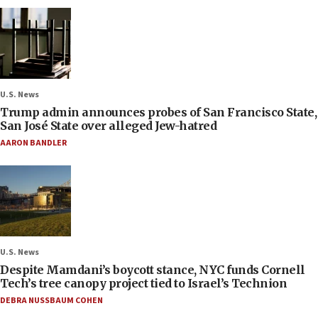
U.S. News
Trump admin announces probes of San Francisco State,
San José State over alleged Jew-hatred
AARON BANDLER
U.S. News
Despite Mamdani’s boycott stance, NYC funds Cornell
Tech’s tree canopy project tied to Israel’s Technion
DEBRA NUSSBAUM COHEN