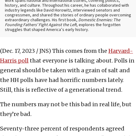
work spans national and international stories, covering politics,
history, and culture. Throughout his career, he has collaborated with
industry legends like David Horowitz, interviewed senators and
congressmen, and shared the stories of ordinary people overcoming
extraordinary challenges. His first book,
Domestic Enemies: The
Founding Fathers’ Fight Against the Left
, explores the forgotten
struggles that shaped America’s early history.
(Dec. 17, 2023 / JNS)
This comes from the
Harvard-
Harris poll
that everyone is talking about. Polls in
general should be taken with a grain of salt and
the HH polls have had horrific numbers lately.
Still, this is reflective of a generational trend.
The numbers may not be this bad in real life, but
they’re bad.
Seventy-three percent of respondents agreed