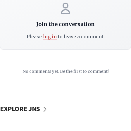
Join the conversation
Please
log in
to leave a comment.
No comments yet. Be the first to comment!
EXPLORE JNS