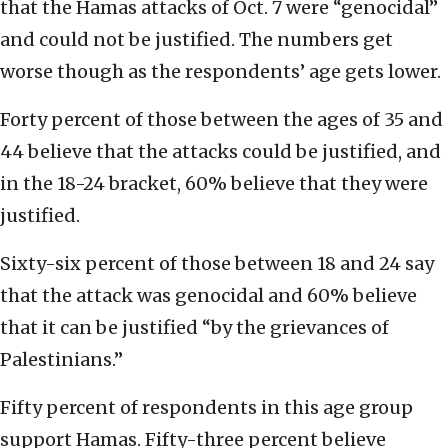
that the Hamas attacks of Oct. 7 were “genocidal”
and could not be justified. The numbers get
worse though as the respondents’ age gets lower.
Forty percent of those between the ages of 35 and
44 believe that the attacks could be justified, and
in the 18-24 bracket, 60% believe that they were
justified.
Sixty-six percent of those between 18 and 24 say
that the attack was genocidal and 60% believe
that it can be justified “by the grievances of
Palestinians.”
Fifty percent of respondents in this age group
support Hamas. Fifty-three percent believe