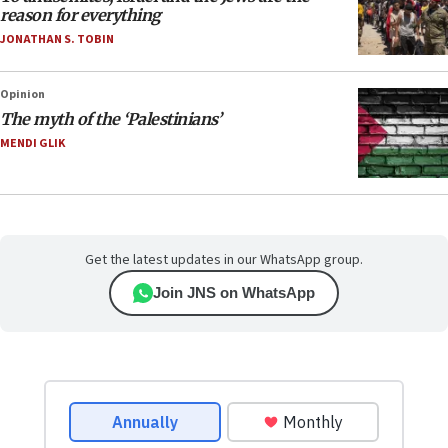
reason for everything
JONATHAN S. TOBIN
Opinion
The myth of the ‘Palestinians’
MENDI GLIK
Get the latest updates in our WhatsApp group.
Join JNS on WhatsApp