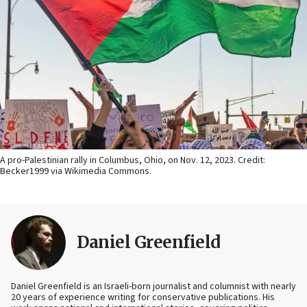
A pro-Palestinian rally in Columbus, Ohio, on Nov. 12, 2023. Credit:
Becker1999 via Wikimedia Commons.
Daniel Greenfield
Daniel Greenfield is an Israeli-born journalist and columnist with nearly
20 years of experience writing for conservative publications. His