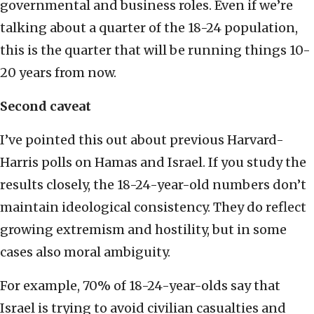
governmental and business roles. Even if we’re
talking about a quarter of the 18-24 population,
this is the quarter that will be running things 10-
20 years from now.
Second caveat
I’ve pointed this out about previous Harvard-
Harris polls on Hamas and Israel. If you study the
results closely, the 18-24-year-old numbers don’t
maintain ideological consistency. They do reflect
growing extremism and hostility, but in some
cases also moral ambiguity.
For example, 70% of 18-24-year-olds say that
Israel is trying to avoid civilian casualties and