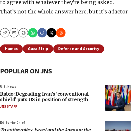
to agree with whatever they’re being asked.
That’s not the whole answer here, but it’s a factor.
Copy
Email
Print
Hamas
Gaza Strip
Defense and Security
POPULAR ON JNS
U.S. News
Rubio: Degrading Iran’s ‘conventional
shield’ puts US in position of strength
JNS STAFF
Editor-in-Chief
To antisemites, Israel and the Jews are the