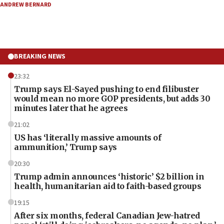
ANDREW BERNARD
BREAKING NEWS
23:32
Trump says El-Sayed pushing to end filibuster
would mean no more GOP presidents, but adds 30
minutes later that he agrees
21:02
US has ‘literally massive amounts of
ammunition,’ Trump says
20:30
Trump admin announces ‘historic’ $2 billion in
health, humanitarian aid to faith-based groups
19:15
After six months, federal Canadian Jew-hatred