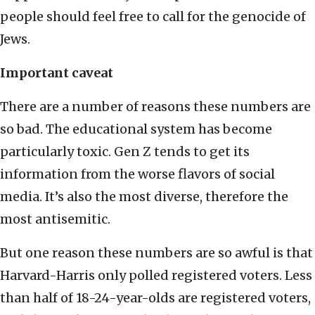
people should feel free to call for the genocide of
Jews.
Important caveat
There are a number of reasons these numbers are
so bad. The educational system has become
particularly toxic. Gen Z tends to get its
information from the worse flavors of social
media. It’s also the most diverse, therefore the
most antisemitic.
But one reason these numbers are so awful is that
Harvard-Harris only polled registered voters. Less
than half of 18-24-year-olds are registered voters,