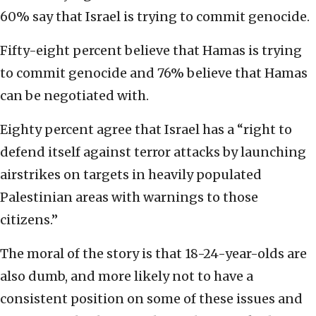
60% say that Israel is trying to commit genocide.
Fifty-eight percent believe that Hamas is trying
to commit genocide and 76% believe that Hamas
can be negotiated with.
Eighty percent agree that Israel has a “right to
defend itself against terror attacks by launching
airstrikes on targets in heavily populated
Palestinian areas with warnings to those
citizens.”
The moral of the story is that 18-24-year-olds are
also dumb, and more likely not to have a
consistent position on some of these issues and