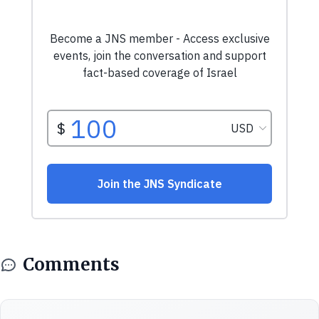
Comments