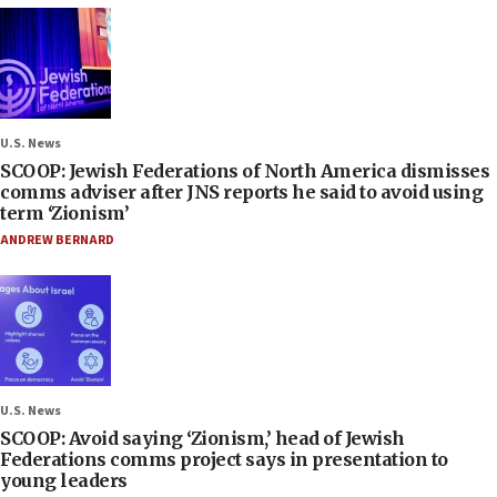
U.S. News
SCOOP: Jewish Federations of North America dismisses
comms adviser after JNS reports he said to avoid using
term ‘Zionism’
ANDREW BERNARD
U.S. News
SCOOP: Avoid saying ‘Zionism,’ head of Jewish
Federations comms project says in presentation to
young leaders