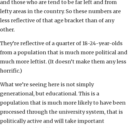
and those who are tend to be far left and from
lefty areas in the country. So these numbers are
less reflective of that age bracket than of any
other.
They’re reflective of a quarter of 18-24-year-olds
from a population that is much more political and
much more leftist. (It doesn’t make them any less
horrific.)
What we’re seeing here is not simply
generational, but educational. This is a
population that is much more likely to have been
processed through the university system, that is
politically active and will take important