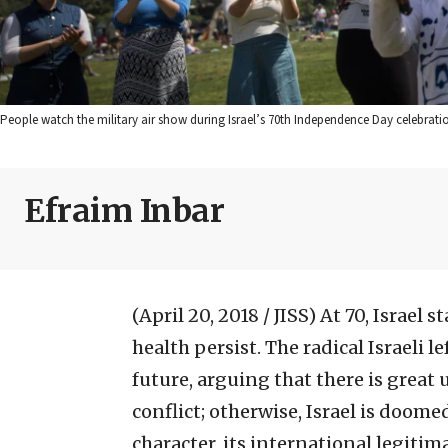
People watch the military air show during Israel’s 70th Independence Day celebratio
Efraim Inbar
(April 20, 2018 / JISS)
At 70, Israel 
health persist. The radical Israeli
future, arguing that there is great 
conflict; otherwise, Israel is doome
character, its international legitim