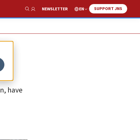
SUPPORT JNS
EN
NEWSLETTER
Show Search
an, have