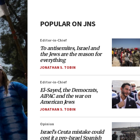
POPULAR ON JNS
Editor-in-Chief
To antisemites, Israel and
the Jews are the reason for
everything
JONATHAN S. TOBIN
Editor-in-Chief
El-Sayed, the Democrats,
AIPAC and the war on
American Jews
JONATHAN S. TOBIN
Opinion
Israel’s Ceuta mistake could
cost it a pro-Israel Spanish