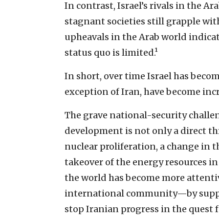
In contrast, Israel’s rivals in the 
stagnant societies still grapple wi
upheavals in the Arab world indicate
status quo is limited.¹
In short, over time Israel has becom
exception of Iran, have become inc
The grave national-security challen
development is not only a direct thre
nuclear proliferation, a change in 
takeover of the energy resources in
the world has become more attentive
international community—by suppo
stop Iranian progress in the quest fo