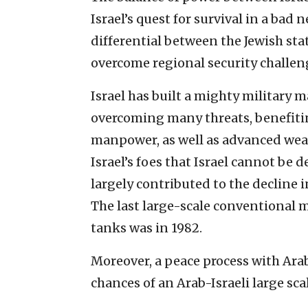
Israel’s quest for survival in a bad
differential between the Jewish stat
overcome regional security challeng
Israel has built a mighty military 
overcoming many threats, benefiti
manpower, as well as advanced weap
Israel’s foes that Israel cannot be d
largely contributed to the decline in
The last large-scale conventional m
tanks was in 1982.
Moreover, a peace process with Arab
chances of an Arab-Israeli large sc