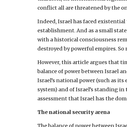
conflict all are threatened by the 
Indeed, Israel has faced existential
establishment. And as a small state,
with a historical consciousness rem
destroyed by powerful empires. So 
However, this article argues that ti
balance of power between Israel and
Israel’s national power (such as its
system) and of Israel’s standing in
assessment that Israel has the dom
The national security arena
The balance of power between Israel 