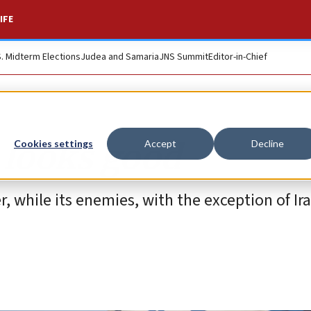
IFE
S. Midterm Elections
Judea and Samaria
JNS Summit
Editor-in-Chief
l looks good
Cookies settings
Accept
Decline
r, while its enemies, with the exception of Ir