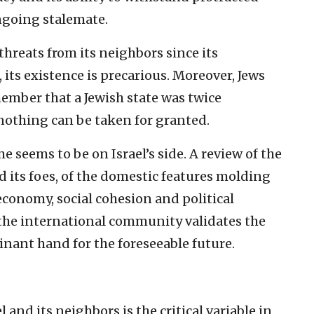
ongoing stalemate.
 threats from its neighbors since its
 its existence is precarious. Moreover, Jews
ember that a Jewish state was twice
nothing can be taken for granted.
me seems to be on Israel’s side. A review of the
 its foes, of the domestic features molding
 economy, social cohesion and political
 the international community validates the
inant hand for the foreseeable future.
and its neighbors is the critical variable in