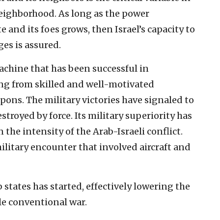
 neighborhood. As long as the power
e and its foes grows, then Israel’s capacity to
es is assured.
machine that has been successful in
ng from skilled and well-motivated
ons. The military victories have signaled to
estroyed by force. Its military superiority has
 the intensity of the Arab-Israeli conflict.
ilitary encounter that involved aircraft and
 states has started, effectively lowering the
ale conventional war.