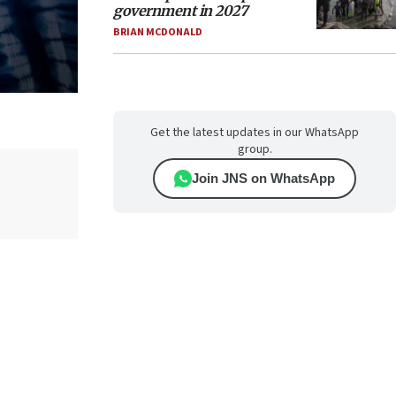
government in 2027
BRIAN MCDONALD
Get the latest updates in our WhatsApp
group.
Join JNS on WhatsApp