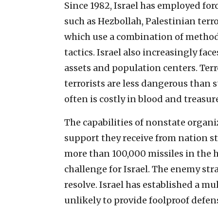
Since 1982, Israel has employed for
such as Hezbollah, Palestinian terro
which use a combination of methods
tactics. Israel also increasingly fac
assets and population centers. Ter
terrorists are less dangerous than 
often is costly in blood and treasur
The capabilities of nonstate organi
support they receive from nation sta
more than 100,000 missiles in the h
challenge for Israel. The enemy strat
resolve. Israel has established a mu
unlikely to provide foolproof defen