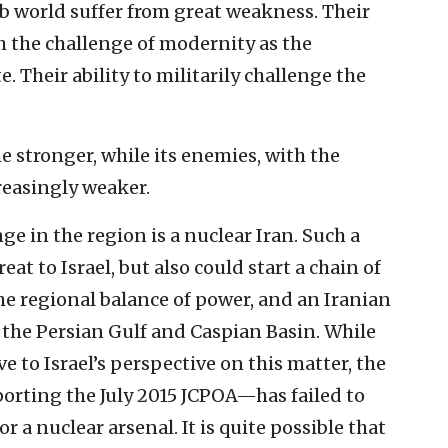
Arab world suffer from great weakness. Their
th the challenge of modernity as the
. Their ability to militarily challenge the
e stronger, while its enemies, with the
reasingly weaker.
ge in the region is a nuclear Iran. Such a
at to Israel, but also could start a chain of
the regional balance of power, and an Iranian
 the Persian Gulf and Caspian Basin. While
 to Israel’s perspective on this matter, the
rting the July 2015 JCPOA—has failed to
r a nuclear arsenal. It is quite possible that