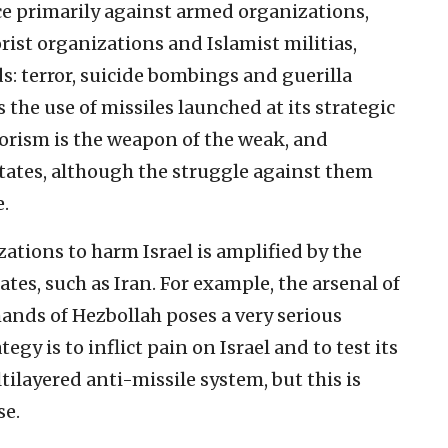
ce primarily against armed organizations,
rist organizations and Islamist militias,
: terror, suicide bombings and guerilla
es the use of missiles launched at its strategic
rorism is the weapon of the weak, and
states, although the struggle against them
e.
zations to harm Israel is amplified by the
tes, such as Iran. For example, the arsenal of
ands of Hezbollah poses a very serious
egy is to inflict pain on Israel and to test its
ltilayered anti-missile system, but this is
se.