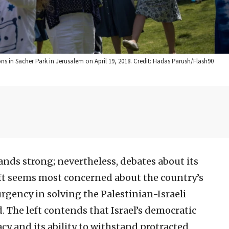
ns in Sacher Park in Jerusalem on April 19, 2018. Credit: Hadas Parush/Flash90
stands strong; nevertheless, debates about its
 left seems most concerned about the country’s
urgency in solving the Palestinian-Israeli
d. The left contends that Israel’s democratic
acy and its ability to withstand protracted