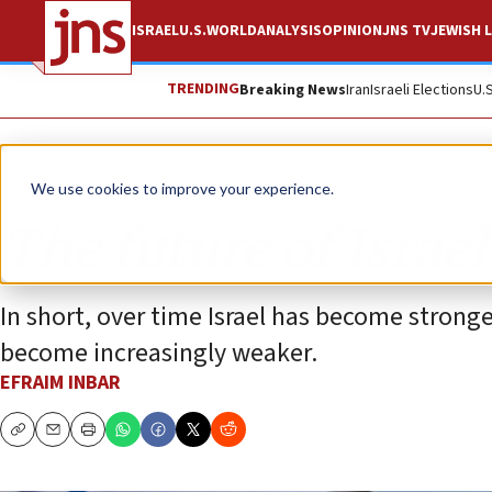
ISRAEL
U.S.
WORLD
ANALYSIS
OPINION
JNS TV
JEWISH L
TRENDING
Breaking News
Iran
Israeli Elections
U.
Opinion
We use cookies to improve your experience.
The future of Israe
In short, over time Israel has become stronge
become increasingly weaker.
EFRAIM INBAR
Copy
Email
Print