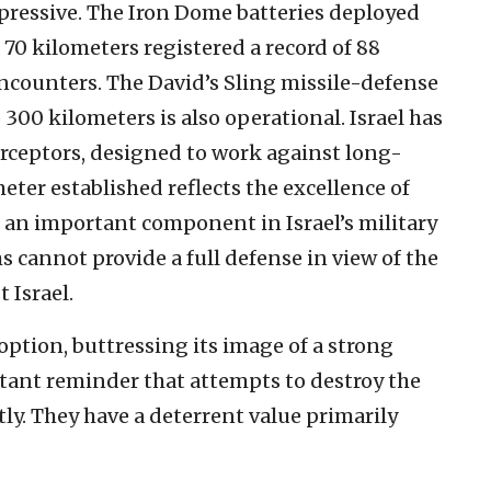
mpressive. The Iron Dome batteries deployed
o 70 kilometers registered a record of 88
encounters. The David’s Sling missile-defense
 300 kilometers is also operational. Israel has
rceptors, designed to work against long-
eter established reflects the excellence of
is an important component in Israel’s military
s cannot provide a full defense in view of the
 Israel.
option, buttressing its image of a strong
stant reminder that attempts to destroy the
tly. They have a deterrent value primarily