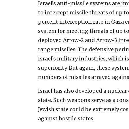
Israel’s anti-missile systems are i
to intercept missile threats of up t
percent interception rate in Gaza 
system for meeting threats of up to
deployed Arrow-2 and Arrow-3 inte
range missiles. The defensive perim
Israel’s military industries, which 
superiority. But again, these system
numbers of missiles arrayed against
Israel has also developed a nuclear 
state. Such weapons serve as a con
Jewish state could be extremely cos
against hostile states.