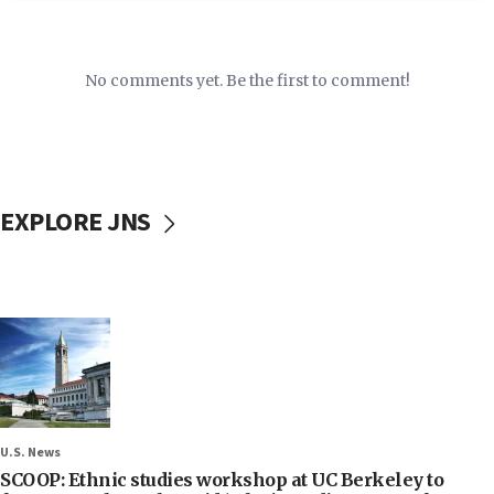
No comments yet. Be the first to comment!
EXPLORE JNS
U.S. News
SCOOP: Ethnic studies workshop at UC Berkeley to