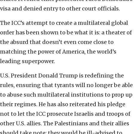
visa and denied entry to other court officials.
The ICC’s attempt to create a multilateral global
order has been shown to be what it is: a theater of
the absurd that doesn’t even come close to
matching the power of America, the world’s
leading superpower.
U.S. President Donald Trump is redefining the
rules, ensuring that tyrants will no longer be able
to abuse such multilateral institutions to prop up
their regimes. He has also reiterated his pledge
not to let the ICC prosecute Israelis and troops of
other U.S. allies. The Palestinians and their allies
should take note; they would be ill-advised to