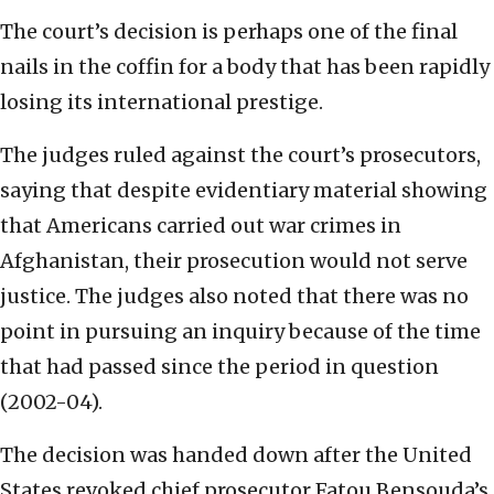
The court’s decision is perhaps one of the final
nails in the coffin for a body that has been rapidly
losing its international prestige.
The judges ruled against the court’s prosecutors,
saying that despite evidentiary material showing
that Americans carried out war crimes in
Afghanistan, their prosecution would not serve
justice. The judges also noted that there was no
point in pursuing an inquiry because of the time
that had passed since the period in question
(2002-04).
The decision was handed down after the United
States revoked chief prosecutor Fatou Bensouda’s