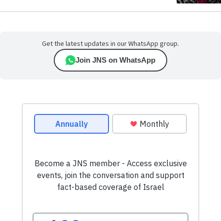
Get the latest updates in our WhatsApp group.
Join JNS on WhatsApp