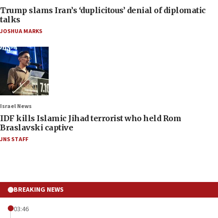
Trump slams Iran’s ‘duplicitous’ denial of diplomatic
talks
JOSHUA MARKS
Israel News
IDF kills Islamic Jihad terrorist who held Rom
Braslavski captive
JNS STAFF
BREAKING NEWS
03:46