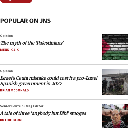
POPULAR ON JNS
Opinion
The myth of the ‘Palestinians’
MENDI GLIK
Opinion
Israel’s Ceuta mistake could cost it a pro-Israel
Spanish government in 2027
BRIAN MCDONALD
Senior Contributing Editor
A tale of three ‘anybody but Bibi’ stooges
RUTHIE BLUM