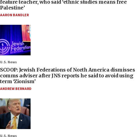
feature teacher, who said ‘ethnic studies means free
Palestine’
AARON BANDLER
U.S. News
SCOOP: Jewish Federations of North America dismisses
comms adviser after JNS reports he said to avoid using
term ‘Zionism’
ANDREW BERNARD
U.S. News