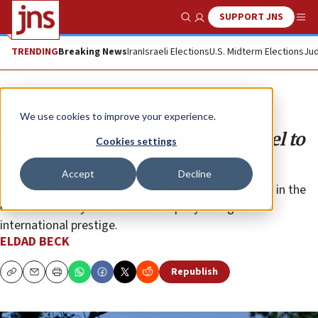
SUPPORT JNS
Show Search
Me
TRENDING
Breaking News
Iran
Israeli Elections
U.S. Midterm Elections
Jud
Opinion
We use cookies to improve your experience.
Mahmoud Abbas cannot take Israel to
Cookies settings
court
Accept
Decline
The court’s decision is perhaps one of the final nails in the
coffin for a body that has been rapidly losing its
international prestige.
ELDAD BECK
Republish
Copy
Email
Print