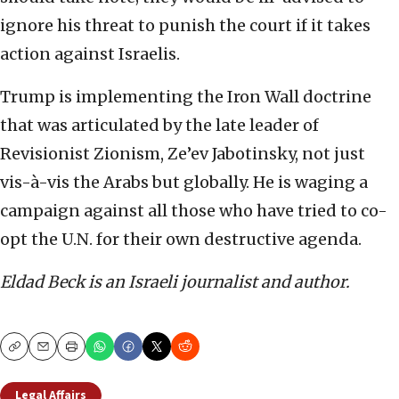
ignore his threat to punish the court if it takes
action against Israelis.
Trump is implementing the Iron Wall doctrine
that was articulated by the late leader of
Revisionist Zionism, Ze’ev Jabotinsky, not just
vis-à-vis the Arabs but globally. He is waging a
campaign against all those who have tried to co-
opt the U.N. for their own destructive agenda.
Eldad Beck is an Israeli journalist and author.
Copy
Email
Print
Legal Affairs