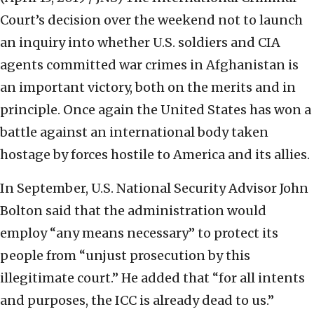
Court’s decision over the weekend not to launch
an inquiry into whether U.S. soldiers and CIA
agents committed war crimes in Afghanistan is
an important victory, both on the merits and in
principle. Once again the United States has won a
battle against an international body taken
hostage by forces hostile to America and its allies.
In September, U.S. National Security Advisor John
Bolton said that the administration would
employ “any means necessary” to protect its
people from “unjust prosecution by this
illegitimate court.” He added that “for all intents
and purposes, the ICC is already dead to us.”