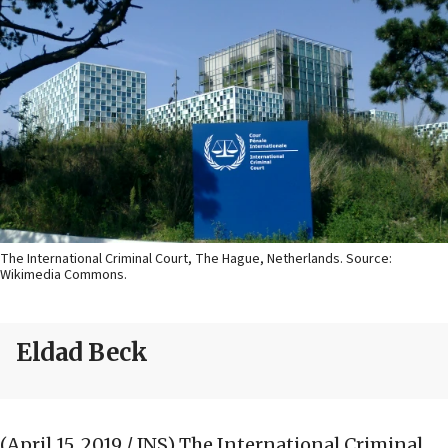
The International Criminal Court, The Hague, Netherlands. Source:
Wikimedia Commons.
Eldad Beck
(April 15, 2019 / JNS)
The International Criminal