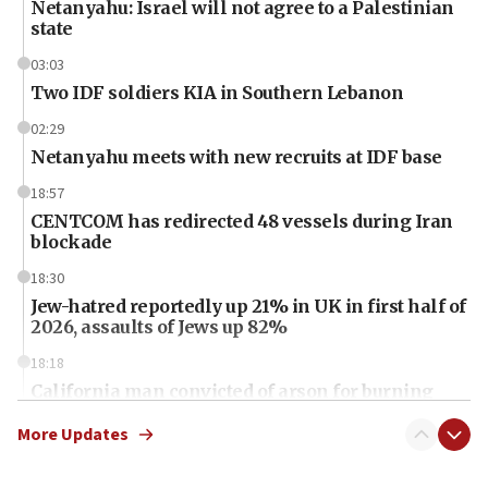
Netanyahu: Israel will not agree to a Palestinian
state
03:03
Two IDF soldiers KIA in Southern Lebanon
02:29
Netanyahu meets with new recruits at IDF base
18:57
CENTCOM has redirected 48 vessels during Iran
blockade
18:30
Jew-hatred reportedly up 21% in UK in first half of
2026, assaults of Jews up 82%
18:18
California man convicted of arson for burning
mezuzah scroll outside Berkeley Hillel
More Updates
18:00
Israel ‘appalled’ by antisemitic hate spewed at