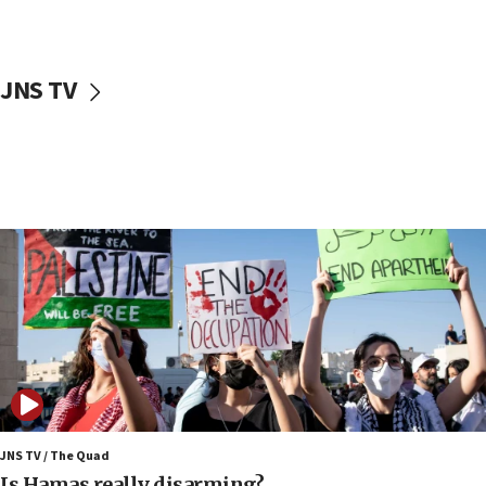
Jewish teenagers in Bulgaria
17:50
Two NJ water systems targeted by suspected
JNS TV
Iranian cyberattacks
17:40
Dem primary voters favor Dem socialist Donavan
McKinney over Michigan Rep. Shri Thanedar
17:30
Israel will ‘continue to operate proactively’
against Hamas, IDF chief says
17:20
Iran says it reached agreement on Hormuz route
coordinates with Oman
17:09
US has to fight to avoid being ‘overrun by mini
Mamdanis,’ House speaker says
JNS TV / The Quad
16:39
Is Hamas really disarming?