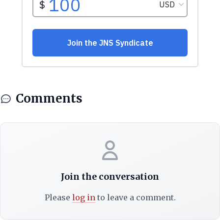
Comments
Join the conversation
Please
log in
to leave a comment.