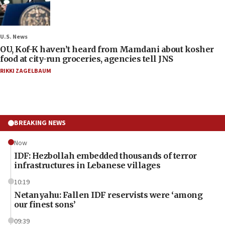
U.S. News
OU, Kof-K haven’t heard from Mamdani about kosher
food at city-run groceries, agencies tell JNS
RIKKI ZAGELBAUM
BREAKING NEWS
Now
IDF: Hezbollah embedded thousands of terror
infrastructures in Lebanese villages
10:19
Netanyahu: Fallen IDF reservists were ‘among
our finest sons’
09:39