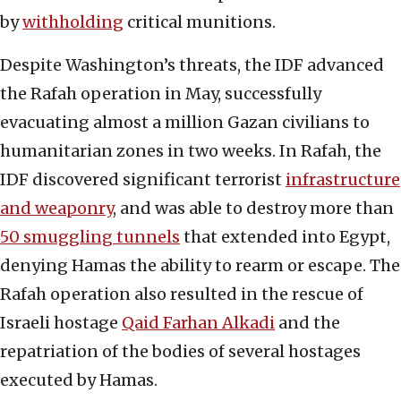
by
withholding
critical munitions.
Despite Washington’s threats, the IDF advanced
the Rafah operation in May, successfully
evacuating almost a million Gazan civilians to
humanitarian zones in two weeks. In Rafah, the
IDF discovered significant terrorist
infrastructure
and weaponry
, and was able to destroy more than
50 smuggling tunnels
that extended into Egypt,
denying Hamas the ability to rearm or escape. The
Rafah operation also resulted in the rescue of
Israeli hostage
Qaid Farhan Alkadi
and the
repatriation of the bodies of several hostages
executed by Hamas.