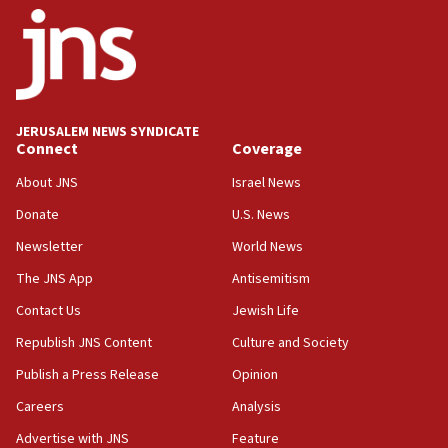
last up to four months
03:46
Netanyahu: Israel will not agree to a Palestinian
state
03:03
JERUSALEM NEWS SYNDICATE
Two IDF soldiers KIA in Southern Lebanon
Connect
Coverage
02:29
About JNS
Israel News
Netanyahu meets with new recruits at IDF base
Donate
U.S. News
18:57
Newsletter
World News
CENTCOM has redirected 48 vessels during Iran
blockade
The JNS App
Antisemitism
18:30
Contact Us
Jewish Life
UK Jew-hatred reportedly up 21% in first half of
Republish JNS Content
Culture and Society
2026, assaults on Jews up 82%
Publish a Press Release
Opinion
18:18
Careers
Analysis
California man convicted of arson for burning
mezuzah scroll outside Berkeley Hillel
Advertise with JNS
Feature