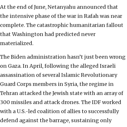
At the end of June, Netanyahu announced that
the intensive phase of the war in Rafah was near
complete. The catastrophic humanitarian fallout
that Washington had predicted never
materialized.
The Biden administration hasn’t just been wrong
on Gaza. In April, following the alleged Israeli
assassination of several Islamic Revolutionary
Guard Corps members in Syria, the regime in
Tehran attacked the Jewish state with an array of
300 missiles and attack drones. The IDF worked
with a U.S.-led coalition of allies to successfully
defend against the barrage, sustaining only