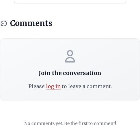
Comments
Join the conversation
Please
log in
to leave a comment.
No comments yet. Be the first to comment!