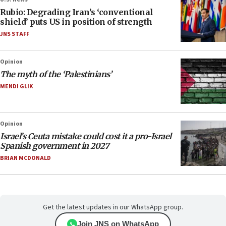
Rubio: Degrading Iran’s ‘conventional
shield’ puts US in position of strength
JNS STAFF
Opinion
The myth of the ‘Palestinians’
MENDI GLIK
Opinion
Israel’s Ceuta mistake could cost it a pro-Israel
Spanish government in 2027
BRIAN MCDONALD
Get the latest updates in our WhatsApp group.
Join JNS on WhatsApp