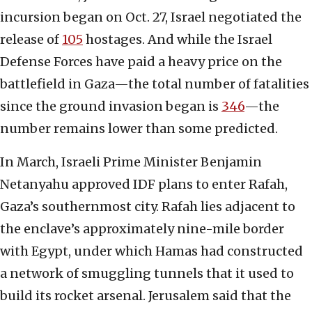
incursion began on Oct. 27, Israel negotiated the
release of
105
hostages. And while the Israel
Defense Forces have paid a heavy price on the
battlefield in Gaza—the total number of fatalities
since the ground invasion began is
346
—the
number remains lower than some predicted.
In March, Israeli Prime Minister Benjamin
Netanyahu approved IDF plans to enter Rafah,
Gaza’s southernmost city. Rafah lies adjacent to
the enclave’s approximately nine-mile border
with Egypt, under which Hamas had constructed
a network of smuggling tunnels that it used to
build its rocket arsenal. Jerusalem said that the