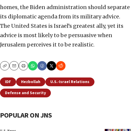
homes, the Biden administration should separate
its diplomatic agenda from its military advice.
The United States is Israel’s greatest ally, yet its
advice is most likely to be persuasive when
Jerusalem perceives it to be realistic.
Copy
Email
Print
IDF
Hezbollah
U.S.-Israel Relations
Defense and Security
POPULAR ON JNS
U.S. News