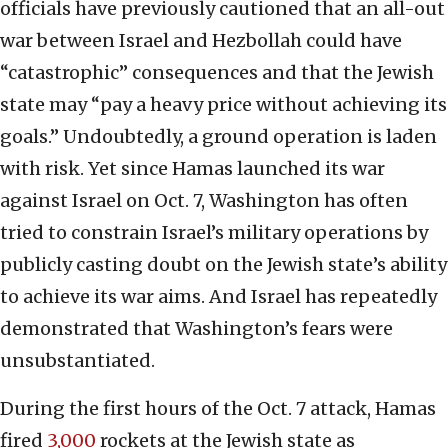
officials have previously cautioned that an all-out
war between Israel and Hezbollah could have
“catastrophic” consequences and that the Jewish
state may “pay a heavy price without achieving its
goals.” Undoubtedly, a ground operation is laden
with risk. Yet since Hamas launched its war
against Israel on Oct. 7, Washington has often
tried to constrain Israel’s military operations by
publicly casting doubt on the Jewish state’s ability
to achieve its war aims. And Israel has repeatedly
demonstrated that Washington’s fears were
unsubstantiated.
During the first hours of the Oct. 7 attack, Hamas
fired
3,000
rockets at the Jewish state as