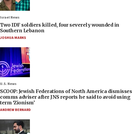
Israel News
Two IDF soldiers killed, four severely wounded in
Southern Lebanon
JOSHUA MARKS
U.S. News
SCOOP: Jewish Federations of North America dismisses
comms adviser after JNS reports he said to avoid using
term ‘Zionism’
ANDREW BERNARD