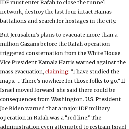
IDF must enter Rafah to close the tunnel
network, destroy the last four intact Hamas
battalions and search for hostages in the city.
But Jerusalem’s plans to evacuate more than a
million Gazans before the Rafah operation
triggered consternation from the White House.
Vice President Kamala Harris warned against the
mass evacuation,
claiming
: “I have studied the
maps. … There’s nowhere for those folks to go.” If
Israel moved forward, she said there could be
consequences from Washington. U.S. President
Joe Biden warned that a major IDF military
operation in Rafah was a “red line.” The
administration even attempted to restrain Israel