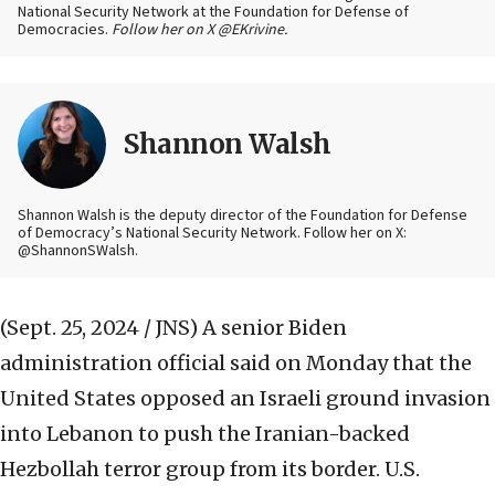
National Security Network at the Foundation for Defense of
Democracies.
Follow her on X @EKrivine.
Shannon Walsh
Shannon Walsh is the deputy director of the Foundation for Defense
of Democracy’s National Security Network. Follow her on X:
@ShannonSWalsh.
(Sept. 25, 2024 / JNS)
A senior Biden
administration official said on Monday that the
United States opposed an Israeli ground invasion
into Lebanon to push the Iranian-backed
Hezbollah terror group from its border. U.S.