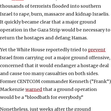
thousands of terrorists flooded into southern
Israel to rape, burn, massacre and kidnap Israelis.
It quickly became clear that a major ground
operation in the Gaza Strip would be necessary to
return the hostages and defang Hamas.
Yet the White House reportedly tried to
prevent
Israel from carrying out a major ground offensive,
concerned that it would endanger a hostage deal
and cause too many casualties on both sides.
Former CENTCOM commander Kenneth (“Frank”)
Mackenzie
warned
that a ground operation
would be a “bloodbath for everybody.”
Nonetheless, just weeks after the ground