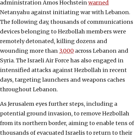
administration Amos Hochstein
warned
Netanyahu against initiating war with Lebanon.
The following day, thousands of communications
devices belonging to Hezbollah members were
remotely detonated, killing dozens and
wounding more than
3,000
across Lebanon and
Syria. The Israeli Air Force has also engaged in
intensified attacks against Hezbollah in recent
days, targeting launchers and weapons caches
throughout Lebanon.
As Jerusalem eyes further steps, including a
potential ground invasion, to remove Hezbollah
from its northern border, aiming to enable tens of
thousands of evacuated Israelis to return to their