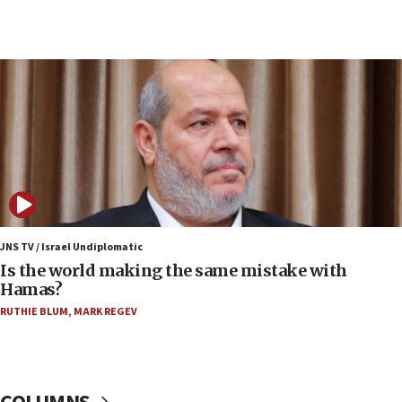
07:34
Israeli police arrest two Palestinians for online
incitement
07:33
Israel opens dedicated prison wing for
Palestinians convicted of illegal entry
07:10
UK charity regulator to probe funding for Judea,
Samaria towns
07:08
IDF: 15 Israelis arrested after breaching border
JNS TV / Israel Undiplomatic
fence with Lebanon
Is the world making the same mistake with
Hamas?
06:45
RUTHIE BLUM
,
MARK REGEV
Trump: US has ‘massive amounts’ of munitions
06:39
Trump on Iran: ‘We were ready to go and we are
ready to go’