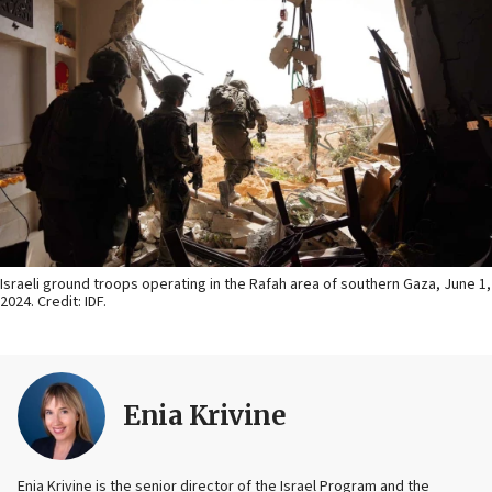
Israeli ground troops operating in the Rafah area of southern Gaza, June 1,
2024. Credit: IDF.
Enia Krivine
Enia Krivine is the senior director of the Israel Program and the