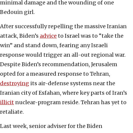
minimal damage and the wounding of one
Bedouin girl.
After successfully repelling the massive Iranian
attack, Biden’s
advice
to Israel was to “take the
win” and stand down, fearing any Israeli
response would trigger an all-out regional war.
Despite Biden’s recommendation, Jerusalem
opted for a measured response to Tehran,
destroying
its air-defense systems near the
Iranian city of Esfahan, where key parts of Iran’s
illicit
nuclear-program reside. Tehran has yet to
retaliate.
Last week, senior adviser for the Biden