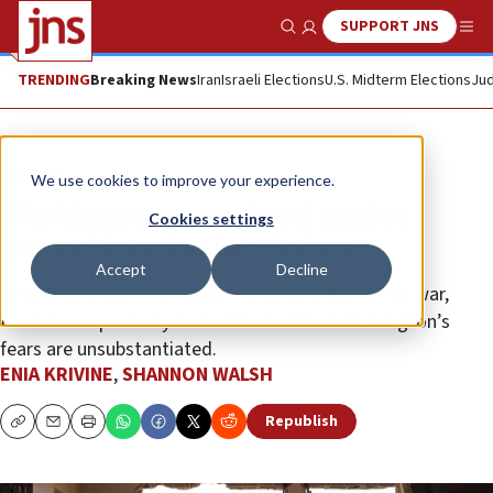
SUPPORT JNS
Show Search
Me
TRENDING
Breaking News
Iran
Israeli Elections
U.S. Midterm Elections
Jud
Opinion
We use cookies to improve your experience.
Washington warns Israel against
Cookies settings
ground invasion into Lebanon
Accept
Decline
Despite dire warnings about its actions during the war,
Israel has repeatedly demonstrated that Washington’s
fears are unsubstantiated.
ENIA KRIVINE
,
SHANNON WALSH
Republish
Copy
Email
Print