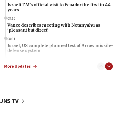
Israeli FM’s official visit to Ecuador the first in 44
years
09:15
Vance describes meeting with Netanyahu as
‘pleasant but direct’
08:31
Israel, US complete planned test of Arrow missile-
defense system
08:11
Five Palestinians accused in Hamas terror plot to
More Updates
appear in Cyprus court
07:44
Yarden Bibas marks son Ariel’s seventh birthday
at family grave
JNS TV
07:35
Rick Scott calls for consequences after Erdoğan
rival’s account blocked