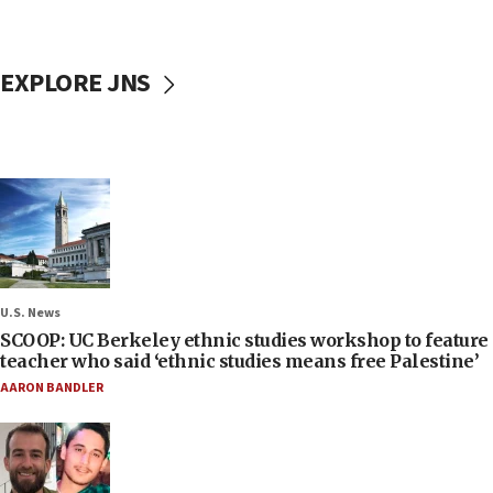
EXPLORE JNS
U.S. News
SCOOP: UC Berkeley ethnic studies workshop to feature
teacher who said ‘ethnic studies means free Palestine’
AARON BANDLER