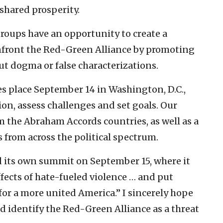
 shared prosperity.
roups have an opportunity to create a
confront the Red-Green Alliance by promoting
t dogma or false characterizations.
s place September 14 in Washington, D.C.,
ion, assess challenges and set goals. Our
m the Abraham Accords countries, as well as a
 from across the political spectrum.
d its own summit on September 15, where it
ffects of hate-fueled violence … and put
 for a more united America.” I sincerely hope
nd identify the Red-Green Alliance as a threat