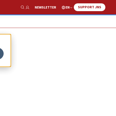
SUPPORT JNS
EN
NEWSLETTER
Show Search
-