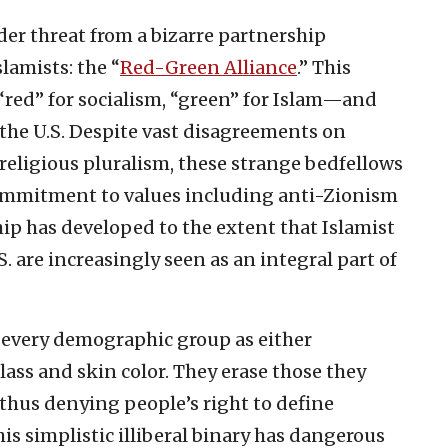
er threat from a bizarre partnership
lamists: the “
Red-Green Alliance
.” This
d” for socialism, “green” for Islam—and
 the U.S. Despite vast disagreements on
religious pluralism, these strange bedfellows
ommitment to values including anti-Zionism
ip has developed to the extent that Islamist
. are increasingly seen as an integral part of
every demographic group as either
ass and skin color. They erase those they
, thus denying people’s right to define
is simplistic illiberal binary has dangerous