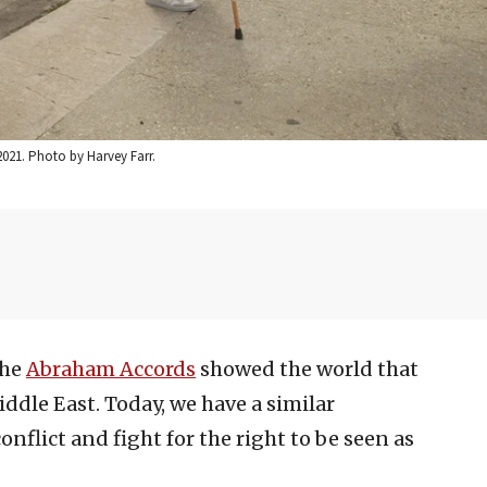
2021. Photo by Harvey Farr.
the
Abraham Accords
showed the world that
ddle East. Today, we have a similar
nflict and fight for the right to be seen as