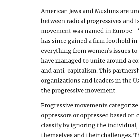
American Jews and Muslims are und
between radical progressives and Is
movement was named in Europe—“re
has since gained a firm foothold in
everything from women’s issues to 
have managed to unite around a c
and anti-capitalism. This partnersh
organizations and leaders in the U.S
the progressive movement.
Progressive movements categorize 
oppressors or oppressed based on cl
classify by ignoring the individual
themselves and their challenges. Th