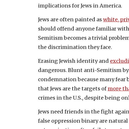
implications for Jews in America.
Jews are often painted as
white, pri
should offend anyone familiar with 
Semitism becomes a trivial problem 
the discrimination they face.
Erasing Jewish identity and
exclud
dangerous. Blunt anti-Semitism by 
condemnation because many fear be
that Jews are the targets of
more th
crimes in the U.S., despite being o
Jews need friends in the fight agai
false oppression binary are natural a