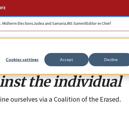
IFE
S. Midterm Elections
Judea and Samaria
JNS Summit
Editor-in-Chief
essives form a ‘Red
Cookies settings
Accept
Decline
inst the individual
ne ourselves via a Coalition of the Erased.