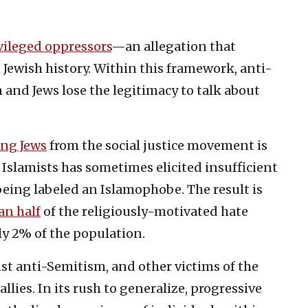
vileged oppressors
—an allegation that
Jewish history. Within this framework, anti-
and Jews lose the legitimacy to talk about
ing Jews
from the social justice movement is
Islamists has sometimes elicited insufficient
ing labeled an Islamophobe. The result is
an half
of the religiously-motivated hate
nly 2% of the population.
nst anti-Semitism, and other victims of the
llies. In its rush to generalize, progressive