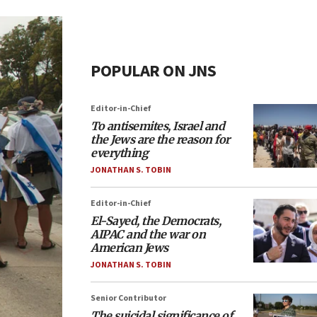
POPULAR ON JNS
Editor-in-Chief
To antisemites, Israel and
the Jews are the reason for
everything
JONATHAN S. TOBIN
Editor-in-Chief
El-Sayed, the Democrats,
AIPAC and the war on
American Jews
JONATHAN S. TOBIN
Senior Contributor
The suicidal significance of