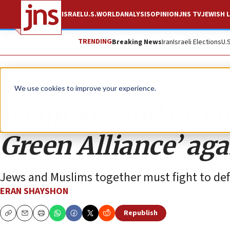
ISRAEL
U.S.
WORLD
ANALYSIS
OPINION
JNS TV
JEWISH L
TRENDING
Breaking News
Iran
Israeli Elections
U.
Opinion
We use cookies to improve your experience.
Islamists and progr
Green Alliance’ aga
Jews and Muslims together must fight to defi
ERAN SHAYSHON
Republish
Copy
Email
Print