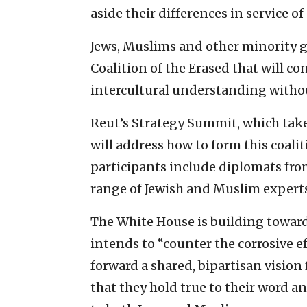
aside their differences in service of
Jews, Muslims and other minority g
Coalition of the Erased that will 
intercultural understanding withou
Reut’s Strategy Summit, which take
will address how to form this coalit
participants include diplomats fro
range of Jewish and Muslim experts
The White House is building towar
intends to “counter the corrosive e
forward a shared, bipartisan vision
that they hold true to their word a