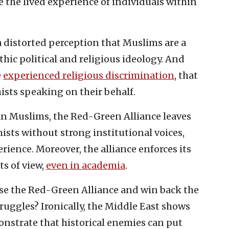
e the lived experience of individuals within
 distorted perception that Muslims are a
c political and religious ideology. And
e
experienced religious discrimination
, that
ists speaking on their behalf.
an Muslims, the Red-Green Alliance leaves
sts without strong institutional voices,
rience. Moreover, the alliance enforces its
s of view,
even in academia
.
e the Red-Green Alliance and win back the
truggles? Ironically, the Middle East shows
nstrate that historical enemies can put