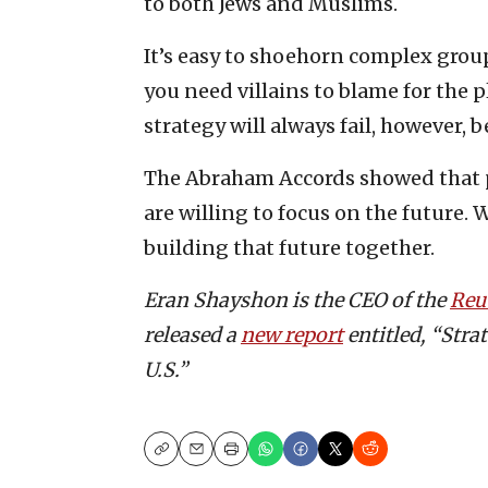
to both Jews and Muslims.
It’s easy to shoehorn complex grou
you need villains to blame for the 
strategy will always fail, however, b
The Abraham Accords showed that pa
are willing to focus on the future. 
building that future together.
Eran Shayshon is the CEO of the
Reu
released a
new report
entitled, “Stra
U.S.”
Copy
Email
Print