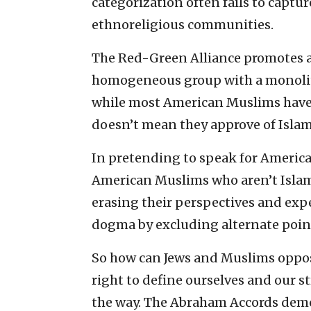
categorization often fails to captur
ethnoreligious communities.
The Red-Green Alliance promotes a
homogeneous group with a monolithi
while most American Muslims hav
doesn’t mean they approve of Islam
In pretending to speak for Americ
American Muslims who aren’t Islami
erasing their perspectives and expe
dogma by excluding alternate point
So how can Jews and Muslims oppos
right to define ourselves and our s
the way. The Abraham Accords demo