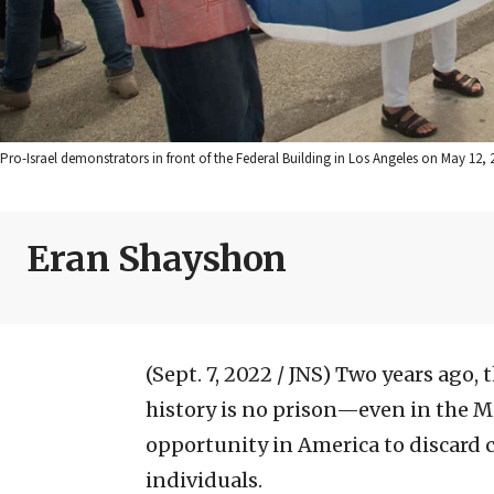
Pro-Israel demonstrators in front of the Federal Building in Los Angeles on May 12, 
Eran Shayshon
(Sept. 7, 2022 / JNS)
Two years ago, 
history is no prison—even in the Mi
opportunity in America to discard co
individuals.