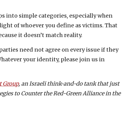
ps into simple categories, especially when
plight of whoever you define as victims. That
ecause it doesn’t match reality.
rties need not agree on every issue if they
Whatever your identity, please join us in
t Group
, an Israeli think-and-do tank that just
tegies to Counter the Red-Green Alliance in the