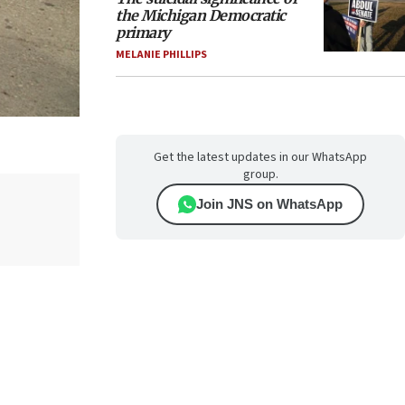
the Michigan Democratic
primary
MELANIE PHILLIPS
Get the latest updates in our WhatsApp
group.
Join JNS on WhatsApp