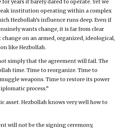
for years it barely dared to operate. Yet we
weak institution operating within a complex
hich Hezbollah’s influence runs deep. Even if
enuinely wants change, it is far from clear
t change on an armed, organized, ideological,
on like Hezbollah.
not simply that the agreement will fail. The
bollah time. Time to reorganize. Time to
 smuggle weapons. Time to restore its power
iplomatic process.”
gic asset. Hezbollah knows very well how to
ent will not be the signing ceremony,