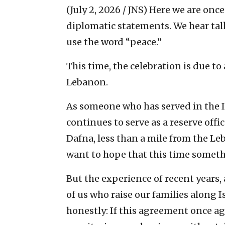
(July 2, 2026 / JNS)
Here we are once 
diplomatic statements. We hear talk
use the word “peace.”
This time, the celebration is due 
Lebanon.
As someone who has served in the Is
continues to serve as a reserve off
Dafna, less than a mile from the Leb
want to hope that this time someth
But the experience of recent years,
of us who raise our families along I
honestly: If this agreement once a