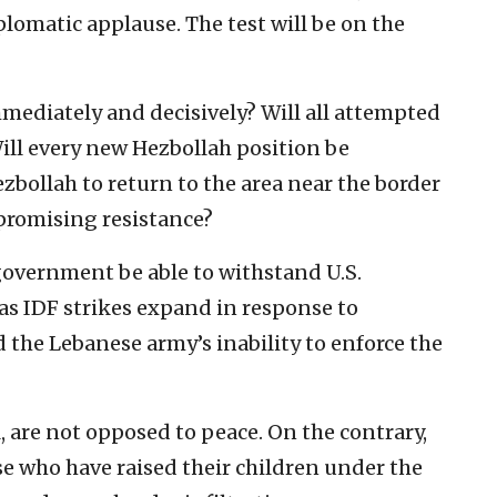
omatic applause. The test will be on the
mediately and decisively? Will all attempted
l every new Hezbollah position be
zbollah to return to the area near the border
promising resistance?
 government be able to withstand U.S.
 as IDF strikes expand in response to
 the Lebanese army’s inability to enforce the
, are not opposed to peace. On the contrary,
 who have raised their children under the