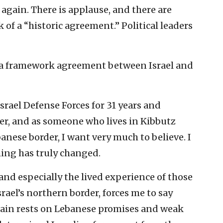
again. There is applause, and there are
 of a “historic agreement.” Political leaders
to a framework agreement between Israel and
rael Defense Forces for 31 years and
icer, and as someone who lives in Kibbutz
anese border, I want very much to believe. I
ing has truly changed.
 and especially the lived experience of those
srael’s northern border, forces me to say
gain rests on Lebanese promises and weak