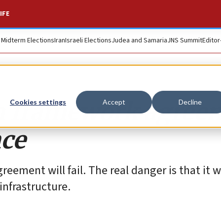
IFE
. Midterm Elections
Iran
Israeli Elections
Judea and Samaria
JNS Summit
Editor
n framework agree
Cookies settings
Accept
Decline
nce
eement will fail. The real danger is that it wi
infrastructure.