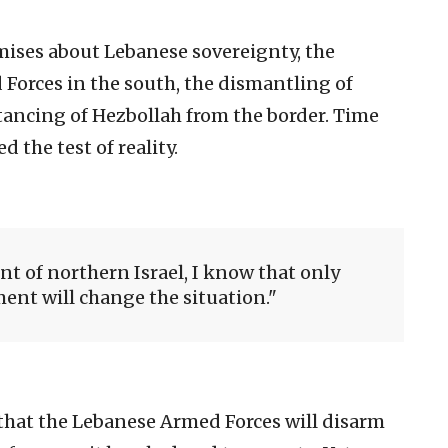
mises about Lebanese sovereignty, the
orces in the south, the dismantling of
stancing of Hezbollah from the border. Time
 the test of reality.
nt of northern Israel, I know that only
nt will change the situation.
 that the Lebanese Armed Forces will disarm