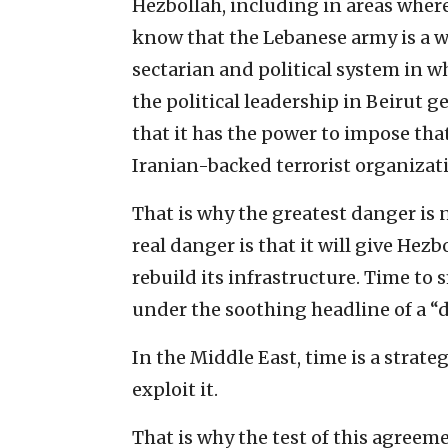
Hezbollah, including in areas where 
know that the Lebanese army is a 
sectarian and political system in w
the political leadership in Beirut g
that it has the power to impose tha
Iranian-backed terrorist organizati
That is why the greatest danger is 
real danger is that it will give Hez
rebuild its infrastructure. Time to
under the soothing headline of a “d
In the Middle East, time is a strate
exploit it.
That is why the test of this agreem