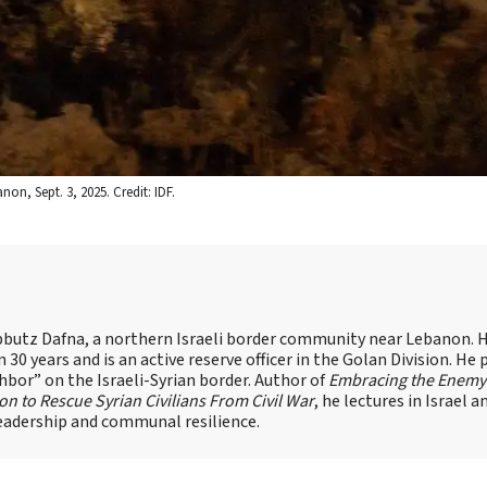
on, Sept. 3, 2025. Credit: IDF.
n Kibbutz Dafna, a northern Israeli border community near Lebanon. 
30 years and is an active reserve officer in the Golan Division. He 
r” on the Israeli-Syrian border. Author of
Embracing the Enemy
ion to Rescue Syrian Civilians From Civil War
, he lectures in Israel 
leadership and communal resilience.