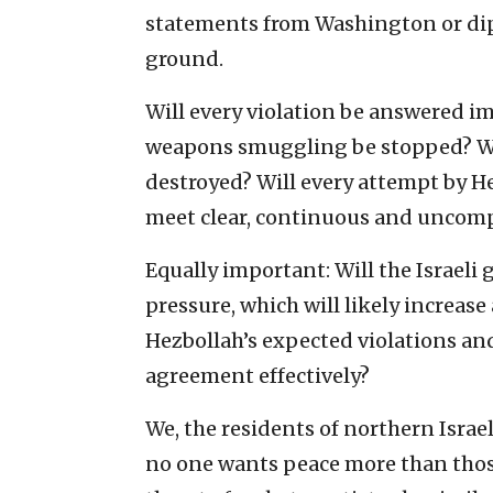
statements from Washington or dipl
ground.
Will every violation be answered im
weapons smuggling be stopped? Wil
destroyed? Will every attempt by He
meet clear, continuous and uncom
Equally important: Will the Israeli
pressure, which will likely increase
Hezbollah’s expected violations and
agreement effectively?
We, the residents of northern Israel
no one wants peace more than those