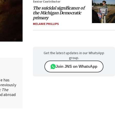
Senior Contributor
The suicidal significance of
the Michigan Democratic
primary
MELANIE PHILLIPS
Get the latest updates in our WhatsApp
group.
Join JNS on WhatsApp
He has
previously
: The
and abroad