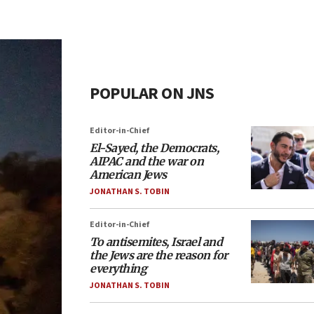
POPULAR ON JNS
Editor-in-Chief
El-Sayed, the Democrats,
AIPAC and the war on
American Jews
JONATHAN S. TOBIN
Editor-in-Chief
To antisemites, Israel and
the Jews are the reason for
everything
JONATHAN S. TOBIN