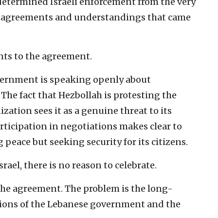
termined Israeli enforcement from the very
f the agreements and understandings that came
ents to the agreement.
overnment is speaking openly about
 The fact that Hezbollah is protesting the
ation sees it as a genuine threat to its
articipation in negotiations makes clear to
g peace but seeking security for its citizens.
srael, there is no reason to celebrate.
the agreement. The problem is the long-
ions of the Lebanese government and the