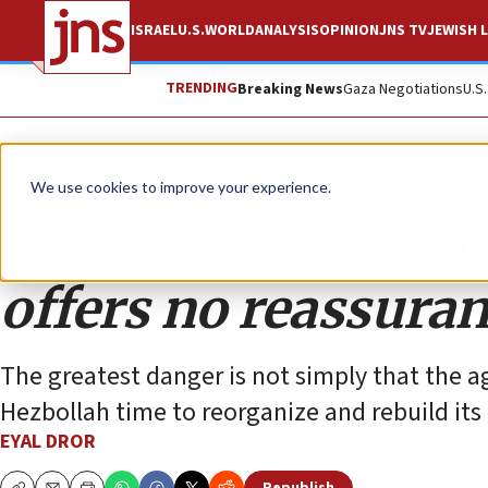
ISRAEL
U.S.
WORLD
ANALYSIS
OPINION
JNS TV
JEWISH L
TRENDING
Breaking News
Gaza Negotiations
U.S
Opinion
We use cookies to improve your experience.
The Israel-Lebano
offers no reassura
The greatest danger is not simply that the agr
Hezbollah time to reorganize and rebuild its 
EYAL DROR