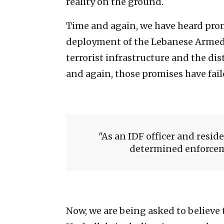
reality on the ground.
Time and again, we have heard pro
deployment of the Lebanese Armed F
terrorist infrastructure and the di
and again, those promises have failed
As an IDF officer and reside
determined enforceme
Now, we are being asked to believe