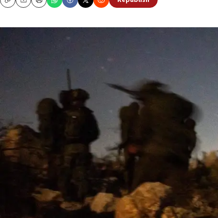
Republish
Copy
Email
Print