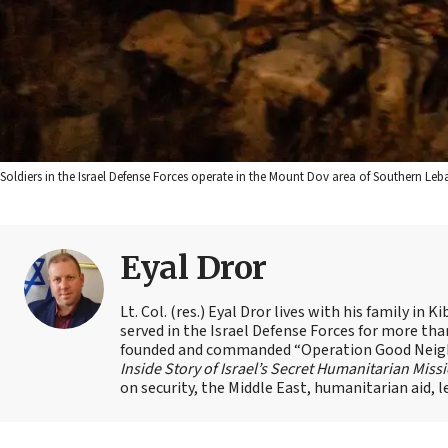
Soldiers in the Israel Defense Forces operate in the Mount Dov area of Southern Leban
Eyal Dror
Lt. Col. (res.) Eyal Dror lives with his family i
served in the Israel Defense Forces for more than 
founded and commanded “Operation Good Neighbo
Inside Story of Israel’s Secret Humanitarian Miss
on security, the Middle East, humanitarian aid, 