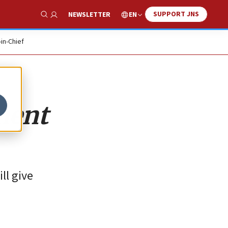
SUPPORT JNS
EN
NEWSLETTER
Show Search
-in-Chief
ment
ll give