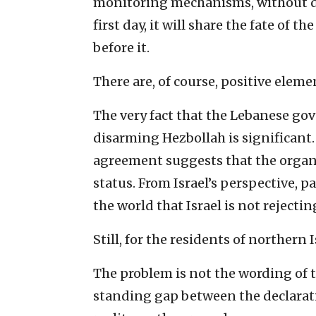
monitoring mechanisms, without de
first day, it will share the fate o
before it.
There are, of course, positive elem
The very fact that the Lebanese g
disarming Hezbollah is significant.
agreement suggests that the organiz
status. From Israel’s perspective, p
the world that Israel is not rejectin
Still, for the residents of northern I
The problem is not the wording of 
standing gap between the declarat