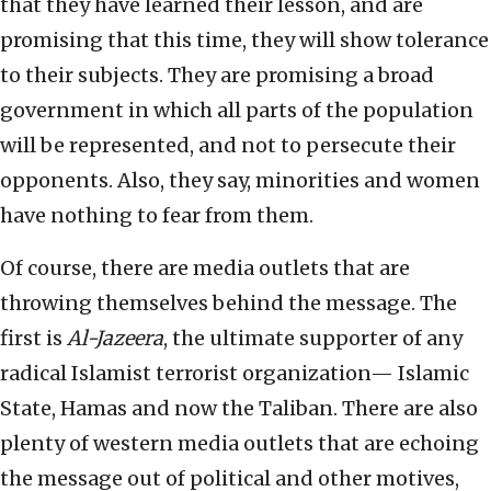
that they have learned their lesson, and are
promising that this time, they will show tolerance
to their subjects. They are promising a broad
government in which all parts of the population
will be represented, and not to persecute their
opponents. Also, they say, minorities and women
have nothing to fear from them.
Of course, there are media outlets that are
throwing themselves behind the message. The
first is
Al-Jazeera
, the ultimate supporter of any
radical Islamist terrorist organization— Islamic
State, Hamas and now the Taliban. There are also
plenty of western media outlets that are echoing
the message out of political and other motives,