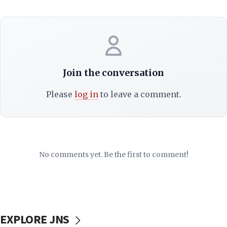
Join the conversation
Please
log in
to leave a comment.
No comments yet. Be the first to comment!
EXPLORE JNS