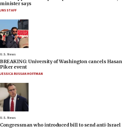
minister says
JNS STAFF
U.S. News
BREAKING: University of Washington cancels Hasan
Piker event
JESSICA RUSSAK-HOFFMAN
U.S. News
Congressman who introduced bill to send anti-Israel