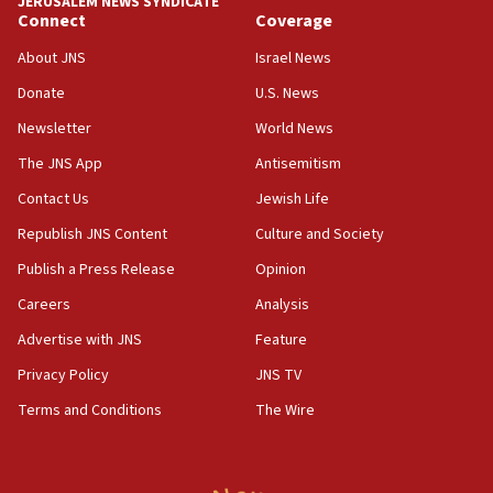
JERUSALEM NEWS SYNDICATE
11:27
Connect
Coverage
Saudi Arabia, Turkey and Pakistan sign mutual
defense pact
About JNS
Israel News
10:48
Donate
U.S. News
Israel sends predatory beetles to save Cyprus
Newsletter
World News
prickly pear farms
The JNS App
Antisemitism
10:31
Contact Us
Jewish Life
Erdan, Edelstein launch right-wing party
Republish JNS Content
Culture and Society
09:13
Danon: Hamas weapons must leave Gaza under
Publish a Press Release
Opinion
disarmament plan
Careers
Analysis
09:05
Advertise with JNS
Feature
Oct. 7 Hamas terrorist arrested posing as Gaza aid
truck driver
Privacy Policy
JNS TV
Terms and Conditions
The Wire
08:50
UNICEF study: Malnutrition lower in Gaza than in
surrounding Arab countries