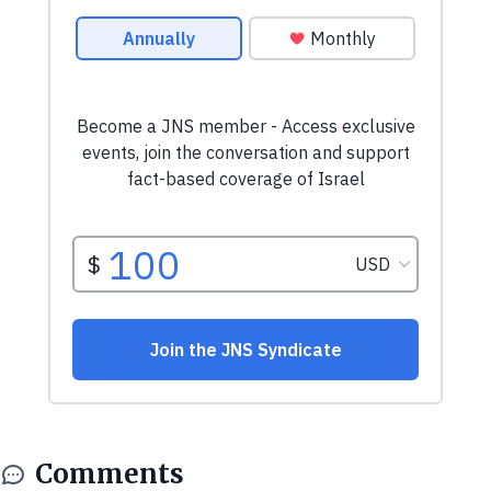
Comments