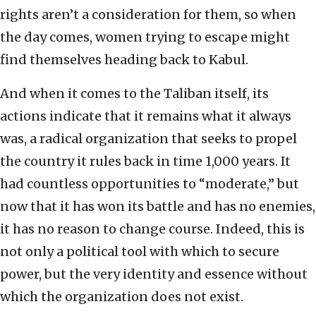
rights aren’t a consideration for them, so when
the day comes, women trying to escape might
find themselves heading back to Kabul.
And when it comes to the Taliban itself, its
actions indicate that it remains what it always
was, a radical organization that seeks to propel
the country it rules back in time 1,000 years. It
had countless opportunities to “moderate,” but
now that it has won its battle and has no enemies,
it has no reason to change course. Indeed, this is
not only a political tool with which to secure
power, but the very identity and essence without
which the organization does not exist.