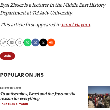
Eyal Zisser is a lecturer in the Middle East History
Department at Tel Aviv University.
This article first appeared in
Israel Hayom
.
Copy
Email
Print
Asia
POPULAR ON JNS
Editor-in-Chief
To antisemites, Israel and the Jews are the
reason for everything
JONATHAN S. TOBIN