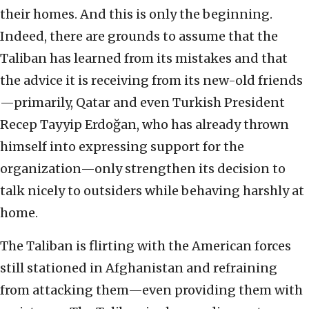
their homes. And this is only the beginning.
Indeed, there are grounds to assume that the
Taliban has learned from its mistakes and that
the advice it is receiving from its new-old friends
—primarily, Qatar and even Turkish President
Recep Tayyip Erdoğan, who has already thrown
himself into expressing support for the
organization—only strengthen its decision to
talk nicely to outsiders while behaving harshly at
home.
The Taliban is flirting with the American forces
still stationed in Afghanistan and refraining
from attacking them—even providing them with