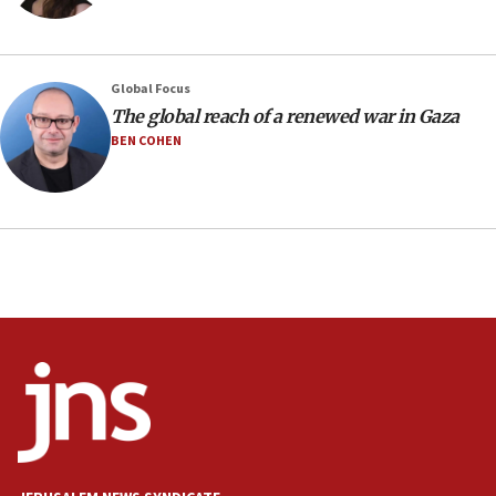
05:36
Israel opposes Gaza peace plan ‘in its current
form,’ minister says
05:18
Global Focus
The global reach of a renewed war in Gaza
Vance: US looking to ‘maximize’ oil flowing out of
Strait of Hormuz
BEN COHEN
05:01
Iranian president: Now is best time for agreement
to end war
04:37
Israel, Lebanon produce shortlist of countries to
oversee Hezbollah disarmament
04:07
Palestinian technocratic body starts planning
temporary Gaza lodging
12:56
World Jewish Congress marks 90th anniversary