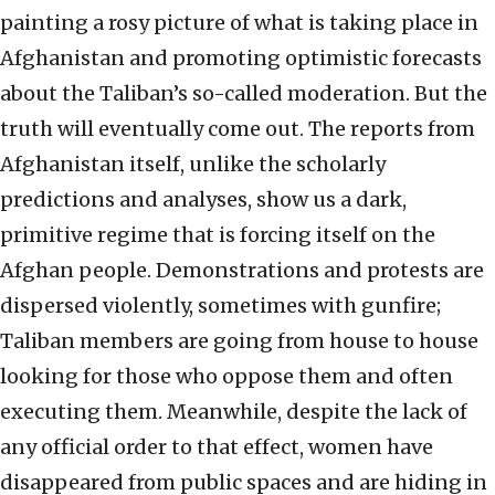
painting a rosy picture of what is taking place in
Afghanistan and promoting optimistic forecasts
about the Taliban’s so-called moderation. But the
truth will eventually come out. The reports from
Afghanistan itself, unlike the scholarly
predictions and analyses, show us a dark,
primitive regime that is forcing itself on the
Afghan people. Demonstrations and protests are
dispersed violently, sometimes with gunfire;
Taliban members are going from house to house
looking for those who oppose them and often
executing them. Meanwhile, despite the lack of
any official order to that effect, women have
disappeared from public spaces and are hiding in