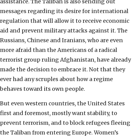
assistance. The Taliban is also sending out
messages regarding its desire for international
regulation that will allow it to receive economic
aid and prevent military attacks against it. The
Russians, Chinese and Iranians, who are even
more afraid than the Americans of a radical
terrorist group ruling Afghanistan, have already
made the decision to embrace it. Not that they
ever had any scruples about how a regime
behaves toward its own people.
But even western countries, the United States
first and foremost, mostly want stability, to
prevent terrorism, and to block refugees fleeing
the Taliban from entering Europe. Women’s