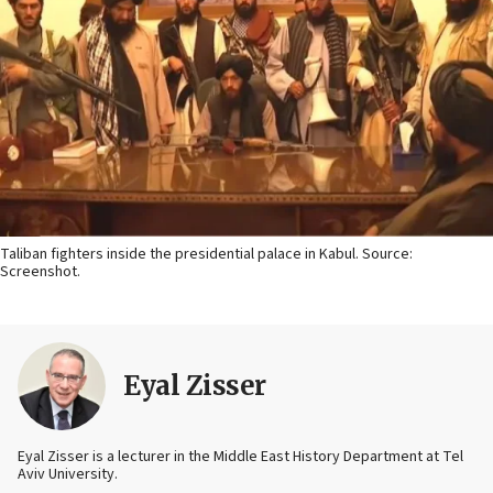
Taliban fighters inside the presidential palace in Kabul. Source:
Screenshot.
Eyal Zisser
Eyal Zisser is a lecturer in the Middle East History Department at Tel
Aviv University.