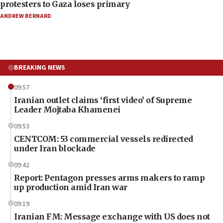
protesters to Gaza loses primary
ANDREW BERNARD
BREAKING NEWS
09:57
Iranian outlet claims ‘first video’ of Supreme
Leader Mojtaba Khamenei
09:53
CENTCOM: 53 commercial vessels redirected
under Iran blockade
09:42
Report: Pentagon presses arms makers to ramp
up production amid Iran war
09:19
Iranian FM: Message exchange with US does not