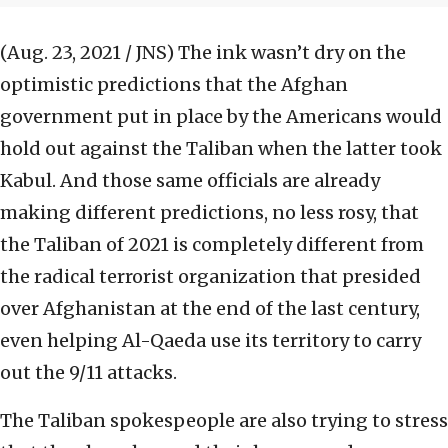
(Aug. 23, 2021 / JNS)
The ink wasn’t dry on the
optimistic predictions that the Afghan
government put in place by the Americans would
hold out against the Taliban when the latter took
Kabul. And those same officials are already
making different predictions, no less rosy, that
the Taliban of 2021 is completely different from
the radical terrorist organization that presided
over Afghanistan at the end of the last century,
even helping Al-Qaeda use its territory to carry
out the 9/11 attacks.
The Taliban spokespeople are also trying to stress