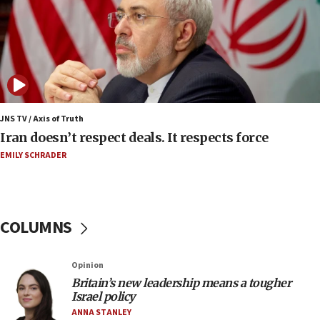
Regavim takes EU sanctions fight to European
court
07:04
Israeli spokesman says Iran ‘not to be trusted’ on
nuclear deal
06:54
Iran presents demands to US for reopening the
JNS TV / Axis of Truth
Strait of Hormuz
Iran doesn’t respect deals. It respects force
06:29
EMILY SCHRADER
J’lem issues travel warning for Greece ahead of
anti-Israel demonstrations
06:09
COLUMNS
IDF rules out security breach at Kibbutz Zikim
near Gaza border
05:59
Opinion
Britain’s new leadership means a tougher
Toronto police arrest 2 more over antisemitic
Israel policy
protest
ANNA STANLEY