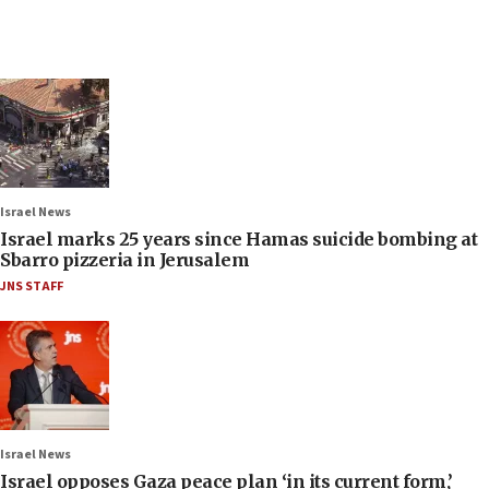
Israel News
Israel marks 25 years since Hamas suicide bombing at
Sbarro pizzeria in Jerusalem
JNS STAFF
Israel News
Israel opposes Gaza peace plan ‘in its current form,’