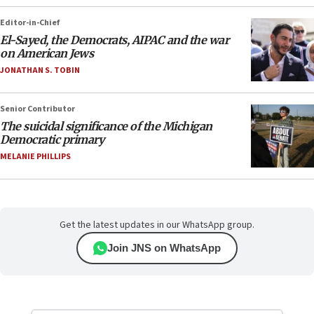
Editor-in-Chief
El-Sayed, the Democrats, AIPAC and the war
on American Jews
JONATHAN S. TOBIN
Senior Contributor
The suicidal significance of the Michigan
Democratic primary
MELANIE PHILLIPS
Get the latest updates in our WhatsApp group.
Join JNS on WhatsApp