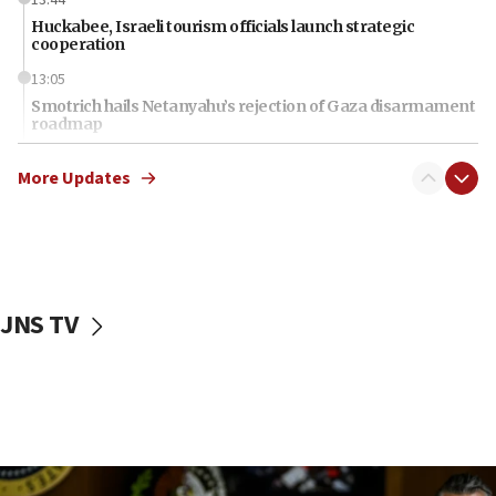
13:44
Huckabee, Israeli tourism officials launch strategic
cooperation
13:05
Smotrich hails Netanyahu’s rejection of Gaza disarmament
roadmap
12:22
More Updates
Netanyahu dismisses ‘wave of rumors’ about Israeli retreat
11:52
Netanyahu: No Palestinian state while I am prime minister
11:22
Israeli families enter new town in northern Samaria
JNS TV
11:04
Netanyahu: Israel rejects Board of Peace roadmap on
Hamas disarmament
10:48
Sen. Cruz: ‘Terrorists are celebrating’ El-Sayed’s victory
10:40