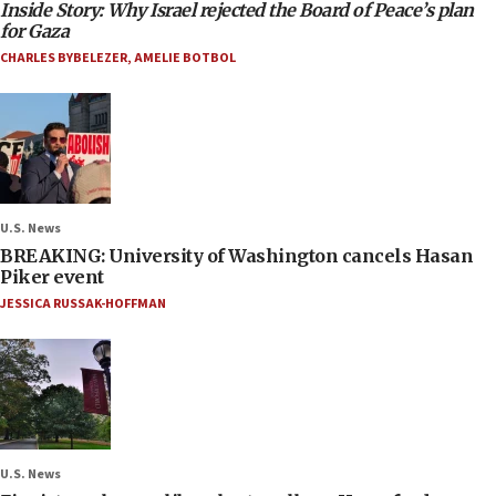
Inside Story: Why Israel rejected the Board of Peace’s plan
for Gaza
CHARLES BYBELEZER
,
AMELIE BOTBOL
U.S. News
BREAKING: University of Washington cancels Hasan
Piker event
JESSICA RUSSAK-HOFFMAN
U.S. News