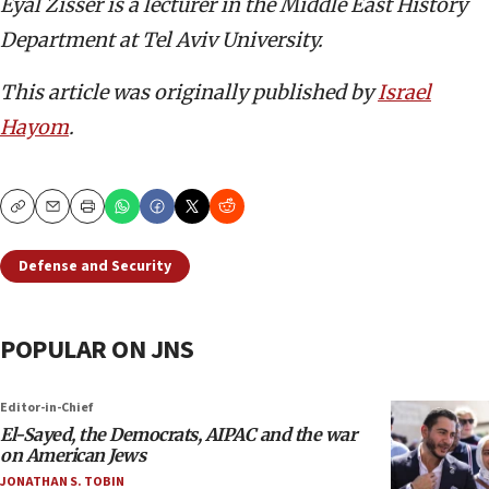
Eyal Zisser is a lecturer in the Middle East History
Department at Tel Aviv University.
This article was originally published by
Israel
Hayom
.
Copy
Email
Print
Defense and Security
POPULAR ON JNS
Editor-in-Chief
El-Sayed, the Democrats, AIPAC and the war
on American Jews
JONATHAN S. TOBIN