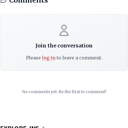
Comments
Join the conversation
Please
log in
to leave a comment.
No comments yet. Be the first to comment!