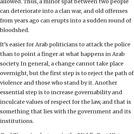
allowed. Thus, a minor spat between two people
can deteriorate into a clan war, and old offenses
from years ago can erupts into a sudden round of
bloodshed.
It’s easier for Arab politicians to attack the police
than to point a finger at what happens in Arab
society. In general, a change cannot take place
overnight, but the first step is to reject the path of
violence and those who stand by it. Another
essential step is to increase governability and
inculcate values of respect for the law, and that is
something that lies with the government and its
institutions.