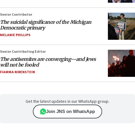
Senior Contributor
The suicidal significance of the Michigan
Democratic primary
MELANIE PHILLIPS
Senior Contributing Editor
The antisemites are converging—and Jews
will not be fooled
FIAMMA NIRENSTEIN
Get the latest updates in our WhatsApp group.
Join JNS on WhatsApp