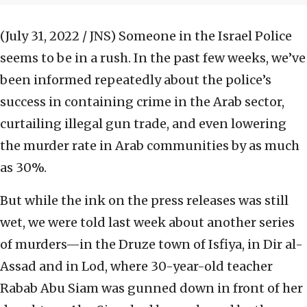
(July 31, 2022 / JNS)
Someone in the Israel Police
seems to be in a rush. In the past few weeks, we’ve
been informed repeatedly about the police’s
success in containing crime in the Arab sector,
curtailing illegal gun trade, and even lowering
the murder rate in Arab communities by as much
as 30%.
But while the ink on the press releases was still
wet, we were told last week about another series
of murders—in the Druze town of Isfiya, in Dir al-
Assad and in Lod, where 30-year-old teacher
Rabab Abu Siam was gunned down in front of her