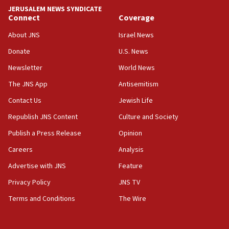
JERUSALEM NEWS SYNDICATE
06:09
Connect
Coverage
IDF rules out security breach at Kibbutz Zikim near Gaza
border
About JNS
Israel News
05:59
Donate
U.S. News
Toronto police arrest 2 more over antisemitic protest
Newsletter
World News
05:36
The JNS App
Antisemitism
Israel opposes Gaza peace plan ‘in its current form,’
minister says
Contact Us
Jewish Life
05:18
Republish JNS Content
Culture and Society
Vance: US looking to ‘maximize’ oil flowing out of Strait of
Publish a Press Release
Opinion
Hormuz
Careers
Analysis
05:01
Iranian president: Now is best time for agreement to end
Advertise with JNS
Feature
war
Privacy Policy
JNS TV
04:37
Terms and Conditions
The Wire
Israel, Lebanon produce shortlist of countries to oversee
Hezbollah disarmament
04:07