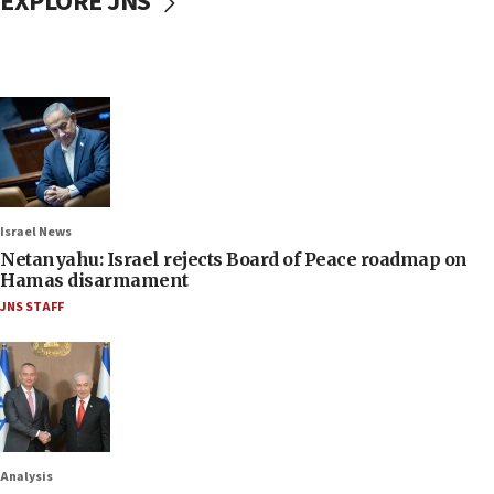
EXPLORE JNS
Israel News
Netanyahu: Israel rejects Board of Peace roadmap on
Hamas disarmament
JNS STAFF
Analysis