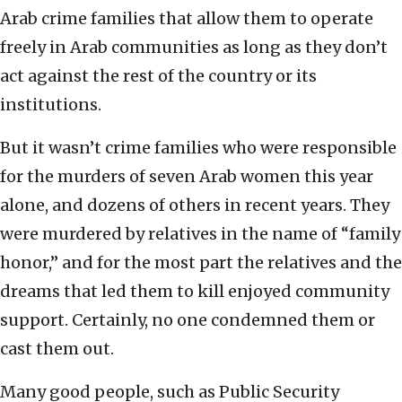
Arab crime families that allow them to operate
freely in Arab communities as long as they don’t
act against the rest of the country or its
institutions.
But it wasn’t crime families who were responsible
for the murders of seven Arab women this year
alone, and dozens of others in recent years. They
were murdered by relatives in the name of “family
honor,” and for the most part the relatives and the
dreams that led them to kill enjoyed community
support. Certainly, no one condemned them or
cast them out.
Many good people, such as Public Security