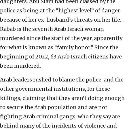
daughters. Abu Siam had been classed by the
police as being at the “highest level” of danger
because of her ex-husband’s threats on her life.
Rabab is the seventh Arab Israeli woman
murdered since the start of the year, apparently
for what is known as “family honor.” Since the
beginning of 2022, 63 Arab Israeli citizens have
been murdered.
Arab leaders rushed to blame the police, and the
other governmental institutions, for these
killings, claiming that they aren’t doing enough
to secure the Arab population and are not
fighting Arab criminal gangs, who they say are
behind many of the incidents of violence and