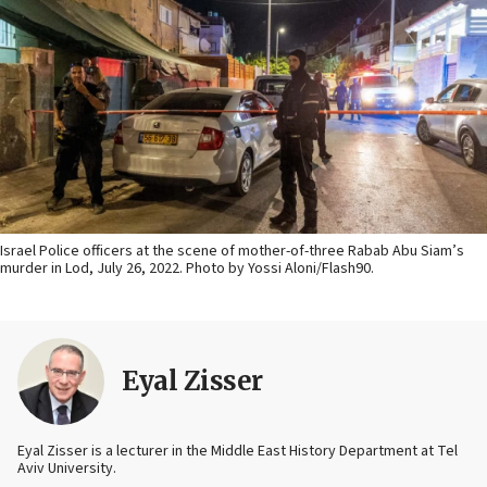
Israel Police officers at the scene of mother-of-three Rabab Abu Siam’s
murder in Lod, July 26, 2022. Photo by Yossi Aloni/Flash90.
Eyal Zisser
Eyal Zisser is a lecturer in the Middle East History Department at Tel
Aviv University.