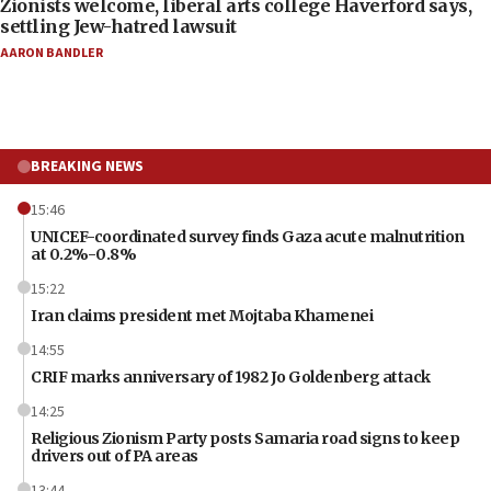
Zionists welcome, liberal arts college Haverford says,
settling Jew-hatred lawsuit
AARON BANDLER
BREAKING NEWS
15:46
UNICEF-coordinated survey finds Gaza acute malnutrition
at 0.2%-0.8%
15:22
Iran claims president met Mojtaba Khamenei
14:55
CRIF marks anniversary of 1982 Jo Goldenberg attack
14:25
Religious Zionism Party posts Samaria road signs to keep
drivers out of PA areas