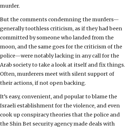
murder.
But the comments condemning the murders—
generally toothless criticism, as if they had been
committed by someone who landed from the
moon, and the same goes for the criticism of the
police—were notably lacking in any call for the
Arab society to take a look at itself and fix things.
Often, murderers meet with silent support of
their actions, if not open backing.
It’s easy, convenient, and popular to blame the
Israeli establishment for the violence, and even
cook up conspiracy theories that the police and
the Shin Bet security agency made deals with