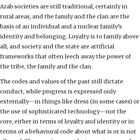
Arab societies are still traditional, certainly in
rural areas, and the family and the clan are the
basis of an individual and a nuclear family’s
identity and belonging. Loyalty is to family above
all, and society and the state are artificial
frameworks that often leech away the power of
the tribe, the family and the clan.
The codes and values of the past still dictate
conduct, while progress is expressed only
externally—in things like dress (in some cases) or
the use of sophisticated technology—not the
core, either in terms of loyalty and identity or in
terms of a behavioral code about what is or is not