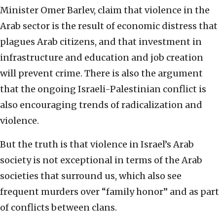
Minister Omer Barlev, claim that violence in the
Arab sector is the result of economic distress that
plagues Arab citizens, and that investment in
infrastructure and education and job creation
will prevent crime. There is also the argument
that the ongoing Israeli-Palestinian conflict is
also encouraging trends of radicalization and
violence.
But the truth is that violence in Israel’s Arab
society is not exceptional in terms of the Arab
societies that surround us, which also see
frequent murders over “family honor” and as part
of conflicts between clans.