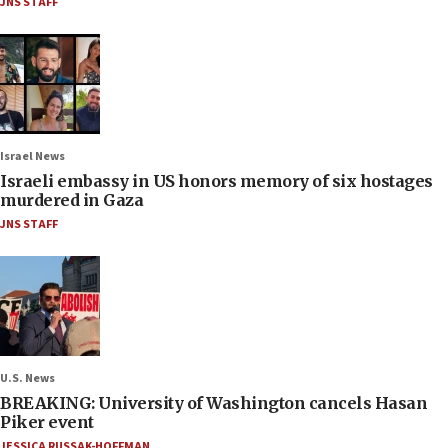
JNS STAFF
Israel News
Israeli embassy in US honors memory of six hostages
murdered in Gaza
JNS STAFF
U.S. News
BREAKING: University of Washington cancels Hasan
Piker event
JESSICA RUSSAK-HOFFMAN