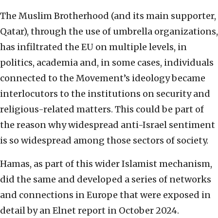
The Muslim Brotherhood (and its main supporter,
Qatar), through the use of umbrella organizations,
has infiltrated the EU on multiple levels, in
politics, academia and, in some cases, individuals
connected to the Movement’s ideology became
interlocutors to the institutions on security and
religious-related matters. This could be part of
the reason why widespread anti-Israel sentiment
is so widespread among those sectors of society.
Hamas, as part of this wider Islamist mechanism,
did the same and developed a series of networks
and connections in Europe that were exposed in
detail by an Elnet report in October 2024.