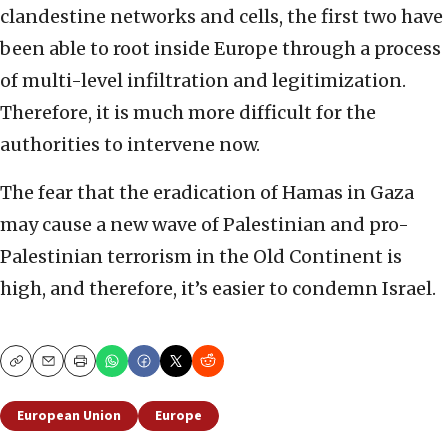
clandestine networks and cells, the first two have
been able to root inside Europe through a process
of multi-level infiltration and legitimization.
Therefore, it is much more difficult for the
authorities to intervene now.
The fear that the eradication of Hamas in Gaza
may cause a new wave of Palestinian and pro-
Palestinian terrorism in the Old Continent is
high, and therefore, it’s easier to condemn Israel.
Copy
Email
Print
European Union
Europe