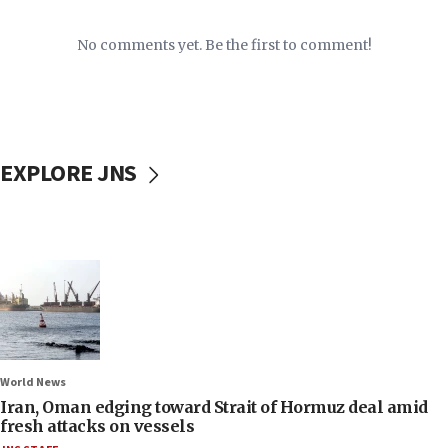
No comments yet. Be the first to comment!
EXPLORE JNS
World News
Iran, Oman edging toward Strait of Hormuz deal amid
fresh attacks on vessels