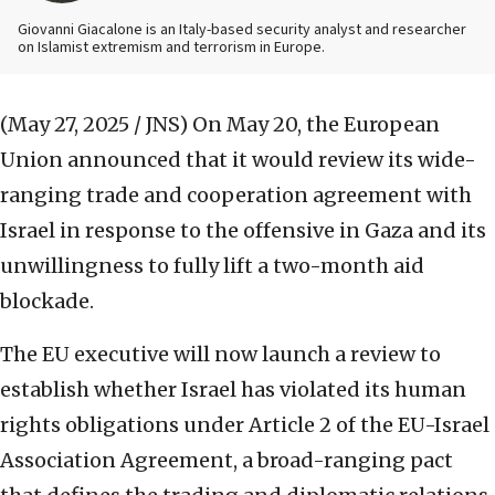
Giovanni Giacalone is an Italy-based security analyst and researcher
on Islamist extremism and terrorism in Europe.
(May 27, 2025 / JNS)
On May 20, the European
Union announced that it would review its wide-
ranging trade and cooperation agreement with
Israel in response to the offensive in Gaza and its
unwillingness to fully lift a two-month aid
blockade.
The EU executive will now launch a review to
establish whether Israel has violated its human
rights obligations under Article 2 of the EU-Israel
Association Agreement, a broad-ranging pact