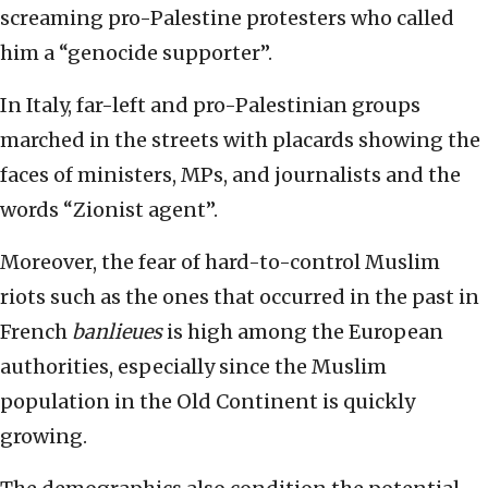
screaming pro-Palestine protesters who called
him a “genocide supporter”.
In Italy, far-left and pro-Palestinian groups
marched in the streets with placards showing the
faces of ministers, MPs, and journalists and the
words “Zionist agent”.
Moreover, the fear of hard-to-control Muslim
riots such as the ones that occurred in the past in
French
banlieues
is high among the European
authorities, especially since the Muslim
population in the Old Continent is quickly
growing.