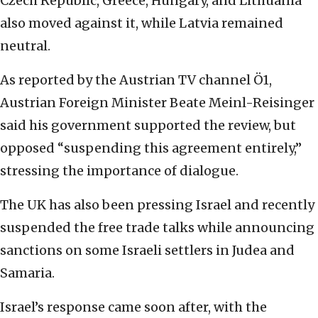
Czech Republic, Greece, Hungary, and Lithuania
also moved against it, while Latvia remained
neutral.
As reported by the Austrian TV channel Ö1,
Austrian Foreign Minister Beate Meinl-Reisinger
said his government supported the review, but
opposed “suspending this agreement entirely,”
stressing the importance of dialogue.
The UK has also been pressing Israel and recently
suspended the free trade talks while announcing
sanctions on some Israeli settlers in Judea and
Samaria.
Israel’s response came soon after, with the