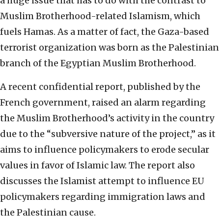
a huge issue that has to do with the contrast to
Muslim Brotherhood-related Islamism, which
fuels Hamas. As a matter of fact, the Gaza-based
terrorist organization was born as the Palestinian
branch of the Egyptian Muslim Brotherhood.
A recent confidential report, published by the
French government, raised an alarm regarding
the Muslim Brotherhood’s activity in the country
due to the “subversive nature of the project,” as it
aims to influence policymakers to erode secular
values in favor of Islamic law. The report also
discusses the Islamist attempt to influence EU
policymakers regarding immigration laws and
the Palestinian cause.