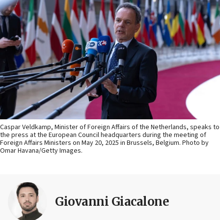
Caspar Veldkamp, Minister of Foreign Affairs of the Netherlands, speaks to
the press at the European Council headquarters during the meeting of
Foreign Affairs Ministers on May 20, 2025 in Brussels, Belgium. Photo by
Omar Havana/Getty Images.
Giovanni Giacalone