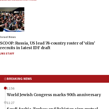
Israel News
SCOOP: Russia, US lead 78-country roster of ‘olim’
recruits in latest IDF draft
JNS STAFF
BREAKING NEWS
12:56
World Jewish Congress marks 90th anniversary
11:27