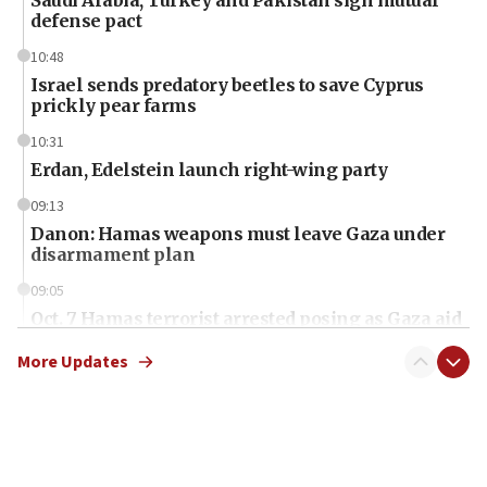
Saudi Arabia, Turkey and Pakistan sign mutual
defense pact
10:48
Israel sends predatory beetles to save Cyprus
prickly pear farms
10:31
Erdan, Edelstein launch right-wing party
09:13
Danon: Hamas weapons must leave Gaza under
disarmament plan
09:05
Oct. 7 Hamas terrorist arrested posing as Gaza aid
truck driver
More Updates
08:50
UNICEF study: Malnutrition lower in Gaza than in
surrounding Arab countries
08:13