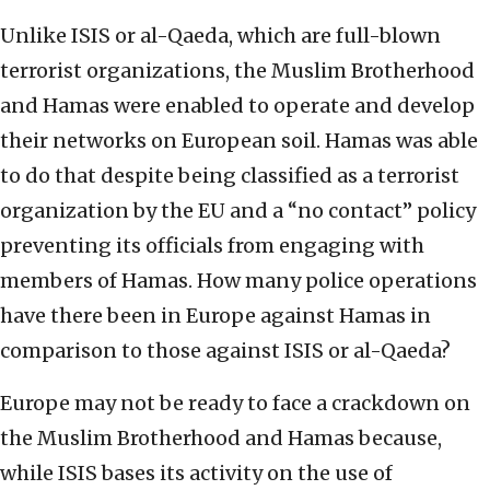
Unlike ISIS or al-Qaeda, which are full-blown
terrorist organizations, the Muslim Brotherhood
and Hamas were enabled to operate and develop
their networks on European soil. Hamas was able
to do that despite being classified as a terrorist
organization by the EU and a “no contact” policy
preventing its officials from engaging with
members of Hamas. How many police operations
have there been in Europe against Hamas in
comparison to those against ISIS or al-Qaeda?
Europe may not be ready to face a crackdown on
the Muslim Brotherhood and Hamas because,
while ISIS bases its activity on the use of