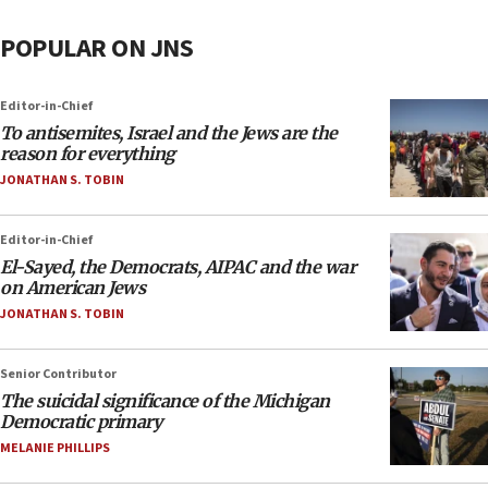
POPULAR ON JNS
Editor-in-Chief
To antisemites, Israel and the Jews are the
reason for everything
JONATHAN S. TOBIN
Editor-in-Chief
El-Sayed, the Democrats, AIPAC and the war
on American Jews
JONATHAN S. TOBIN
Senior Contributor
The suicidal significance of the Michigan
Democratic primary
MELANIE PHILLIPS