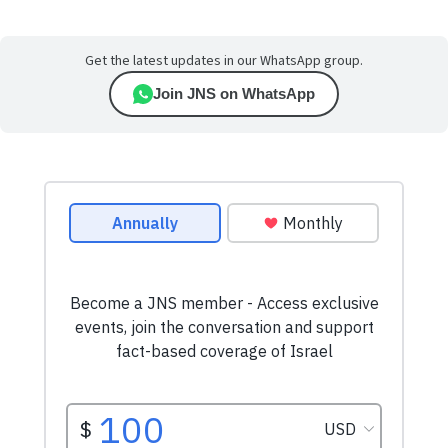
Get the latest updates in our WhatsApp group.
Join JNS on WhatsApp