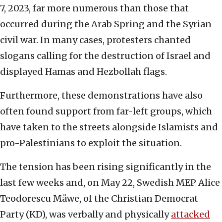
7, 2023, far more numerous than those that
occurred during the Arab Spring and the Syrian
civil war. In many cases, protesters chanted
slogans calling for the destruction of Israel and
displayed Hamas and Hezbollah flags.
Furthermore, these demonstrations have also
often found support from far-left groups, which
have taken to the streets alongside Islamists and
pro-Palestinians to exploit the situation.
The tension has been rising significantly in the
last few weeks and, on May 22, Swedish MEP Alice
Teodorescu Måwe, of the Christian Democrat
Party (KD), was verbally and physically
attacked