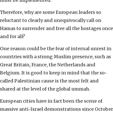
must be implemented.
Therefore, why are some European leaders so
reluctant to clearly and unequivocally call on
Hamas to surrender and free all the hostages once
and for all?
One reason could be the fear of internal unrest in
countries with a strong Muslim presence, such as
Great Britain, France, the Netherlands and
Belgium. It is good to keep in mind that the so-
called Palestinian cause is the most felt and
shared at the level of the global ummah.
European cities have in fact been the scene of
massive anti-Israel demonstrations since October