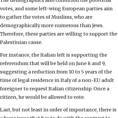
The demographics also condition the potential
votes, and some left-wing European parties aim
to gather the votes of Muslims, who are
demographically more numerous than Jews.
Therefore, these parties are willing to support the
Palestinian cause.
For instance, the Italian left is supporting the
referendum that will be held on June 8 and 9,
suggesting a reduction from 10 to 5 years of the
time of legal residence in Italy of a non-EU adult
foreigner to request Italian citizenship. Once a
citizen, he would be allowed to vote.
Last, but not least in order of importance, there is