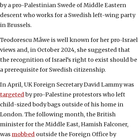
by a pro-Palestinian Swede of Middle Eastern
descent who works for a Swedish left-wing party
in Brussels.
Teodorescu Måwe is well known for her pro-Israel
views and, in October 2024, she suggested that
the recognition of Israel’s right to exist should be
a prerequisite for Swedish citizenship.
In April, UK Foreign Secretary David Lammy was
targeted
by pro-Palestine protestors who left
child-sized body bags outside of his home in
London. The following month, the British
minister for the Middle East, Hamish Falconer,
was
mobbed
outside the Foreign Office by