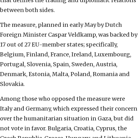
that defines the trading and diplomatic relations
between both sides.
The measure, planned in early May by Dutch
Foreign Minister Caspar Veldkamp, was backed by
17 out of 27 EU-member states; specifically,
Belgium, Finland, France, Ireland, Luxembourg,
Portugal, Slovenia, Spain, Sweden, Austria,
Denmark, Estonia, Malta, Poland, Romania and
Slovakia.
Among those who opposed the measure were
Italy and Germany, which expressed their concern
over the humanitarian situation in Gaza, but did
not vote in favor. Bulgaria, Croatia, Cyprus, the