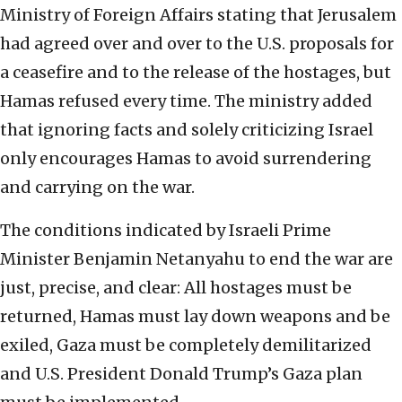
Ministry of Foreign Affairs stating that Jerusalem
had agreed over and over to the U.S. proposals for
a ceasefire and to the release of the hostages, but
Hamas refused every time. The ministry added
that ignoring facts and solely criticizing Israel
only encourages Hamas to avoid surrendering
and carrying on the war.
The conditions indicated by Israeli Prime
Minister Benjamin Netanyahu to end the war are
just, precise, and clear: All hostages must be
returned, Hamas must lay down weapons and be
exiled, Gaza must be completely demilitarized
and U.S. President Donald Trump’s Gaza plan