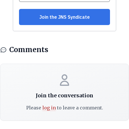
Comments
Join the conversation
Please
log in
to leave a comment.