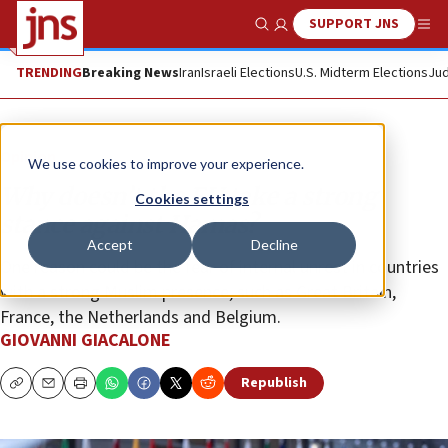
SUPPORT JNS
Show Search
Me
TRENDING
Breaking News
Iran
Israeli Elections
U.S. Midterm Elections
Jud
Opinion
We use cookies to improve your experience.
Why doesn’t the EU take a strong
Cookies settings
stance against Hamas?
Accept
Decline
One reason could be the fear of internal unrest in countries
with a strong Muslim presence, such as Great Britain,
France, the Netherlands and Belgium.
GIOVANNI GIACALONE
Republish
Copy
Email
Print