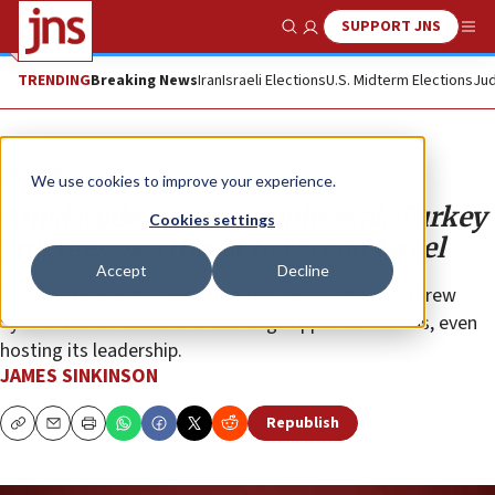
SUPPORT JNS
Show Search
Me
TRENDING
Breaking News
Iran
Israeli Elections
U.S. Midterm Elections
Jud
Opinion
We use cookies to improve your experience.
Amid Mideast power upheaval, Turkey
Cookies settings
emerges as a threat to US and Israel
Accept
Decline
Turkey’s president supported the rebels who overthrew
Syria’s Bashar Assad and has long supported Hamas, even
hosting its leadership.
JAMES SINKINSON
Republish
Copy
Email
Print