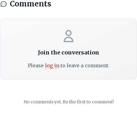
Comments
Join the conversation
Please
log in
to leave a comment.
No comments yet. Be the first to comment!