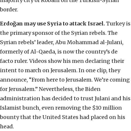
majority city of Kobani on the Turkish-Syrian
border.
Erdoğan may use Syria to attack Israel.
Turkey is
the primary sponsor of the Syrian rebels. The
Syrian rebels’ leader, Abu Mohammad al-Julani,
formerly of Al-Qaeda, is now the country’s de
facto ruler. Videos show his men declaring their
intent to march on Jerusalem. In one clip, they
announce, “From here to Jerusalem. We’re coming
for Jerusalem.” Nevertheless, the Biden
administration has decided to trust Julani and his
Islamist bunch, even removing the $10 million
bounty that the United States had placed on his
head.