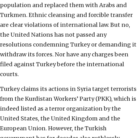
population and replaced them with Arabs and
Turkmen. Ethnic cleansing and forcible transfer
are clear violations of international law. But no,
the United Nations has not passed any
resolutions condemning Turkey or demanding it
withdraw its forces. Nor have any charges been
filed against Turkey before the international
courts.
Turkey claims its actions in Syria target terrorists
from the Kurdistan Workers’ Party (PKK), which is
indeed listed as a terror organization by the
United States, the United Kingdom and the
European Union. However, the Turkish