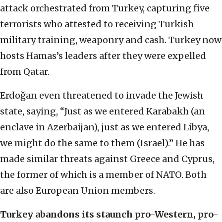
attack orchestrated from Turkey, capturing five
terrorists who attested to receiving Turkish
military training, weaponry and cash. Turkey now
hosts Hamas’s leaders after they were expelled
from Qatar.
Erdoğan even threatened to invade the Jewish
state, saying, “Just as we entered Karabakh (an
enclave in Azerbaijan), just as we entered Libya,
we might do the same to them (Israel).” He has
made similar threats against Greece and Cyprus,
the former of which is a member of NATO. Both
are also European Union members.
Turkey abandons its staunch pro-Western, pro-