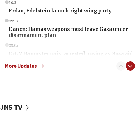
10:31
Erdan, Edelstein launch right-wing party
09:13
Danon: Hamas weapons must leave Gaza under
disarmament plan
09:05
Oct. 7 Hamas terrorist arrested posing as Gaza aid
truck driver
More Updates
08:50
UNICEF study: Malnutrition lower in Gaza than in
surrounding Arab countries
08:13
CENTCOM: US has redirected 49 commercial
JNS TV
vessels under Iran blockade
08:11
Convicted hate offender quits UK election race
07:42