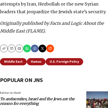
attempts by Iran, Hezbollah or the new Syrian
leaders that jeopardize the Jewish state’s security.
Originally published by Facts and Logic About the
Middle East (FLAME).
Copy
Email
Print
Middle East
Hamas
U.S. Foreign Policy
POPULAR ON JNS
Editor-in-Chief
To antisemites, Israel and the Jews are the
reason for everything