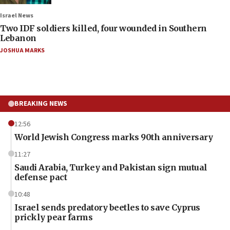
Israel News
Two IDF soldiers killed, four wounded in Southern
Lebanon
JOSHUA MARKS
BREAKING NEWS
12:56
World Jewish Congress marks 90th anniversary
11:27
Saudi Arabia, Turkey and Pakistan sign mutual
defense pact
10:48
Israel sends predatory beetles to save Cyprus
prickly pear farms