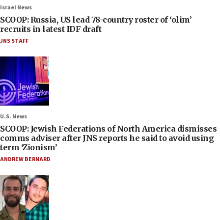
Israel News
SCOOP: Russia, US lead 78-country roster of ‘olim’
recruits in latest IDF draft
JNS STAFF
U.S. News
SCOOP: Jewish Federations of North America dismisses
comms adviser after JNS reports he said to avoid using
term ‘Zionism’
ANDREW BERNARD