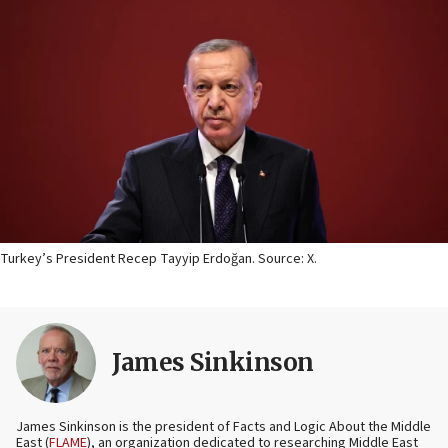
Turkey’s President Recep Tayyip Erdoğan. Source: X.
James Sinkinson
James Sinkinson is the president of Facts and Logic About the Middle
East (
FLAME
), an organization dedicated to researching Middle East