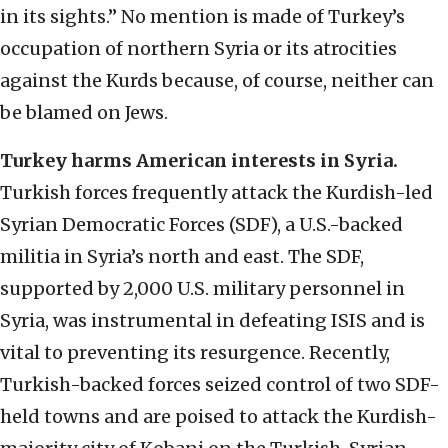
in its sights.” No mention is made of Turkey’s
occupation of northern Syria or its atrocities
against the Kurds because, of course, neither can
be blamed on Jews.
Turkey harms American interests in Syria.
Turkish forces frequently attack the Kurdish-led
Syrian Democratic Forces (SDF), a U.S.-backed
militia in Syria’s north and east. The SDF,
supported by 2,000 U.S. military personnel in
Syria, was instrumental in defeating ISIS and is
vital to preventing its resurgence. Recently,
Turkish-backed forces seized control of two SDF-
held towns and are poised to attack the Kurdish-