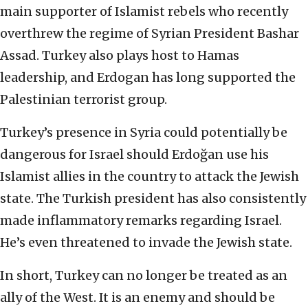
main supporter of Islamist rebels who recently
overthrew the regime of Syrian President Bashar
Assad. Turkey also plays host to Hamas
leadership, and Erdogan has long supported the
Palestinian terrorist group.
Turkey’s presence in Syria could potentially be
dangerous for Israel should Erdoğan use his
Islamist allies in the country to attack the Jewish
state. The Turkish president has also consistently
made inflammatory remarks regarding Israel.
He’s even threatened to invade the Jewish state.
In short, Turkey can no longer be treated as an
ally of the West. It is an enemy and should be