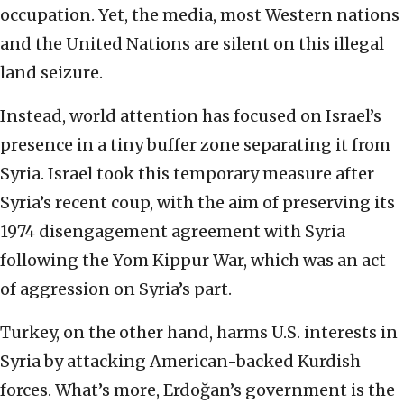
occupation. Yet, the media, most Western nations
and the United Nations are silent on this illegal
land seizure.
Instead, world attention has focused on Israel’s
presence in a tiny buffer zone separating it from
Syria. Israel took this temporary measure after
Syria’s recent coup, with the aim of preserving its
1974 disengagement agreement with Syria
following the Yom Kippur War, which was an act
of aggression on Syria’s part.
Turkey, on the other hand, harms U.S. interests in
Syria by attacking American-backed Kurdish
forces. What’s more, Erdoğan’s government is the