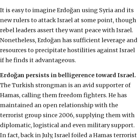
It is easy to imagine Erdoğan using Syria and its
new rulers to attack Israel at some point, though
rebel leaders assert they want peace with Israel.
Nonetheless, Erdoğan has sufficient leverage and
resources to precipitate hostilities against Israel
if he finds it advantageous.
Erdoğan persists in belligerence toward Israel.
The Turkish strongman is an avid supporter of
Hamas, calling them freedom fighters. He has
maintained an open relationship with the
terrorist group since 2006, supplying them with
diplomatic, logistical and even military support.
In fact, back in July, Israel foiled a Hamas terrorist