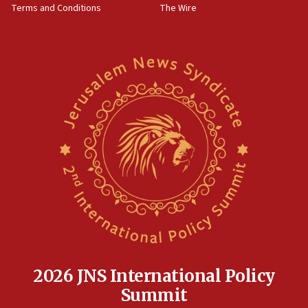
Terms and Conditions
The Wire
18:02
Trump says clash with Hegseth ‘completely
unfounded rumors’
17:56
Newsom appoints former US ed department civil
rights lawyer as head of California civil rights
office
17:20
Anti-Israel activists protested outside Brooklyn
Navy Yard on Wednesday, called on industrial
park to evict Crye Precision, which makes
equipment worn by IDF soldiers
17:10
Indian prime minister says he talked ‘special’
India-Israel strategic partnership on phone with
Netanyahu
2026 JNS International Policy
17:05
Summit
Conversations ‘in works’ about debate in race for