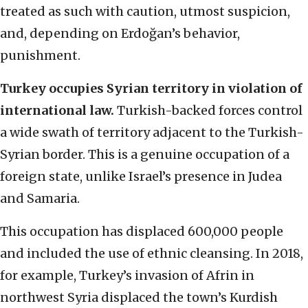
treated as such with caution, utmost suspicion,
and, depending on Erdoğan’s behavior,
punishment.
Turkey occupies Syrian territory in violation of
international law.
Turkish-backed forces control
a wide swath of territory adjacent to the Turkish-
Syrian border. This is a genuine occupation of a
foreign state, unlike Israel’s presence in Judea
and Samaria.
This occupation has displaced 600,000 people
and included the use of ethnic cleansing. In 2018,
for example, Turkey’s invasion of Afrin in
northwest Syria displaced the town’s Kurdish