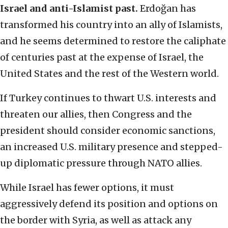
Israel and anti-Islamist past.
Erdoğan has
transformed his country into an ally of Islamists,
and he seems determined to restore the caliphate
of centuries past at the expense of Israel, the
United States and the rest of the Western world.
If Turkey continues to thwart U.S. interests and
threaten our allies, then Congress and the
president should consider economic sanctions,
an increased U.S. military presence and stepped-
up diplomatic pressure through NATO allies.
While Israel has fewer options, it must
aggressively defend its position and options on
the border with Syria, as well as attack any