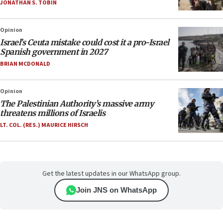
JONATHAN S. TOBIN
Opinion
Israel’s Ceuta mistake could cost it a pro-Israel
Spanish government in 2027
BRIAN MCDONALD
Opinion
The Palestinian Authority’s massive army
threatens millions of Israelis
LT. COL. (RES.) MAURICE HIRSCH
Get the latest updates in our WhatsApp group.
Join JNS on WhatsApp