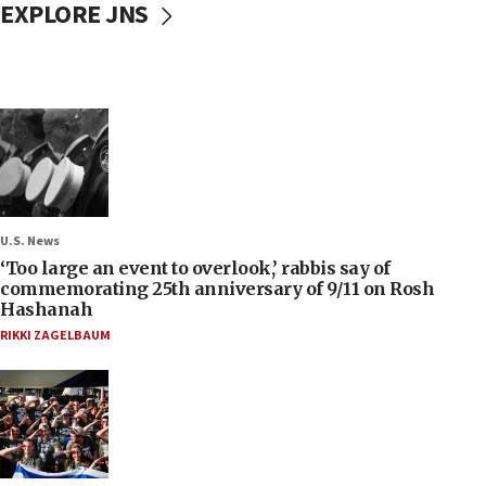
EXPLORE JNS
U.S. News
‘Too large an event to overlook,’ rabbis say of
commemorating 25th anniversary of 9/11 on Rosh
Hashanah
RIKKI ZAGELBAUM