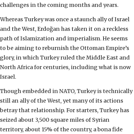
challenges in the coming months and years.
Whereas Turkey was once a staunch ally of Israel
and the West, Erdoğan has taken it on a reckless
path of Islamization and imperialism. He seems
to be aiming to reburnish the Ottoman Empire’s
glory, in which Turkey ruled the Middle East and
North Africa for centuries, including what is now
Israel.
Though embedded in NATO, Turkey is technically
still an ally of the West, yet many of its actions
betray that relationship. For starters, Turkey has
seized about 3,500 square miles of Syrian
territory, about 15% of the country, a bona fide