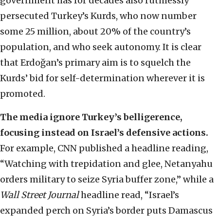
government has for decades also ruthlessly
persecuted Turkey’s Kurds, who now number
some 25 million, about 20% of the country’s
population, and who seek autonomy. It is clear
that Erdoğan’s primary aim is to squelch the
Kurds’ bid for self-determination wherever it is
promoted.
The media ignore Turkey’s belligerence,
focusing instead on Israel’s defensive actions.
For example, CNN published a headline reading,
“Watching with trepidation and glee, Netanyahu
orders military to seize Syria buffer zone,” while a
Wall Street Journal
headline read, “Israel’s
expanded perch on Syria’s border puts Damascus