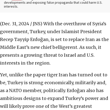
developments and exposing false propaganda that could harm U.S.
interests.
(Dec. 31, 2024 / JNS)
With the overthrow of Syria’s
government, Turkey, under Islamist President
Recep Tayyip Erdoğan, is set to replace Iran as the
Middle East’s new chief belligerent. As such, it
presents a growing threat to Israel and U.S.
interests in the region.
Yet, unlike the paper tiger Iran has turned out to
be, Turkey is strong economically, militarily and,
as a NATO member, politically. Erdoğan also has
ambitious designs to expand Turkey’s power and
will likely prove one of the West’s greatest