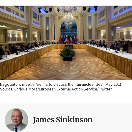
Negotiators meet in Vienna to discuss the Iran nuclear deal, May 2021.
Source: Enrique Mora/European External Action Service/Twitter.
James Sinkinson