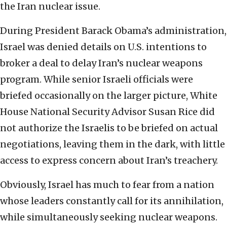
the Iran nuclear issue.
During President Barack Obama’s administration,
Israel was denied details on U.S. intentions to
broker a deal to delay Iran’s nuclear weapons
program. While senior Israeli officials were
briefed occasionally on the larger picture, White
House National Security Advisor Susan Rice did
not authorize the Israelis to be briefed on actual
negotiations, leaving them in the dark, with little
access to express concern about Iran’s treachery.
Obviously, Israel has much to fear from a nation
whose leaders constantly call for its annihilation,
while simultaneously seeking nuclear weapons.