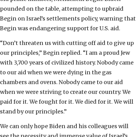
pounded on the table, attempting to upbraid
Begin on Israel’s settlements policy, warning that
Begin was endangering support for U.S. aid.
“Don’t threaten us with cutting off aid to give up
our principles,” Begin replied. “I am a proud Jew
with 3,700 years of civilized history. Nobody came
to our aid when we were dying in the gas
chambers and ovens. Nobody came to our aid
when we were striving to create our country. We
paid for it. We fought for it. We died for it. We will
stand by our principles.”
We can only hope Biden and his colleagues will
see the necessity and immense value of Israel’s