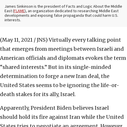
James Sinkinson is the president of Facts and Logic About the Middle
East (
FLAME
), an organization dedicated to researching Middle East
developments and exposing false propaganda that could harm U.S.
interests.
(May 11, 2021 / JNS)
Virtually every talking point
that emerges from meetings between Israeli and
American officials and diplomats evokes the term
“shared interests.” But in its single-minded
determination to forge a new Iran deal, the
United States seems to be ignoring the life-or-
death stakes for its ally, Israel.
Apparently, President Biden believes Israel
should hold its fire against Iran while the United
States tries to negotiate an agreement. However,