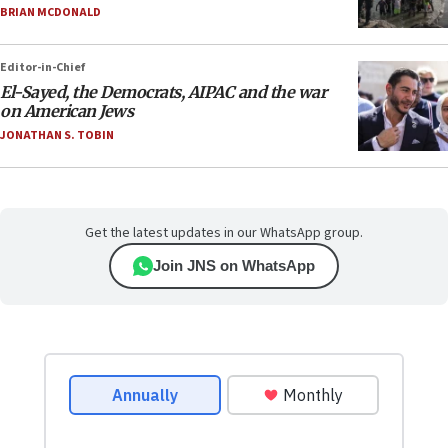
BRIAN MCDONALD
Editor-in-Chief
El-Sayed, the Democrats, AIPAC and the war
on American Jews
JONATHAN S. TOBIN
Get the latest updates in our WhatsApp group.
Join JNS on WhatsApp