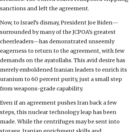
sanctions and left the agreement.
Now, to Israel’s dismay, President Joe Biden—
surrounded by many of the JCPOA’s greatest
cheerleaders—has demonstrated unseemly
eagerness to return to the agreement, with few
demands on the ayatollahs. This avid desire has
merely emboldened Iranian leaders to enrich its
uranium to 60 percent purity, just a small step
from weapons-grade capability.
Even if an agreement pushes Iran back a few
steps, this nuclear technology leap has been
made. While the centrifuges may be sent into
storage, Iranian enrichment skills and