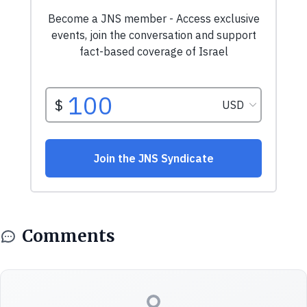
Comments