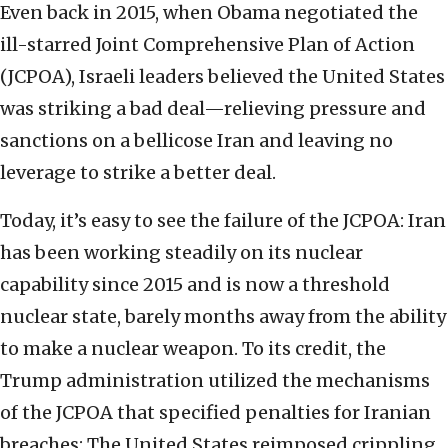
Even back in 2015, when Obama negotiated the
ill-starred Joint Comprehensive Plan of Action
(JCPOA), Israeli leaders believed the United States
was striking a bad deal—relieving pressure and
sanctions on a bellicose Iran and leaving no
leverage to strike a better deal.
Today, it’s easy to see the failure of the JCPOA: Iran
has been working steadily on its nuclear
capability since 2015 and is now a threshold
nuclear state, barely months away from the ability
to make a nuclear weapon. To its credit, the
Trump administration utilized the mechanisms
of the JCPOA that specified penalties for Iranian
breaches: The United States reimposed crippling