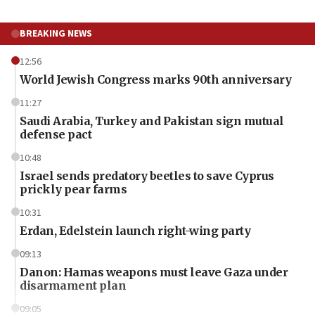
BREAKING NEWS
12:56
World Jewish Congress marks 90th anniversary
11:27
Saudi Arabia, Turkey and Pakistan sign mutual
defense pact
10:48
Israel sends predatory beetles to save Cyprus
prickly pear farms
10:31
Erdan, Edelstein launch right-wing party
09:13
Danon: Hamas weapons must leave Gaza under
disarmament plan
09:05