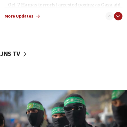
Oct. 7 Hamas terrorist arrested posing as Gaza aid
truck driver
More Updates
08:50
UNICEF study: Malnutrition lower in Gaza than in
surrounding Arab countries
08:13
CENTCOM: US has redirected 49 commercial
JNS TV
vessels under Iran blockade
08:11
Convicted hate offender quits UK election race
07:42
Israeli Navy conducts largest drill since Oct. 7
06:55
Palestinians attack Israeli civilians who
accidentally entered Jenin in Samaria
06:50
Uganda approves troop deployment to Gaza