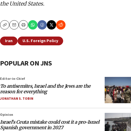
the United States.
Copy
Email
Print
Iran
U.S. Foreign Policy
POPULAR ON JNS
Editor-in-Chief
To antisemites, Israel and the Jews are the
reason for everything
JONATHAN S. TOBIN
Opinion
Israel’s Ceuta mistake could cost it a pro-Israel
Spanish government in 2027