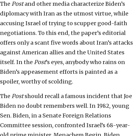
The
Post
and other media characterize Biden’s
diplomacy with Iran as the utmost virtue, while
accusing Israel of trying to scupper good-faith
negotiations. To this end, the paper’s editorial
offers only a scant five words about Iran’s attacks
against American allies and the United States
itself. In the
Post
’s eyes, anybody who rains on
Biden’s appeasement efforts is painted as a
spoiler, worthy of scolding.
The
Post
should recall a famous incident that Joe
Biden no doubt remembers well. In 1982, young
Sen. Biden, in a Senate Foreign Relations
Committee session, confronted Israel’s 68-year-
old prime minister, Menachem Begin. Biden