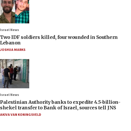
Israel News
Two IDF soldiers killed, four wounded in Southern
Lebanon
JOSHUA MARKS
Israel News
Palestinian Authority banks to expedite 4.5-billion-
shekel transfer to Bank of Israel, sources tell JNS
AKIVA VAN KONINGSVELD