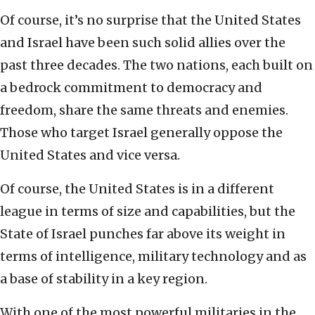
Of course, it’s no surprise that the United States
and Israel have been such solid allies over the
past three decades. The two nations, each built on
a bedrock commitment to democracy and
freedom, share the same threats and enemies.
Those who target Israel generally oppose the
United States and vice versa.
Of course, the United States is in a different
league in terms of size and capabilities, but the
State of Israel punches far above its weight in
terms of intelligence, military technology and as
a base of stability in a key region.
With one of the most powerful militaries in the