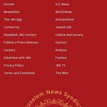
the empirical data’
Donate
U.S. News
Newsletter
World News
18:28
CAMERA says it got ‘Financial Times’ to correct
The JNS App
Antisemitism
‘false claim that linked AIPAC to Benjamin
Netanyahu’
Contact Us
Jewish Life
Republish JNS Content
Culture and Society
18:23
AAUP member in Michigan opposes professor
Publish a Press Release
Opinion
group endorsing El-Sayed
Careers
Analysis
18:18
Advertise with JNS
Feature
Act in response to new local club president’s Jew-
hatred, 30 southern California rabbis, Jewish
Privacy Policy
JNS TV
groups tell Rotary
Terms and Conditions
The Wire
18:02
Trump says clash with Hegseth ‘completely
unfounded rumors’
17:56
Newsom appoints former US ed department civil
rights lawyer as head of California civil rights