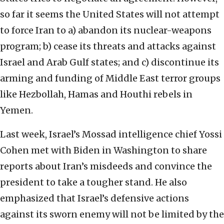
so far it seems the United States will not attempt
to force Iran to a) abandon its nuclear-weapons
program; b) cease its threats and attacks against
Israel and Arab Gulf states; and c) discontinue its
arming and funding of Middle East terror groups
like Hezbollah, Hamas and Houthi rebels in
Yemen.
Last week, Israel’s Mossad intelligence chief Yossi
Cohen met with Biden in Washington to share
reports about Iran’s misdeeds and convince the
president to take a tougher stand. He also
emphasized that Israel’s defensive actions
against its sworn enemy will not be limited by the