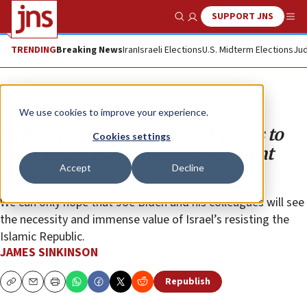
SUPPORT JNS
Show Search
Me
TRENDING
Breaking News
Iran
Israeli Elections
U.S. Midterm Elections
Jud
Opinion
We use cookies to improve your experience.
In Iran negotiations, the US needs to
Cookies settings
treat Israel as an ally, not as a client
Accept
Decline
state
We can only hope that Joe Biden and his colleagues will see
the necessity and immense value of Israel’s resisting the
Islamic Republic.
JAMES SINKINSON
Republish
Copy
Email
Print