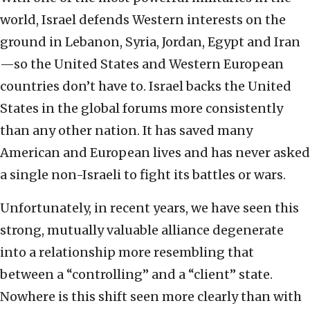
world, Israel defends Western interests on the
ground in Lebanon, Syria, Jordan, Egypt and Iran
—so the United States and Western European
countries don’t have to. Israel backs the United
States in the global forums more consistently
than any other nation. It has saved many
American and European lives and has never asked
a single non-Israeli to fight its battles or wars.
Unfortunately, in recent years, we have seen this
strong, mutually valuable alliance degenerate
into a relationship more resembling that
between a “controlling” and a “client” state.
Nowhere is this shift seen more clearly than with