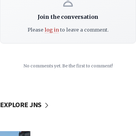
Join the conversation
Please
log in
to leave a comment.
No comments yet. Be the first to comment!
EXPLORE JNS