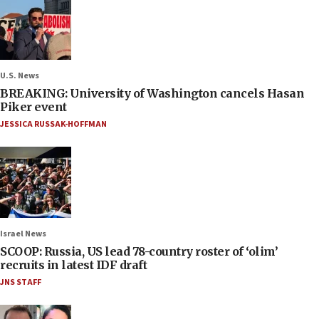
U.S. News
BREAKING: University of Washington cancels Hasan
Piker event
JESSICA RUSSAK-HOFFMAN
Israel News
SCOOP: Russia, US lead 78-country roster of ‘olim’
recruits in latest IDF draft
JNS STAFF