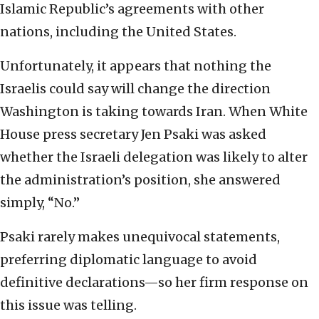
Islamic Republic’s agreements with other
nations, including the United States.
Unfortunately, it appears that nothing the
Israelis could say will change the direction
Washington is taking towards Iran. When White
House press secretary Jen Psaki was asked
whether the Israeli delegation was likely to alter
the administration’s position, she answered
simply, “No.”
Psaki rarely makes unequivocal statements,
preferring diplomatic language to avoid
definitive declarations—so her firm response on
this issue was telling.