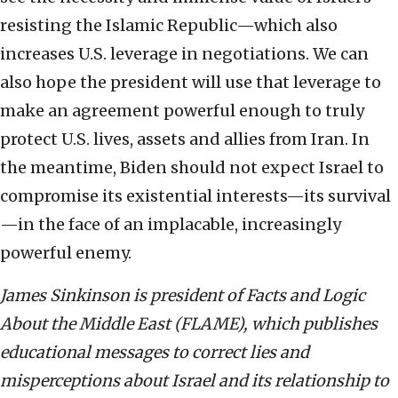
resisting the Islamic Republic—which also
increases U.S. leverage in negotiations. We can
also hope the president will use that leverage to
make an agreement powerful enough to truly
protect U.S. lives, assets and allies from Iran. In
the meantime, Biden should not expect Israel to
compromise its existential interests—its survival
—in the face of an implacable, increasingly
powerful enemy.
James Sinkinson is president of Facts and Logic
About the Middle East (FLAME), which publishes
educational messages to correct lies and
misperceptions about Israel and its relationship to