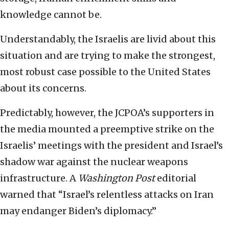
knowledge cannot be.
Understandably, the Israelis are livid about this
situation and are trying to make the strongest,
most robust case possible to the United States
about its concerns.
Predictably, however, the JCPOA’s supporters in
the media mounted a preemptive strike on the
Israelis’ meetings with the president and Israel’s
shadow war against the nuclear weapons
infrastructure. A
Washington Post
editorial
warned that “Israel’s relentless attacks on Iran
may endanger Biden’s diplomacy.”