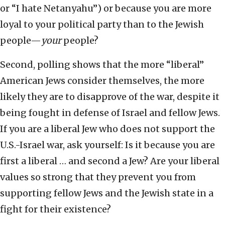
or “I hate Netanyahu”) or because you are more
loyal to your political party than to the Jewish
people—
your
people?
Second, polling shows that the more “liberal”
American Jews consider themselves, the more
likely they are to disapprove of the war, despite it
being fought in defense of Israel and fellow Jews.
If you are a liberal Jew who does not support the
U.S.-Israel war, ask yourself: Is it because you are
first a liberal … and second a Jew? Are your liberal
values so strong that they prevent you from
supporting fellow Jews and the Jewish state in a
fight for their existence?