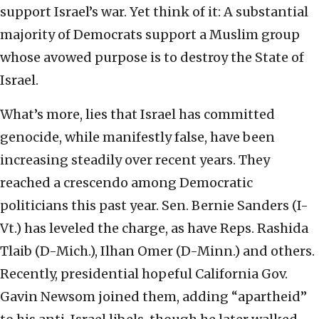
support Israel’s war. Yet think of it: A substantial
majority of Democrats support a Muslim group
whose avowed purpose is to destroy the State of
Israel.
What’s more, lies that Israel has committed
genocide, while manifestly false, have been
increasing steadily over recent years. They
reached a crescendo among Democratic
politicians this past year. Sen. Bernie Sanders (I-
Vt.) has leveled the charge, as have Reps. Rashida
Tlaib (D-Mich.), Ilhan Omer (D-Minn.) and others.
Recently, presidential hopeful California Gov.
Gavin Newsom joined them, adding “apartheid”