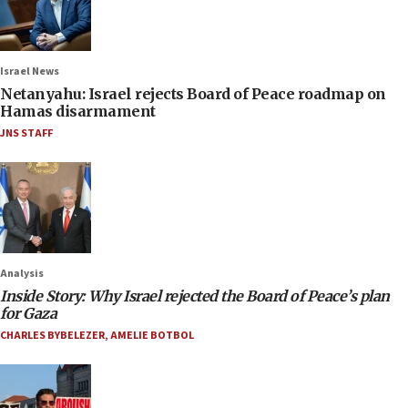
Israel News
Netanyahu: Israel rejects Board of Peace roadmap on
Hamas disarmament
JNS STAFF
Analysis
Inside Story: Why Israel rejected the Board of Peace’s plan
for Gaza
CHARLES BYBELEZER
,
AMELIE BOTBOL