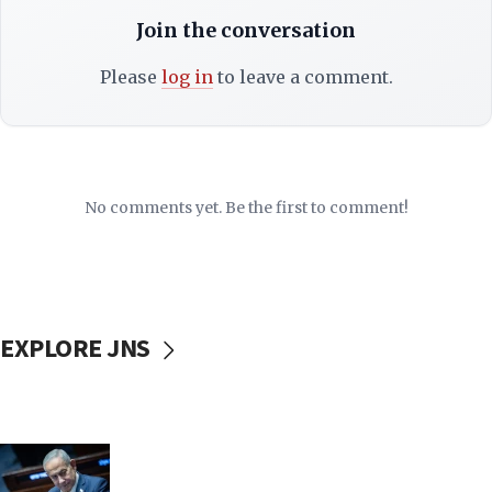
Join the conversation
Please
log in
to leave a comment.
No comments yet. Be the first to comment!
EXPLORE JNS