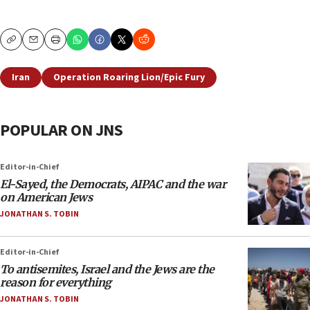
Copy
Email
Print
Iran
Operation Roaring Lion/Epic Fury
POPULAR ON JNS
Editor-in-Chief
El-Sayed, the Democrats, AIPAC and the war
on American Jews
JONATHAN S. TOBIN
Editor-in-Chief
To antisemites, Israel and the Jews are the
reason for everything
JONATHAN S. TOBIN