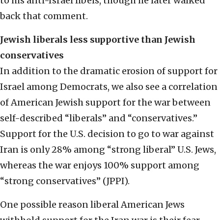
to his anti-Israel libels, though he later walked
back that comment.
Jewish liberals less supportive than Jewish
conservatives
In addition to the dramatic erosion of support for
Israel among Democrats, we also see a correlation
of American Jewish support for the war between
self-described “liberals” and “conservatives.”
Support for the U.S. decision to go to war against
Iran is only 28% among “strong liberal” U.S. Jews,
whereas the war enjoys 100% support among
“strong conservatives” (JPPI).
One possible reason liberal American Jews