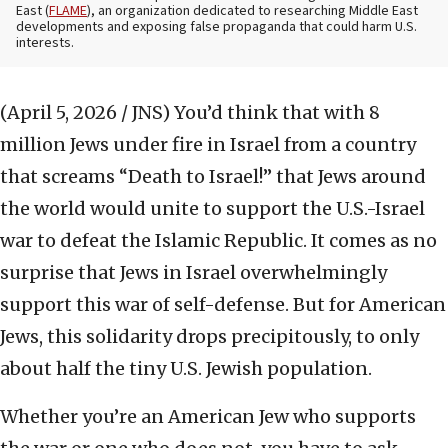
East (
FLAME
), an organization dedicated to researching Middle East
developments and exposing false propaganda that could harm U.S.
interests.
(April 5, 2026 / JNS)
You’d think that with 8
million Jews under fire in Israel from a country
that screams “Death to Israel!” that Jews around
the world would unite to support the U.S.-Israel
war to defeat the Islamic Republic. It comes as no
surprise that Jews in Israel overwhelmingly
support this war of self-defense. But for American
Jews, this solidarity drops precipitously, to only
about half the tiny U.S. Jewish population.
Whether you’re an American Jew who supports