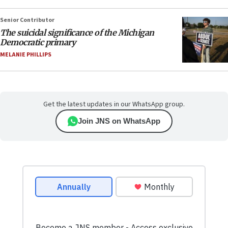
Senior Contributor
The suicidal significance of the Michigan
Democratic primary
MELANIE PHILLIPS
Get the latest updates in our WhatsApp group.
Join JNS on WhatsApp