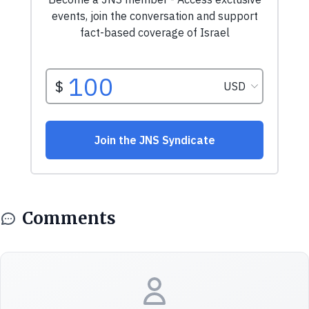
Comments