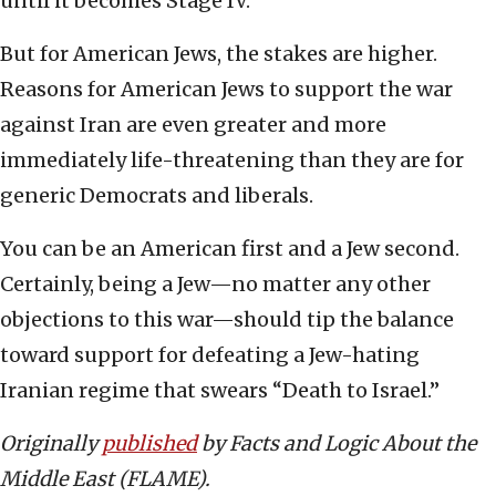
until it becomes Stage IV.
But for American Jews, the stakes are higher.
Reasons for American Jews to support the war
against Iran are even greater and more
immediately life-threatening than they are for
generic Democrats and liberals.
You can be an American first and a Jew second.
Certainly, being a Jew—no matter any other
objections to this war—should tip the balance
toward support for defeating a Jew-hating
Iranian regime that swears “Death to Israel.”
Originally
published
by Facts and Logic About the
Middle East (FLAME).