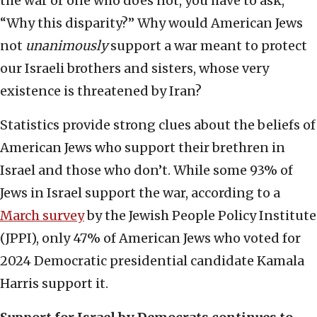
the war or one who does not, you have to ask,
“Why this disparity?” Why would American Jews
not
unanimously
support a war meant to protect
our Israeli brothers and sisters, whose very
existence is threatened by Iran?
Statistics provide strong clues about the beliefs of
American Jews who support their brethren in
Israel and those who don’t. While some 93% of
Jews in Israel support the war, according to a
March survey
by the Jewish People Policy Institute
(JPPI), only 47% of American Jews who voted for
2024 Democratic presidential candidate Kamala
Harris support it.