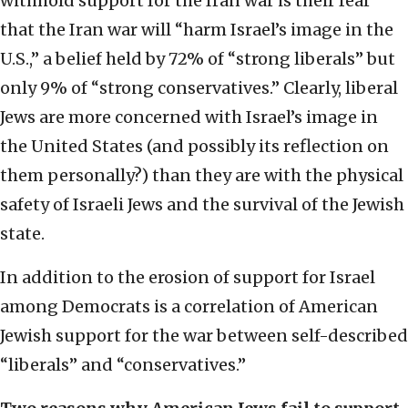
withhold support for the Iran war is their fear
that the Iran war will “harm Israel’s image in the
U.S.,” a belief held by 72% of “strong liberals” but
only 9% of “strong conservatives.” Clearly, liberal
Jews are more concerned with Israel’s image in
the United States (and possibly its reflection on
them personally?) than they are with the physical
safety of Israeli Jews and the survival of the Jewish
state.
In addition to the erosion of support for Israel
among Democrats is a correlation of American
Jewish support for the war between self-described
“liberals” and “conservatives.”