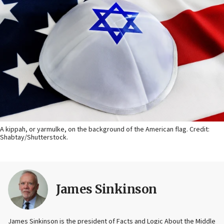
A kippah, or yarmulke, on the background of the American flag. Credit:
Shabtay/Shutterstock.
James Sinkinson
James Sinkinson is the president of Facts and Logic About the Middle