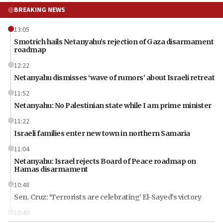
BREAKING NEWS
13:05
Smotrich hails Netanyahu’s rejection of Gaza disarmament
roadmap
12:22
Netanyahu dismisses ‘wave of rumors’ about Israeli retreat
11:52
Netanyahu: No Palestinian state while I am prime minister
11:22
Israeli families enter new town in northern Samaria
11:04
Netanyahu: Israel rejects Board of Peace roadmap on
Hamas disarmament
10:48
Sen. Cruz: ‘Terrorists are celebrating’ El-Sayed’s victory
10:40