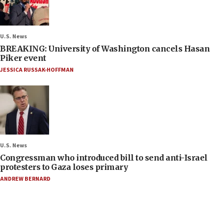
U.S. News
BREAKING: University of Washington cancels Hasan
Piker event
JESSICA RUSSAK-HOFFMAN
U.S. News
Congressman who introduced bill to send anti-Israel
protesters to Gaza loses primary
ANDREW BERNARD