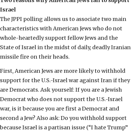
Two reasons why American Jews fail to support
Israel
The JPPI polling allows us to associate two main
characteristics with American Jews who do not
whole-heartedly support fellow Jews and the
State of Israel in the midst of daily, deadly Iranian
missile fire on their heads.
First, American Jews are more likely to withhold
support for the U.S.-Israel war against Iran if they
are Democrats. Ask yourself: If you are a Jewish
Democrat who does not support the U.S.-Israel
war, is it because you are first a Democrat and
second a Jew? Also ask: Do you withhold support
because Israel is a partisan issue (“I hate Trump”