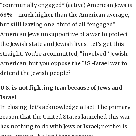
“communally engaged” (active) American Jews is
68%—much higher than the American average,
but still leaving one-third of all “engaged”
American Jews unsupportive of a war to protect
the Jewish state and Jewish lives. Let’s get this
straight: You’re a committed, “involved” Jewish
American, but you oppose the U.S.-Israel war to
defend the Jewish people?
U.S. is not fighting Iran because of Jews and
Israel
In closing, let’s acknowledge a fact: The primary
reason that the United States launched this war
has nothing to do with Jews or Israel; neither is