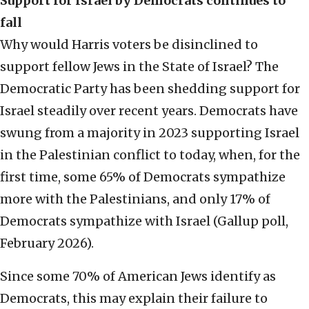
Support for Israel by Democrats continues to
fall
Why would Harris voters be disinclined to
support fellow Jews in the State of Israel? The
Democratic Party has been shedding support for
Israel steadily over recent years. Democrats have
swung from a majority in 2023 supporting Israel
in the Palestinian conflict to today, when, for the
first time, some 65% of Democrats sympathize
more with the Palestinians, and only 17% of
Democrats sympathize with Israel (Gallup poll,
February 2026).
Since some 70% of American Jews identify as
Democrats, this may explain their failure to