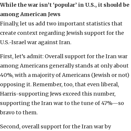
While the war isn’t ‘popular’ in U.S., it should be
among American Jews
Finally, let us add two important statistics that
create context regarding Jewish support for the
U.S.-Israel war against Iran.
First, let’s admit: Overall support for the Iran war
among Americans generally stands at only about
40%, with a majority of Americans (Jewish or not)
opposing it. Remember, too, that even liberal,
Harris-supporting Jews exceed this number,
supporting the Iran war to the tune of 47%—so
bravo to them.
Second, overall support for the Iran war by