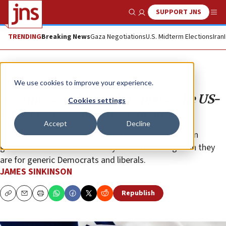
SUPPORT JNS
Show Search
Me
TRENDING
Breaking News
Gaza Negotiations
U.S. Midterm Elections
Iran
Opinion
We use cookies to improve your experience.
To American Jews who oppose the US-
Cookies settings
Israel war against Iran: Really?
Accept
Decline
Reasons for this segment of the population are even
greater and more immediately life-threatening than they
are for generic Democrats and liberals.
JAMES SINKINSON
Republish
Copy
Email
Print