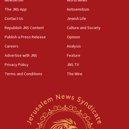
Newsletter
World News
Palestinian technocratic body starts planning temporary
Gaza lodging
The JNS App
Antisemitism
12:56
Contact Us
Jewish Life
World Jewish Congress marks 90th anniversary
Republish JNS Content
Culture and Society
11:27
Publish a Press Release
Opinion
Saudi Arabia, Turkey and Pakistan sign mutual defense
pact
Careers
Analysis
10:48
Advertise with JNS
Feature
Israel sends predatory beetles to save Cyprus prickly pear
farms
Privacy Policy
JNS TV
10:31
Terms and Conditions
The Wire
Erdan, Edelstein launch right-wing party
09:13
Danon: Hamas weapons must leave Gaza under
disarmament plan
09:05
Oct. 7 Hamas terrorist arrested posing as Gaza aid truck
driver