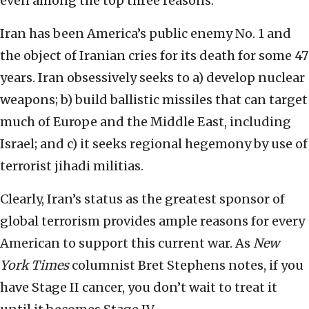
even among the top three reasons.
Iran has been America’s public enemy No. 1 and
the object of Iranian cries for its death for some 47
years. Iran obsessively seeks to a) develop nuclear
weapons; b) build ballistic missiles that can target
much of Europe and the Middle East, including
Israel; and c) it seeks regional hegemony by use of
terrorist jihadi militias.
Clearly, Iran’s status as the greatest sponsor of
global terrorism provides ample reasons for every
American to support this current war. As
New
York Times
columnist Bret Stephens notes, if you
have Stage II cancer, you don’t wait to treat it