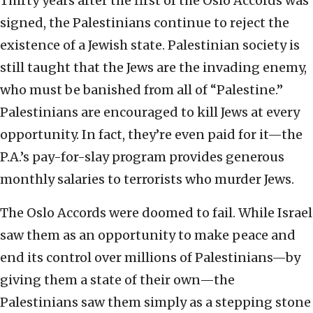
Thirty years after the first of the Oslo Accords was
signed, the Palestinians continue to reject the
existence of a Jewish state. Palestinian society is
still taught that the Jews are the invading enemy,
who must be banished from all of “Palestine.”
Palestinians are encouraged to kill Jews at every
opportunity. In fact, they’re even paid for it—the
P.A.’s pay-for-slay program provides generous
monthly salaries to terrorists who murder Jews.
The Oslo Accords were doomed to fail. While Israel
saw them as an opportunity to make peace and
end its control over millions of Palestinians—by
giving them a state of their own—the
Palestinians saw them simply as a stepping stone