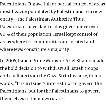
Palestinians. It gave full or partial control of areas
most heavily populated by Palestinians to a new
entity—the Palestinian Authority. Thus,
Palestinians have day-to-day governance over
90% of their population. Israel kept control of
areas where its communities are located and
where Jews constitute a majority.
In 2005, Israeli Prime Minister Ariel Sharon made
the bold decision to withdraw all Israeli troops
and civilians from the Gaza Strip because, in his
words, “It is in Israel’s interest not to govern the
Palestinians, but for the Palestinians to govern
themselves in their own state.”