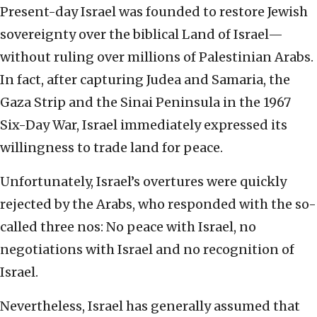
Present-day Israel was founded to restore Jewish
sovereignty over the biblical Land of Israel—
without ruling over millions of Palestinian Arabs.
In fact, after capturing Judea and Samaria, the
Gaza Strip and the Sinai Peninsula in the 1967
Six-Day War, Israel immediately expressed its
willingness to trade land for peace.
Unfortunately, Israel’s overtures were quickly
rejected by the Arabs, who responded with the so-
called three nos: No peace with Israel, no
negotiations with Israel and no recognition of
Israel.
Nevertheless, Israel has generally assumed that