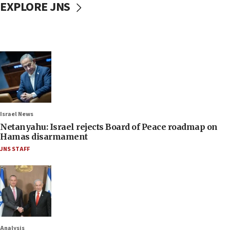
EXPLORE JNS
Israel News
Netanyahu: Israel rejects Board of Peace roadmap on
Hamas disarmament
JNS STAFF
Analysis