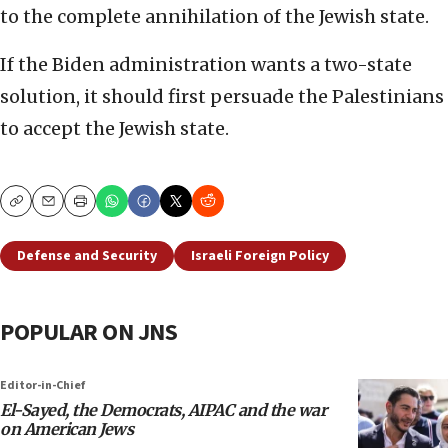
to the complete annihilation of the Jewish state.
If the Biden administration wants a two-state
solution, it should first persuade the Palestinians
to accept the Jewish state.
Copy
Email
Print
Defense and Security
Israeli Foreign Policy
POPULAR ON JNS
Editor-in-Chief
El-Sayed, the Democrats, AIPAC and the war
on American Jews