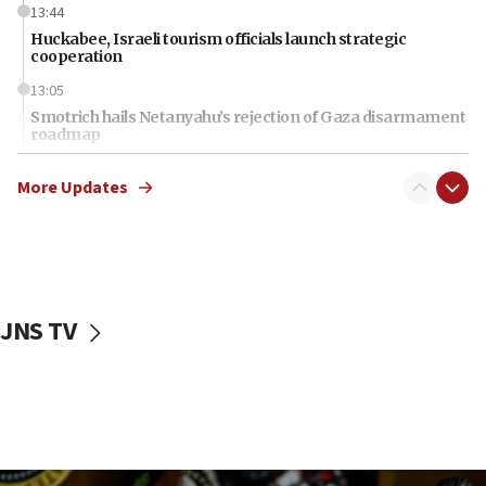
13:44
Huckabee, Israeli tourism officials launch strategic
cooperation
13:05
Smotrich hails Netanyahu’s rejection of Gaza disarmament
roadmap
12:22
More Updates
Netanyahu dismisses ‘wave of rumors’ about Israeli retreat
11:52
Netanyahu: No Palestinian state while I am prime minister
11:22
Israeli families enter new town in northern Samaria
JNS TV
11:04
Netanyahu: Israel rejects Board of Peace roadmap on
Hamas disarmament
10:48
Sen. Cruz: ‘Terrorists are celebrating’ El-Sayed’s victory