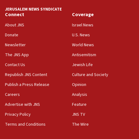
demonstrations
JERUSALEM NEWS SYNDICATE
06:09
Connect
Coverage
IDF rules out security breach at Kibbutz Zikim near Gaza
border
About JNS
Israel News
05:59
Donate
U.S. News
Toronto police arrest 2 more over antisemitic protest
Newsletter
World News
05:36
The JNS App
Antisemitism
Israel opposes Gaza peace plan ‘in its current form,’
minister says
Contact Us
Jewish Life
05:18
Republish JNS Content
Culture and Society
Vance: US looking to ‘maximize’ oil flowing out of Strait of
Publish a Press Release
Opinion
Hormuz
Careers
Analysis
05:01
Iranian president: Now is best time for agreement to end
Advertise with JNS
Feature
war
Privacy Policy
JNS TV
04:37
Terms and Conditions
The Wire
Israel, Lebanon produce shortlist of countries to oversee
Hezbollah disarmament