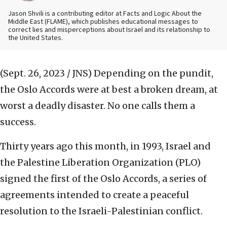
Jason Shvili is a contributing editor at Facts and Logic About the
Middle East (FLAME), which publishes educational messages to
correct lies and misperceptions about Israel and its relationship to
the United States.
(Sept. 26, 2023 / JNS)
Depending on the pundit,
the Oslo Accords were at best a broken dream, at
worst a deadly disaster. No one calls them a
success.
Thirty years ago this month, in 1993, Israel and
the Palestine Liberation Organization (PLO)
signed the first of the Oslo Accords, a series of
agreements intended to create a peaceful
resolution to the Israeli-Palestinian conflict.