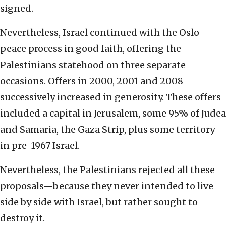
signed.
Nevertheless, Israel continued with the Oslo
peace process in good faith, offering the
Palestinians statehood on three separate
occasions. Offers in 2000, 2001 and 2008
successively increased in generosity. These offers
included a capital in Jerusalem, some 95% of Judea
and Samaria, the Gaza Strip, plus some territory
in pre-1967 Israel.
Nevertheless, the Palestinians rejected all these
proposals—because they never intended to live
side by side with Israel, but rather sought to
destroy it.