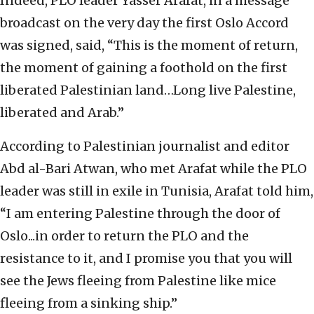
Indeed, PLO leader Yasser Arafat, in a message
broadcast on the very day the first Oslo Accord
was signed, said, “This is the moment of return,
the moment of gaining a foothold on the first
liberated Palestinian land…Long live Palestine,
liberated and Arab.”
According to Palestinian journalist and editor
Abd al-Bari Atwan, who met Arafat while the PLO
leader was still in exile in Tunisia, Arafat told him,
“I am entering Palestine through the door of
Oslo...in order to return the PLO and the
resistance to it, and I promise you that you will
see the Jews fleeing from Palestine like mice
fleeing from a sinking ship.”