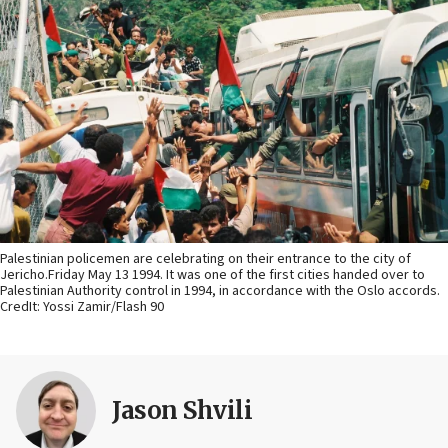
Palestinian policemen are celebrating on their entrance to the city of
Jericho.Friday May 13 1994. It was one of the first cities handed over to
Palestinian Authority control in 1994, in accordance with the Oslo accords.
CredIt: Yossi Zamir/Flash 90
Jason Shvili