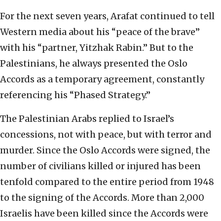
For the next seven years, Arafat continued to tell
Western media about his “peace of the brave”
with his “partner, Yitzhak Rabin.” But to the
Palestinians, he always presented the Oslo
Accords as a temporary agreement, constantly
referencing his “Phased Strategy.”
The Palestinian Arabs replied to Israel’s
concessions, not with peace, but with terror and
murder. Since the Oslo Accords were signed, the
number of civilians killed or injured has been
tenfold compared to the entire period from 1948
to the signing of the Accords. More than 2,000
Israelis have been killed since the Accords were