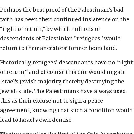
Perhaps the best proof of the Palestinian’s bad
faith has been their continued insistence on the
“right of return,” by which millions of
descendants of Palestinian “refugees” would
return to their ancestors’ former homeland.
Historically, refugees’ descendants have no “right
of return,” and of course this one would negate
Israel’s Jewish majority, thereby destroying the
Jewish state. The Palestinians have always used
this as their excuse not to sign a peace
agreement, knowing that such a condition would
lead to Israel’s own demise.