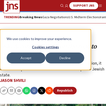
SUPPORT JNS
Show Search
Me
TRENDING
Breaking News
Gaza Negotiations
U.S. Midterm Elections
Iran
Opinion
We use cookies to improve your experience.
Oslo Accords: Misstep on the road to
Cookies settings
Israel’s liberation
Accept
Decline
If the Biden administration wants a two-state solution, it
should first persuade the Palestinians to accept the Jewish
state.
JASON SHVILI
Republish
Copy
Email
Print