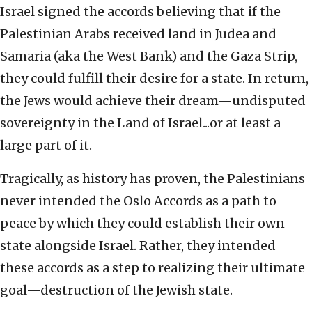
Israel signed the accords believing that if the
Palestinian Arabs received land in Judea and
Samaria (aka the West Bank) and the Gaza Strip,
they could fulfill their desire for a state. In return,
the Jews would achieve their dream—undisputed
sovereignty in the Land of Israel...or at least a
large part of it.
Tragically, as history has proven, the Palestinians
never intended the Oslo Accords as a path to
peace by which they could establish their own
state alongside Israel. Rather, they intended
these accords as a step to realizing their ultimate
goal—destruction of the Jewish state.