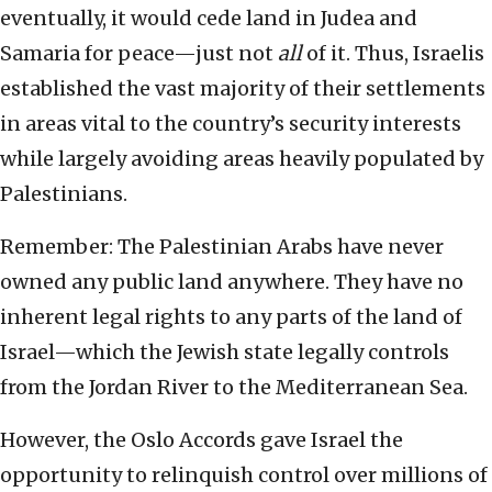
eventually, it would cede land in Judea and
Samaria for peace—just not
all
of it. Thus, Israelis
established the vast majority of their settlements
in areas vital to the country’s security interests
while largely avoiding areas heavily populated by
Palestinians.
Remember: The Palestinian Arabs have never
owned any public land anywhere. They have no
inherent legal rights to any parts of the land of
Israel—which the Jewish state legally controls
from the Jordan River to the Mediterranean Sea.
However, the Oslo Accords gave Israel the
opportunity to relinquish control over millions of