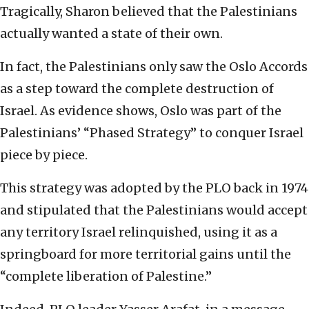
Tragically, Sharon believed that the Palestinians
actually wanted a state of their own.
In fact, the Palestinians only saw the Oslo Accords
as a step toward the complete destruction of
Israel. As evidence shows, Oslo was part of the
Palestinians’ “Phased Strategy” to conquer Israel
piece by piece.
This strategy was adopted by the PLO back in 1974
and stipulated that the Palestinians would accept
any territory Israel relinquished, using it as a
springboard for more territorial gains until the
“complete liberation of Palestine.”