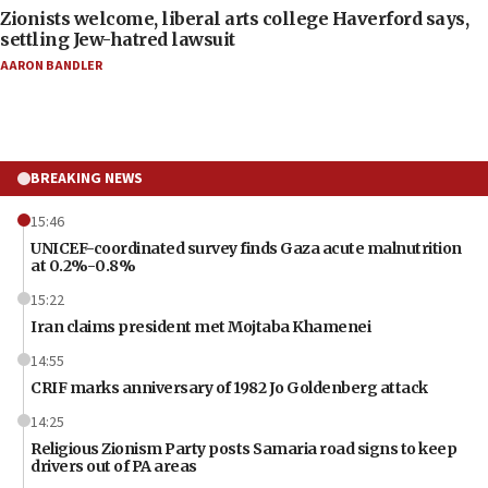
Zionists welcome, liberal arts college Haverford says,
settling Jew-hatred lawsuit
AARON BANDLER
BREAKING NEWS
15:46
UNICEF-coordinated survey finds Gaza acute malnutrition
at 0.2%-0.8%
15:22
Iran claims president met Mojtaba Khamenei
14:55
CRIF marks anniversary of 1982 Jo Goldenberg attack
14:25
Religious Zionism Party posts Samaria road signs to keep
drivers out of PA areas