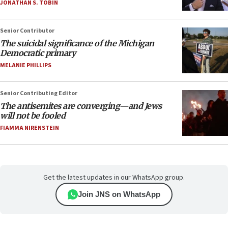
JONATHAN S. TOBIN
Senior Contributor
The suicidal significance of the Michigan
Democratic primary
MELANIE PHILLIPS
Senior Contributing Editor
The antisemites are converging—and Jews
will not be fooled
FIAMMA NIRENSTEIN
Get the latest updates in our WhatsApp group.
Join JNS on WhatsApp