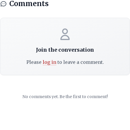
Comments
Join the conversation
Please
log in
to leave a comment.
No comments yet. Be the first to comment!