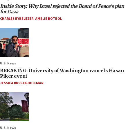
Inside Story: Why Israel rejected the Board of Peace’s plan
for Gaza
CHARLES BYBELEZER
,
AMELIE BOTBOL
U.S. News
BREAKING: University of Washington cancels Hasan
Piker event
JESSICA RUSSAK-HOFFMAN
U.S. News