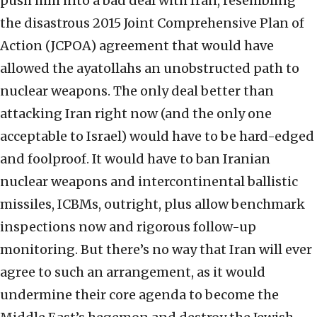
push him into a bad deal with Iran, resembling
the disastrous 2015 Joint Comprehensive Plan of
Action (JCPOA) agreement that would have
allowed the ayatollahs an unobstructed path to
nuclear weapons. The only deal better than
attacking Iran right now (and the only one
acceptable to Israel) would have to be hard-edged
and foolproof. It would have to ban Iranian
nuclear weapons and intercontinental ballistic
missiles, ICBMs, outright, plus allow benchmark
inspections now and rigorous follow-up
monitoring. But there’s no way that Iran will ever
agree to such an arrangement, as it would
undermine their core agenda to become the