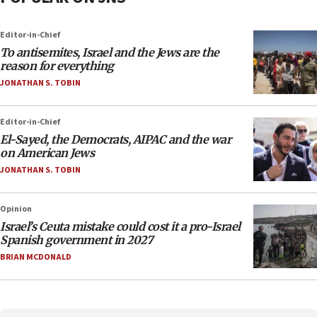
Editor-in-Chief
To antisemites, Israel and the Jews are the
reason for everything
JONATHAN S. TOBIN
Editor-in-Chief
El-Sayed, the Democrats, AIPAC and the war
on American Jews
JONATHAN S. TOBIN
Opinion
Israel’s Ceuta mistake could cost it a pro-Israel
Spanish government in 2027
BRIAN MCDONALD