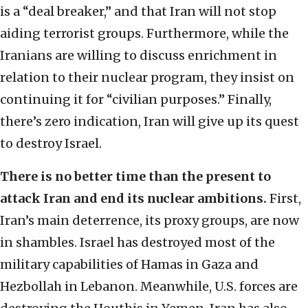
is a “deal breaker,” and that Iran will not stop
aiding terrorist groups. Furthermore, while the
Iranians are willing to discuss enrichment in
relation to their nuclear program, they insist on
continuing it for “civilian purposes.” Finally,
there’s zero indication, Iran will give up its quest
to destroy Israel.
There is no better time than the present to
attack Iran and end its nuclear ambitions.
First,
Iran’s main deterrence, its proxy groups, are now
in shambles. Israel has destroyed most of the
military capabilities of Hamas in Gaza and
Hezbollah in Lebanon. Meanwhile, U.S. forces are