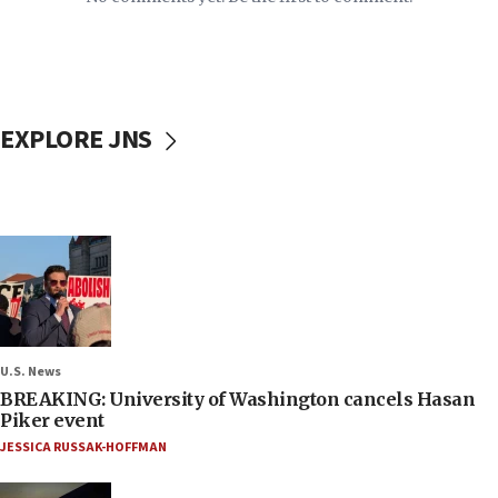
EXPLORE JNS
U.S. News
BREAKING: University of Washington cancels Hasan
Piker event
JESSICA RUSSAK-HOFFMAN