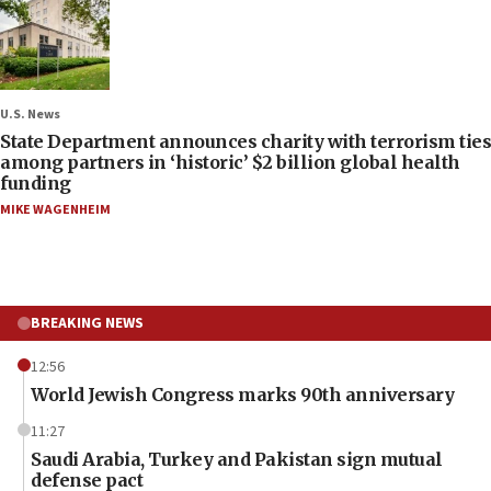
U.S. News
State Department announces charity with terrorism ties
among partners in ‘historic’ $2 billion global health
funding
MIKE WAGENHEIM
BREAKING NEWS
12:56
World Jewish Congress marks 90th anniversary
11:27
Saudi Arabia, Turkey and Pakistan sign mutual
defense pact