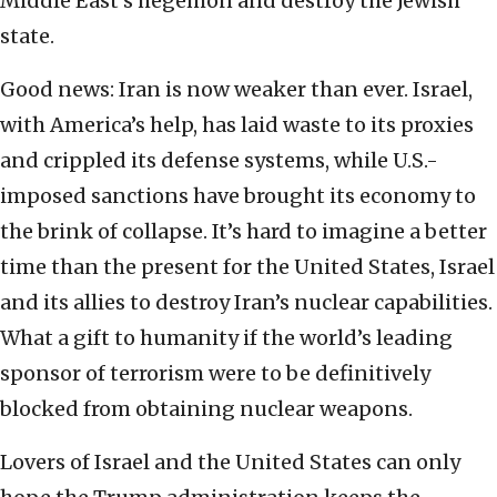
Middle East’s hegemon and destroy the Jewish
state.
Good news: Iran is now weaker than ever. Israel,
with America’s help, has laid waste to its proxies
and crippled its defense systems, while U.S.-
imposed sanctions have brought its economy to
the brink of collapse. It’s hard to imagine a better
time than the present for the United States, Israel
and its allies to destroy Iran’s nuclear capabilities.
What a gift to humanity if the world’s leading
sponsor of terrorism were to be definitively
blocked from obtaining nuclear weapons.
Lovers of Israel and the United States can only