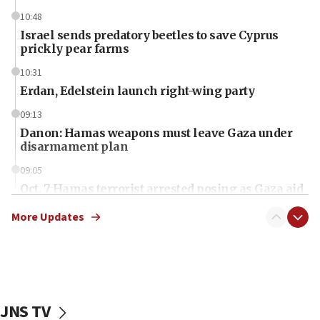
10:48
Israel sends predatory beetles to save Cyprus
prickly pear farms
10:31
Erdan, Edelstein launch right-wing party
09:13
Danon: Hamas weapons must leave Gaza under
disarmament plan
09:05
Oct. 7 Hamas terrorist arrested posing as Gaza aid
truck driver
More Updates
08:50
UNICEF study: Malnutrition lower in Gaza than in
surrounding Arab countries
08:13
CENTCOM: US has redirected 49 commercial
JNS TV
vessels under Iran blockade