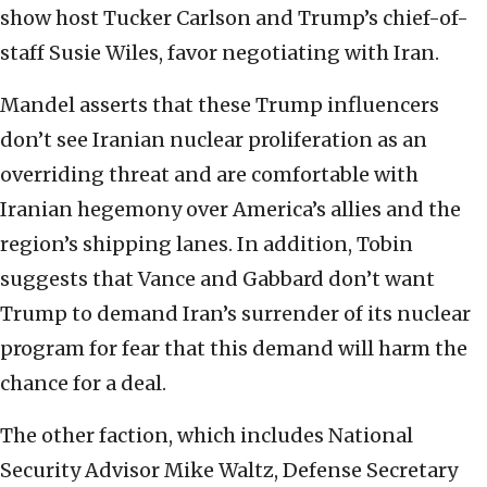
show host Tucker Carlson and Trump’s chief-of-
staff Susie Wiles, favor negotiating with Iran.
Mandel asserts that these Trump influencers
don’t see Iranian nuclear proliferation as an
overriding threat and are comfortable with
Iranian hegemony over America’s allies and the
region’s shipping lanes. In addition, Tobin
suggests that Vance and Gabbard don’t want
Trump to demand Iran’s surrender of its nuclear
program for fear that this demand will harm the
chance for a deal.
The other faction, which includes National
Security Advisor Mike Waltz, Defense Secretary