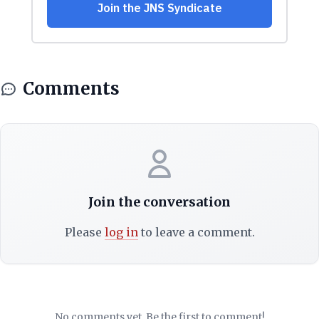
Comments
Join the conversation
Please
log in
to leave a comment.
No comments yet. Be the first to comment!