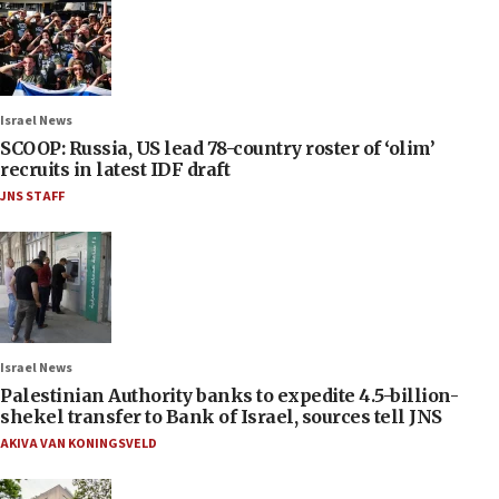
Israel News
SCOOP: Russia, US lead 78-country roster of ‘olim’
recruits in latest IDF draft
JNS STAFF
Israel News
Palestinian Authority banks to expedite 4.5-billion-
shekel transfer to Bank of Israel, sources tell JNS
AKIVA VAN KONINGSVELD