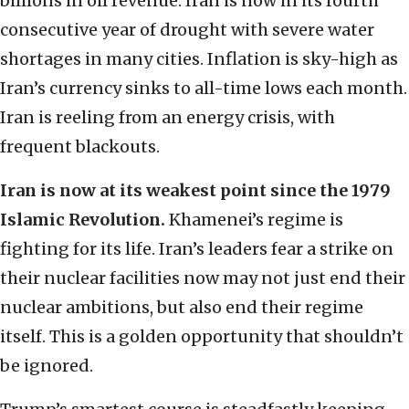
billions in oil revenue. Iran is now in its fourth
consecutive year of drought with severe water
shortages in many cities. Inflation is sky-high as
Iran’s currency sinks to all-time lows each month.
Iran is reeling from an energy crisis, with
frequent blackouts.
Iran is now at its weakest point since the 1979
Islamic Revolution.
Khamenei’s regime is
fighting for its life. Iran’s leaders fear a strike on
their nuclear facilities now may not just end their
nuclear ambitions, but also end their regime
itself. This is a golden opportunity that shouldn’t
be ignored.