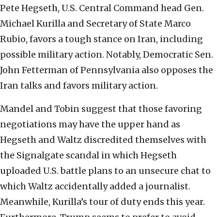
Pete Hegseth, U.S. Central Command head Gen.
Michael Kurilla and Secretary of State Marco
Rubio, favors a tough stance on Iran, including
possible military action. Notably, Democratic Sen.
John Fetterman of Pennsylvania also opposes the
Iran talks and favors military action.
Mandel and Tobin suggest that those favoring
negotiations may have the upper hand as
Hegseth and Waltz discredited themselves with
the Signalgate scandal in which Hegseth
uploaded U.S. battle plans to an unsecure chat to
which Waltz accidentally added a journalist.
Meanwhile, Kurilla’s tour of duty ends this year.