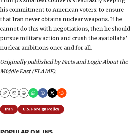
Trump’s smartest course is steadfastly keeping
his commitment to American voters: to ensure
that Iran never obtains nuclear weapons. If he
cannot do this with negotiations, then he should
pursue military action and crush the ayatollahs’
nuclear ambitions once and for all.
Originally published by Facts and Logic About the
Middle East (FLAME).
Copy
Email
Print
Iran
U.S. Foreign Policy
POPULAR ON JNS