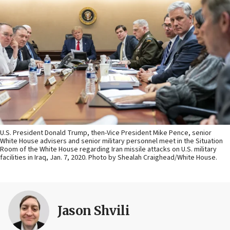
U.S. President Donald Trump, then-Vice President Mike Pence, senior
White House advisers and senior military personnel meet in the Situation
Room of the White House regarding Iran missile attacks on U.S. military
facilities in Iraq, Jan. 7, 2020. Photo by Shealah Craighead/White House.
Jason Shvili