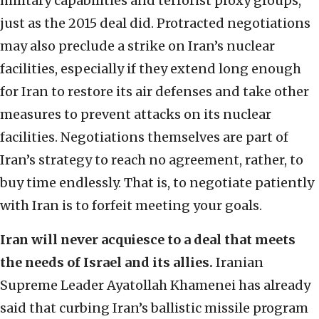
military capabilities and terrorist proxy groups,
just as the 2015 deal did. Protracted negotiations
may also preclude a strike on Iran’s nuclear
facilities, especially if they extend long enough
for Iran to restore its air defenses and take other
measures to prevent attacks on its nuclear
facilities. Negotiations themselves are part of
Iran’s strategy to reach no agreement, rather, to
buy time endlessly. That is, to negotiate patiently
with Iran is to forfeit meeting your goals.
Iran will never acquiesce to a deal that meets
the needs of Israel and its allies.
Iranian
Supreme Leader Ayatollah Khamenei has already
said that curbing Iran’s ballistic missile program