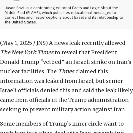
Jason Shvili is a contributing editor at Facts and Logic About the
Middle East (FLAME), which publishes educational messages to
correct lies and misperceptions about Israel and its relationship to
the United States.
(May 1, 2025 / JNS)
A news leak recently allowed
The New York Times
to reveal that President
Donald Trump “vetoed” an Israeli strike on Iran’s
nuclear facilities. The
Times
claimed this
information was leaked from Israel, but senior
Israeli officials denied this and said the leak likely
came from officials in the Trump administration
seeking to prevent military action against Iran.
Some members of Trump’s inner circle want to