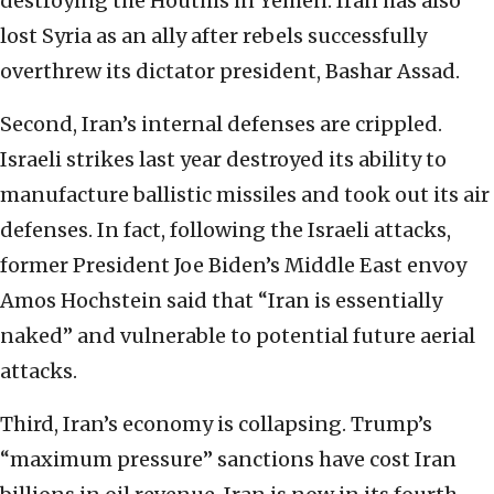
destroying the Houthis in Yemen. Iran has also
lost Syria as an ally after rebels successfully
overthrew its dictator president, Bashar Assad.
Second, Iran’s internal defenses are crippled.
Israeli strikes last year destroyed its ability to
manufacture ballistic missiles and took out its air
defenses. In fact, following the Israeli attacks,
former President Joe Biden’s Middle East envoy
Amos Hochstein said that “Iran is essentially
naked” and vulnerable to potential future aerial
attacks.
Third, Iran’s economy is collapsing. Trump’s
“maximum pressure” sanctions have cost Iran