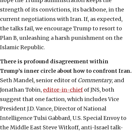
hope the Trump administration keeps the
strength of its convictions, its backbone, in the
current negotiations with Iran. If, as expected,
the talks fail, we encourage Trump to resort to
Plan B, unleashing a harsh punishment on the
Islamic Republic.
There is profound disagreement within
Trump’s inner circle about how to confront Iran.
Seth Mandel, senior editor of
Commentary
, and
Jonathan Tobin,
editor-in-chief
of JNS, both
suggest that one faction, which includes Vice
President J.D. Vance, Director of National
Intelligence Tulsi Gabbard, U.S. Special Envoy to
the Middle East Steve Witkoff, anti-Israel talk-