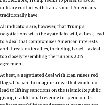
Furthermore, Trump seems to prefer to avoid
military conflict with Iran, as most Americans
traditionally have.
All indicators are, however, that Trump’s
negotiations with the ayatollahs will, at best, lead
to a deal that compromises American interests
and threatens its allies, including Israel—a deal
too closely resembling the ruinous 2015
agreement.
At best, a negotiated deal with Iran raises red
flags.
It’s hard to imagine a deal that would not
lead to lifting sanctions on the Islamic Republic,
giving it additional revenue to spend on its