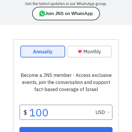
Get the latest updates in our WhatsApp group.
Join JNS on WhatsApp