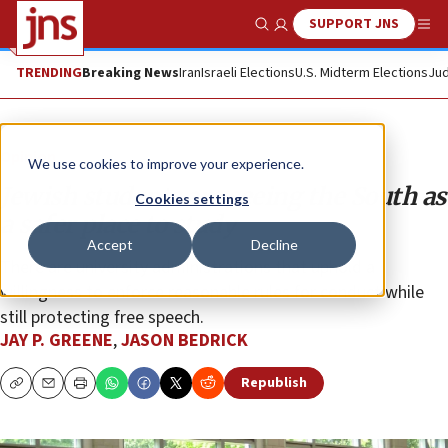
SUPPORT JNS
Show Search
Me
TRENDING
Breaking News
Iran
Israeli Elections
U.S. Midterm Elections
Jud
Opinion
We use cookies to improve your experience.
Jewish students are seeing the South as
Cookies settings
a safer place to study
Accept
Decline
There are university administrations that uphold a
willingness to enforce reasonable rules for conduct while
still protecting free speech.
JAY P. GREENE
,
JASON BEDRICK
Republish
Copy
Email
Print