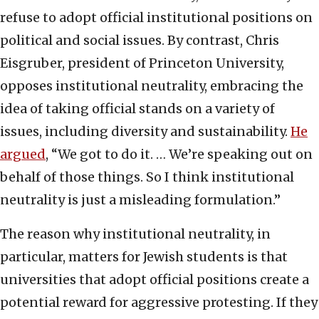
refuse to adopt official institutional positions on
political and social issues. By contrast, Chris
Eisgruber, president of Princeton University,
opposes institutional neutrality, embracing the
idea of taking official stands on a variety of
issues, including diversity and sustainability.
He
argued
, “We got to do it. … We’re speaking out on
behalf of those things. So I think institutional
neutrality is just a misleading formulation.”
The reason why institutional neutrality, in
particular, matters for Jewish students is that
universities that adopt official positions create a
potential reward for aggressive protesting. If they