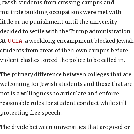
Jewish students from crossing campus and
multiple building occupations were met with
little or no punishment until the university
decided to settle with the Trump administration.
At
UCLA
, a weeklong encampment blocked Jewish
students from areas of their own campus before
violent clashes forced the police to be called in.
The primary difference between colleges that are
welcoming for Jewish students and those that are
not is a willingness to articulate and enforce
reasonable rules for student conduct while still
protecting free speech.
The divide between universities that are good or