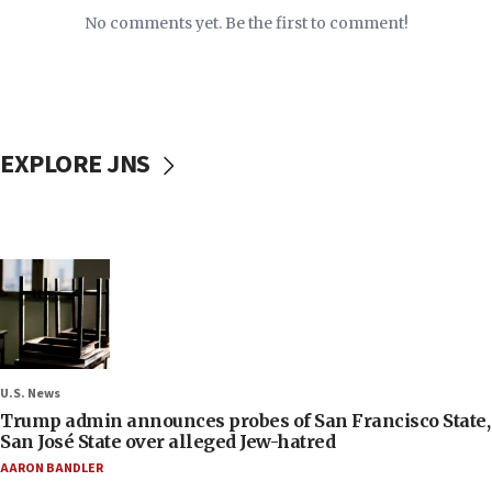
No comments yet. Be the first to comment!
EXPLORE JNS
U.S. News
Trump admin announces probes of San Francisco State,
San José State over alleged Jew-hatred
AARON BANDLER