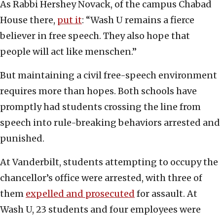
As Rabbi Hershey Novack, of the campus Chabad
House there,
put it
: “Wash U remains a fierce
believer in free speech. They also hope that
people will act like menschen.”
But maintaining a civil free-speech environment
requires more than hopes. Both schools have
promptly had students crossing the line from
speech into rule-breaking behaviors arrested and
punished.
At Vanderbilt, students attempting to occupy the
chancellor’s office were arrested, with three of
them
expelled and prosecuted
for assault. At
Wash U, 23 students and four employees were