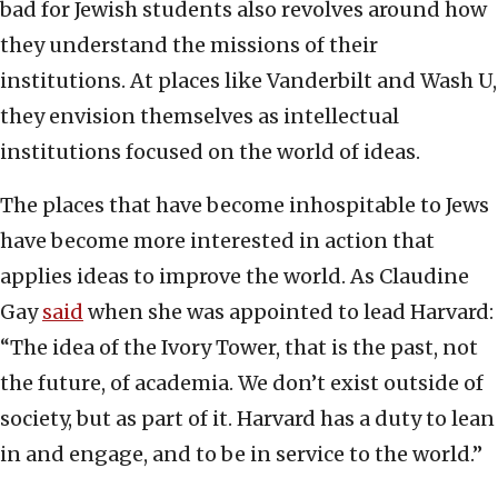
bad for Jewish students also revolves around how
they understand the missions of their
institutions. At places like Vanderbilt and Wash U,
they envision themselves as intellectual
institutions focused on the world of ideas.
The places that have become inhospitable to Jews
have become more interested in action that
applies ideas to improve the world. As Claudine
Gay
said
when she was appointed to lead Harvard:
“The idea of the Ivory Tower, that is the past, not
the future, of academia. We don’t exist outside of
society, but as part of it. Harvard has a duty to lean
in and engage, and to be in service to the world.”