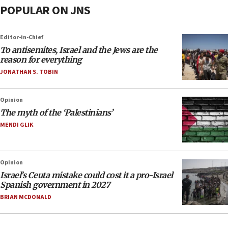
POPULAR ON JNS
Editor-in-Chief
To antisemites, Israel and the Jews are the
reason for everything
JONATHAN S. TOBIN
Opinion
The myth of the ‘Palestinians’
MENDI GLIK
Opinion
Israel’s Ceuta mistake could cost it a pro-Israel
Spanish government in 2027
BRIAN MCDONALD