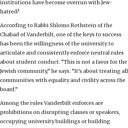
institutions have become overrun with Jew-
hatred?
According to Rabbi Shlomo Rothstein of the
Chabad of Vanderbilt, one of the keys to success
has been the willingness of the university to
articulate and consistently enforce neutral rules
about student conduct. “This is not a favor for the
Jewish community,” he says. “It’s about treating all
communities with equality and civility across the
board.”
Among the rules Vanderbilt enforces are
prohibitions on disrupting classes or speakers,
occupying university buildings or building