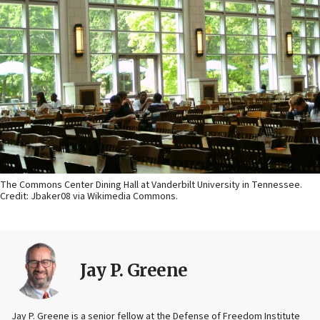
The Commons Center Dining Hall at Vanderbilt University in Tennessee.
Credit: Jbaker08 via Wikimedia Commons.
Jay P. Greene
Jay P. Greene is a senior fellow at the Defense of Freedom Institute