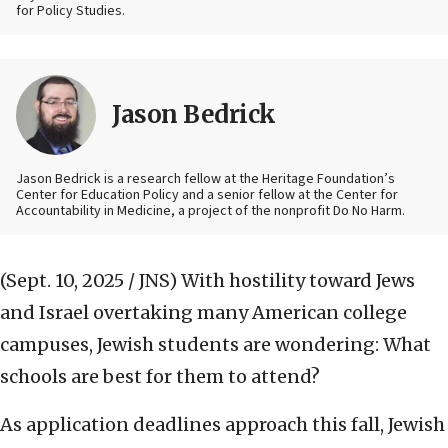
for Policy Studies.
Jason Bedrick
Jason Bedrick is a research fellow at the Heritage Foundation’s
Center for Education Policy and a senior fellow at the Center for
Accountability in Medicine, a project of the nonprofit Do No Harm.
(Sept. 10, 2025 / JNS)
With hostility toward Jews
and Israel overtaking many American college
campuses, Jewish students are wondering: What
schools are best for them to attend?
As application deadlines approach this fall, Jewish