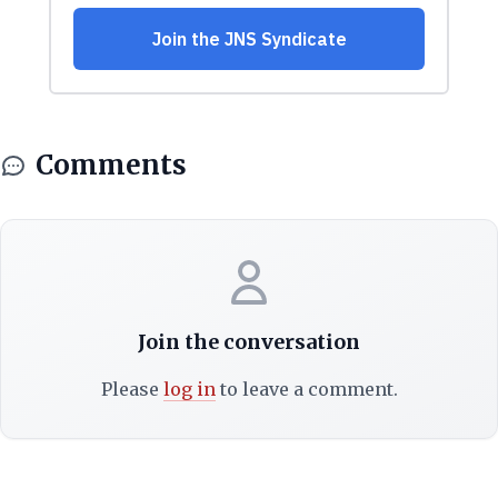
Comments
Join the conversation
Please
log in
to leave a comment.