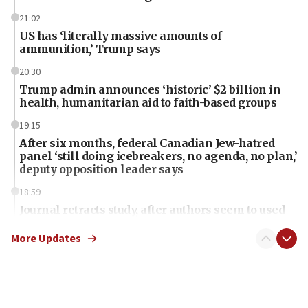
21:02
US has ‘literally massive amounts of
ammunition,’ Trump says
20:30
Trump admin announces ‘historic’ $2 billion in
health, humanitarian aid to faith-based groups
19:15
After six months, federal Canadian Jew-hatred
panel ‘still doing icebreakers, no agenda, no plan,’
deputy opposition leader says
18:59
Journal retracts study, after authors seem to used
AI, which recasts ‘final solution,’ meaning
chemistry compound, as ‘mass killing of an
More Updates
ethnic group’
18:52
Teacher, who said ‘ethnic-studies means free
Palestine,’ won’t talk ‘Israeli-Palestinian conflict’