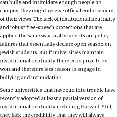
can bully and intimidate enough people on
campus, they might receive official endorsement
of their views. The lack of institutional neutrality
and robust free-speech protections that are
applied the same way to all students are policy
failures that essentially declare open season on
Jewish students. But if universities maintain
institutional neutrality, there is no prize to be
won and therefore less reason to engage in
bullying and intimidation.
Some universities that have run into trouble have
recently adopted at least a partial version of
institutional neutrality, including Harvard. Still,
they lack the credibility that they will always