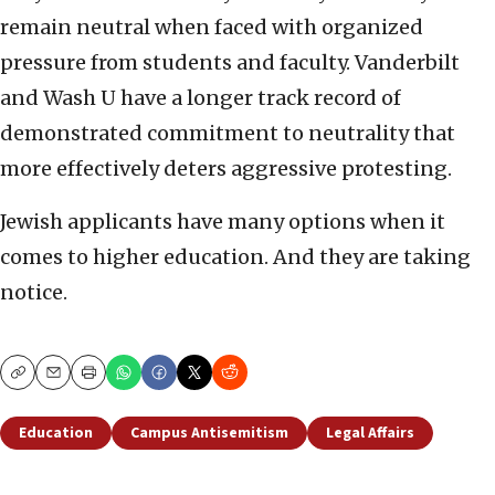
remain neutral when faced with organized
pressure from students and faculty. Vanderbilt
and Wash U have a longer track record of
demonstrated commitment to neutrality that
more effectively deters aggressive protesting.
Jewish applicants have many options when it
comes to higher education. And they are taking
notice.
Copy
Email
Print
Education
Campus Antisemitism
Legal Affairs