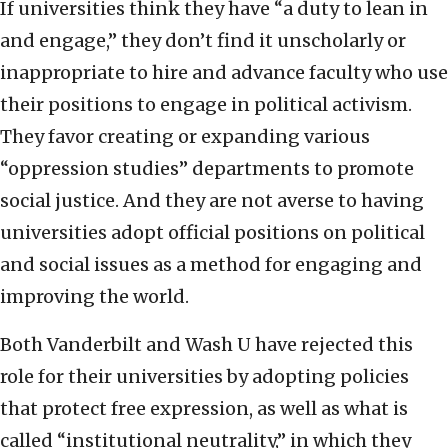
If universities think they have “a duty to lean in
and engage,” they don’t find it unscholarly or
inappropriate to hire and advance faculty who use
their positions to engage in political activism.
They favor creating or expanding various
“oppression studies” departments to promote
social justice. And they are not averse to having
universities adopt official positions on political
and social issues as a method for engaging and
improving the world.
Both Vanderbilt and Wash U have rejected this
role for their universities by adopting policies
that protect free expression, as well as what is
called “institutional neutrality,” in which they