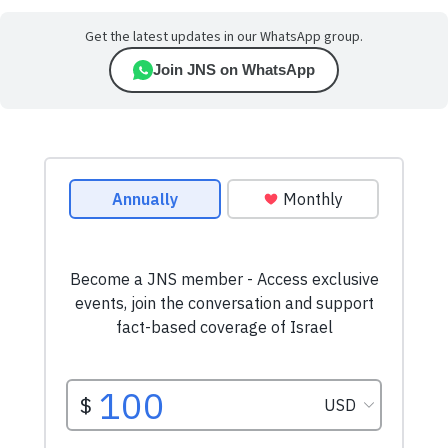
Get the latest updates in our WhatsApp group.
Join JNS on WhatsApp