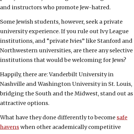
and instructors who promote Jew-hatred.
Some Jewish students, however, seek a private
university experience. If you rule out Ivy League
institutions, and “private Ivies” like Stanford and
Northwestern universities, are there any selective
institutions that would be welcoming for Jews?
Happily, there are: Vanderbilt University in
Nashville and Washington University in St. Louis,
bridging the South and the Midwest, stand out as
attractive options.
What have they done differently to become
safe
havens
when other academically competitive