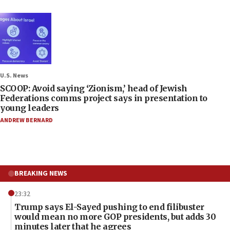
U.S. News
SCOOP: Avoid saying ‘Zionism,’ head of Jewish
Federations comms project says in presentation to
young leaders
ANDREW BERNARD
BREAKING NEWS
23:32
Trump says El-Sayed pushing to end filibuster
would mean no more GOP presidents, but adds 30
minutes later that he agrees