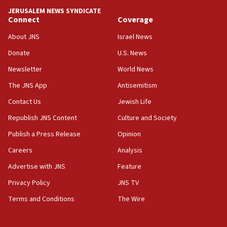
JERUSALEM NEWS SYNDICATE
15:56
Connect
Coverage
Jew-hatred ‘systemic’ on Canadian campuses, gov
survey of Jewish students a ‘wake-up call,’ CIJA
About JNS
Israel News
says
Donate
U.S. News
15:40
Newsletter
World News
Senate panel votes to hold Dr. Fauci in contempt of
Congress
The JNS App
Antisemitism
15:37
Contact Us
Jewish Life
Houthi terror group says it killed hundreds of
Republish JNS Content
Culture and Society
Saudi forces, dozens of Yemeni gov troops in
Yemen
Publish a Press Release
Opinion
15:36
Careers
Analysis
Orthodox Union Advocacy Center endorses
Advertise with JNS
Feature
bipartisan, bicameral legislation to protect
synagogues, other houses of worship from
Privacy Policy
JNS TV
‘harassing protests’
Terms and Conditions
The Wire
15:28
Two arrests in probe of shooting at US consulate