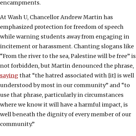
encampments.
At Wash U, Chancellor Andrew Martin has
emphasized protection for freedom of speech
while warning students away from engaging in
incitement or harassment. Chanting slogans like
“From the river to the sea, Palestine will be free” is
not forbidden, but Martin denounced the phrase,
saying
that “the hatred associated with [it] is well
understood by most in our community” and “to
use that phrase, particularly in circumstances
where we know it will have a harmful impact, is
well beneath the dignity of every member of our
community.”