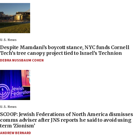
U.S. News
Despite Mamdani’s boycott stance, NYC funds Cornell
Tech’s tree canopy project tied to Israel’s Technion
DEBRA NUSSBAUM COHEN
U.S. News
SCOOP: Jewish Federations of North America dismisses
comms adviser after JNS reports he said to avoid using
term ‘Zionism’
ANDREW BERNARD