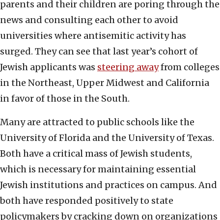
parents and their children are poring through the
news and consulting each other to avoid
universities where antisemitic activity has
surged. They can see that last year’s cohort of
Jewish applicants was
steering away
from colleges
in the Northeast, Upper Midwest and California
in favor of those in the South.
Many are attracted to public schools like the
University of Florida and the University of Texas.
Both have a critical mass of Jewish students,
which is necessary for maintaining essential
Jewish institutions and practices on campus. And
both have responded positively to state
policymakers by cracking down on organizations