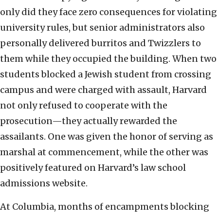
only did they face zero consequences for violating
university rules, but senior administrators also
personally delivered burritos and Twizzlers to
them while they occupied the building. When two
students blocked a Jewish student from crossing
campus and were charged with assault, Harvard
not only refused to cooperate with the
prosecution—they actually rewarded the
assailants. One was given the honor of serving as
marshal at commencement, while the other was
positively featured on Harvard’s law school
admissions website.
At Columbia, months of encampments blocking