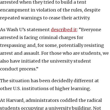
arrested when they tried to build a tent
encampment in violation of the rules, despite
repeated warnings to cease their activity.
As Wash U’s statement
described it
: “Everyone
arrested is facing criminal charges for
trespassing and, for some, potentially resisting
arrest and assault. For those who are students, we
also have initiated the university student
conduct process.”
The situation has been decidedly different at
other U.S. institutions of higher learning.
At Harvard, administrators coddled the radical
students occupying a university building. Not