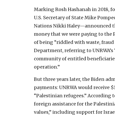
Marking Rosh Hashanah in 2018, 
U.S. Secretary of State Mike Pomp
Nations Nikki Haley—announced th
money that we were paying to the P
of being “riddled with waste, fraud 
Department, referring to UNRWA’s 
community of entitled beneficiaries
operation.”
But three years later, the Biden a
payments: UNRWA would receive $15
“Palestinian refugees.” According t
foreign assistance for the Palestin
values,” including support for Isra