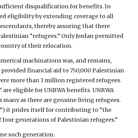
fficient disqualification for benefits. In
d eligibility by extending coverage to all
descendants, thereby assuring that there
Palestinian “refugees.” Only Jordan permitted
ountry of their relocation.
umerical machinations was, and remains,
 provided financial aid to 750,000 Palestinian
were more than 1 million registered refugees.
” are eligible for UNRWA benefits. UNRWA
as many as there are genuine living refugees.
 it prides itself for contributing to “the
four generations of Palestinian refugees.”
 one such generation.