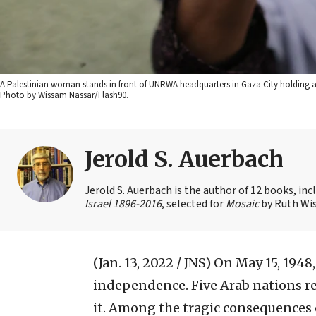
A Palestinian woman stands in front of UNRWA headquarters in Gaza City holding a r
Photo by Wissam Nassar/Flash90.
Jerold S. Auerbach
Jerold S. Auerbach is the author of 12 books, in
Israel 1896-2016
, selected for
Mosaic
by Ruth Wis
(Jan. 13, 2022 / JNS)
On May 15, 1948,
independence. Five Arab nations re
it. Among the tragic consequences o