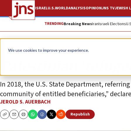
ISRAEL
U.S.
WORLD
ANALYSIS
OPINION
JNS TV
JEWISH L
TRENDING
Breaking News
Iran
Israeli Elections
U.
Opinion
We use cookies to improve your experience.
Palestinian ‘refuge
In 2018, the U.S. State Department, referri
community of entitled beneficiaries,” declar
JEROLD S. AUERBACH
Republish
Copy
Email
Print