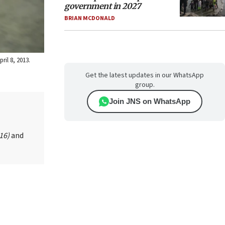
government in 2027
BRIAN MCDONALD
il 8, 2013.
Get the latest updates in our WhatsApp
group.
Join JNS on WhatsApp
016)
and