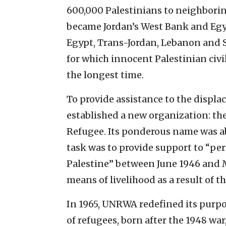
600,000 Palestinians to neighborin
became Jordan’s West Bank and Egyp
Egypt, Trans-Jordan, Lebanon and Sy
for which innocent Palestinian civil
the longest time.
To provide assistance to the displa
established a new organization: the
Refugee. Its ponderous name was 
task was to provide support to “pe
Palestine” between June 1946 and 
means of livelihood as a result of th
In 1965, UNRWA redefined its purpo
of refugees, born after the 1948 wa