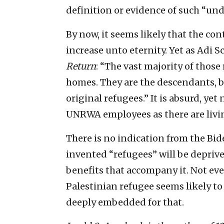
definition or evidence of such “un
By now, it seems likely that the co
increase unto eternity. Yet as Adi 
Return
: “The vast majority of thos
homes. They are the descendants, by
original refugees.” It is absurd, ye
UNRWA employees as there are livin
There is no indication from the Bi
invented “refugees” will be deprived
benefits that accompany it. Not eve
Palestinian refugee seems likely to
deeply embedded for that.