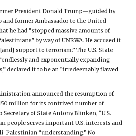
former President Donald Trump—guided by
eo and former Ambassador to the United
at he had “stopped massive amounts of
alestinians” by way of UNRWA. He accused it
[and] support to terrorism.” The U.S. State
“endlessly and exponentially expanding
,” declared it to be an “irredeemably flawed
dministration announced the resumption of
0 million for its contrived number of
o Secretary of State Antony Blinken, “U.S.
ian people serves important U.S. interests and
eli-Palestinian “understanding.” No