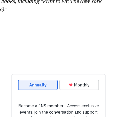
2 books, including “Print to Fit: The New York
).”