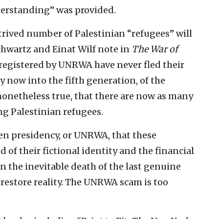
derstanding” was provided.
ntrived number of Palestinian “refugees” will
Schwartz and Einat Wilf note in
The War of
e registered by UNRWA have never fled their
 now into the fifth generation, of the
t nonetheless true, that there are now as many
g Palestinian refugees.
den presidency, or UNRWA, that these
 of their fictional identity and the financial
n the inevitable death of the last genuine
 restore reality. The UNRWA scam is too