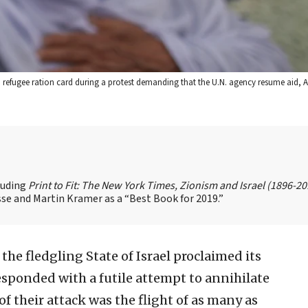
efugee ration card during a protest demanding that the U.N. agency resume aid, Apr
cluding
Print to Fit: The New York Times, Zionism and Israel (1896-2
se and Martin Kramer as a “Best Book for 2019.”
 the fledgling State of Israel proclaimed its
sponded with a futile attempt to annihilate
f their attack was the flight of as many as