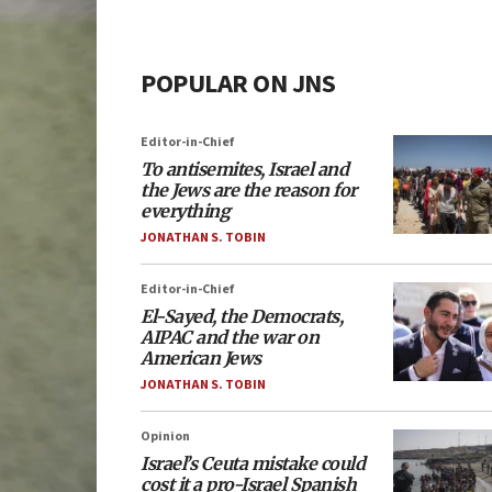
POPULAR ON JNS
Editor-in-Chief
To antisemites, Israel and
the Jews are the reason for
everything
JONATHAN S. TOBIN
Editor-in-Chief
El-Sayed, the Democrats,
AIPAC and the war on
American Jews
JONATHAN S. TOBIN
Opinion
Israel’s Ceuta mistake could
cost it a pro-Israel Spanish