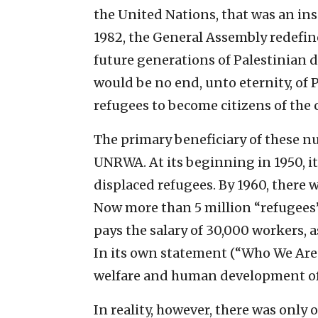
the United Nations, that was an insu
1982, the General Assembly redefine
future generations of Palestinian 
would be no end, unto eternity, of 
refugees to become citizens of the c
The primary beneficiary of these n
UNRWA. At its beginning in 1950, it
displaced refugees. By 1960, there 
Now more than 5 million “refugees
pays the salary of 30,000 workers, 
In its own statement (“Who We Are”)
welfare and human development of 
In reality, however, there was only