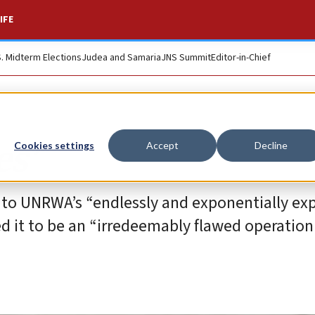
IFE
S. Midterm Elections
Judea and Samaria
JNS Summit
Editor-in-Chief
es’
Cookies settings
Accept
Decline
ng to UNRWA’s “endlessly and exponentially e
ed it to be an “irredeemably flawed operation