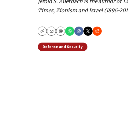
Jerold S. Auerbach is the author of 1
Times, Zionism and Israel (1896-2016
Copy
Email
Print
Defense and Security