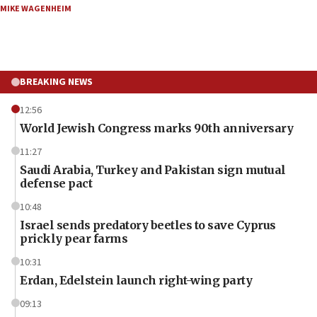
MIKE WAGENHEIM
BREAKING NEWS
12:56
World Jewish Congress marks 90th anniversary
11:27
Saudi Arabia, Turkey and Pakistan sign mutual
defense pact
10:48
Israel sends predatory beetles to save Cyprus
prickly pear farms
10:31
Erdan, Edelstein launch right-wing party
09:13