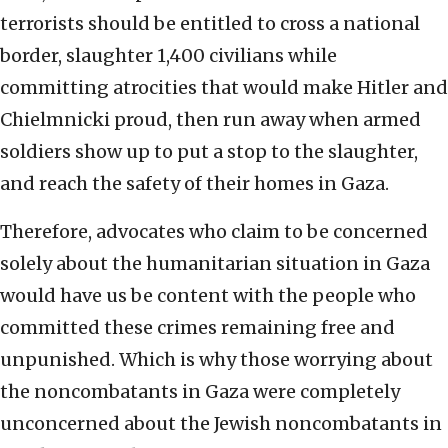
terrorists should be entitled to cross a national
border, slaughter 1,400 civilians while
committing atrocities that would make Hitler and
Chielmnicki proud, then run away when armed
soldiers show up to put a stop to the slaughter,
and reach the safety of their homes in Gaza.
Therefore, advocates who claim to be concerned
solely about the humanitarian situation in Gaza
would have us be content with the people who
committed these crimes remaining free and
unpunished. Which is why those worrying about
the noncombatants in Gaza were completely
unconcerned about the Jewish noncombatants in