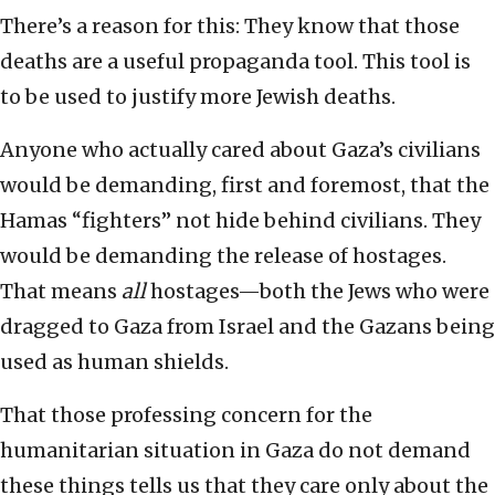
There’s a reason for this: They know that those
deaths are a useful propaganda tool. This tool is
to be used to justify more Jewish deaths.
Anyone who actually cared about Gaza’s civilians
would be demanding, first and foremost, that the
Hamas “fighters” not hide behind civilians. They
would be demanding the release of hostages.
That means
all
hostages—both the Jews who were
dragged to Gaza from Israel and the Gazans being
used as human shields.
That those professing concern for the
humanitarian situation in Gaza do not demand
these things tells us that they care only about the