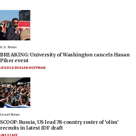
U.S. News
BREAKING: University of Washington cancels Hasan
Piker event
JESSICA RUSSAK-HOFFMAN
Israel News
SCOOP: Russia, US lead 78-country roster of ‘olim’
recruits in latest IDF draft
JNS STAFF