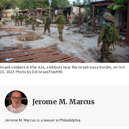
Israeli soldiers in Kfar Aza, a kibbutz near the Israeli-Gaza border, on Oct.
15, 2023. Photo by Edi Israel/Flash90.
Jerome M. Marcus
Jerome M. Marcus is a lawyer in Philadelphia.