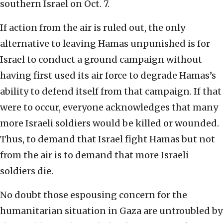
southern Israel on Oct. 7.
If action from the air is ruled out, the only
alternative to leaving Hamas unpunished is for
Israel to conduct a ground campaign without
having first used its air force to degrade Hamas’s
ability to defend itself from that campaign. If that
were to occur, everyone acknowledges that many
more Israeli soldiers would be killed or wounded.
Thus, to demand that Israel fight Hamas but not
from the air is to demand that more Israeli
soldiers die.
No doubt those espousing concern for the
humanitarian situation in Gaza are untroubled by