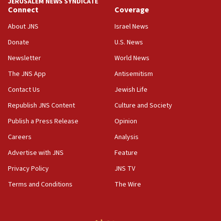
JERUSALEM NEWS SYNDICATE
Connect
Coverage
18:39
‘No famine in Gaza,’ Israeli foreign ministry says,
About JNS
Israel News
‘anyone who is still open to arguments can look at
the empirical data’
Donate
U.S. News
Newsletter
World News
18:28
CAMERA says it got ‘Financial Times’ to correct
The JNS App
Antisemitism
‘false claim that linked AIPAC to Benjamin
Netanyahu’
Contact Us
Jewish Life
Republish JNS Content
Culture and Society
18:23
AAUP member in Michigan opposes professor
Publish a Press Release
Opinion
group endorsing El-Sayed
Careers
Analysis
18:18
Advertise with JNS
Feature
Act in response to new local club president’s Jew-
hatred, 30 southern California rabbis, Jewish
Privacy Policy
JNS TV
groups tell Rotary
Terms and Conditions
The Wire
18:02
Trump says clash with Hegseth ‘completely
unfounded rumors’