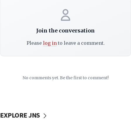
Join the conversation
Please
log in
to leave a comment.
No comments yet. Be the first to comment!
EXPLORE JNS