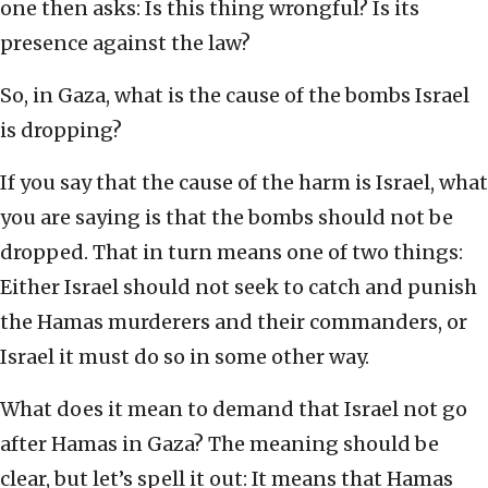
one then asks: Is this thing wrongful? Is its
presence against the law?
So, in Gaza, what is the cause of the bombs Israel
is dropping?
If you say that the cause of the harm is Israel, what
you are saying is that the bombs should not be
dropped. That in turn means one of two things:
Either Israel should not seek to catch and punish
the Hamas murderers and their commanders, or
Israel it must do so in some other way.
What does it mean to demand that Israel not go
after Hamas in Gaza? The meaning should be
clear, but let’s spell it out: It means that Hamas