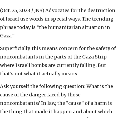
(Oct. 25, 2023 / JNS)
Advocates for the destruction
of Israel use words in special ways. The trending
phrase today is “the humanitarian situation in
Gaza.”
Superficially, this means concern for the safety of
noncombatants in the parts of the Gaza Strip
where Israeli bombs are currently falling. But
that’s not what it actually means.
Ask yourself the following question: What is the
cause of the danger faced by those
noncombatants? In law, the “cause” of a harm is
the thing that made it happen and about which