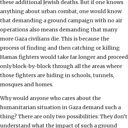
these additional Jewish deaths. But if one knows
anything about urban combat, one would know
that demanding a ground campaign with no air
operations also means demanding that many
more Gaza civilians die. This is because the
process of finding and then catching or killing
Hamas fighters would take far longer and proceed
only block-by-block through all the areas where
those fighters are hiding in schools, tunnels,
mosques and homes.
Why would anyone who cares about the
humanitarian situation in Gaza demand such a
thing? There are only two possibilities: They don’t
understand what the impact of such a ground