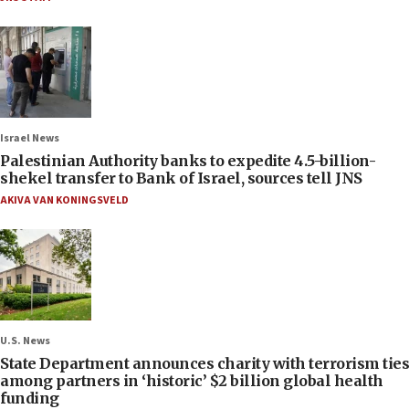
Israel News
Palestinian Authority banks to expedite 4.5-billion-
shekel transfer to Bank of Israel, sources tell JNS
AKIVA VAN KONINGSVELD
U.S. News
State Department announces charity with terrorism ties
among partners in ‘historic’ $2 billion global health
funding