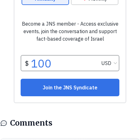
Comments