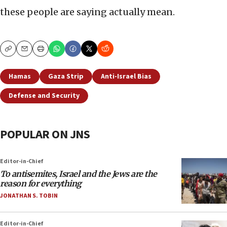
these people are saying actually mean.
Copy
Email
Print
Hamas
Gaza Strip
Anti-Israel Bias
Defense and Security
POPULAR ON JNS
Editor-in-Chief
To antisemites, Israel and the Jews are the
reason for everything
JONATHAN S. TOBIN
Editor-in-Chief