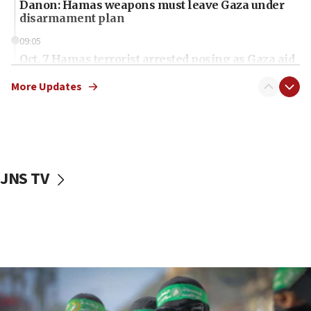
Danon: Hamas weapons must leave Gaza under
disarmament plan
09:05
Oct. 7 Hamas terrorist arrested posing as Gaza aid
truck driver
More Updates
08:50
UNICEF study: Malnutrition lower in Gaza than in
surrounding Arab countries
08:13
CENTCOM: US has redirected 49 commercial
JNS TV
vessels under Iran blockade
08:11
Convicted hate offender quits UK election race
07:42
Israeli Navy conducts largest drill since Oct. 7
06:55
Palestinians attack Israeli civilians who