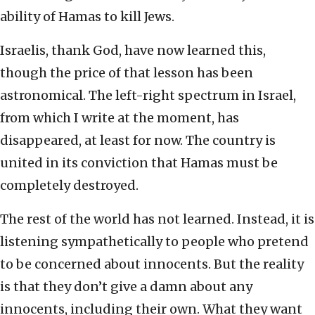
ability of Hamas to kill Jews.
Israelis, thank God, have now learned this,
though the price of that lesson has been
astronomical. The left-right spectrum in Israel,
from which I write at the moment, has
disappeared, at least for now. The country is
united in its conviction that Hamas must be
completely destroyed.
The rest of the world has not learned. Instead, it is
listening sympathetically to people who pretend
to be concerned about innocents. But the reality
is that they don’t give a damn about any
innocents, including their own. What they want