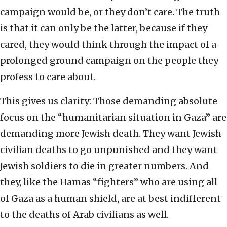
campaign would be, or they don’t care. The truth
is that it can only be the latter, because if they
cared, they would think through the impact of a
prolonged ground campaign on the people they
profess to care about.
This gives us clarity: Those demanding absolute
focus on the “humanitarian situation in Gaza” are
demanding more Jewish death. They want Jewish
civilian deaths to go unpunished and they want
Jewish soldiers to die in greater numbers. And
they, like the Hamas “fighters” who are using all
of Gaza as a human shield, are at best indifferent
to the deaths of Arab civilians as well.