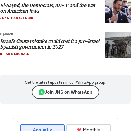
El-Sayed, the Democrats, AIPAC and the war
on American Jews
JONATHAN S. TOBIN
Opinion
Israel’s Ceuta mistake could cost it a pro-Israel
Spanish government in 2027
BRIAN MCDONALD
Get the latest updates in our WhatsApp group.
Join JNS on WhatsApp