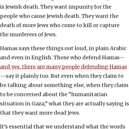
is Jewish death. They want impunity for the
people who cause Jewish death. They want the
death of more Jews who come to kill or capture
the murderers of Jews.
Hamas says these things out loud, in plain Arabic
and even in English. Those who defend Hamas—
and yes, there are many people defending Hamas
—say it plainly too. But even when they claim to
be talking about something else, when they claim
to be concerned about the “humanitarian
situation in Gaza,” what they are actually saying is
that they want more dead Jews.
It’s essential that we understand what the words