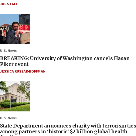
JNS STAFF
U.S. News
BREAKING: University of Washington cancels Hasan
Piker event
JESSICA RUSSAK-HOFFMAN
U.S. News
State Department announces charity with terrorism ties
among partners in ‘historic’ $2 billion global health