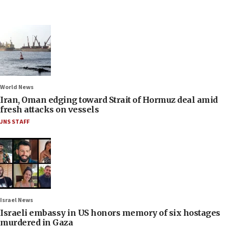
World News
Iran, Oman edging toward Strait of Hormuz deal amid
fresh attacks on vessels
JNS STAFF
Israel News
Israeli embassy in US honors memory of six hostages
murdered in Gaza