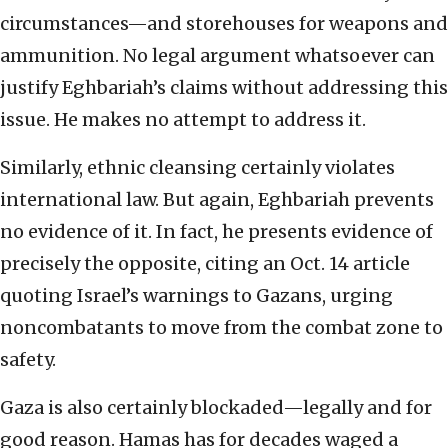
circumstances—and storehouses for weapons and
ammunition. No legal argument whatsoever can
justify Eghbariah’s claims without addressing this
issue. He makes no attempt to address it.
Similarly, ethnic cleansing certainly violates
international law. But again, Eghbariah prevents
no evidence of it. In fact, he presents evidence of
precisely the opposite, citing an Oct. 14 article
quoting Israel’s warnings to Gazans, urging
noncombatants to move from the combat zone to
safety.
Gaza is also certainly blockaded—legally and for
good reason. Hamas has for decades waged a