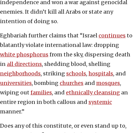
independence and won a war against genocidal
enemies. It didn’t kill all Arabs or state any
intention of doing so.
Eghbariah further claims that “Israel
continues
to
blatantly violate international law: dropping
white phosphorus
from the sky, dispersing death
in
all directions
, shedding blood, shelling
neighborhoods
, striking
schools
,
hospitals
, and
universities
, bombing
churches
and
mosques
,
wiping out
families
, and
ethnically cleansing
an
entire region in both callous and
systemic
manner.”
Does any of this constitute, or even stand up to,