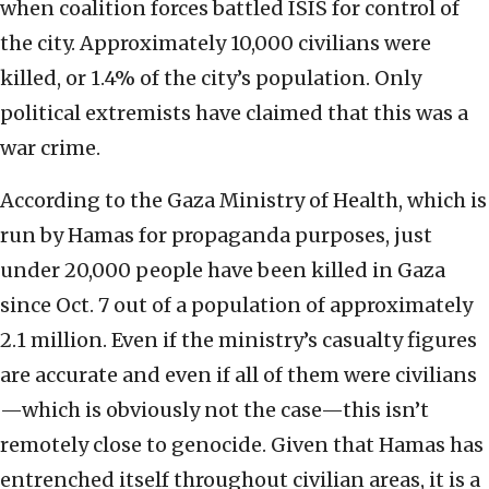
when coalition forces battled ISIS for control of
the city. Approximately 10,000 civilians were
killed, or 1.4% of the city’s population. Only
political extremists have claimed that this was a
war crime.
According to the Gaza Ministry of Health, which is
run by Hamas for propaganda purposes, just
under 20,000 people have been killed in Gaza
since Oct. 7 out of a population of approximately
2.1 million. Even if the ministry’s casualty figures
are accurate and even if all of them were civilians
—which is obviously not the case—this isn’t
remotely close to genocide. Given that Hamas has
entrenched itself throughout civilian areas, it is a