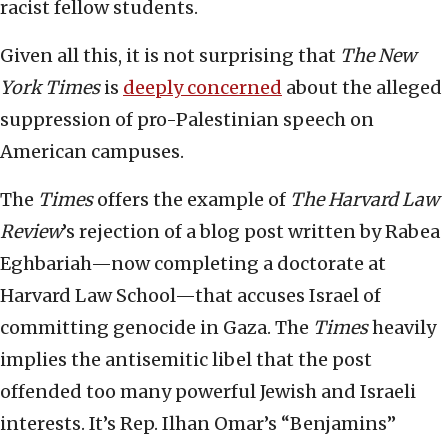
racist fellow students.
Given all this, it is not surprising that
The New
York Times
is
deeply concerned
about the alleged
suppression of pro-Palestinian speech on
American campuses.
The
Times
offers the example of
The Harvard Law
Review
’s rejection of a blog post written by Rabea
Eghbariah—now completing a doctorate at
Harvard Law School—that accuses Israel of
committing genocide in Gaza. The
Times
heavily
implies the antisemitic libel that the post
offended too many powerful Jewish and Israeli
interests. It’s Rep. Ilhan Omar’s “Benjamins”