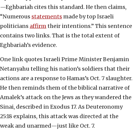
—Eghbariah cites this standard. He then claims,
“Numerous
statements
made by top Israeli
politicians
affirm
their intentions.” This sentence
contains two links. That is the total extent of
Eghbariah’s evidence.
One link quotes Israeli Prime Minister Benjamin
Netanyahu telling his nation’s soldiers that their
actions are a response to Hamas’s Oct. 7 slaughter.
He then reminds them of the biblical narrative of
Amalek’s attack on the Jews as they wandered the
Sinai, described in Exodus 17. As Deuteronomy
25:18 explains, this attack was directed at the
weak and unarmed—just like Oct. 7.