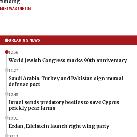
funding
MIKE WAGENHEIM
BREAKING NEWS
12:56
World Jewish Congress marks 90th anniversary
11:27
Saudi Arabia, Turkey and Pakistan sign mutual
defense pact
10:48
Israel sends predatory beetles to save Cyprus
prickly pear farms
10:31
Erdan, Edelstein launch right-wing party
09:13