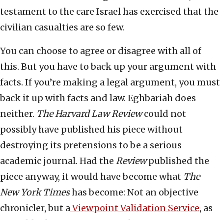
testament to the care Israel has exercised that the
civilian casualties are so few.
You can choose to agree or disagree with all of
this. But you have to back up your argument with
facts. If you’re making a legal argument, you must
back it up with facts and law. Eghbariah does
neither.
The Harvard Law Review
could not
possibly have published his piece without
destroying its pretensions to be a serious
academic journal. Had the
Review
published the
piece anyway, it would have become what
The
New York Times
has become: Not an objective
chronicler, but a
Viewpoint Validation Service
, as