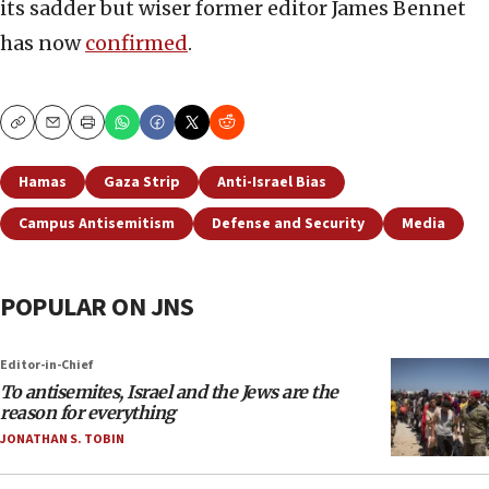
its sadder but wiser former editor James Bennet
has now
confirmed
.
Copy
Email
Print
Hamas
Gaza Strip
Anti-Israel Bias
Campus Antisemitism
Defense and Security
Media
POPULAR ON JNS
Editor-in-Chief
To antisemites, Israel and the Jews are the
reason for everything
JONATHAN S. TOBIN