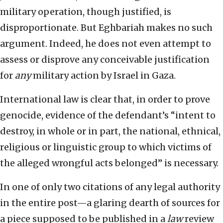
military operation, though justified, is
disproportionate. But Eghbariah makes no such
argument. Indeed, he does not even attempt to
assess or disprove any conceivable justification
for
any
military action by Israel in Gaza.
International law is clear that, in order to prove
genocide, evidence of the defendant’s “intent to
destroy, in whole or in part, the national, ethnical,
religious or linguistic group to which victims of
the alleged wrongful acts belonged” is necessary.
In one of only two citations of any legal authority
in the entire post—a glaring dearth of sources for
a piece supposed to be published in a
law
review