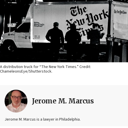
A distribution truck for “The New York Times.” Credit:
ChameleonsEye/Shutterstock.
Jerome M. Marcus
Jerome M. Marcus is a lawyer in Philadelphia.