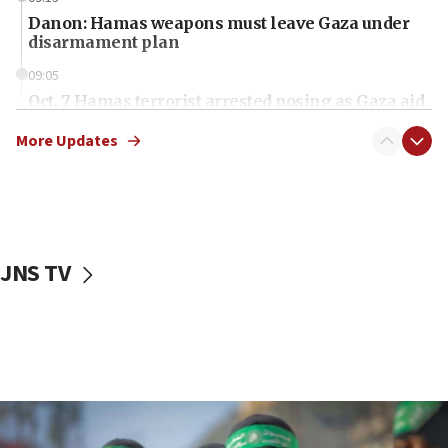
Danon: Hamas weapons must leave Gaza under
disarmament plan
09:05
Oct. 7 Hamas terrorist arrested posing as Gaza aid
truck driver
More Updates
08:50
UNICEF study: Malnutrition lower in Gaza than in
surrounding Arab countries
08:13
CENTCOM: US has redirected 49 commercial
JNS TV
vessels under Iran blockade
08:11
Convicted hate offender quits UK election race
07:42
Israeli Navy conducts largest drill since Oct. 7
06:55