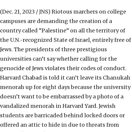
(Dec. 21, 2023 / JNS)
Riotous marchers on college
campuses are demanding the creation of a
country called “Palestine” on all the territory of
the U.N.-recognized State of Israel, entirely free of
Jews. The presidents of three prestigious
universities can’t say whether calling for the
genocide of Jews violates their codes of conduct.
Harvard Chabad is told it can’t leave its Chanukah
menorah up for eight days because the university
doesn’t want to be embarrassed by a photo of a
vandalized menorah in Harvard Yard. Jewish
students are barricaded behind locked doors or
offered an attic to hide in due to threats from