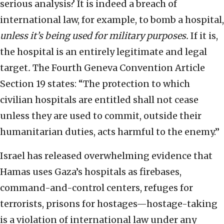
serious analysis? It is indeed a breach of
international law, for example, to bomb a hospital,
unless it’s being used for military purposes.
If it is,
the hospital is an entirely legitimate and legal
target
.
The Fourth Geneva Convention Article
Section 19 states: “The protection to which
civilian hospitals are entitled shall not cease
unless they are used to commit, outside their
humanitarian duties, acts harmful to the enemy.”
Israel has released overwhelming evidence that
Hamas uses Gaza’s hospitals as firebases,
command-and-control centers, refuges for
terrorists, prisons for hostages—hostage-taking
is a violation of international law under any