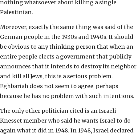
nothing whatsoever about killing a single
Palestinian.
Moreover, exactly the same thing was said of the
German people in the 1930s and 1940s. It should
be obvious to any thinking person that when an
entire people elects a government that publicly
announces that it intends to destroy its neighbor
and kill all Jews, this is a serious problem.
Eghbariah does not seem to agree, perhaps
because he has no problem with such intentions.
The only other politician cited is an Israeli
Knesset member who said he wants Israel to do
again what it did in 1948. In 1948, Israel declared