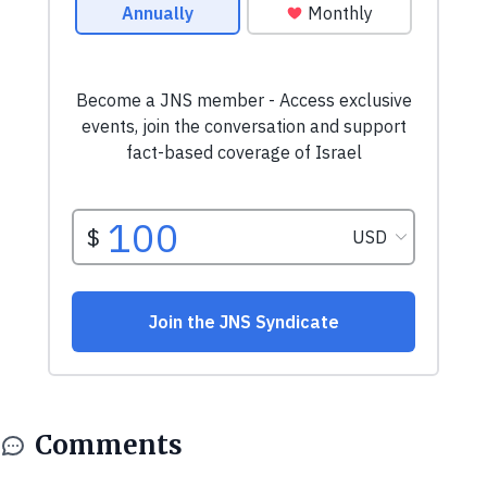
Comments