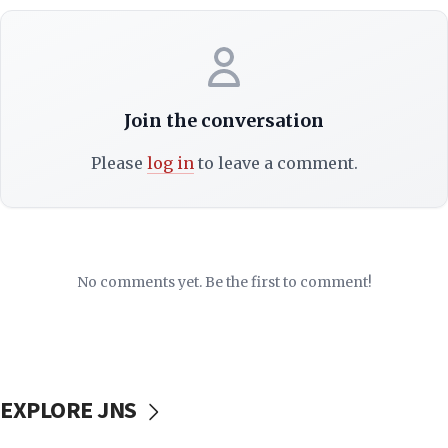
Join the conversation
Please
log in
to leave a comment.
No comments yet. Be the first to comment!
EXPLORE JNS