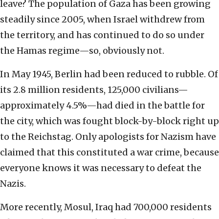
leave? The population of Gaza has been growing
steadily since 2005, when Israel withdrew from
the territory, and has continued to do so under
the Hamas regime—so, obviously not.
In May 1945, Berlin had been reduced to rubble. Of
its 2.8 million residents, 125,000 civilians—
approximately 4.5%—had died in the battle for
the city, which was fought block-by-block right up
to the Reichstag. Only apologists for Nazism have
claimed that this constituted a war crime, because
everyone knows it was necessary to defeat the
Nazis.
More recently, Mosul, Iraq had 700,000 residents