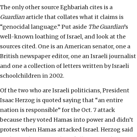
The only other source Eghbariah cites is a
Guardian
article that collates what it claims is
“genocidal language.” Put aside
The Guardian
’s
well-known loathing of Israel, and look at the
sources cited. One is an American senator, one a
British newspaper editor, one an Israeli journalist
and one a collection of letters written by Israeli
schoolchildren in 2002.
Of the two who are Israeli politicians, President
Isaac Herzog is quoted saying that “an entire
nation is responsible” for the Oct. 7 attack
because they voted Hamas into power and didn’t
protest when Hamas attacked Israel. Herzog said