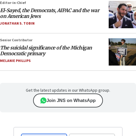
Editor-in-Chief
El-Sayed, the Democrats, AIPAC and the war
on American Jews
JONATHAN S. TOBIN
Senior Contributor
The suicidal significance of the Michigan
Democratic primary
MELANIE PHILLIPS
Get the latest updates in our WhatsApp group.
Join JNS on WhatsApp