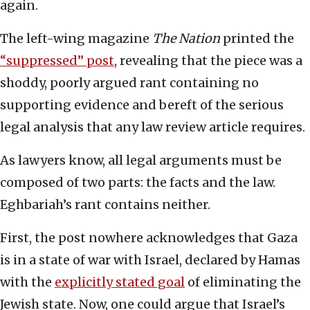
again.
The left-wing magazine
The Nation
printed the
“suppressed” post
, revealing that the piece was a
shoddy, poorly argued rant containing no
supporting evidence and bereft of the serious
legal analysis that any law review article requires.
As lawyers know, all legal arguments must be
composed of two parts: the facts and the law.
Eghbariah’s rant contains neither.
First, the post nowhere acknowledges that Gaza
is in a state of war with Israel, declared by Hamas
with the
explicitly stated goal
of eliminating the
Jewish state. Now, one could argue that Israel’s