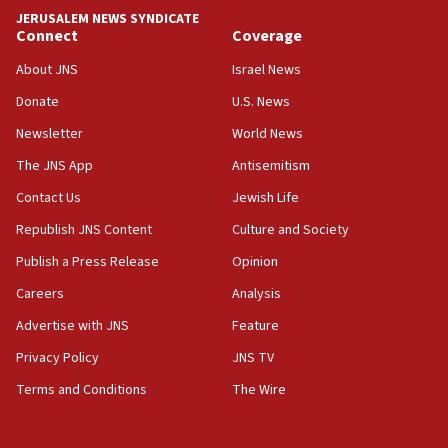
tells JNS
JERUSALEM NEWS SYNDICATE
Connect
Coverage
18:39
‘No famine in Gaza,’ Israeli foreign ministry says,
About JNS
Israel News
‘anyone who is still open to arguments can look at
the empirical data’
Donate
U.S. News
Newsletter
World News
18:28
CAMERA says it got ‘Financial Times’ to correct
The JNS App
Antisemitism
‘false claim that linked AIPAC to Benjamin
Netanyahu’
Contact Us
Jewish Life
Republish JNS Content
Culture and Society
18:23
AAUP member in Michigan opposes professor
Publish a Press Release
Opinion
group endorsing El-Sayed
Careers
Analysis
18:18
Advertise with JNS
Feature
Act in response to new local club president’s Jew-
hatred, 30 southern California rabbis, Jewish
Privacy Policy
JNS TV
groups tell Rotary
Terms and Conditions
The Wire
18:02
Trump says clash with Hegseth ‘completely