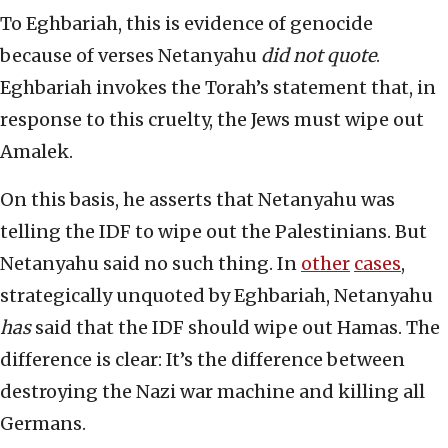
To Eghbariah, this is evidence of genocide
because of verses Netanyahu
did not quote
.
Eghbariah invokes the Torah’s statement that, in
response to this cruelty, the Jews must wipe out
Amalek.
On this basis, he asserts that Netanyahu was
telling the IDF to wipe out the Palestinians. But
Netanyahu said no such thing. In
other
cases
,
strategically unquoted by Eghbariah, Netanyahu
has
said that the IDF should wipe out Hamas. The
difference is clear: It’s the difference between
destroying the Nazi war machine and killing all
Germans.