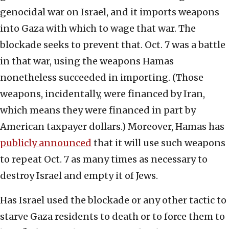
genocidal war on Israel, and it imports weapons
into Gaza with which to wage that war. The
blockade seeks to prevent that. Oct. 7 was a battle
in that war, using the weapons Hamas
nonetheless succeeded in importing. (Those
weapons, incidentally, were financed by Iran,
which means they were financed in part by
American taxpayer dollars.) Moreover, Hamas has
publicly announced
that it will use such weapons
to repeat Oct. 7 as many times as necessary to
destroy Israel and empty it of Jews.
Has Israel used the blockade or any other tactic to
starve Gaza residents to death or to force them to