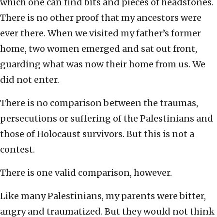
which one can find bits and pieces of headstones.
There is no other proof that my ancestors were
ever there. When we visited my father’s former
home, two women emerged and sat out front,
guarding what was now their home from us. We
did not enter.
There is no comparison between the traumas,
persecutions or suffering of the Palestinians and
those of Holocaust survivors. But this is not a
contest.
There is one valid comparison, however.
Like many Palestinians, my parents were bitter,
angry and traumatized. But they would not think