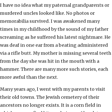
I have no idea what my paternal grandparents or
murdered uncles looked like. No photos or
memorabilia survived. I was awakened many
times in my childhood by the sound of my father
screaming as he suffered his latest nightmare. He
was deaf in one ear from a beating administered
via a rifle butt. My mother is missing several teeth
from the day she was hit in the mouth with a
hammer. There are many more such stories, each
more awful than the next.
Many years ago, I went with my parents to visit
their old towns. The Jewish cemetery of their
ancestors no longer exists. It is a corn field in