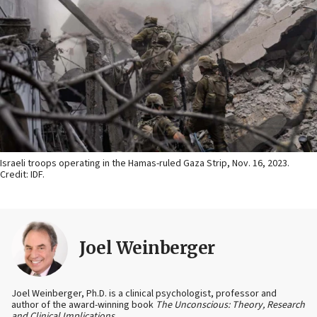
Israeli troops operating in the Hamas-ruled Gaza Strip, Nov. 16, 2023.
Credit: IDF.
Joel Weinberger
Joel Weinberger, Ph.D. is a clinical psychologist, professor and
author of the award-winning book
The Unconscious: Theory, Research
and Clinical Implications
.