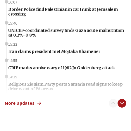
16:07
Border Police find Palestinian in car trunk at Jerusalem
crossing
15:46
UNICEF-coordinated survey finds Gaza acute malnutrition
at 0.2%-0.8%
15:22
Iran claims president met Mojtaba Khamenei
14:55
CRIF marks anniversary of 1982 Jo Goldenberg attack
14:25
Religious Zionism Party posts Samaria road signs to keep
drivers out of PA areas
13:44
More Updates
Huckabee, Israeli tourism officials launch strategic
cooperation
13:05
Smotrich hails Netanyahu’s rejection of Gaza disarmament