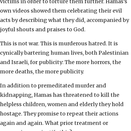
victims in order to torture them further. Hamas’s
own videos showed them celebrating their evil
acts by describing what they did, accompanied by
joyful shouts and praises to God.
This is not war. This is murderous hatred. It is
cynically bartering human lives, both Palestinian
and Israeli, for publicity: The more horrors, the
more deaths, the more publicity.
In addition to premeditated murder and
kidnapping, Hamas has threatened to kill the
helpless children, women and elderly they hold
hostage. They promise to repeat their actions
again and again. What prior treatment or