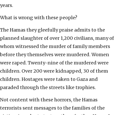
years.
What is wrong with these people?
The Hamas they gleefully praise admits to the
planned slaughter of over 1,200 civilians, many of
whom witnessed the murder of family members
before they themselves were murdered. Women
were raped. Twenty-nine of the murdered were
children. Over 200 were kidnapped, 30 of them
children. Hostages were taken to Gaza and
paraded through the streets like trophies.
Not content with these horrors, the Hamas
terrorists sent messages to the families of the