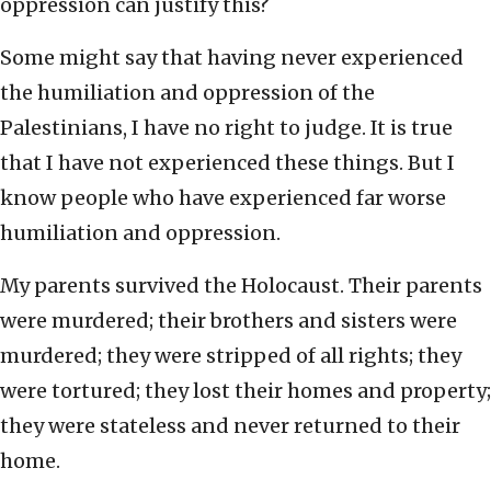
oppression can justify this?
Some might say that having never experienced
the humiliation and oppression of the
Palestinians, I have no right to judge. It is true
that I have not experienced these things. But I
know people who have experienced far worse
humiliation and oppression.
My parents survived the Holocaust. Their parents
were murdered; their brothers and sisters were
murdered; they were stripped of all rights; they
were tortured; they lost their homes and property;
they were stateless and never returned to their
home.