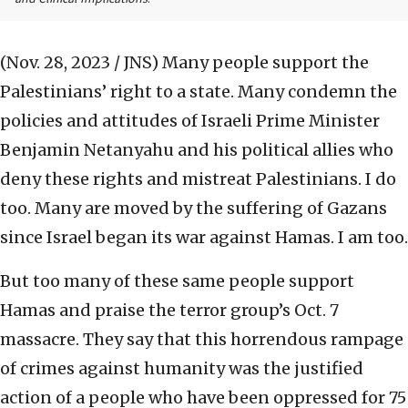
(Nov. 28, 2023 / JNS)
Many people support the
Palestinians’ right to a state. Many condemn the
policies and attitudes of Israeli Prime Minister
Benjamin Netanyahu and his political allies who
deny these rights and mistreat Palestinians. I do
too. Many are moved by the suffering of Gazans
since Israel began its war against Hamas. I am too.
But too many of these same people support
Hamas and praise the terror group’s Oct. 7
massacre. They say that this horrendous rampage
of crimes against humanity was the justified
action of a people who have been oppressed for 75