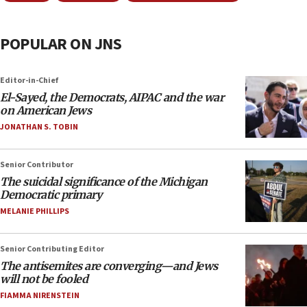
POPULAR ON JNS
Editor-in-Chief
El-Sayed, the Democrats, AIPAC and the war
on American Jews
JONATHAN S. TOBIN
Senior Contributor
The suicidal significance of the Michigan
Democratic primary
MELANIE PHILLIPS
Senior Contributing Editor
The antisemites are converging—and Jews
will not be fooled
FIAMMA NIRENSTEIN