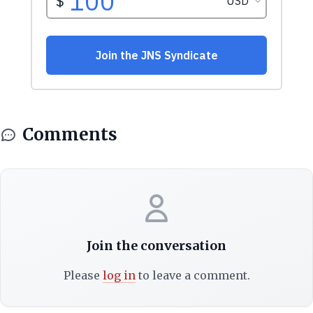
Comments
Join the conversation
Please
log in
to leave a comment.