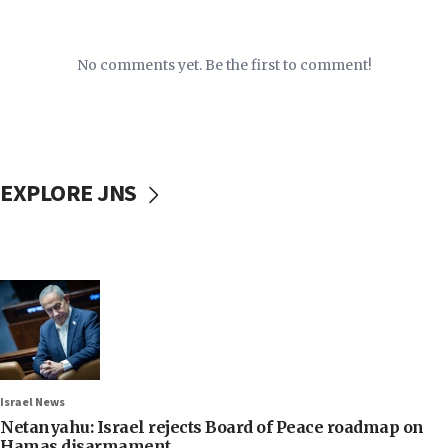
No comments yet. Be the first to comment!
EXPLORE JNS
Israel News
Netanyahu: Israel rejects Board of Peace roadmap on
Hamas disarmament