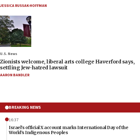
JESSICA RUSSAK-HOFFMAN
U.S. News
Zionists welcome, liberal arts college Haverford says,
settling Jew-hatred lawsuit
AARON BANDLER
BREAKING NEWS
16:37
Israel’s official X account marks International Day of the
World’s Indigenous Peoples