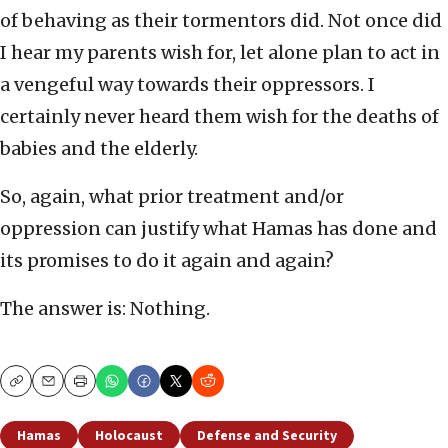
of behaving as their tormentors did. Not once did
I hear my parents wish for, let alone plan to act in
a vengeful way towards their oppressors. I
certainly never heard them wish for the deaths of
babies and the elderly.
So, again, what prior treatment and/or
oppression can justify what Hamas has done and
its promises to do it again and again?
The answer is: Nothing.
Copy
Email
Print
Hamas
Holocaust
Defense and Security