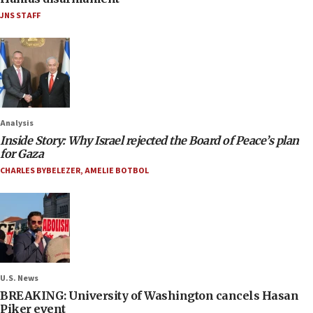
JNS STAFF
Analysis
Inside Story: Why Israel rejected the Board of Peace’s plan
for Gaza
CHARLES BYBELEZER
,
AMELIE BOTBOL
U.S. News
BREAKING: University of Washington cancels Hasan
Piker event