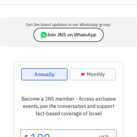
Get the latest updates in our WhatsApp group.
Join JNS on WhatsApp