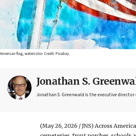
American flag, watercolor. Credit: Pixabay.
Jonathan S. Greenwa
Jonathan S. Greenwald is the executive directo
(May 26, 2026 / JNS)
Across America 
cemeteries, front porches, schools