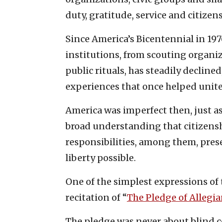
duty, gratitude, service and citizen
Since America’s Bicentennial in 197
institutions, from scouting organ
public rituals, has steadily decline
experiences that once helped unite
America was imperfect then, just as
broad understanding that citizenshi
responsibilities, among them, pres
liberty possible.
One of the simplest expressions of t
recitation of “
The Pledge of Allegi
The pledge was never about blind co