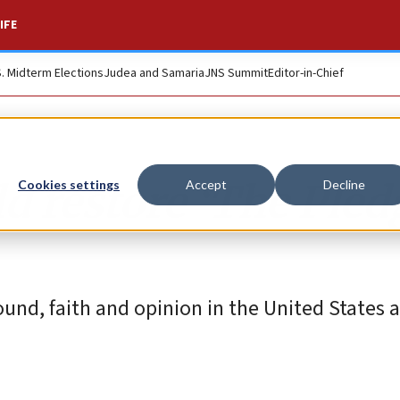
IFE
S. Midterm Elections
Judea and Samaria
JNS Summit
Editor-in-Chief
 restore ‘The Pled
Cookies settings
Accept
Decline
ound, faith and opinion in the United States a