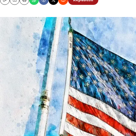
Republish
Copy
Email
Print