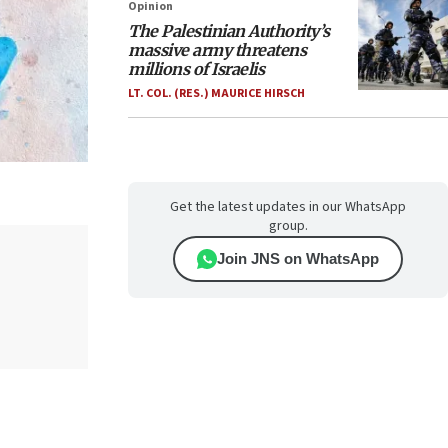
Opinion
The Palestinian Authority’s
massive army threatens
millions of Israelis
LT. COL. (RES.) MAURICE HIRSCH
Get the latest updates in our WhatsApp
group.
Join JNS on WhatsApp