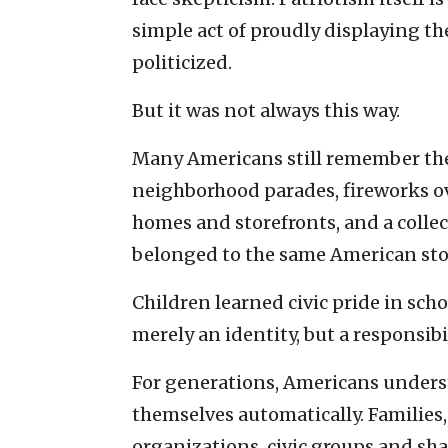
simple act of proudly displaying th
politicized.
But it was not always this way.
Many Americans still remember the 
neighborhood parades, fireworks o
homes and storefronts, and a collec
belonged to the same American sto
Children learned civic pride in sch
merely an identity, but a responsibil
For generations, Americans underst
themselves automatically. Families,
organizations, civic groups and sh