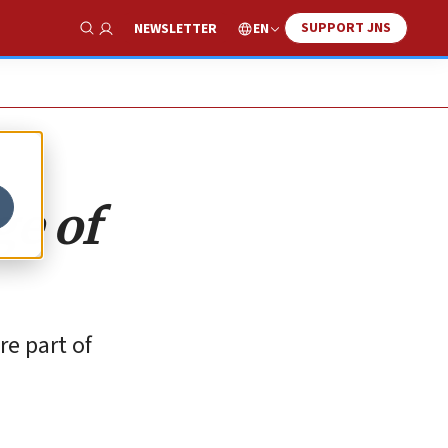
SUPPORT JNS
EN
NEWSLETTER
Show Search
ge of
re part of