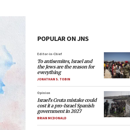
POPULAR ON JNS
Editor-in-Chief
To antisemites, Israel and
the Jews are the reason for
everything
JONATHAN S. TOBIN
Opinion
Israel’s Ceuta mistake could
cost it a pro-Israel Spanish
government in 2027
BRIAN MCDONALD