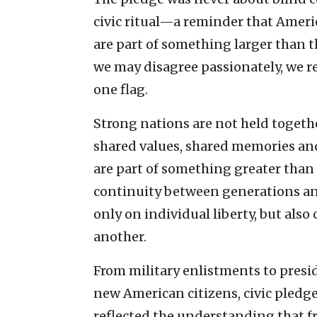
civic ritual—a reminder that Ameri
are part of something larger than t
we may disagree passionately, we 
one flag.
Strong nations are not held togethe
shared values, shared memories and 
are part of something greater than
continuity between generations an
only on individual liberty, but also
another.
From military enlistments to presi
new American citizens, civic pledg
reflected the understanding that fr