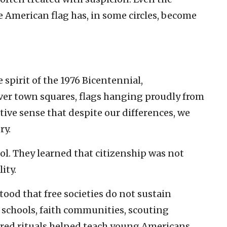
e American flag has, in some circles, become
spirit of the 1976 Bicentennial,
ver town squares, flags hanging proudly from
tive sense that despite our differences, we
ry.
ool. They learned that citizenship was not
ity.
ood that free societies do not sustain
 schools, faith communities, scouting
ared rituals helped teach young Americans