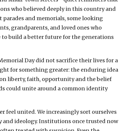
ons who believed deeply in this country and
at parades and memorials, some looking
nts, grandparents, and loved ones who
 to build a better future for the generations
rial Day did not sacrifice their lives for a
ought for something greater: the enduring idea
on liberty, faith, opportunity and the belief
nds could unite around a common identity
r feel united. We increasingly sort ourselves
phy and ideology. Institutions once trusted now
s often treated with suspicion. Even the