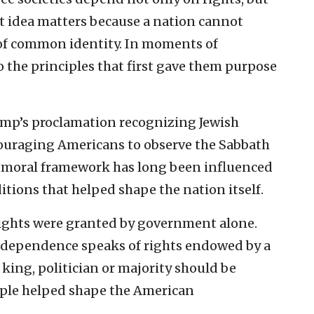
at idea matters because a nation cannot
se of common identity. In moments of
o the principles that first gave them purpose
ump’s proclamation recognizing Jewish
uraging Americans to observe the Sabbath
’s moral framework has long been influenced
itions that helped shape the nation itself.
rights were granted by government alone.
Independence speaks of rights endowed by a
king, politician or majority should be
iple helped shape the American