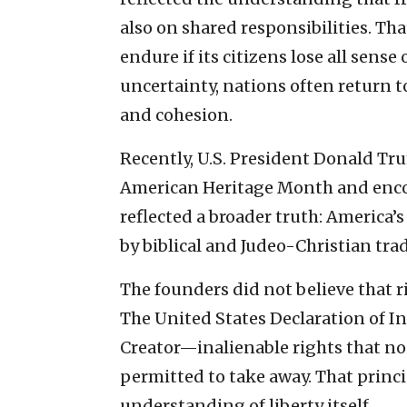
also on shared responsibilities. Th
endure if its citizens lose all sen
uncertainty, nations often return t
and cohesion.
Recently, U.S. President Donald Tr
American Heritage Month and enco
reflected a broader truth: America
by biblical and Judeo-Christian trad
The founders did not believe that 
The United States Declaration of 
Creator—inalienable rights that no 
permitted to take away. That princ
understanding of liberty itself.