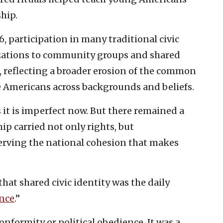
ship.
6, participation in many traditional civic
izations to community groups and shared
d, reflecting a broader erosion of the common
 Americans across backgrounds and beliefs.
 it is imperfect now. But there remained a
p carried not only rights, but
erving the national cohesion that makes
hat shared civic identity was the daily
ance
.”
nformity or political obedience. It was a