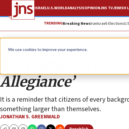
ISRAEL
U.S.
WORLD
ANALYSIS
OPINION
JNS TV
JEWISH L
TRENDING
Breaking News
Iran
Israeli Elections
U.
Opinion
We use cookies to improve your experience.
Why America should
Allegiance’
It is a reminder that citizens of every backgr
something larger than themselves.
JONATHAN S. GREENWALD