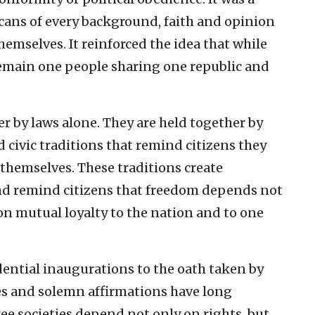
cans of every background, faith and opinion
hemselves. It reinforced the idea that while
remain one people sharing one republic and
r by laws alone. They are held together by
civic traditions that remind citizens they
 themselves. These traditions create
d remind citizens that freedom depends not
 on mutual loyalty to the nation and to one
dential inaugurations to the oath taken by
es and solemn affirmations have long
ee societies depend not only on rights, but