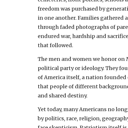
freedom was purchased by generati
in one another. Families gathered 
through faded photographs of pare
endured war, hardship and sacrifice
that followed.
The men and women we honor on Memo
political party or ideology. They f
of America itself, a nation founded 
that people of different backgrou
and shared destiny.
Yet today, many Americans no longe
by politics, race, religion, geogra
face skepticism. Patriotism itself i