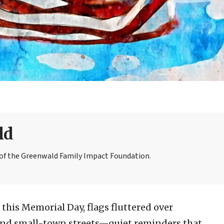
ld
r of the Greenwald Family Impact Foundation.
this Memorial Day, flags fluttered over
 and small-town streets—quiet reminders that