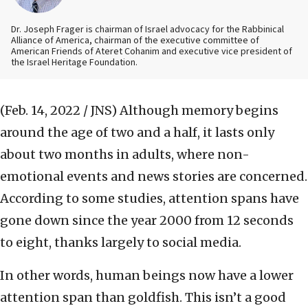
Dr. Joseph Frager is chairman of Israel advocacy for the Rabbinical
Alliance of America, chairman of the executive committee of
American Friends of Ateret Cohanim and executive vice president of
the Israel Heritage Foundation.
(Feb. 14, 2022 / JNS)
Although memory begins
around the age of two and a half, it lasts only
about two months in adults, where non-
emotional events and news stories are concerned.
According to some studies, attention spans have
gone down since the year 2000 from 12 seconds
to eight, thanks largely to social media.
In other words, human beings now have a lower
attention span than goldfish. This isn’t a good