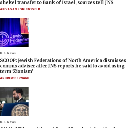
shekel transfer to Bank of Israel, sources tell JNS
AKIVA VAN KONINGSVELD
U.S. News
SCOOP: Jewish Federations of North America dismisses
comms adviser after JNS reports he said to avoid using
term ‘Zionism’
ANDREW BERNARD
U.S. News