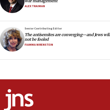
war management
Israel opens dedicated prison wing for
ALEX TRAIMAN
Palestinians convicted of illegal entry
07:10
UK charity regulator to probe funding for Judea,
Senior Contributing Editor
Samaria towns
The antisemites are converging—and Jews will
07:08
not be fooled
IDF: 15 Israelis arrested after breaching border
FIAMMA NIRENSTEIN
fence with Lebanon
06:45
Trump: US has ‘massive amounts’ of munitions
06:39
Trump on Iran: ‘We were ready to go and we are
ready to go’
06:26
No security incident in Kochav Ya’akov, IDF says
after terrorist infiltration alert issued
06:09