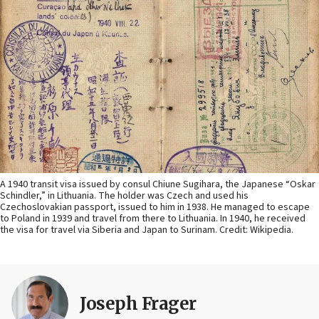
A 1940 transit visa issued by consul Chiune Sugihara, the Japanese “Oskar
Schindler,” in Lithuania. The holder was Czech and used his
Czechoslovakian passport, issued to him in 1938. He managed to escape
to Poland in 1939 and travel from there to Lithuania. In 1940, he received
the visa for travel via Siberia and Japan to Surinam. Credit: Wikipedia.
Joseph Frager