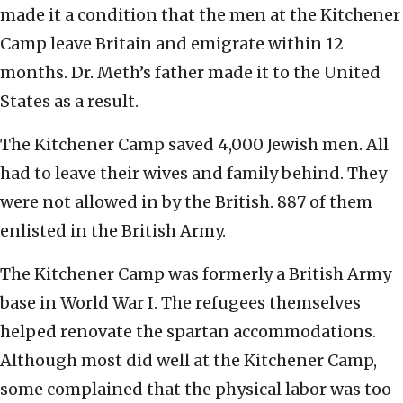
made it a condition that the men at the Kitchener
Camp leave Britain and emigrate within 12
months. Dr. Meth’s father made it to the United
States as a result.
The Kitchener Camp saved 4,000 Jewish men. All
had to leave their wives and family behind. They
were not allowed in by the British. 887 of them
enlisted in the British Army.
The Kitchener Camp was formerly a British Army
base in World War I. The refugees themselves
helped renovate the spartan accommodations.
Although most did well at the Kitchener Camp,
some complained that the physical labor was too