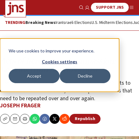
SUPPORT JNS
Show Search
Me
TRENDING
Breaking News
Iran
Israeli Elections
U.S. Midterm Elections
Jud
Opinion
We use cookies to improve your experience.
Acts of heroism and compassion:
Cookies settings
Lessons from the Holocaust
Accept
Decline
The Kitchener Camp and Kindertransport, two efforts to
rescue Jews from the Nazis, are examples of stories that
need to be repeated over and over again.
JOSEPH FRAGER
Republish
Copy
Email
Print