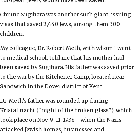
European Jewry would have been saved.
Chiune Sugihara was another such giant, issuing
visas that saved 2,440 Jews, among them 300
children.
My colleague, Dr. Robert Meth, with whom I went
to medical school, told me that his mother had
been saved by Sugihara. His father was saved prior
to the war by the Kitchener Camp, located near
Sandwich in the Dover district of Kent.
Dr. Meth’s father was rounded up during
Kristallnacht (“night of the broken glass”), which
took place on Nov. 9-11, 1938—when the Nazis
attacked Jewish homes, businesses and