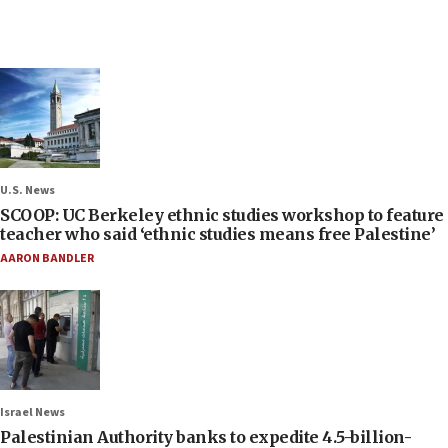
U.S. News
SCOOP: UC Berkeley ethnic studies workshop to feature
teacher who said ‘ethnic studies means free Palestine’
AARON BANDLER
Israel News
Palestinian Authority banks to expedite 4.5-billion-