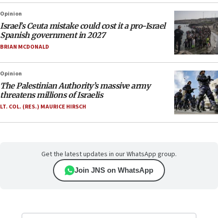
Opinion
Israel’s Ceuta mistake could cost it a pro-Israel
Spanish government in 2027
BRIAN MCDONALD
Opinion
The Palestinian Authority’s massive army
threatens millions of Israelis
LT. COL. (RES.) MAURICE HIRSCH
Get the latest updates in our WhatsApp group.
Join JNS on WhatsApp