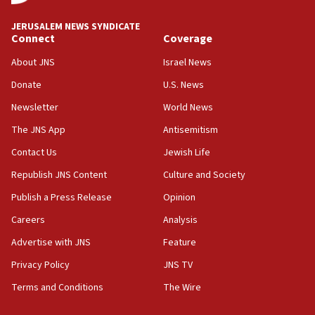
Israel rejects Arab ministers’ declaration on
JERUSALEM NEWS SYNDICATE
Jerusalem ‘violations’
Connect
Coverage
06:02
About JNS
Israel News
Netanyahu marks historic reburial of Herzl
Donate
U.S. News
family remains
Newsletter
World News
05:46
IDF warns of possible terrorist infiltration in
The JNS App
Antisemitism
southern Samaria town
Contact Us
Jewish Life
05:23
Republish JNS Content
Culture and Society
IDF soldiers hurt in Southern Lebanon remain in
critical condition
Publish a Press Release
Opinion
05:21
Careers
Analysis
Iran says Hormuz shipping arrangement could
Advertise with JNS
Feature
last up to four months
Privacy Policy
JNS TV
03:46
Terms and Conditions
The Wire
Netanyahu: Israel will not agree to a Palestinian
state