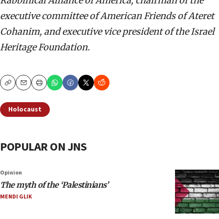
Rabbinical Alliance of America, chairman of the
executive committee of American Friends of Ateret
Cohanim, and executive vice president of the Israel
Heritage Foundation.
Copy
Email
Print
Holocaust
POPULAR ON JNS
Opinion
The myth of the ‘Palestinians’
MENDI GLIK