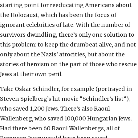
starting point for reeducating Americans about
the Holocaust, which has been the focus of
ignorant celebrities of late. With the number of
survivors dwindling, there’s only one solution to
this problem: to keep the drumbeat alive, and not
only about the Nazis’ atrocities, but about the
stories of heroism on the part of those who rescue
Jews at their own peril.
Take Oskar Schindler, for example (portrayed in
Steven Spielberg’s hit movie “Schindler’s list”),
who saved 1,200 Jews. There’s also Raoul
Wallenberg, who saved 100,000 Hungarian Jews.
Had there been 60 Raoul Wallenbergs, all of