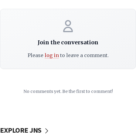
Join the conversation
Please
log in
to leave a comment.
No comments yet. Be the first to comment!
EXPLORE JNS