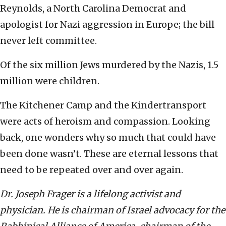
Reynolds, a North Carolina Democrat and
apologist for Nazi aggression in Europe; the bill
never left committee.
Of the six million Jews murdered by the Nazis, 1.5
million were children.
The Kitchener Camp and the Kindertransport
were acts of heroism and compassion. Looking
back, one wonders why so much that could have
been done wasn’t. These are eternal lessons that
need to be repeated over and over again.
Dr. Joseph Frager is a lifelong activist and
physician. He is chairman of Israel advocacy for the