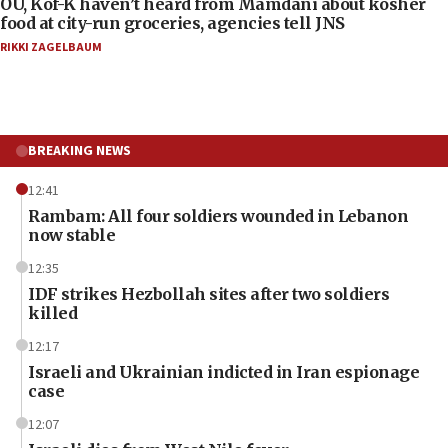
OU, Kof-K haven’t heard from Mamdani about kosher
food at city-run groceries, agencies tell JNS
RIKKI ZAGELBAUM
BREAKING NEWS
12:41
Rambam: All four soldiers wounded in Lebanon
now stable
12:35
IDF strikes Hezbollah sites after two soldiers
killed
12:17
Israeli and Ukrainian indicted in Iran espionage
case
12:07