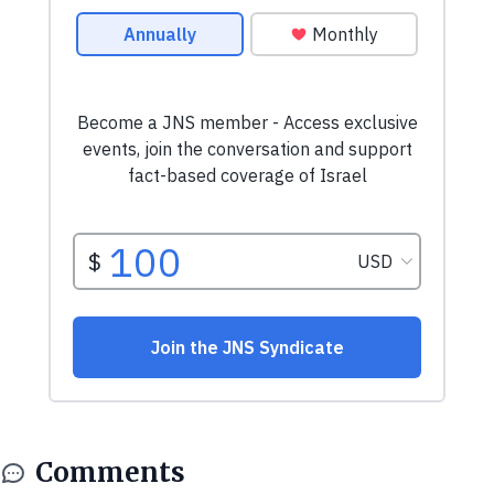
Comments