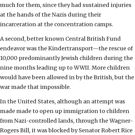
much for them, since they had sustained injuries
at the hands of the Nazis during their
incarceration at the concentration camps.
A second, better known Central British Fund
endeavor was the Kindertransport—the rescue of
10,000 predominantly Jewish children during the
nine months leading up to WWII. More children
would have been allowed in by the British, but the
war made that impossible.
In the United States, although an attempt was
made made to open up immigration to children
from Nazi-controlled lands, through the Wagner-
Rogers Bill, it was blocked by Senator Robert Rice