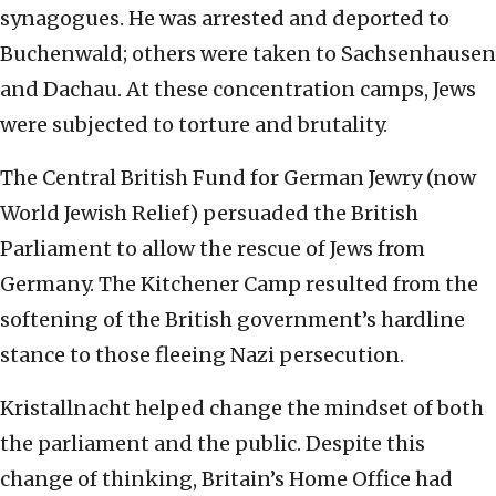
synagogues. He was arrested and deported to
Buchenwald; others were taken to Sachsenhausen
and Dachau. At these concentration camps, Jews
were subjected to torture and brutality.
The Central British Fund for German Jewry (now
World Jewish Relief) persuaded the British
Parliament to allow the rescue of Jews from
Germany. The Kitchener Camp resulted from the
softening of the British government’s hardline
stance to those fleeing Nazi persecution.
Kristallnacht helped change the mindset of both
the parliament and the public. Despite this
change of thinking, Britain’s Home Office had