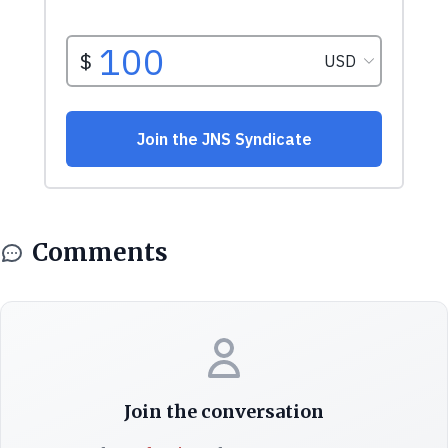
Comments
Join the conversation