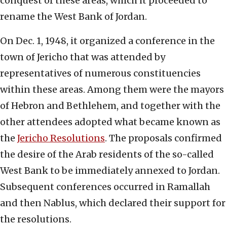
conquest of these areas, which it proceeded to
rename the West Bank of Jordan.
On Dec. 1, 1948, it organized a conference in the
town of Jericho that was attended by
representatives of numerous constituencies
within these areas. Among them were the mayors
of Hebron and Bethlehem, and together with the
other attendees adopted what became known as
the
Jericho Resolutions
. The proposals confirmed
the desire of the Arab residents of the so-called
West Bank to be immediately annexed to Jordan.
Subsequent conferences occurred in Ramallah
and then Nablus, which declared their support for
the resolutions.