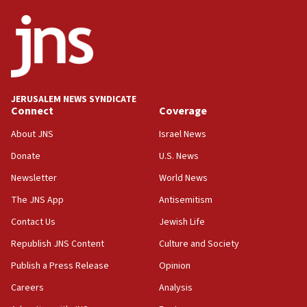
JNS
15:56
Jew-hatred ‘systemic’ on Canadian campuses, gov
survey of Jewish students a ‘wake-up call,’ CIJA
says
JERUSALEM NEWS SYNDICATE
15:40
Connect
Coverage
Senate panel votes to hold Dr. Fauci in contempt of
Congress
About JNS
Israel News
15:37
Donate
U.S. News
Houthi terror group says it killed hundreds of
Newsletter
World News
Saudi forces, dozens of Yemeni gov troops in
Yemen
The JNS App
Antisemitism
15:36
Contact Us
Jewish Life
Orthodox Union Advocacy Center endorses
Republish JNS Content
Culture and Society
bipartisan, bicameral legislation to protect
synagogues, other houses of worship from
Publish a Press Release
Opinion
‘harassing protests’
Careers
Analysis
15:28