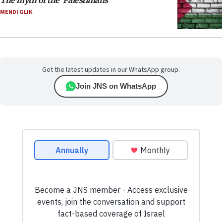
The myth of the ‘Palestinians’
MENDI GLIK
Get the latest updates in our WhatsApp group.
Join JNS on WhatsApp