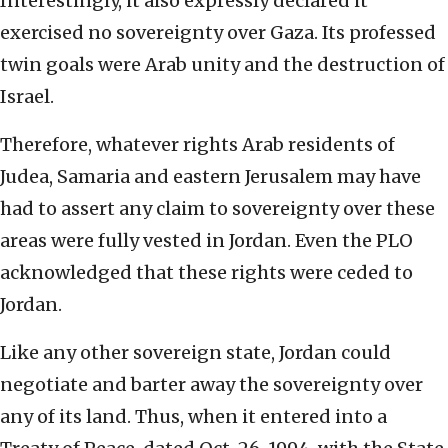
Interestingly, it also expressly declared it
exercised no sovereignty over Gaza. Its professed
twin goals were Arab unity and the destruction of
Israel.
Therefore, whatever rights Arab residents of
Judea, Samaria and eastern Jerusalem may have
had to assert any claim to sovereignty over these
areas were fully vested in Jordan. Even the PLO
acknowledged that these rights were ceded to
Jordan.
Like any other sovereign state, Jordan could
negotiate and barter away the sovereignty over
any of its land. Thus, when it entered into a