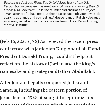
Because It’s Just and Right: The Untold Back-Story of the U.S.
Recognition of Jerusalem as the Capital of Israel and Moving the U.S.
Embassy to Jerusalem
. He is the founder and chairman of Project
Ezrah, a nonprofit that supports those facing unemployment with job-
search assistance and counseling. A descendant of Polish Holocaust
survivors, he helped fund an archive on Jewish life in Poland through
the YIVO Institute.
(Feb. 16, 2025 / JNS)
As I viewed the recent press
conference with Jordanian King Abdullah II and
President Donald Trump, I couldn’t help but
reflect on the history of Jordan and the king’s
namesake and great-grandfather, Abdullah I.
After Jordan illegally conquered Judea and
Samaria, including the eastern portion of
Jerusalem, in 1948, it sought to legitimize its