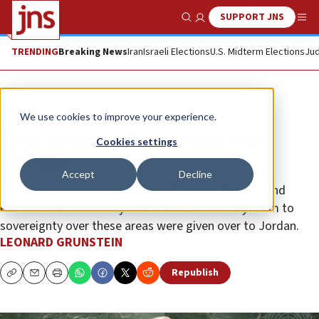
SUPPORT JNS
Show Search
Me
TRENDING
Breaking News
Iran
Israeli Elections
U.S. Midterm Elections
Jud
Opinion
We use cookies to improve your experience.
King Abdullah II, take back your
Cookies settings
citizens
Accept
Decline
Whatever rights Arab residents of Judea, Samaria and
eastern Jerusalem may have had to assert any claim to
sovereignty over these areas were given over to Jordan.
LEONARD GRUNSTEIN
Republish
Copy
Email
Print