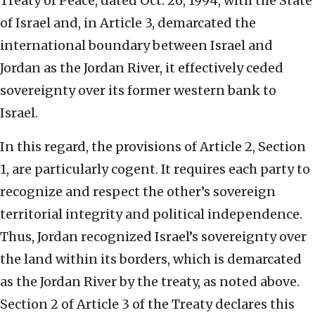
Treaty of Peace, dated Oct. 26, 1994, with the State
of Israel and, in Article 3, demarcated the
international boundary between Israel and
Jordan as the Jordan River, it effectively ceded
sovereignty over its former western bank to
Israel.
In this regard, the provisions of Article 2, Section
1, are particularly cogent. It requires each party to
recognize and respect the other’s sovereign
territorial integrity and political independence.
Thus, Jordan recognized Israel’s sovereignty over
the land within its borders, which is demarcated
as the Jordan River by the treaty, as noted above.
Section 2 of Article 3 of the Treaty declares this