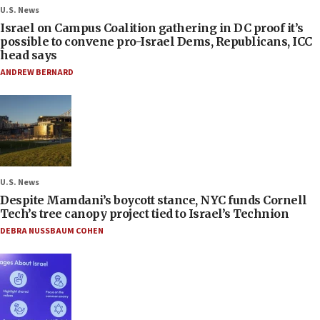
U.S. News
Israel on Campus Coalition gathering in DC proof it’s
possible to convene pro-Israel Dems, Republicans, ICC
head says
ANDREW BERNARD
U.S. News
Despite Mamdani’s boycott stance, NYC funds Cornell
Tech’s tree canopy project tied to Israel’s Technion
DEBRA NUSSBAUM COHEN