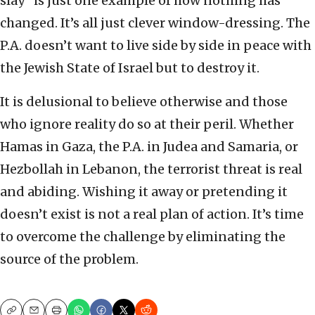
slay” is just one example of how nothing has
changed. It’s all just clever window-dressing. The
P.A. doesn’t want to live side by side in peace with
the Jewish State of Israel but to destroy it.
It is delusional to believe otherwise and those
who ignore reality do so at their peril. Whether
Hamas in Gaza, the P.A. in Judea and Samaria, or
Hezbollah in Lebanon, the terrorist threat is real
and abiding. Wishing it away or pretending it
doesn’t exist is not a real plan of action. It’s time
to overcome the challenge by eliminating the
source of the problem.