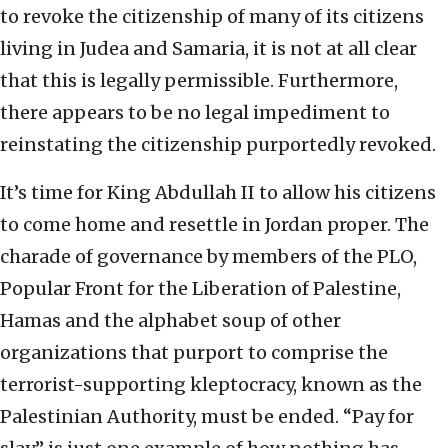
to revoke the citizenship of many of its citizens
living in Judea and Samaria, it is not at all clear
that this is legally permissible. Furthermore,
there appears to be no legal impediment to
reinstating the citizenship purportedly revoked.
It’s time for King Abdullah II to allow his citizens
to come home and resettle in Jordan proper. The
charade of governance by members of the PLO,
Popular Front for the Liberation of Palestine,
Hamas and the alphabet soup of other
organizations that purport to comprise the
terrorist-supporting kleptocracy, known as the
Palestinian Authority, must be ended. “Pay for