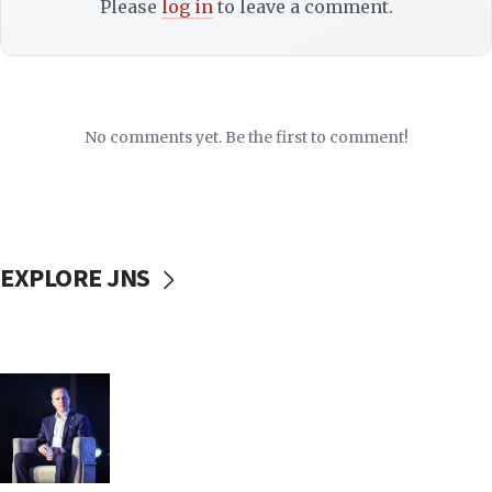
Please
log in
to leave a comment.
No comments yet. Be the first to comment!
EXPLORE JNS