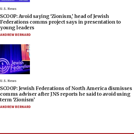
U.S. News
SCOOP: Avoid saying ‘Zionism,’ head of Jewish
Federations comms project says in presentation to
young leaders
ANDREW BERNARD
U.S. News
SCOOP: Jewish Federations of North America dismisses
comms adviser after JNS reports he said to avoid using
term ‘Zionism’
ANDREW BERNARD