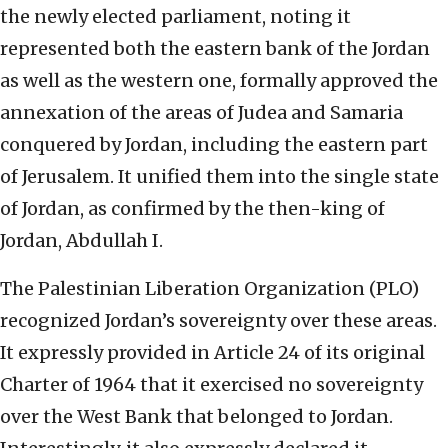
the newly elected parliament, noting it
represented both the eastern bank of the Jordan
as well as the western one, formally approved the
annexation of the areas of Judea and Samaria
conquered by Jordan, including the eastern part
of Jerusalem. It unified them into the single state
of Jordan, as confirmed by the then-king of
Jordan, Abdullah I.
The Palestinian Liberation Organization (PLO)
recognized Jordan’s sovereignty over these areas.
It expressly provided in Article 24 of its original
Charter of 1964 that it exercised no sovereignty
over the West Bank that belonged to Jordan.