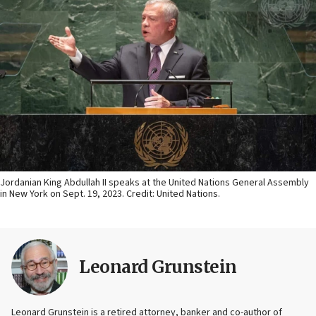
Jordanian King Abdullah II speaks at the United Nations General Assembly
in New York on Sept. 19, 2023. Credit: United Nations.
Leonard Grunstein
Leonard Grunstein is a retired attorney, banker and co-author of