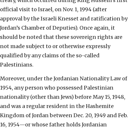
treaty, which occurred during King Hussein’s first
official visit to Israel, on Nov. 1, 1994 (after
approval by the Israeli Knesset and ratification by
Jordan’s Chamber of Deputies). Once again, it
should be noted that these sovereign rights are
not made subject to or otherwise expressly
qualified by any claims of the so-called
Palestinians.
Moreover, under the Jordanian Nationality Law of
1954, any person who possessed Palestinian
nationality (other than Jews) before May 15, 1948,
and was a regular resident in the Hashemite
Kingdom of Jordan between Dec. 20, 1949 and Feb.
16, 1954—or whose father holds Jordanian