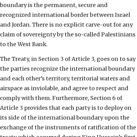
boundary is the permanent, secure and
recognized international border between Israel
and Jordan. There is no explicit carve-out for any
claim of sovereignty by the so-called Palestinians
to the West Bank.
The Treaty, in Section 3 of Article 3, goes on to say
the parties recognize the international boundary
and each other’s territory, territorial waters and
airspace as inviolable, and agree to respect and
comply with them. Furthermore, Section 6 of
Article 3 provides that each party is to deploy on
its side of the international boundary upon the
exchange of the instruments of ratification of the