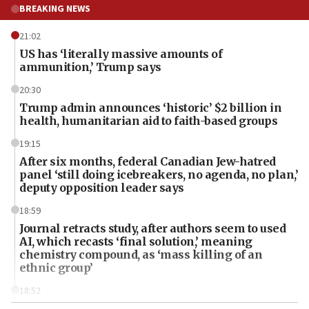
BREAKING NEWS
21:02
US has ‘literally massive amounts of
ammunition,’ Trump says
20:30
Trump admin announces ‘historic’ $2 billion in
health, humanitarian aid to faith-based groups
19:15
After six months, federal Canadian Jew-hatred
panel ‘still doing icebreakers, no agenda, no plan,’
deputy opposition leader says
18:59
Journal retracts study, after authors seem to used
AI, which recasts ‘final solution,’ meaning
chemistry compound, as ‘mass killing of an
ethnic group’
18:52
Teacher, who said ‘ethnic-studies means free