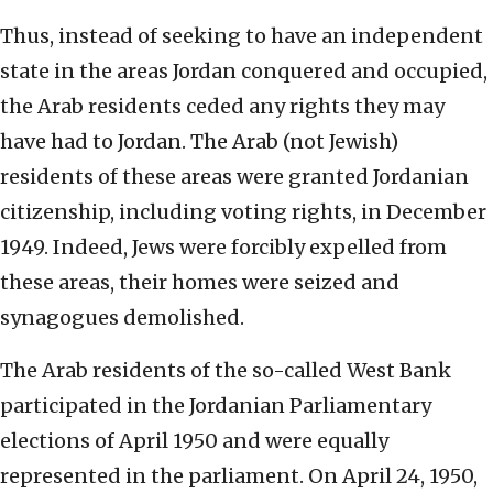
Thus, instead of seeking to have an independent
state in the areas Jordan conquered and occupied,
the Arab residents ceded any rights they may
have had to Jordan. The Arab (not Jewish)
residents of these areas were granted Jordanian
citizenship, including voting rights, in December
1949. Indeed, Jews were forcibly expelled from
these areas, their homes were seized and
synagogues demolished.
The Arab residents of the so-called West Bank
participated in the Jordanian Parliamentary
elections of April 1950 and were equally
represented in the parliament. On April 24, 1950,