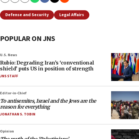
Copy
Email
Print
Defense and Security
Legal Affairs
POPULAR ON JNS
U.S. News
Rubio: Degrading Iran’s ‘conventional
shield’ puts US in position of strength
JNS STAFF
Editor-in-Chief
To antisemites, Israel and the Jews are the
reason for everything
JONATHAN S. TOBIN
Opinion