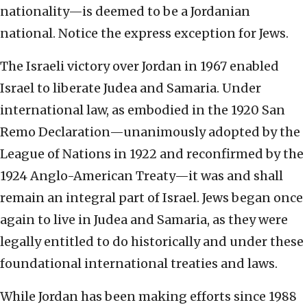
nationality—is deemed to be a Jordanian
national. Notice the express exception for Jews.
The Israeli victory over Jordan in 1967 enabled
Israel to liberate Judea and Samaria. Under
international law, as embodied in the 1920 San
Remo Declaration—unanimously adopted by the
League of Nations in 1922 and reconfirmed by the
1924 Anglo-American Treaty—it was and shall
remain an integral part of Israel. Jews began once
again to live in Judea and Samaria, as they were
legally entitled to do historically and under these
foundational international treaties and laws.
While Jordan has been making efforts since 1988