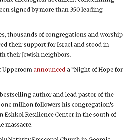
 been signed by more than 350 leading
ches, thousands of congregations and worship
d their support for Israel and stood in
th their Jewish neighbors.
nt Upperoom
announced
a “Night of Hope for
bestselling author and lead pastor of the
 one million followers his congregation’s
n Eshkol Resilience Center in the south of
the massacre.
oly Nativity Episcopal Church in Georgia