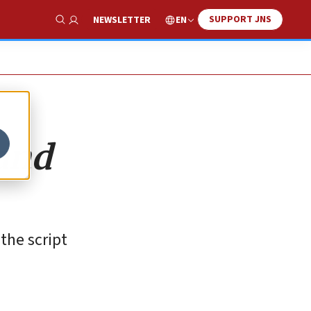
SUPPORT JNS
EN
NEWSLETTER
Show Search
 and
the script