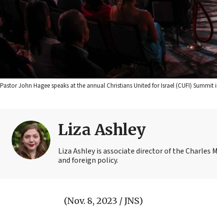
Pastor John Hagee speaks at the annual Christians United for Israel (CUFI) Summit i
Liza Ashley
Liza Ashley is associate director of the Charles M
and foreign policy.
(Nov. 8, 2023 / JNS)