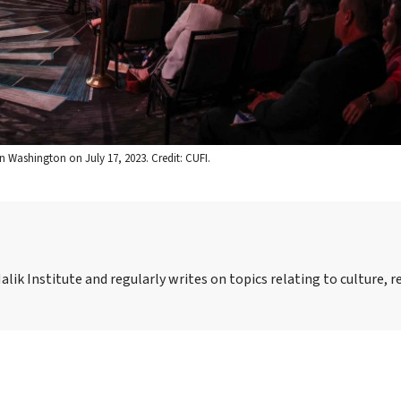
n Washington on July 17, 2023. Credit: CUFI.
alik Institute and regularly writes on topics relating to culture, r