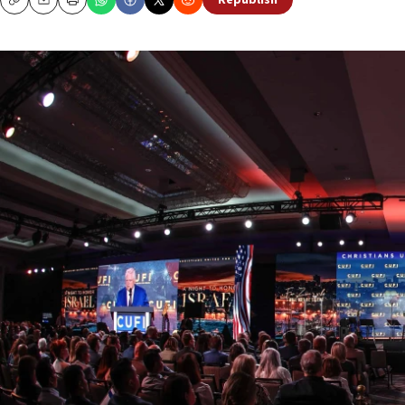
Republish
Copy
Email
Print