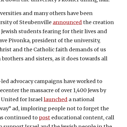
iversities and many others have been
ersity of Steubenville
announced
the creation
 Jewish students fearing for their lives and
ve Pivonka, president of the university,
 Christ and the Catholic faith demands of us
 brothers and sisters, as it does towards all
n-led advocacy campaigns have worked to
ecenter the massacre of over 1,400 Jews by
 United for Israel
launched
a national
ay” ad, imploring people not to forget the
has continued to
post
educational content, call
 support Israel and the Jewish people in the