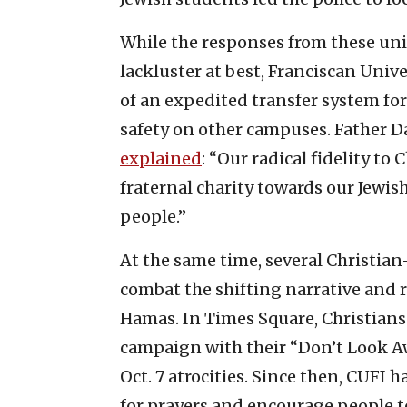
While the responses from these un
lackluster at best, Franciscan Univ
of an expedited transfer system for
safety on other campuses. Father Da
explained
: “Our radical fidelity to
fraternal charity towards our Jewish
people.”
At the same time, several Christia
combat the shifting narrative and r
Hamas. In Times Square, Christians
campaign with their “Don’t Look Aw
Oct. 7 atrocities. Since then, CUFI 
for prayers and encourage people to