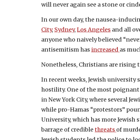
will never again see a stone or cind
In our own day, the nausea-induci
City
,
Sydney
,
Los Angeles
and all ov
anyone who naively believed “nev
antisemitism has
increased
as muc
Nonetheless, Christians are rising t
In recent weeks, Jewish university
hostility. One of the most poigna
in New York City, where several Jew
while pro-Hamas “protestors” poun
University, which has more Jewish s
barrage of credible
threats
of murde
Jewish students led the police to l