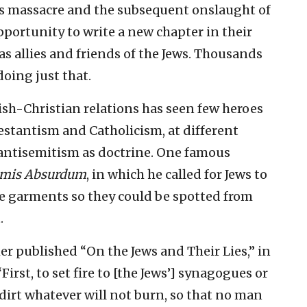
as massacre and the subsequent onslaught of
portunity to write a new chapter in their
as allies and friends of the Jews. Thousands
doing just that.
ish-Christian relations has seen few heroes
estantism and Catholicism, at different
 antisemitism as doctrine. One famous
mis Absurdum
, in which he called for Jews to
le garments so they could be spotted from
.
r published “On the Jews and Their Lies,” in
First, to set fire to [the Jews’] synagogues or
dirt whatever will not burn, so that no man