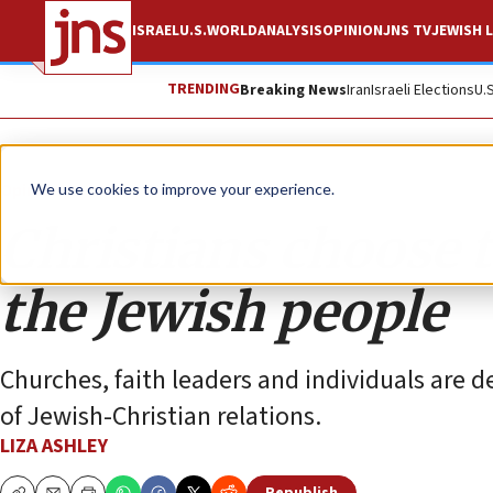
ISRAEL
U.S.
WORLD
ANALYSIS
OPINION
JNS TV
JEWISH L
TRENDING
Breaking News
Iran
Israeli Elections
U.
Opinion
We use cookies to improve your experience.
Christians choose t
the Jewish people
Churches, faith leaders and individuals are 
of Jewish-Christian relations.
LIZA ASHLEY