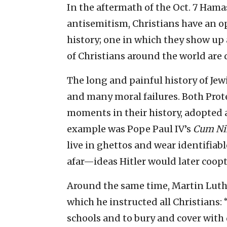
In the aftermath of the Oct. 7 Ham
antisemitism, Christians have an op
history; one in which they show up 
of Christians around the world are 
The long and painful history of Jew
and many moral failures. Both Prot
moments in their history, adopted
example was Pope Paul IV’s
Cum Ni
live in ghettos and wear identifiab
afar—ideas Hitler would later coopt
Around the same time, Martin Luthe
which he instructed all Christians: “
schools and to bury and cover with 