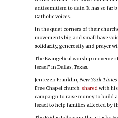
antisemitism to date. It has so far
Catholic voices.
In the quiet corners of their chur
movements big and small have voice
solidarity, generosity and prayer wi
The Evangelical worship moveme
Israel” in Dallas, Texas.
Jentezen Franklin,
New York Times
Free Chapel church,
shared
with his
campaign to raise money to build a
Israel to help families affected by 
The Friday following the attacks, H