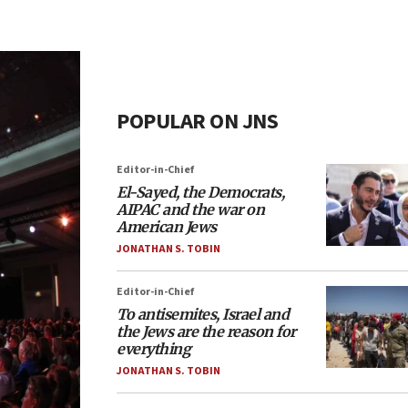
POPULAR ON JNS
Editor-in-Chief
El-Sayed, the Democrats,
AIPAC and the war on
American Jews
JONATHAN S. TOBIN
Editor-in-Chief
To antisemites, Israel and
the Jews are the reason for
everything
JONATHAN S. TOBIN