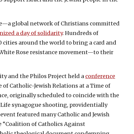
gue—a global network of Christians committed
nized a day of solidarity
. Hundreds of
 cities around the world to bring a card and
 White Rose resistance movement—to their
ty and the Philos Project held a
conference
 of Catholic-Jewish Relations at a Time of
ce, originally scheduled to coincide with the
f Life synagogue shooting, providentially
e event featured many Catholic and Jewish
e “Coalition of Catholics Against
atholic theological document condemning