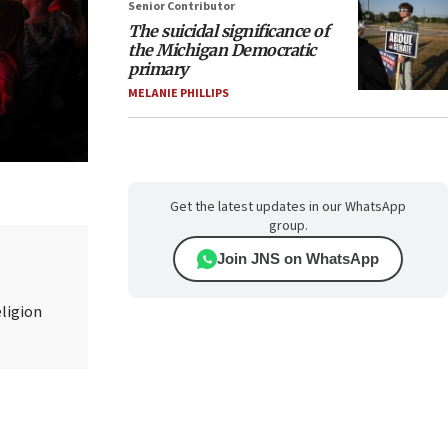
Senior Contributor
The suicidal significance of
the Michigan Democratic
primary
MELANIE PHILLIPS
Get the latest updates in our WhatsApp
group.
Join JNS on WhatsApp
eligion