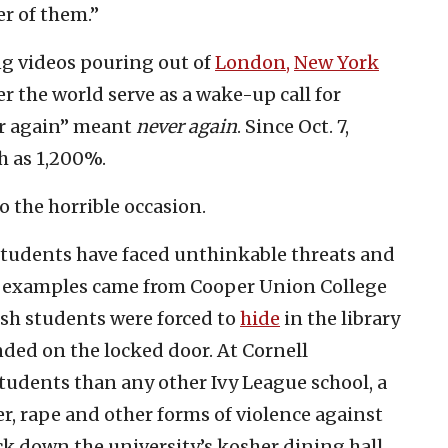
er of them.”
ng videos pouring out of
London,
New York
er the world serve as a wake-up call for
er again” meant
never again
. Since Oct. 7,
h as 1,200%.
o the horrible occasion.
 students have faced unthinkable threats and
nt examples came from Cooper Union College
ish students were forced to
hide
in the library
ded on the locked door. At Cornell
tudents than any other Ivy League school, a
r, rape and other forms of violence against
ock down the university’s kosher dining hall.