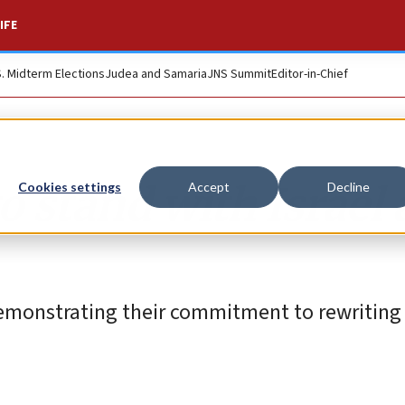
IFE
S. Midterm Elections
Judea and Samaria
JNS Summit
Editor-in-Chief
o stand with Israel
Cookies settings
Accept
Decline
demonstrating their commitment to rewriting 