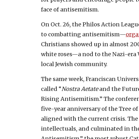
face of antisemitism.
On Oct. 26, the Philos Action Lea
to combatting antisemitism—
orga
Christians showed up in almost 200
white roses—a nod to the Nazi-era
local Jewish community.
The same week, Franciscan Universi
called “
Nostra Aetate
and the Future
Rising Antisemitism.” The conferen
five-year anniversary of the Tree o
aligned with the current crisis. Th
intellectuals, and culminated in th
Antisemitism,” the most robust C