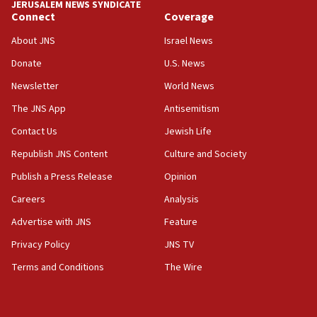
JERUSALEM NEWS SYNDICATE
Connect
Coverage
About JNS
Israel News
Donate
U.S. News
Newsletter
World News
The JNS App
Antisemitism
Contact Us
Jewish Life
Republish JNS Content
Culture and Society
Publish a Press Release
Opinion
Careers
Analysis
Advertise with JNS
Feature
Privacy Policy
JNS TV
Terms and Conditions
The Wire