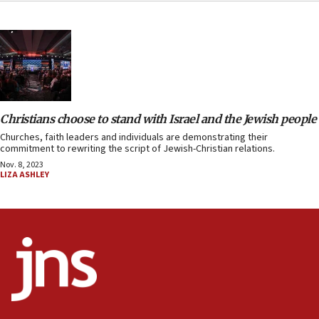
Christians choose to stand with Israel and the Jewish people
Churches, faith leaders and individuals are demonstrating their
commitment to rewriting the script of Jewish-Christian relations.
Nov. 8, 2023
LIZA ASHLEY