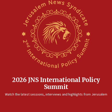
2026 JNS International Policy
Summit
Watch the latest sessions, interviews and highlights from Jerusalem