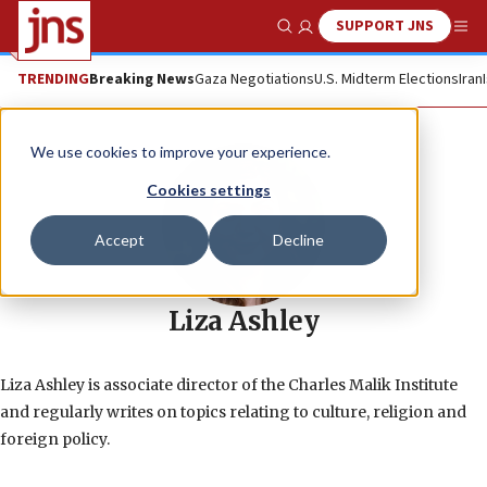
SUPPORT JNS
Show Search
Me
TRENDING
Breaking News
Gaza Negotiations
U.S. Midterm Elections
Iran
We use cookies to improve your experience.
Cookies settings
Accept
Decline
Liza Ashley
Liza Ashley is associate director of the Charles Malik Institute
and regularly writes on topics relating to culture, religion and
foreign policy.