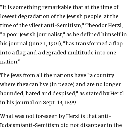
“It is something remarkable that at the time of
lowest degradation of the Jewish people, at the
time of the vilest anti-Semitism,” Theodor Herzl,
“a poor Jewish journalist,” as he defined himself in
his journal (June 1, 1901), “has transformed a flap
into a flag and a degraded multitude into one
nation.”
The Jews from all the nations have “a country
where they can live (in peace) and are no longer
hounded, hated and despised,” as stated by Herzl
in his journal on Sept. 13, 1899.
What was not foreseen by Herzl is that anti-
Judaism/anti-Semitism did not disappear in the