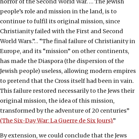
horror of the Second World War. … The Jewish
people’s role and mission in the land, is to
continue to fulfil its original mission, since
Christianity failed with the First and Second
World Wars.”… “The final failure of Christianity in
Europe, and its “mission” on other continents,
has made the Diaspora (the dispersion of the
Jewish people) useless, allowing modern empires
to pretend that the Cross itself had been in vain.
This failure restored necessarily to the Jews their
original mission, the idea of this mission,
transformed by the adventure of 20 centuries”
(The Six-Day War: La Guerre de Six Jours).
”
By extension, we could conclude that the Jews