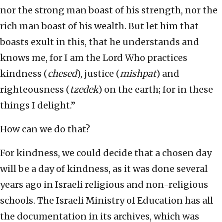
nor the strong man boast of his strength, nor the
rich man boast of his wealth. But let him that
boasts exult in this, that he understands and
knows me, for I am the Lord Who practices
kindness (
chesed
), justice (
mishpat
) and
righteousness (
tzedek
) on the earth; for in these
things I delight.”
How can we do that?
For kindness, we could decide that a chosen day
will be a day of kindness, as it was done several
years ago in Israeli religious and non-religious
schools. The Israeli Ministry of Education has all
the documentation in its archives, which was