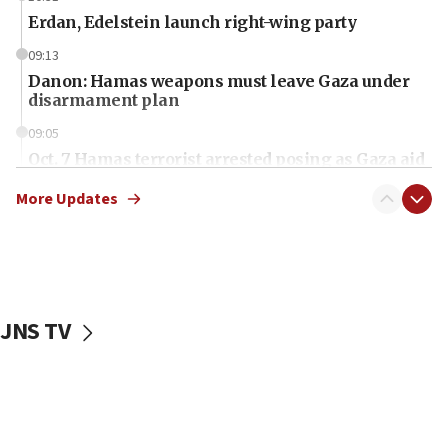
Erdan, Edelstein launch right-wing party
09:13
Danon: Hamas weapons must leave Gaza under
disarmament plan
09:05
Oct. 7 Hamas terrorist arrested posing as Gaza aid
truck driver
More Updates
08:50
UNICEF study: Malnutrition lower in Gaza than in
surrounding Arab countries
08:13
CENTCOM: US has redirected 49 commercial
JNS TV
vessels under Iran blockade
08:11
Convicted hate offender quits UK election race
07:42