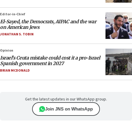
Editor-in-Chief
El-Sayed, the Democrats, AIPAC and the war
on American Jews
JONATHAN S. TOBIN
Opinion
Israel’s Ceuta mistake could cost it a pro-Israel
Spanish government in 2027
BRIAN MCDONALD
Get the latest updates in our WhatsApp group.
Join JNS on WhatsApp