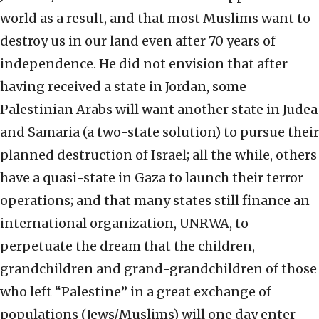
world as a result, and that most Muslims want to
destroy us in our land even after 70 years of
independence. He did not envision that after
having received a state in Jordan, some
Palestinian Arabs will want another state in Judea
and Samaria (a two-state solution) to pursue their
planned destruction of Israel; all the while, others
have a quasi-state in Gaza to launch their terror
operations; and that many states still finance an
international organization, UNRWA, to
perpetuate the dream that the children,
grandchildren and grand-grandchildren of those
who left “Palestine” in a great exchange of
populations (Jews/Muslims) will one day enter