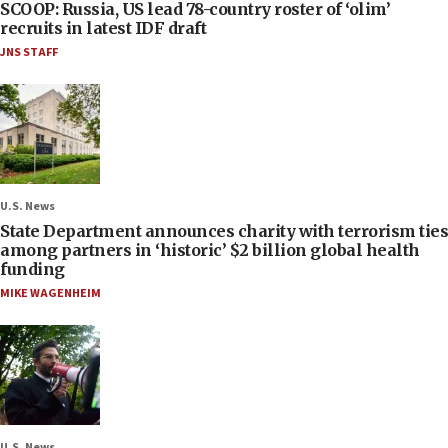
SCOOP: Russia, US lead 78-country roster of ‘olim’
recruits in latest IDF draft
JNS STAFF
U.S. News
State Department announces charity with terrorism ties
among partners in ‘historic’ $2 billion global health
funding
MIKE WAGENHEIM
U.S. News