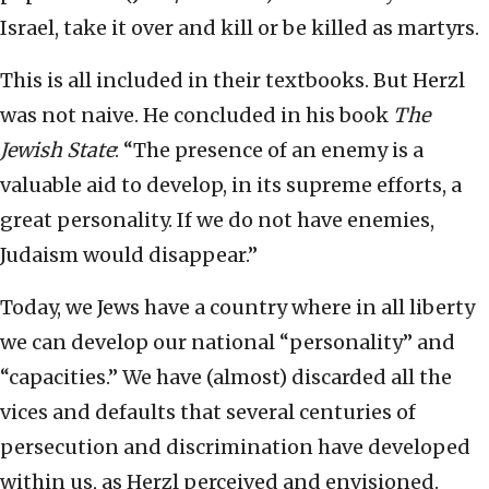
Israel, take it over and kill or be killed as martyrs.
This is all included in their textbooks. But Herzl
was not naive. He concluded in his book
The
Jewish State
: “The presence of an enemy is a
valuable aid to develop, in its supreme efforts, a
great personality. If we do not have enemies,
Judaism would disappear.”
Today, we Jews have a country where in all liberty
we can develop our national “personality” and
“capacities.” We have (almost) discarded all the
vices and defaults that several centuries of
persecution and discrimination have developed
within us, as Herzl perceived and envisioned.