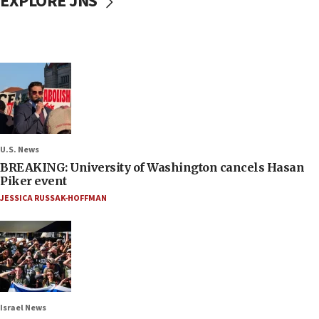
EXPLORE JNS
U.S. News
BREAKING: University of Washington cancels Hasan
Piker event
JESSICA RUSSAK-HOFFMAN
Israel News