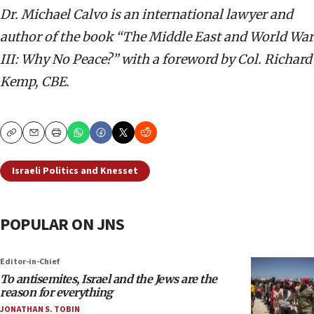
Dr. Michael Calvo is an international lawyer and
author of the book “The Middle East and World War
III: Why No Peace?” with a foreword by Col. Richard
Kemp, CBE.
Copy
Email
Print
Israeli Politics and Knesset
POPULAR ON JNS
Editor-in-Chief
To antisemites, Israel and the Jews are the
reason for everything
JONATHAN S. TOBIN