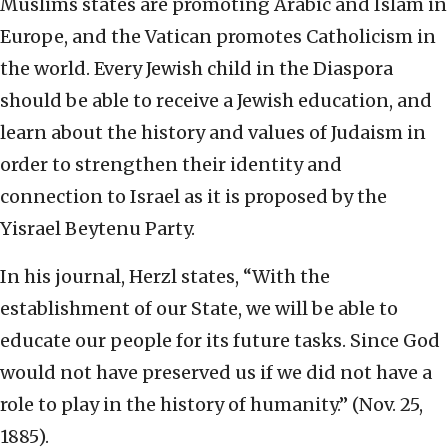
Muslims states are promoting Arabic and Islam in
Europe, and the Vatican promotes Catholicism in
the world. Every Jewish child in the Diaspora
should be able to receive a Jewish education, and
learn about the history and values of Judaism in
order to strengthen their identity and
connection to Israel as it is proposed by the
Yisrael Beytenu Party.
In his journal, Herzl states, “With the
establishment of our State, we will be able to
educate our people for its future tasks. Since God
would not have preserved us if we did not have a
role to play in the history of humanity.” (Nov. 25,
1885).