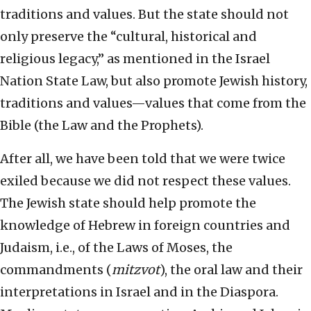
traditions and values. But the state should not
only preserve the “cultural, historical and
religious legacy,” as mentioned in the Israel
Nation State Law, but also promote Jewish history,
traditions and values—values that come from the
Bible (the Law and the Prophets).
After all, we have been told that we were twice
exiled because we did not respect these values.
The Jewish state should help promote the
knowledge of Hebrew in foreign countries and
Judaism, i.e., of the Laws of Moses, the
commandments (
mitzvot
), the oral law and their
interpretations in Israel and in the Diaspora.