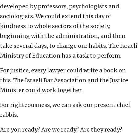
developed by professors, psychologists and
sociologists. We could extend this day of
kindness to whole sectors of the society,
beginning with the administration, and then
take several days, to change our habits. The Israeli
Ministry of Education has a task to perform.
For justice, every lawyer could write a book on
this. The Israeli Bar Association and the Justice
Minister could work together.
For righteousness, we can ask our present chief
rabbis.
Are you ready? Are we ready? Are they ready?