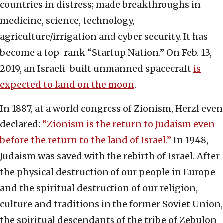
countries in distress; made breakthroughs in
medicine, science, technology,
agriculture/irrigation and cyber security. It has
become a top-rank “Startup Nation.” On Feb. 13,
2019, an Israeli-built unmanned spacecraft
is
expected to land on the moon
.
In 1887, at a world congress of Zionism, Herzl even
declared:
“Zionism is the return to Judaism even
before the return to the land of Israel.”
In 1948,
Judaism was saved with the rebirth of Israel. After
the physical destruction of our people in Europe
and the spiritual destruction of our religion,
culture and traditions in the former Soviet Union,
the spiritual descendants of the tribe of Zebulon