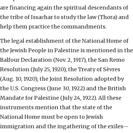
are financing again the spiritual descendants of
the tribe of Issachar to study the law (Thora) and
help them practice the commandments.
The legal establishment of the National Home of
the Jewish People in Palestine is mentioned in the
Balfour Declaration (Nov. 2, 1917), the San Remo
Resolution (July 25, 1920), the Treaty of Sèvres
(Aug. 10, 1920), the Joint Resolution adopted by
the U.S. Congress (June 30, 1922) and the British
Mandate for Palestine (July 24, 1922). All these
instruments mention that the state of the
National Home must be open to Jewish
immigration and the ingathering of the exiles—