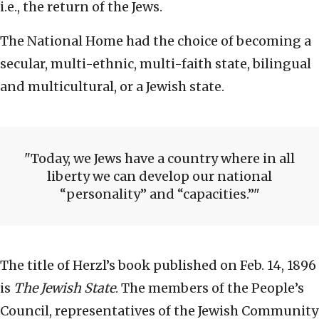
i.e., the return of the Jews.
The National Home had the choice of becoming a
secular, multi-ethnic, multi-faith state, bilingual
and multicultural, or a Jewish state.
Today, we Jews have a country where in all
liberty we can develop our national
“personality” and “capacities.”
The title of Herzl’s book published on Feb. 14, 1896
is
The Jewish State
. The members of the People’s
Council, representatives of the Jewish Community