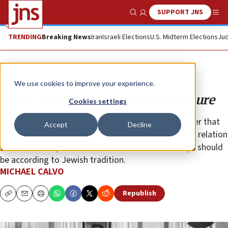
SUPPORT JNS
Show Search
Me
TRENDING
Breaking News
Iran
Israeli Elections
U.S. Midterm Elections
Jud
Opinion
We use cookies to improve your experience.
Herzl, the Jewish state and the future
Cookies settings
What makes the Jewish state Jewish? Many consider that
Accept
Decline
the flag, the state symbol and emblem must have a relation
with our history, and that the calendar and holidays should
be according to Jewish tradition.
MICHAEL CALVO
Republish
Copy
Email
Print