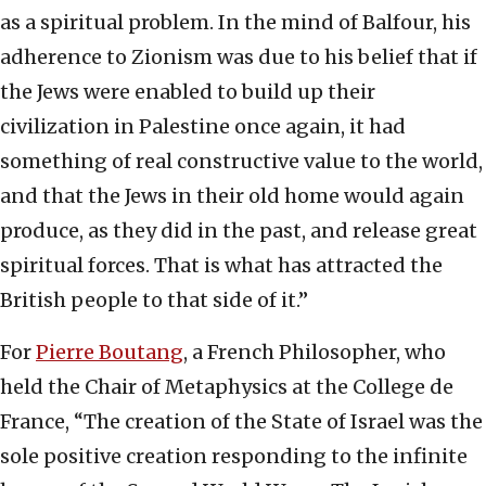
as a spiritual problem. In the mind of Balfour, his
adherence to Zionism was due to his belief that if
the Jews were enabled to build up their
civilization in Palestine once again, it had
something of real constructive value to the world,
and that the Jews in their old home would again
produce, as they did in the past, and release great
spiritual forces. That is what has attracted the
British people to that side of it.”
For
Pierre Boutang
, a French Philosopher, who
held the Chair of Metaphysics at the College de
France, “The creation of the State of Israel was the
sole positive creation responding to the infinite