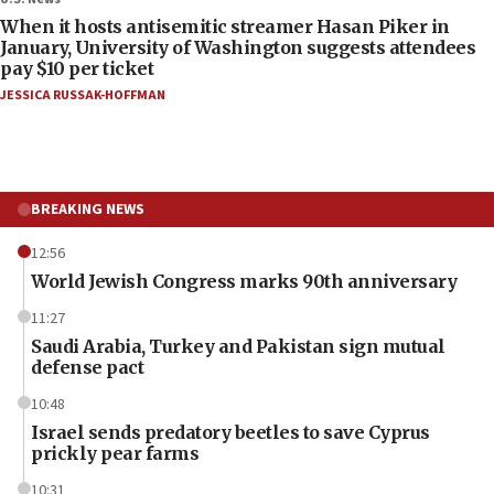
When it hosts antisemitic streamer Hasan Piker in
January, University of Washington suggests attendees
pay $10 per ticket
JESSICA RUSSAK-HOFFMAN
BREAKING NEWS
12:56
World Jewish Congress marks 90th anniversary
11:27
Saudi Arabia, Turkey and Pakistan sign mutual
defense pact
10:48
Israel sends predatory beetles to save Cyprus
prickly pear farms
10:31