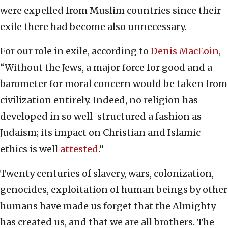
were expelled from Muslim countries since their
exile there had become also unnecessary.
For our role in exile, according to
Denis MacEoin
,
“Without the Jews, a major force for good and a
barometer for moral concern would be taken from
civilization entirely. Indeed, no religion has
developed in so well-structured a fashion as
Judaism; its impact on Christian and Islamic
ethics is well
attested
.”
Twenty centuries of slavery, wars, colonization,
genocides, exploitation of human beings by other
humans have made us forget that the Almighty
has created us, and that we are all brothers. The