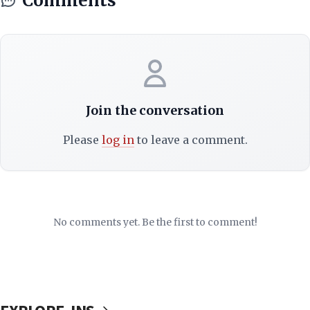
Comments
Join the conversation
Please
log in
to leave a comment.
No comments yet. Be the first to comment!