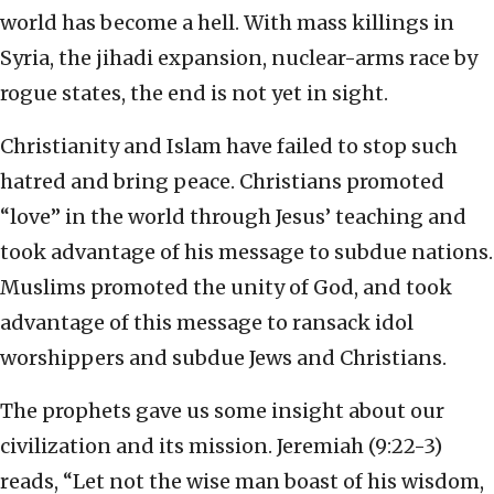
world has become a hell. With mass killings in
Syria, the jihadi expansion, nuclear-arms race by
rogue states, the end is not yet in sight.
Christianity and Islam have failed to stop such
hatred and bring peace. Christians promoted
“love” in the world through Jesus’ teaching and
took advantage of his message to subdue nations.
Muslims promoted the unity of God, and took
advantage of this message to ransack idol
worshippers and subdue Jews and Christians.
The prophets gave us some insight about our
civilization and its mission. Jeremiah (9:22-3)
reads, “Let not the wise man boast of his wisdom,