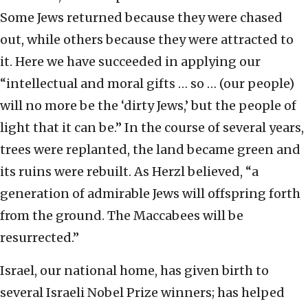
Some Jews returned because they were chased
out, while others because they were attracted to
it. Here we have succeeded in applying our
“intellectual and moral gifts … so … (our people)
will no more be the ‘dirty Jews,’ but the people of
light that it can be.” In the course of several years,
trees were replanted, the land became green and
its ruins were rebuilt. As Herzl believed, “a
generation of admirable Jews will offspring forth
from the ground. The Maccabees will be
resurrected.”
Israel, our national home, has given birth to
several Israeli Nobel Prize winners; has helped