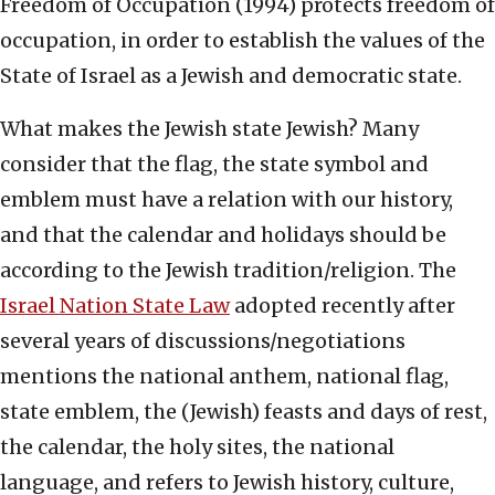
Freedom of Occupation (1994) protects freedom of
occupation, in order to establish the values of the
State of Israel as a Jewish and democratic state.
What makes the Jewish state Jewish? Many
consider that the flag, the state symbol and
emblem must have a relation with our history,
and that the calendar and holidays should be
according to the Jewish tradition/religion. The
Israel Nation State Law
adopted recently after
several years of discussions/negotiations
mentions the national anthem, national flag,
state emblem, the (Jewish) feasts and days of rest,
the calendar, the holy sites, the national
language, and refers to Jewish history, culture,