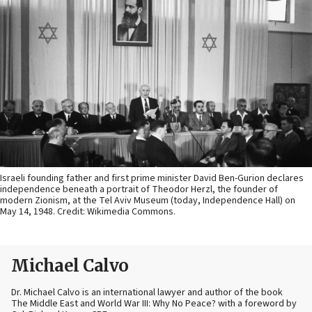
Israeli founding father and first prime minister David Ben-Gurion declares
independence beneath a portrait of Theodor Herzl, the founder of
modern Zionism, at the Tel Aviv Museum (today, Independence Hall) on
May 14, 1948. Credit: Wikimedia Commons.
Michael Calvo
Dr. Michael Calvo is an international lawyer and author of the book
The Middle East and World War III: Why No Peace? with a foreword by