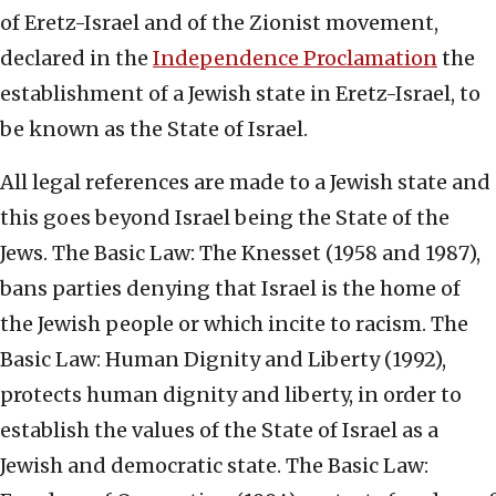
of Eretz-Israel and of the Zionist movement,
declared in the
Independence Proclamation
the
establishment of a Jewish state in Eretz-Israel, to
be known as the State of Israel.
All legal references are made to a Jewish state and
this goes beyond Israel being the State of the
Jews. The Basic Law: The Knesset (1958 and 1987),
bans parties denying that Israel is the home of
the Jewish people or which incite to racism. The
Basic Law: Human Dignity and Liberty (1992),
protects human dignity and liberty, in order to
establish the values of the State of Israel as a
Jewish and democratic state. The Basic Law: