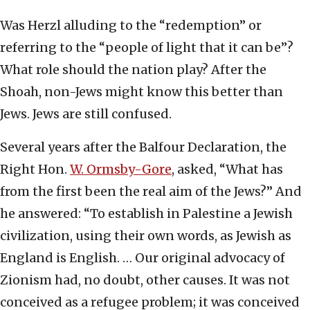
Was Herzl alluding to the “redemption” or
referring to the “people of light that it can be”?
What role should the nation play? After the
Shoah, non-Jews might know this better than
Jews. Jews are still confused.
Several years after the Balfour Declaration, the
Right Hon.
W. Ormsby-Gore
, asked, “What has
from the first been the real aim of the Jews?” And
he answered: “To establish in Palestine a Jewish
civilization, using their own words, as Jewish as
England is English. … Our original advocacy of
Zionism had, no doubt, other causes. It was not
conceived as a refugee problem; it was conceived