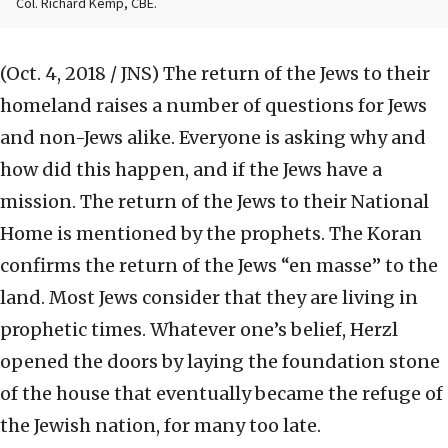
Col. Richard Kemp, CBE.
(Oct. 4, 2018 / JNS)
The return of the Jews to their
homeland raises a number of questions for Jews
and non-Jews alike. Everyone is asking why and
how did this happen, and if the Jews have a
mission. The return of the Jews to their National
Home is mentioned by the prophets. The Koran
confirms the return of the Jews “en masse” to the
land. Most Jews consider that they are living in
prophetic times. Whatever one’s belief, Herzl
opened the doors by laying the foundation stone
of the house that eventually became the refuge of
the Jewish nation, for many too late.