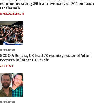
commemorating 25th anniversary of 9/11 on Rosh
Hashanah
RIKKI ZAGELBAUM
Israel News
SCOOP: Russia, US lead 78-country roster of ‘olim’
recruits in latest IDF draft
JNS STAFF
Israel News