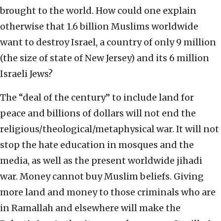
brought to the world. How could one explain
otherwise that 1.6 billion Muslims worldwide
want to destroy Israel, a country of only 9 million
(the size of state of New Jersey) and its 6 million
Israeli Jews?
The “deal of the century” to include land for
peace and billions of dollars will not end the
religious/theological/metaphysical war. It will not
stop the hate education in mosques and the
media, as well as the present worldwide jihadi
war. Money cannot buy Muslim beliefs. Giving
more land and money to those criminals who are
in Ramallah and elsewhere will make the