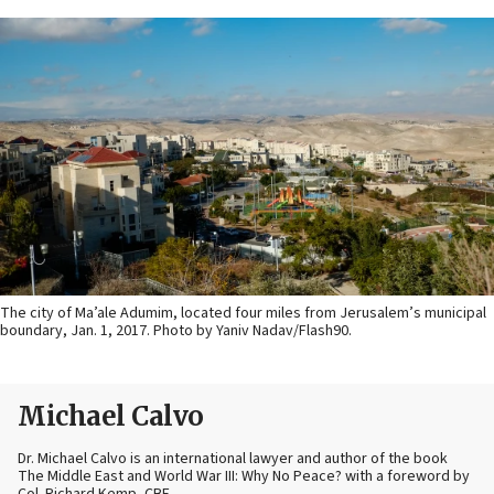
The city of Ma’ale Adumim, located four miles from Jerusalem’s municipal
boundary, Jan. 1, 2017. Photo by Yaniv Nadav/Flash90.
Michael Calvo
Dr. Michael Calvo is an international lawyer and author of the book
The Middle East and World War III: Why No Peace? with a foreword by