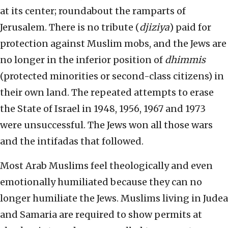
at its center; roundabout the ramparts of
Jerusalem. There is no tribute (
djiziya
) paid for
protection against Muslim mobs, and the Jews are
no longer in the inferior position of
dhimmis
(protected minorities or second-class citizens) in
their own land. The repeated attempts to erase
the State of Israel in 1948, 1956, 1967 and 1973
were unsuccessful. The Jews won all those wars
and the intifadas that followed.
Most Arab Muslims feel theologically and even
emotionally humiliated because they can no
longer humiliate the Jews. Muslims living in Judea
and Samaria are required to show permits at