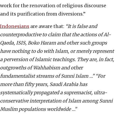
work for the renovation of religious discourse
and its purification from diversions.”
Indonesians
are aware that:
“It is false and
counterproductive to claim that the actions of Al-
Qaeda, ISIS, Boko Haram and other such groups
have nothing to do with Islam, or merely represent
a perversion of Islamic teachings. They are, in fact,
outgrowths of Wahhabism and other
fundamentalist streams of Sunni Islam …” “For
more than fifty years, Saudi Arabia has
systematically propagated a supremacist, ultra-
conservative interpretation of Islam among Sunni
Muslim populations worldwide …”