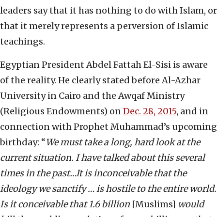
leaders say that it has nothing to do with Islam, or
that it merely represents a perversion of Islamic
teachings.
Egyptian President Abdel Fattah El-Sisi is aware
of the reality. He clearly stated before Al-Azhar
University in Cairo and the Awqaf Ministry
(Religious Endowments) on
Dec. 28, 2015
, and in
connection with Prophet Muhammad’s upcoming
birthday: “
We must take a long, hard look at the
current situation. I have talked about this several
times in the past…It is inconceivable that the
ideology we sanctify … is hostile to the entire world.
Is it conceivable that 1.6 billion
[Muslims]
would