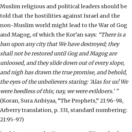
Muslim religious and political leaders should be
told that the hostilities against Israel and the
non-Muslim world might lead to the War of Gog
and Magog, of which the Kor’an says:
“There is a
ban upon any city that We have destroyed; they
shall not be restored until Gog and Magog are
unloosed, and they slide down out of every slope,
and nigh has drawn the true promise, and behold,
the eyes of the unbelievers staring: ‘Alas for us! We
were heedless of this; nay, we were evildoers.’ ”
(Koran, Sura Anbiyaa, “The Prophets,” 21:96-98,
Arberry translation, p. 331, standard numbering:
21:95-97)