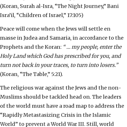
(Koran, Surah al-Isra, “The Night Journey,” Bani
Isra’il, “Children of Israel,” 17:105)
Peace will come when the Jews will settle en
masse in Judea and Samaria, in accordance to the
Prophets and the Koran:
“ … my people, enter the
Holy Land which God has prescribed for you, and
turn not back in your traces, to turn into losers.”
(Koran, “The Table,” 5:21).
The religious war against the Jews and the non-
Muslims should be tackled head on. The leaders
of the world must have a road map to address the
“Rapidly Metastasizing Crisis in the Islamic
World” to prevent a World War III. Still, world