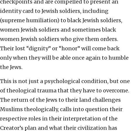
checkpoints and are compelled to present an
identity card to Jewish soldiers, including
(supreme humiliation) to black Jewish soldiers,
women Jewish soldiers and sometimes black
women Jewish soldiers who give them orders.
Their lost “dignity” or “honor” will come back
only when they will be able once again to humble
the Jews.
This is not just a psychological condition, but one
of theological trauma that they have to overcome.
The return of the Jews to their land challenges
Muslims theologically, calls into question their
respective roles in their interpretation of the
Creator’s plan and what their civilization has