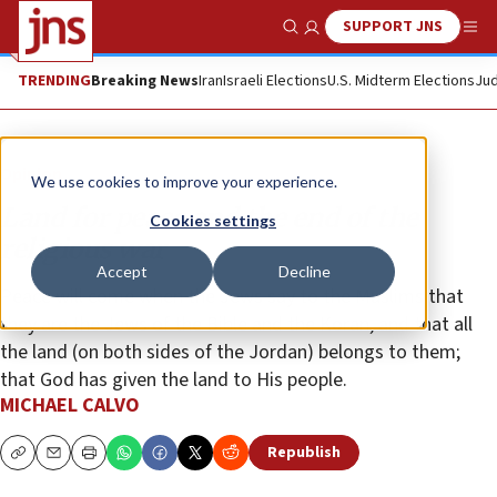
SUPPORT JNS
Show Search
Me
TRENDING
Breaking News
Iran
Israeli Elections
U.S. Midterm Elections
Jud
Opinion
We use cookies to improve your experience.
Land for peace and the end of the
Cookies settings
religious war
Accept
Decline
Peace will come when the Jews say to the Muslims that
they are the Jews of the Bible and the Koran, and that all
the land (on both sides of the Jordan) belongs to them;
that God has given the land to His people.
MICHAEL CALVO
Republish
Copy
Email
Print