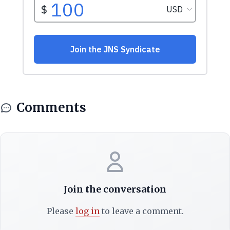
Comments
Join the conversation
Please
log in
to leave a comment.