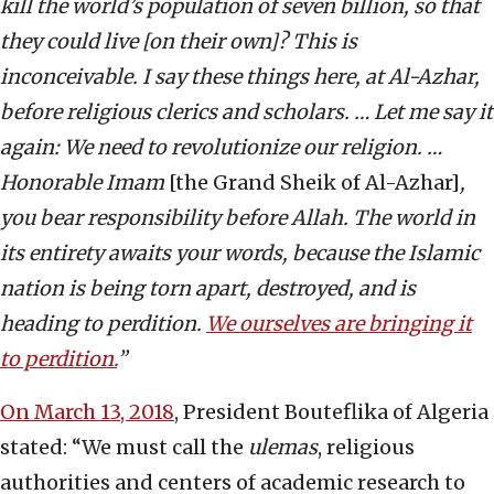
kill the world’s population of seven billion, so that
they could live [on their own]? This is
inconceivable. I say these things here, at Al-Azhar,
before religious clerics and scholars. … Let me say it
again: We need to revolutionize our religion. …
Honorable Imam
[the Grand Sheik of Al-Azhar]
,
you bear responsibility before Allah. The world in
its entirety awaits your words, because the Islamic
nation is being torn apart, destroyed, and is
heading to perdition.
We ourselves are bringing it
to perdition.
”
On March 13, 2018
, President Bouteflika of Algeria
stated: “We must call the
ulemas
, religious
authorities and centers of academic research to