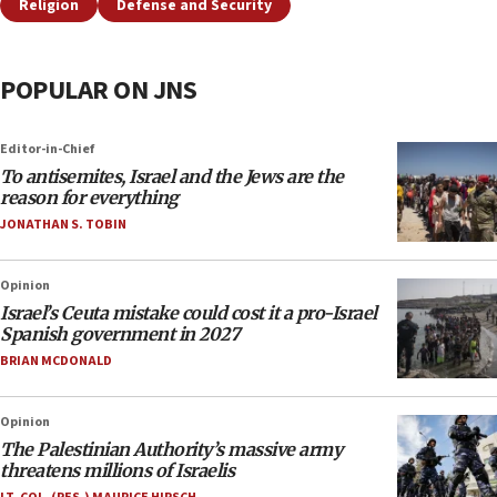
Religion
Defense and Security
POPULAR ON JNS
Editor-in-Chief
To antisemites, Israel and the Jews are the
reason for everything
JONATHAN S. TOBIN
Opinion
Israel’s Ceuta mistake could cost it a pro-Israel
Spanish government in 2027
BRIAN MCDONALD
Opinion
The Palestinian Authority’s massive army
threatens millions of Israelis