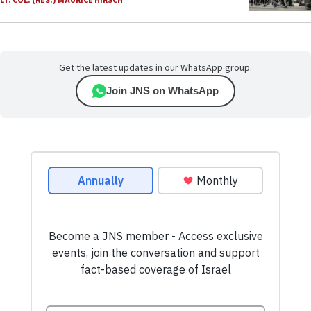
LT. COL. (RES.) MAURICE HIRSCH
Get the latest updates in our WhatsApp group.
Join JNS on WhatsApp