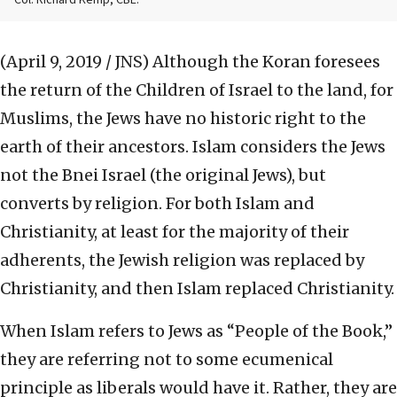
Col. Richard Kemp, CBE.
(April 9, 2019 / JNS)
Although the Koran foresees
the return of the Children of Israel to the land, for
Muslims, the Jews have no historic right to the
earth of their ancestors. Islam considers the Jews
not the Bnei Israel (the original Jews), but
converts by religion. For both Islam and
Christianity, at least for the majority of their
adherents, the Jewish religion was replaced by
Christianity, and then Islam replaced Christianity.
When Islam refers to Jews as “People of the Book,”
they are referring not to some ecumenical
principle as liberals would have it. Rather, they are