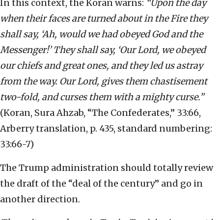
In this context, the Koran warns:
“Upon the day
when their faces are turned about in the Fire they
shall say, ‘Ah, would we had obeyed God and the
Messenger!’ They shall say, ‘Our Lord, we obeyed
our chiefs and great ones, and they led us astray
from the way. Our Lord, gives them chastisement
two-fold, and curses them with a mighty curse.”
(Koran, Sura Ahzab, “The Confederates,” 33:66,
Arberry translation, p. 435, standard numbering:
33:66-7)
The Trump administration should totally review
the draft of the “deal of the century” and go in
another direction.