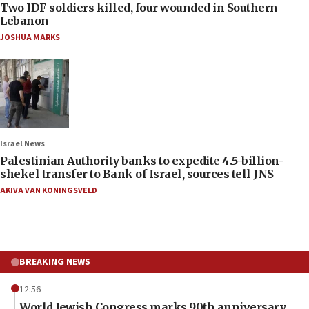
Two IDF soldiers killed, four wounded in Southern
Lebanon
JOSHUA MARKS
Israel News
Palestinian Authority banks to expedite 4.5-billion-
shekel transfer to Bank of Israel, sources tell JNS
AKIVA VAN KONINGSVELD
BREAKING NEWS
12:56
World Jewish Congress marks 90th anniversary