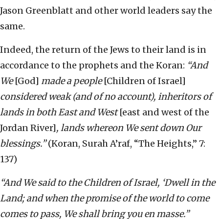
Jason Greenblatt and other world leaders say the
same.
Indeed, the return of the Jews to their land is in
accordance to the prophets and the Koran:
“And
We
[God]
made a people
[Children of Israel]
considered weak (and of no account), inheritors of
lands in both East and West
[east and west of the
Jordan River]
, lands whereon We sent down Our
blessings.”
(Koran, Surah A’raf, “The Heights,” 7:
137)
“And We said to the Children of Israel, ‘Dwell in the
Land; and when the promise of the world to come
comes to pass, We shall bring you en masse.”