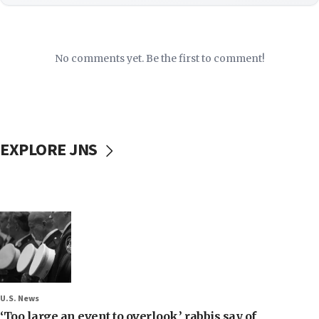
No comments yet. Be the first to comment!
EXPLORE JNS
U.S. News
‘Too large an event to overlook,’ rabbis say of