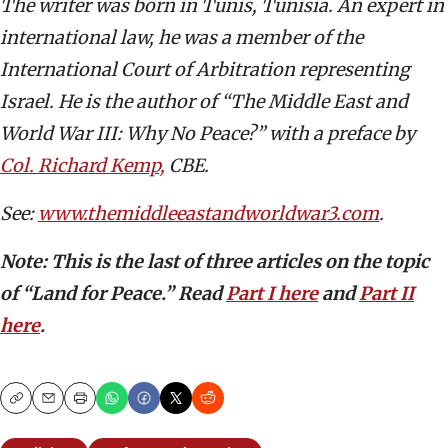
The writer was born in Tunis, Tunisia. An expert in
international law, he was a member of the
International Court of Arbitration representing
Israel. He is the author of “The Middle East and
World War III: Why No Peace?” with a preface by
Col. Richard Kemp,
CBE.
See:
www.themiddleeastandworldwar3.com
.
Note:
This is the last of three articles on the topic
of “Land for Peace.” Read
Part I here
and
Part II
here
.
Copy
Email
Print