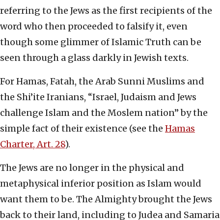
referring to the Jews as the first recipients of the
word who then proceeded to falsify it, even
though some glimmer of Islamic Truth can be
seen through a glass darkly in Jewish texts.
For Hamas, Fatah, the Arab Sunni Muslims and
the Shi’ite Iranians, “Israel, Judaism and Jews
challenge Islam and the Moslem nation” by the
simple fact of their existence (see the
Hamas
Charter, Art. 28
).
The Jews are no longer in the physical and
metaphysical inferior position as Islam would
want them to be. The Almighty brought the Jews
back to their land, including to Judea and Samaria