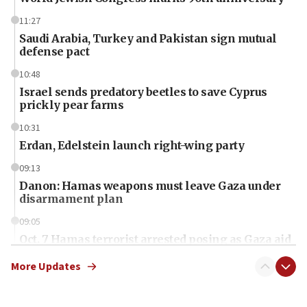
11:27
Saudi Arabia, Turkey and Pakistan sign mutual
defense pact
10:48
Israel sends predatory beetles to save Cyprus
prickly pear farms
10:31
Erdan, Edelstein launch right-wing party
09:13
Danon: Hamas weapons must leave Gaza under
disarmament plan
09:05
Oct. 7 Hamas terrorist arrested posing as Gaza aid
truck driver
More Updates
08:50
UNICEF study: Malnutrition lower in Gaza than in
surrounding Arab countries