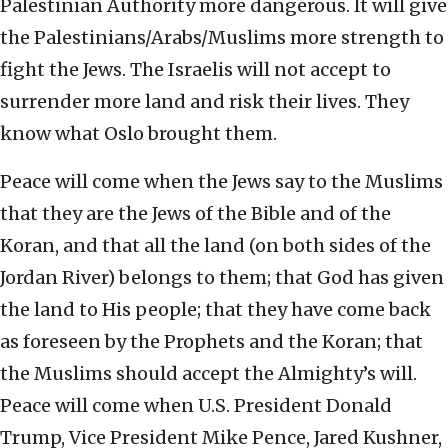
Palestinian Authority more dangerous. It will give
the Palestinians/Arabs/Muslims more strength to
fight the Jews. The Israelis will not accept to
surrender more land and risk their lives. They
know what Oslo brought them.
Peace will come when the Jews say to the Muslims
that they are the Jews of the Bible and of the
Koran, and that all the land (on both sides of the
Jordan River) belongs to them; that God has given
the land to His people; that they have come back
as foreseen by the Prophets and the Koran; that
the Muslims should accept the Almighty’s will.
Peace will come when U.S. President Donald
Trump, Vice President Mike Pence, Jared Kushner,