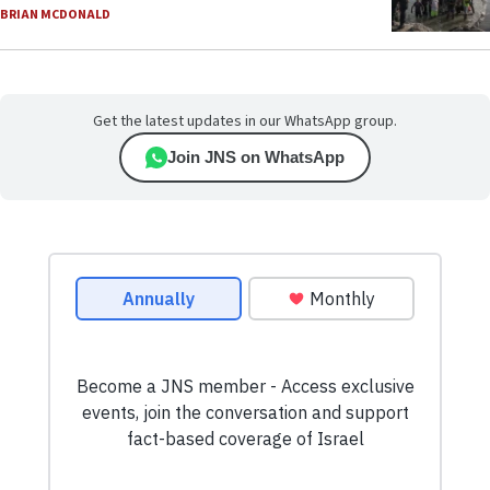
BRIAN MCDONALD
Get the latest updates in our WhatsApp group.
Join JNS on WhatsApp