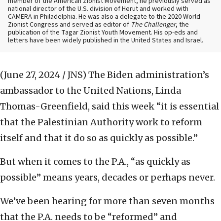
member of the American Zionist Movement, he previously served as
national director of the U.S. division of Herut and worked with
CAMERA in Philadelphia. He was also a delegate to the 2020 World
Zionist Congress and served as editor of
The Challenger
, the
publication of the Tagar Zionist Youth Movement. His op-eds and
letters have been widely published in the United States and Israel.
(June 27, 2024 / JNS)
The Biden administration’s
ambassador to the United Nations, Linda
Thomas-Greenfield, said this week “it is essential
that the Palestinian Authority work to reform
itself and that it do so as quickly as possible.”
But when it comes to the P.A., “as quickly as
possible” means years, decades or perhaps never.
We’ve been hearing for more than seven months
that the P.A. needs to be “reformed” and