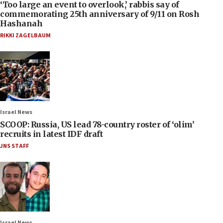
‘Too large an event to overlook,’ rabbis say of
commemorating 25th anniversary of 9/11 on Rosh
Hashanah
RIKKI ZAGELBAUM
Israel News
SCOOP: Russia, US lead 78-country roster of ‘olim’
recruits in latest IDF draft
JNS STAFF
Israel News