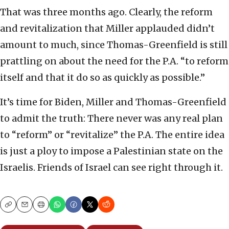
That was three months ago. Clearly, the reform
and revitalization that Miller applauded didn’t
amount to much, since Thomas-Greenfield is still
prattling on about the need for the P.A. “to reform
itself and that it do so as quickly as possible.”
It’s time for Biden, Miller and Thomas-Greenfield
to admit the truth: There never was any real plan
to “reform” or “revitalize” the P.A. The entire idea
is just a ploy to impose a Palestinian state on the
Israelis. Friends of Israel can see right through it.
Copy
Email
Print