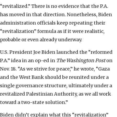
“revitalized.” There is no evidence that the P.A.
has moved in that direction. Nonetheless, Biden
administration officials keep repeating their
“revitalization” formula as if it were realistic,
probable or even already underway.
U.S. President Joe Biden launched the “reformed
P.A.” idea in an op-ed in
The Washington Post
on
Nov. 18. “As we strive for peace,” he wrote, “Gaza
and the West Bank should be reunited under a
single governance structure, ultimately under a
revitalized Palestinian Authority, as we all work
toward a two-state solution.”
Biden didn’t explain what this “revitalization”