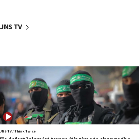
surrounding Arab countries
08:13
CENTCOM: US has redirected 49 commercial
JNS TV
vessels under Iran blockade
08:11
Convicted hate offender quits UK election race
07:42
Israeli Navy conducts largest drill since Oct. 7
06:55
Palestinians attack Israeli civilians who
accidentally entered Jenin in Samaria
06:50
Uganda approves troop deployment to Gaza
06:25
Israel’s FM meets Colombia’s president-elect
ahead of inauguration
JNS TV / Think Twice