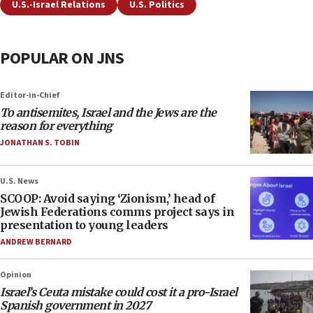
U.S.-Israel Relations
U.S. Politics
POPULAR ON JNS
Editor-in-Chief
To antisemites, Israel and the Jews are the
reason for everything
JONATHAN S. TOBIN
U.S. News
SCOOP: Avoid saying ‘Zionism,’ head of
Jewish Federations comms project says in
presentation to young leaders
ANDREW BERNARD
Opinion
Israel’s Ceuta mistake could cost it a pro-Israel
Spanish government in 2027