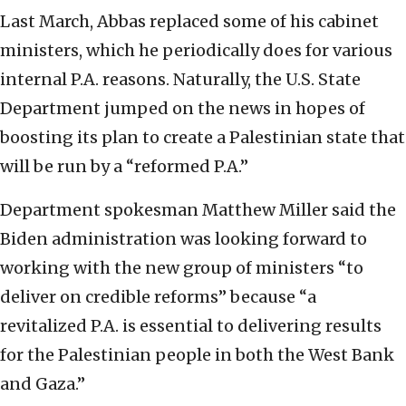
Last March, Abbas replaced some of his cabinet
ministers, which he periodically does for various
internal P.A. reasons. Naturally, the U.S. State
Department jumped on the news in hopes of
boosting its plan to create a Palestinian state that
will be run by a “reformed P.A.”
Department spokesman Matthew Miller said the
Biden administration was looking forward to
working with the new group of ministers “to
deliver on credible reforms” because “a
revitalized P.A. is essential to delivering results
for the Palestinian people in both the West Bank
and Gaza.”