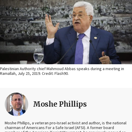
Palestinian Authority chief Mahmoud Abbas speaks during a meeting in
Ramallah, July 25, 2019. Credit: Flash90.
Moshe Phillips
Moshe Phillips, a veteran pro-Israel activist and author, is the national
chairman of Americans For a Safe Israel (AFSI). A former board