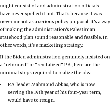
might consist of and administration officials
have never spelled it out. That’s because it was
never meant as a serious policy proposal. It’s a way
of making the administration’s Palestinian
statehood plan sound reasonable and feasible. In
other words, it’s a marketing strategy.
If the Biden administration genuinely insisted on
a “reformed” or “revitalized” P.A., here are the
minimal steps required to realize the idea:
P.A. leader Mahmoud Abbas, who is now
serving the 19th year of his four-year term,
would have to resign.