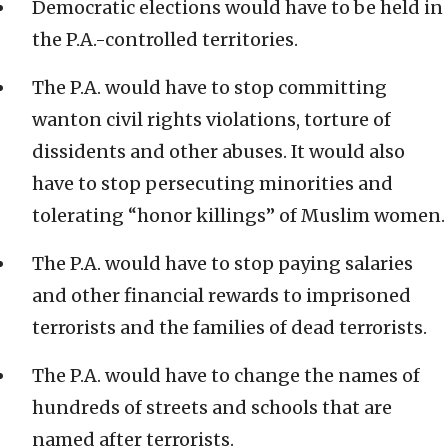
Democratic elections would have to be held in
the P.A.-controlled territories.
The P.A. would have to stop committing
wanton civil rights violations, torture of
dissidents and other abuses. It would also
have to stop persecuting minorities and
tolerating “honor killings” of Muslim women.
The P.A. would have to stop paying salaries
and other financial rewards to imprisoned
terrorists and the families of dead terrorists.
The P.A. would have to change the names of
hundreds of streets and schools that are
named after terrorists.