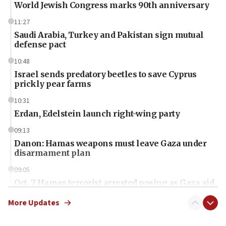
World Jewish Congress marks 90th anniversary
11:27
Saudi Arabia, Turkey and Pakistan sign mutual
defense pact
10:48
Israel sends predatory beetles to save Cyprus
prickly pear farms
10:31
Erdan, Edelstein launch right-wing party
09:13
Danon: Hamas weapons must leave Gaza under
disarmament plan
09:05
Oct. 7 Hamas terrorist arrested posing as Gaza aid
truck driver
More Updates
08:50
UNICEF study: Malnutrition lower in Gaza than in