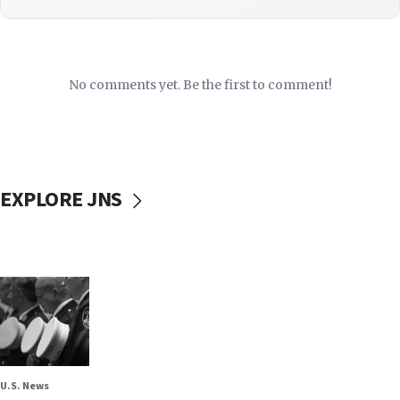
No comments yet. Be the first to comment!
EXPLORE JNS
U.S. News