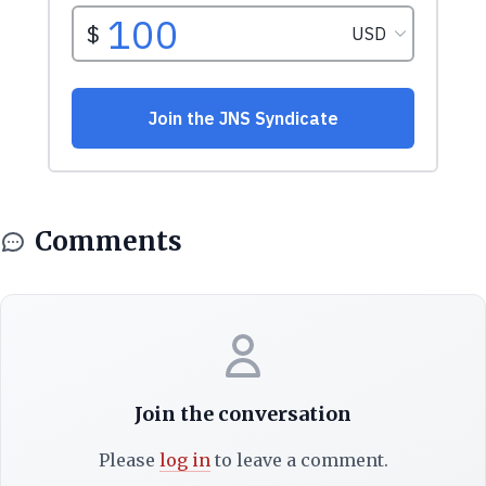
Comments
Join the conversation
Please
log in
to leave a comment.