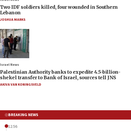
Two IDF soldiers killed, four wounded in Southern
Lebanon
JOSHUA MARKS
Israel News
Palestinian Authority banks to expedite 4.5-billion-
shekel transfer to Bank of Israel, sources tell JNS
AKIVA VAN KONINGSVELD
BREAKING NEWS
12:56