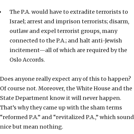
The P.A. would have to extradite terrorists to
Israel; arrest and imprison terrorists; disarm,
outlaw and expel terrorist groups, many
connected to the P.A.; and halt anti-Jewish
incitement—all of which are required by the
Oslo Accords.
Does anyone really expect any of this to happen?
Of course not. Moreover, the White House and the
State Department know it will never happen.
That’s why they came up with the sham terms
“reformed P.A.” and “revitalized P.A.,” which sound
nice but mean nothing.