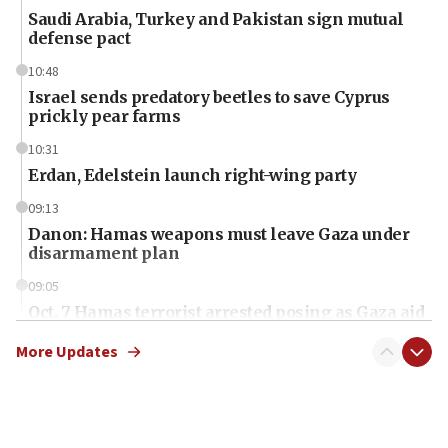
Saudi Arabia, Turkey and Pakistan sign mutual
defense pact
10:48
Israel sends predatory beetles to save Cyprus
prickly pear farms
10:31
Erdan, Edelstein launch right-wing party
09:13
Danon: Hamas weapons must leave Gaza under
disarmament plan
09:05
Oct. 7 Hamas terrorist arrested posing as Gaza aid
truck driver
More Updates
08:50
UNICEF study: Malnutrition lower in Gaza than in
surrounding Arab countries
08:13