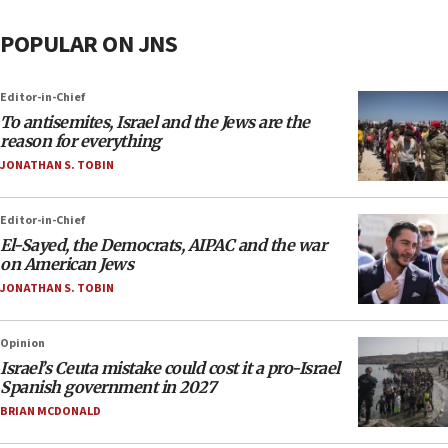
POPULAR ON JNS
Editor-in-Chief
To antisemites, Israel and the Jews are the
reason for everything
JONATHAN S. TOBIN
Editor-in-Chief
El-Sayed, the Democrats, AIPAC and the war
on American Jews
JONATHAN S. TOBIN
Opinion
Israel’s Ceuta mistake could cost it a pro-Israel
Spanish government in 2027
BRIAN MCDONALD