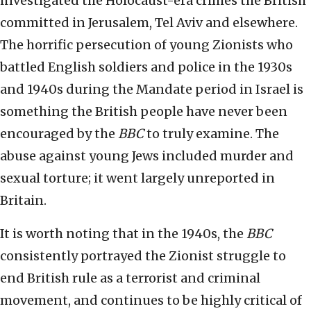
investigated the Holocaust-era crimes the British
committed in Jerusalem, Tel Aviv and elsewhere.
The horrific persecution of young Zionists who
battled English soldiers and police in the 1930s
and 1940s during the Mandate period in Israel is
something the British people have never been
encouraged by the
BBC
to truly examine. The
abuse against young Jews included murder and
sexual torture; it went largely unreported in
Britain.
It is worth noting that in the 1940s, the
BBC
consistently portrayed the Zionist struggle to
end British rule as a terrorist and criminal
movement, and continues to be highly critical of