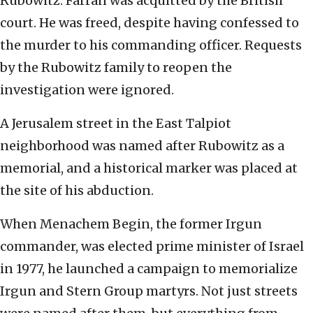
Rubowitz. Farran was acquitted by the British
court. He was freed, despite having confessed to
the murder to his commanding officer. Requests
by the Rubowitz family to reopen the
investigation were ignored.
A Jerusalem street in the East Talpiot
neighborhood was named after Rubowitz as a
memorial, and a historical marker was placed at
the site of his abduction.
When Menachem Begin, the former Irgun
commander, was elected prime minister of Israel
in 1977, he launched a campaign to memorialize
Irgun and Stern Group martyrs. Not just streets