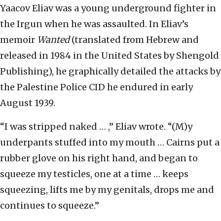
Yaacov Eliav was a young underground fighter in
the Irgun when he was assaulted. In Eliav’s
memoir
Wanted
(translated from Hebrew and
released in 1984 in the United States by Shengold
Publishing), he graphically detailed the attacks by
the Palestine Police CID he endured in early
August 1939.
“I was stripped naked … ,” Eliav wrote. “(M)y
underpants stuffed into my mouth … Cairns put a
rubber glove on his right hand, and began to
squeeze my testicles, one at a time … keeps
squeezing, lifts me by my genitals, drops me and
continues to squeeze.”