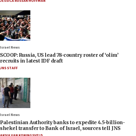
JESSICA RUSSAK-HOFFMAN
Israel News
SCOOP: Russia, US lead 78-country roster of ‘olim’
recruits in latest IDF draft
JNS STAFF
Israel News
Palestinian Authority banks to expedite 4.5-billion-
shekel transfer to Bank of Israel, sources tell JNS
AKIVA VAN KONINGSVELD