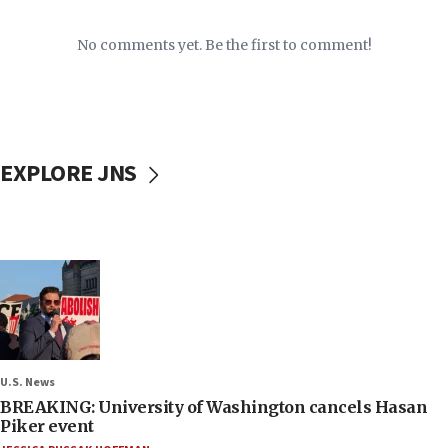
No comments yet. Be the first to comment!
EXPLORE JNS
U.S. News
BREAKING: University of Washington cancels Hasan
Piker event