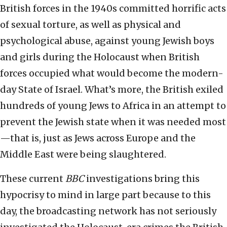
British forces in the 1940s committed horrific acts
of sexual torture, as well as physical and
psychological abuse, against young Jewish boys
and girls during the Holocaust when British
forces occupied what would become the modern-
day State of Israel. What’s more, the British exiled
hundreds of young Jews to Africa in an attempt to
prevent the Jewish state when it was needed most
—that is, just as Jews across Europe and the
Middle East were being slaughtered.
These current
BBC
investigations bring this
hypocrisy to mind in large part because to this
day, the broadcasting network has not seriously