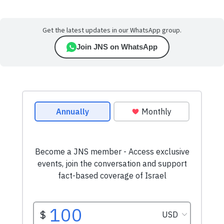
Get the latest updates in our WhatsApp group.
Join JNS on WhatsApp