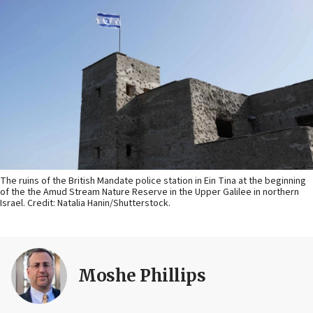
The ruins of the British Mandate police station in Ein Tina at the beginning
of the the Amud Stream Nature Reserve in the Upper Galilee in northern
Israel. Credit: Natalia Hanin/Shutterstock.
Moshe Phillips