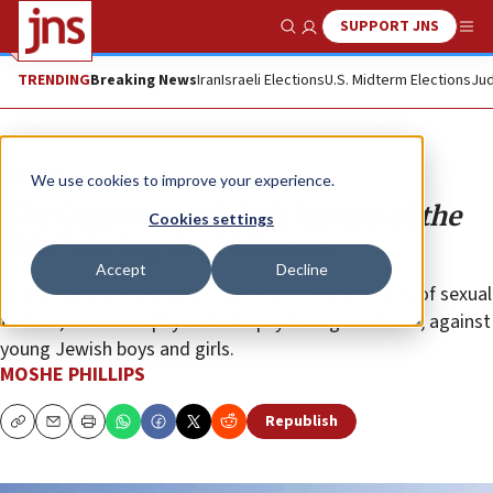
SUPPORT JNS
Show Search
Me
TRENDING
Breaking News
Iran
Israeli Elections
U.S. Midterm Elections
Jud
Opinion
We use cookies to improve your experience.
The Gaza war and dark history of the
Cookies settings
‘BBC’ during the Holocaust
Accept
Decline
British forces in the 1940s committed horrific acts of sexual
torture, as well as physical and psychological abuse, against
young Jewish boys and girls.
MOSHE PHILLIPS
Republish
Copy
Email
Print