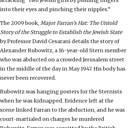
attacking “two Jewish girls by pushing fingers
into their eyes and pinching their nipples.”
The 2009 book,
Major Farran’s Hat: The Untold
Story of the Struggle to Establish the Jewish State
by Professor David Cesarani details the story of
Alexander Rubowitz, a 16-year-old Stern member
who was abducted on a crowded Jerusalem street
in the middle of the day in May 1947. His body has
never been recovered.
Rubowitz was hanging posters for the Sternists
when he was kidnapped. Evidence left at the
scene linked Farran to the abduction, and he was
court-martialed on charges he murdered