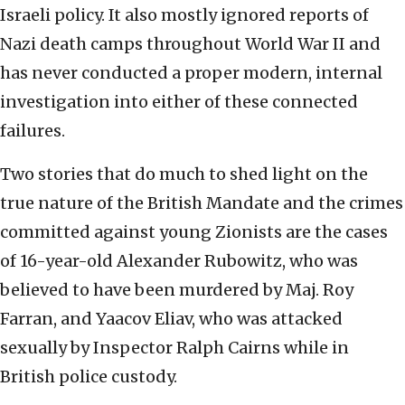
Israeli policy. It also mostly ignored reports of
Nazi death camps throughout World War II and
has never conducted a proper modern, internal
investigation into either of these connected
failures.
Two stories that do much to shed light on the
true nature of the British Mandate and the crimes
committed against young Zionists are the cases
of 16-year-old Alexander Rubowitz, who was
believed to have been murdered by Maj. Roy
Farran, and Yaacov Eliav, who was attacked
sexually by Inspector Ralph Cairns while in
British police custody.