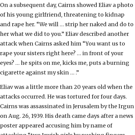
On a subsequent day, Cairns showed Eliav a photo
of his young girlfriend, threatening to kidnap
and rape her. “We will … strip her naked and do to
her what we did to you.” Eliav described another
attack when Cairns asked him “You want us to
rape your sisters right here? … in front of your
eyes? … he spits on me, kicks me, puts a burning
cigarette against my skin … .”
Eliav was a little more than 20 years old when the
attacks occurred. He was tortured for four days.
Cairns was assassinated in Jerusalem by the Irgun
on Aug. 26, 1939. His death came days after a news
poster appeared accusing him by name of