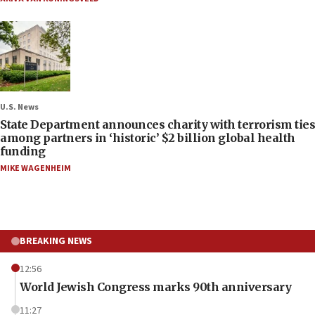
U.S. News
State Department announces charity with terrorism ties
among partners in ‘historic’ $2 billion global health
funding
MIKE WAGENHEIM
BREAKING NEWS
12:56
World Jewish Congress marks 90th anniversary
11:27