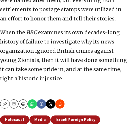
were named after them, but everything from
settlements to postage stamps were utilized in
an effort to honor them and tell their stories.
When the
BBC
examines its own decades-long
history of failure to investigate why its news
organization ignored British crimes against
young Zionists, then it will have done something
it can take some pride in, and at the same time,
right a historic injustice.
Copy
Email
Print
Holocaust
Media
Israeli Foreign Policy