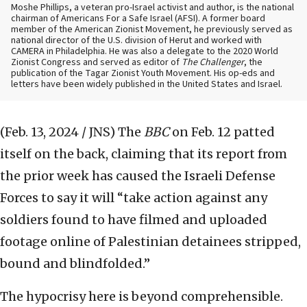
Moshe Phillips, a veteran pro-Israel activist and author, is the national
chairman of Americans For a Safe Israel (AFSI). A former board
member of the American Zionist Movement, he previously served as
national director of the U.S. division of Herut and worked with
CAMERA in Philadelphia. He was also a delegate to the 2020 World
Zionist Congress and served as editor of
The Challenger
, the
publication of the Tagar Zionist Youth Movement. His op-eds and
letters have been widely published in the United States and Israel.
(Feb. 13, 2024 / JNS)
The
BBC
on Feb. 12 patted
itself on the back, claiming that its report from
the prior week has caused the Israeli Defense
Forces to say it will “take action against any
soldiers found to have filmed and uploaded
footage online of Palestinian detainees stripped,
bound and blindfolded.”
The hypocrisy here is beyond comprehensible.