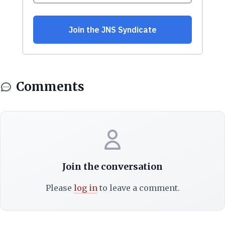
Comments
Join the conversation
Please
log in
to leave a comment.