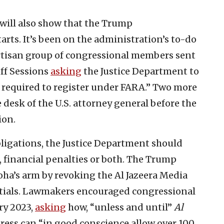
will also show that the Trump
arts. It’s been on the administration’s to-do
partisan group of congressional members sent
ff Sessions
asking
the Justice Department to
 required to register under FARA.” Two more
 desk of the U.S. attorney general before the
ion.
bligations, the Justice Department should
, financial penalties or both. The Trump
oha’s arm by revoking the Al Jazeera Media
entials. Lawmakers encouraged congressional
ry 2023,
asking
how, “unless and until”
Al
ress can “in good conscience allow over 100