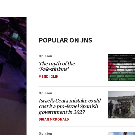
POPULAR ON JNS
Opinion
The myth of the
‘Palestinians’
MENDI GLIK
Opinion
Israel’s Ceuta mistake could
cost it a pro-Israel Spanish
government in 2027
BRIAN MCDONALD
Opinion