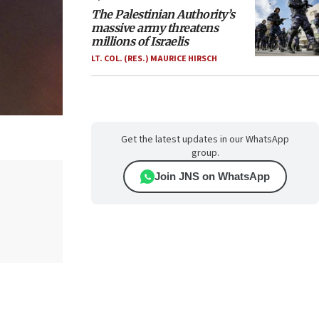
The Palestinian Authority’s
massive army threatens
millions of Israelis
LT. COL. (RES.) MAURICE HIRSCH
Get the latest updates in our WhatsApp
group.
Join JNS on WhatsApp