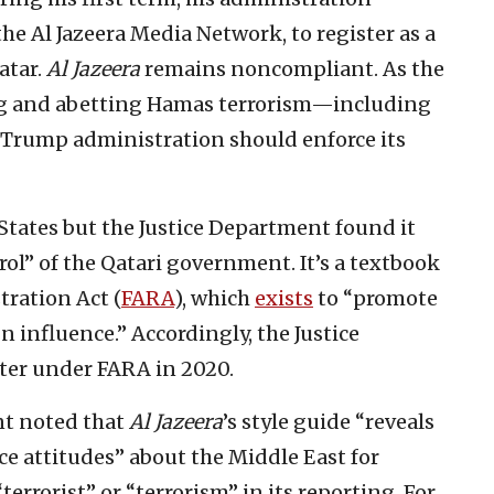
 the Al Jazeera Media Network, to register as a
atar.
Al Jazeera
remains noncompliant. As the
ing and abetting Hamas terrorism—including
 Trump administration should enforce its
States but the Justice Department found it
rol” of the Qatari government. It’s a textbook
tration Act (
FARA
), which
exists
to “promote
n influence.” Accordingly, the Justice
ster under FARA in 2020.
nt noted that
Al Jazeera
’s style guide “reveals
ce attitudes” about the Middle East for
errorist” or “terrorism” in its reporting. For