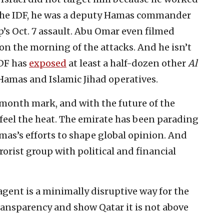
o the IDF, he was a deputy Hamas commander
p’s Oct. 7 assault. Abu Omar even filmed
on the morning of the attacks. And he isn’t
IDF has
exposed
at least a half-dozen other
Al
Hamas and Islamic Jihad operatives.
month mark, and with the future of the
 feel the heat. The emirate has been parading
amas’s efforts to shape global opinion. And
rorist group with political and financial
 agent is a minimally disruptive way for the
ansparency and show Qatar it is not above