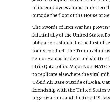
of its employees almost unfettered 
outside the floor of the House or S
The Swords of Iron War has proven t
faithful ally of the United States. F
obligations should be the first of 
for its conduct. The Trump adminis
senior Hamas leaders and shutter th
strip Qatar of its Major Non-NATO 
to replicate elsewhere the vital mili
Udeid Air Base outside of Doha. Qat
friendship with the United States 
organizations and flouting U.S. law