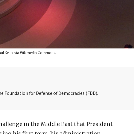
Paul Keller via Wikimedia Commons.
the Foundation for Defense of Democracies (FDD).
hallenge in the Middle East that President
ing his first term, his administration