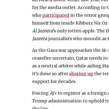
for the media outlet. According t
who
participated
in the terror grou
himself from inside Kibbutz Nir Oz 
Al Jazeera
’s only rotten apple. The 
Jazeera
journalists who moonlit as 
As the Gaza war approaches the 18-
ceasefire uncertain, Qatar needs to
as a neutral arbiter while aiding H
it’s done so after
shoring up
the ter
support for decades.
Forcing
AJ+
to register as a foreign
Trump administration to uphold tr
the law.