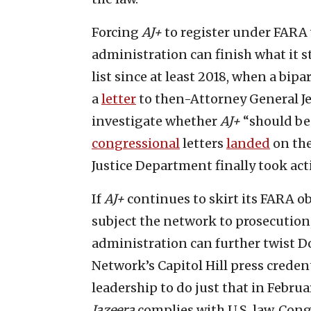
Forcing
AJ+
to register under FARA 
administration can finish what it st
list since at least 2018, when a bi
a
letter
to then-Attorney General Je
investigate whether
AJ+
“should be
congressional
letters
landed
on the
Justice Department finally took act
If
AJ+
continues to skirt its FARA o
subject the network to prosecution
administration can further twist D
Network’s Capitol Hill press cred
leadership to do just that in Februa
Jazeera
complies with U.S. law, Cong