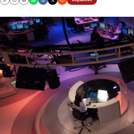
Republish
Copy
Email
Print