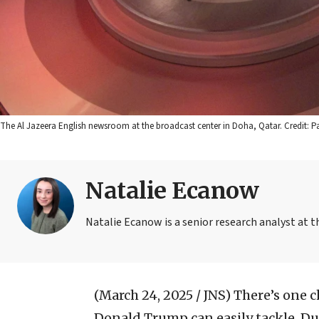
The Al Jazeera English newsroom at the broadcast center in Doha, Qatar. Credit: 
Natalie Ecanow
Natalie Ecanow is a senior research analyst at 
(March 24, 2025 / JNS)
There’s one c
Donald Trump can easily tackle. Dur