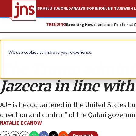
ISRAEL
U.S.
WORLD
ANALYSIS
OPINION
JNS TV
JEWISH L
TRENDING
Breaking News
Iran
Israeli Elections
U.
Opinion
We use cookies to improve your experience.
The Trump administ
Jazeera in line wit
AJ+ is headquartered in the United States bu
direction and control” of the Qatari governm
NATALIE ECANOW