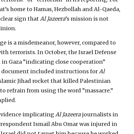
hat’s home to Hamas, Hezbollah and Al-Qaeda,
 clear sign that
Al Jazeera
’s mission is not
inion.
age is a misdemeanor, however, compared to
th terrorists. In October, the Israel Defense
in Gaza “indicating close cooperation”
document included instructions for
Al
slamic Jihad rocket that killed Palestinian
to refrain from using the word “massacre.”
plied.
 evidence implicating
Al Jazeera
journalists in
respondent Ismail Abu Omar was injured in
ut Israel did not target him because he worked