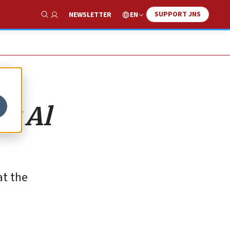
SUPPORT JNS
EN
NEWSLETTER
Show Search
g Al
at the