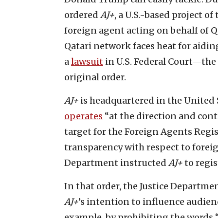
ordered
AJ+
, a U.S.-based project of
foreign agent acting on behalf of Q
Qatari network faces heat for aid
a
lawsuit
in U.S. Federal Court—the
original order.
AJ+
is headquartered in the United 
operates
“at the direction and cont
target for the Foreign Agents Regis
transparency with respect to foreig
Department instructed
AJ+
to regi
In that order, the Justice Departme
AJ+
’s intention to influence audien
example, by prohibiting the words “t