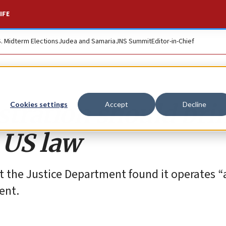
IFE
S. Midterm Elections
Judea and Samaria
JNS Summit
Editor-in-Chief
ration should brin
Cookies settings
Accept
Decline
h US law
t the Justice Department found it operates “
ent.