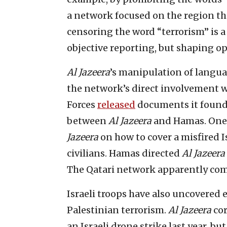
a network focused on the region t
censoring the word “terrorism” is a
objective reporting, but shaping op
Al Jazeera
’s manipulation of langu
the network’s direct involvement wi
Forces
released
documents it found 
between
Al Jazeera
and Hamas. One 
Jazeera
on how to cover a misfired I
civilians. Hamas directed
Al Jazeera
The Qatari network apparently com
Israeli troops have also uncovered
Palestinian terrorism.
Al Jazeera
cor
an Israeli drone strike last year, b