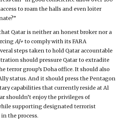
access to roam the halls and even loiter
enate?”
hat Qatar is neither an honest broker nor a
orcing
AJ+
to comply with its FARA
several steps taken to hold Qatar accountable
tration should pressure Qatar to extradite
e terror group’s Doha office. It should also
Ally status. And it should press the Pentagon
tary capabilities that currently reside at Al
ar shouldn’t enjoy the privileges of
while supporting designated terrorist
 in the process.