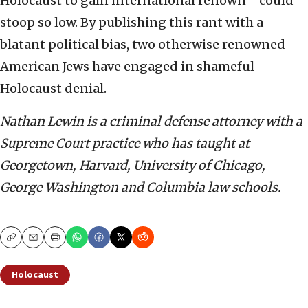
Holocaust to gain international renown—could
stoop so low. By publishing this rant with a
blatant political bias, two otherwise renowned
American Jews have engaged in shameful
Holocaust denial.
Nathan Lewin is a criminal defense attorney with a
Supreme Court practice who has taught at
Georgetown, Harvard, University of Chicago,
George Washington and Columbia law schools.
Copy
Email
Print
Holocaust