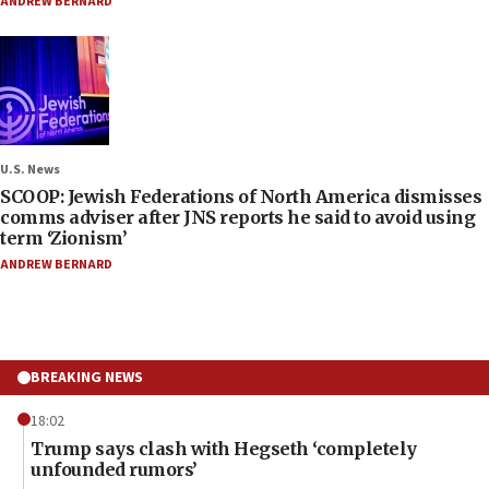
ANDREW BERNARD
U.S. News
SCOOP: Jewish Federations of North America dismisses
comms adviser after JNS reports he said to avoid using
term ‘Zionism’
ANDREW BERNARD
BREAKING NEWS
18:02
Trump says clash with Hegseth ‘completely
unfounded rumors’