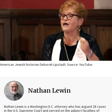
American Jewish historian Deborah Lipstadt. Source: YouTube.
Nathan Lewin
Nathan Lewin is a Washington D.C. attorney who has argued 28 cases
in the U.S. Supreme Court and served on the adjunct faculties of