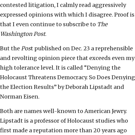
contested litigation, I calmly read aggressively
expressed opinions with which I disagree. Proof is
that I even continue to subscribe to
The
Washington Post
.
But the
Pos
t published on Dec. 23 a reprehensible
and revolting opinion piece that exceeds even my
high tolerance level. It is called “Denying the
Holocaust Threatens Democracy. So Does Denying
the Election Results” by Deborah Lipstadt and
Norman Eisen.
Both are names well-known to American Jewry.
Lipstadt is a professor of Holocaust studies who
first made a reputation more than 20 years ago