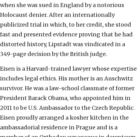
when she was sued in England by a notorious
Holocaust denier. After an internationally
publicized trial in which, to her credit, she stood
fast and presented evidence proving that he had
distorted history, Lipstadt was vindicated in a
349-page decision by the British judge.
Eisen is a Harvard-trained lawyer whose expertise
includes legal ethics. His mother is an Auschwitz
survivor. He was a law-school classmate of former
President Barack Obama, who appointed him in
2011 to be U.S. Ambassador to the Czech Republic.
Eisen proudly arranged a kosher kitchen in the
ambassadorial residence in Prague and is a