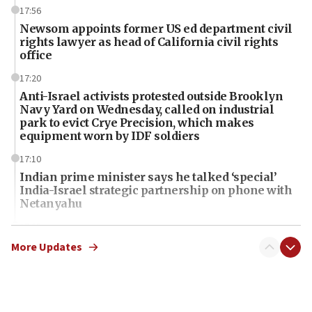
17:56
Newsom appoints former US ed department civil
rights lawyer as head of California civil rights
office
17:20
Anti-Israel activists protested outside Brooklyn
Navy Yard on Wednesday, called on industrial
park to evict Crye Precision, which makes
equipment worn by IDF soldiers
17:10
Indian prime minister says he talked ‘special’
India-Israel strategic partnership on phone with
Netanyahu
17:05
Conversations ‘in works’ about debate in race for
More Updates
Wash. state’s 9th District, Rep. Adam Smith tells
JNS
15:56