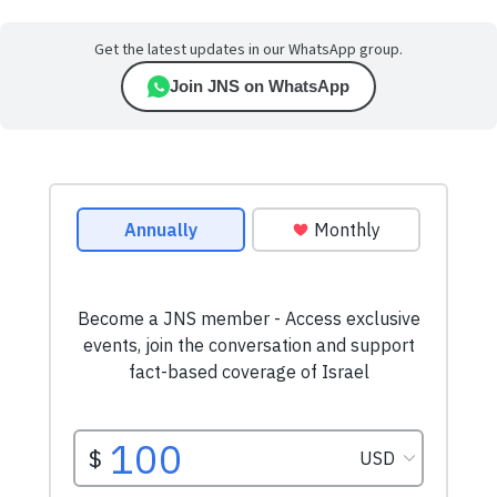
Get the latest updates in our WhatsApp group.
Join JNS on WhatsApp