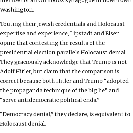
member of an Orthodox synagogue in downtown
Washington.
Touting their Jewish credentials and Holocaust
expertise and experience, Lipstadt and Eisen
opine that contesting the results of the
presidential election parallels Holocaust denial.
They graciously acknowledge that Trump is not
Adolf Hitler, but claim that the comparison is
correct because both Hitler and Trump “adopted
the propaganda technique of the big lie” and
“serve antidemocratic political ends.”
“Democracy denial,” they declare, is equivalent to
Holocaust denial.