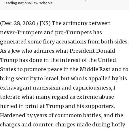
leading national law schools.
(Dec. 28, 2020 / JNS)
The acrimony between
never-Trumpers and pro-Trumpers has
generated some fiery accusations from both sides.
As a Jew who admires what President Donald
Trump has done in the interest of the United
States to promote peace in the Middle East and to
bring security to Israel, but who is appalled by his
extravagant narcissism and capriciousness, I
tolerate what many regard as extreme abuse
hurled in print at Trump and his supporters.
Hardened by years of courtroom battles, and the
charges and counter-charges made during hotly