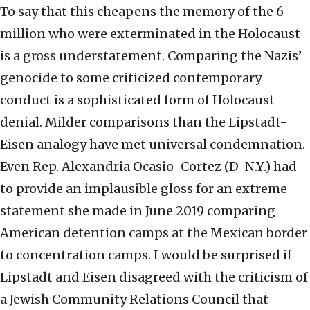
To say that this cheapens the memory of the 6
million who were exterminated in the Holocaust
is a gross understatement. Comparing the Nazis’
genocide to some criticized contemporary
conduct is a sophisticated form of Holocaust
denial. Milder comparisons than the Lipstadt-
Eisen analogy have met universal condemnation.
Even Rep. Alexandria Ocasio-Cortez (D-N.Y.) had
to provide an implausible gloss for an extreme
statement she made in June 2019 comparing
American detention camps at the Mexican border
to concentration camps. I would be surprised if
Lipstadt and Eisen disagreed with the criticism of
a Jewish Community Relations Council that