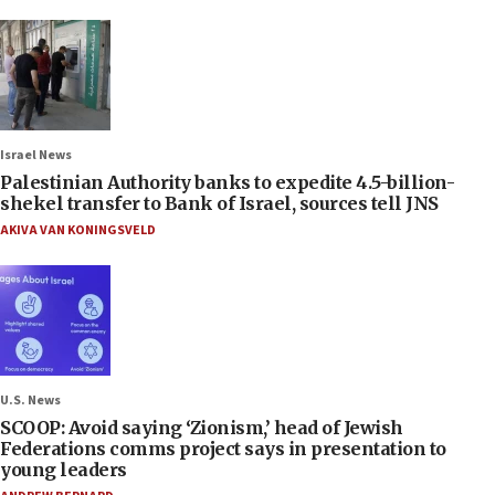
Israel News
Palestinian Authority banks to expedite 4.5-billion-
shekel transfer to Bank of Israel, sources tell JNS
AKIVA VAN KONINGSVELD
U.S. News
SCOOP: Avoid saying ‘Zionism,’ head of Jewish
Federations comms project says in presentation to
young leaders