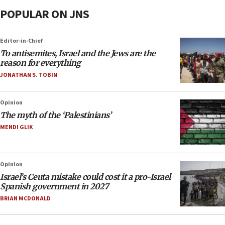
POPULAR ON JNS
Editor-in-Chief
To antisemites, Israel and the Jews are the
reason for everything
JONATHAN S. TOBIN
Opinion
The myth of the ‘Palestinians’
MENDI GLIK
Opinion
Israel’s Ceuta mistake could cost it a pro-Israel
Spanish government in 2027
BRIAN MCDONALD