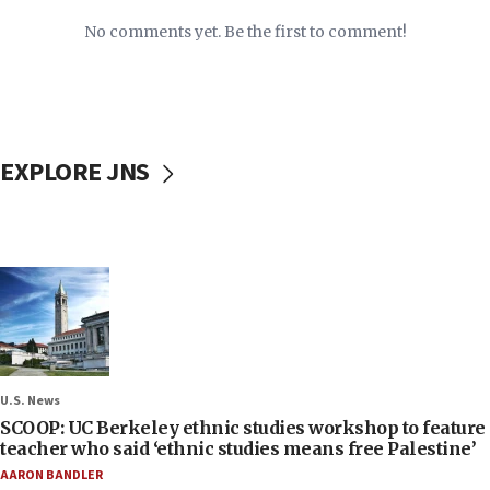
No comments yet. Be the first to comment!
EXPLORE JNS
U.S. News
SCOOP: UC Berkeley ethnic studies workshop to feature
teacher who said ‘ethnic studies means free Palestine’
AARON BANDLER