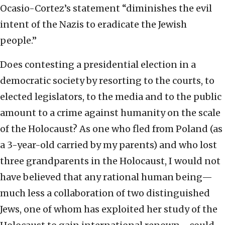
Ocasio-Cortez’s statement “diminishes the evil
intent of the Nazis to eradicate the Jewish
people.”
Does contesting a presidential election in a
democratic society by resorting to the courts, to
elected legislators, to the media and to the public
amount to a crime against humanity on the scale
of the Holocaust? As one who fled from Poland (as
a 3-year-old carried by my parents) and who lost
three grandparents in the Holocaust, I would not
have believed that any rational human being—
much less a collaboration of two distinguished
Jews, one of whom has exploited her study of the