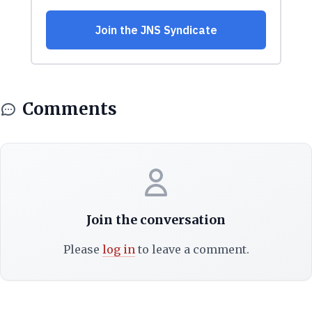
Comments
Join the conversation
Please
log in
to leave a comment.