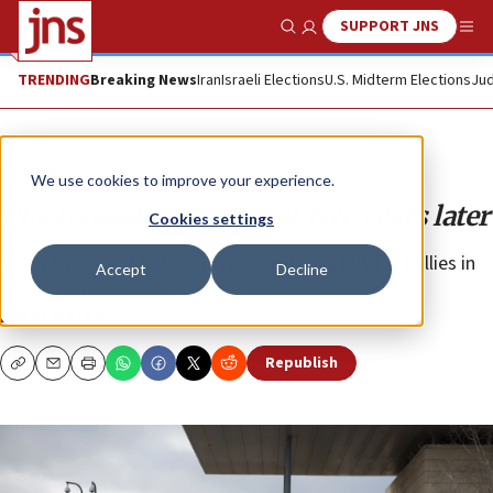
SUPPORT JNS
Show Search
Me
TRENDING
Breaking News
Iran
Israeli Elections
U.S. Midterm Elections
Jud
Opinion
We use cookies to improve your experience.
The Jerusalem embassy, five years later
Cookies settings
When America stands with its friends, we put the bullies in
Accept
Decline
their place.
NIKKI HALEY
Republish
Copy
Email
Print