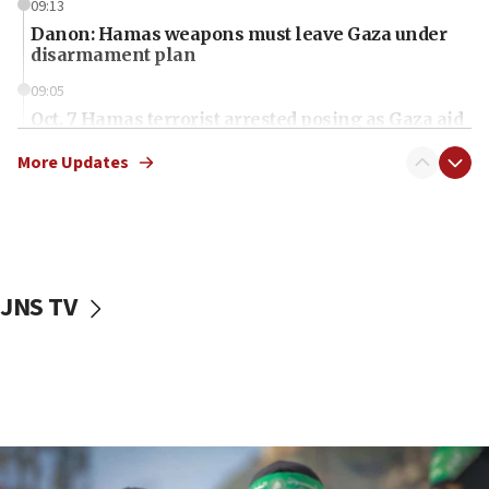
09:13
Danon: Hamas weapons must leave Gaza under
disarmament plan
09:05
Oct. 7 Hamas terrorist arrested posing as Gaza aid
truck driver
More Updates
08:50
UNICEF study: Malnutrition lower in Gaza than in
surrounding Arab countries
08:13
CENTCOM: US has redirected 49 commercial
JNS TV
vessels under Iran blockade
08:11
Convicted hate offender quits UK election race
07:42
Israeli Navy conducts largest drill since Oct. 7
06:55