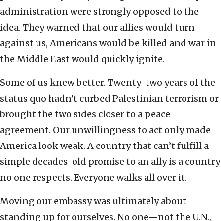
administration were strongly opposed to the
idea. They warned that our allies would turn
against us, Americans would be killed and war in
the Middle East would quickly ignite.
Some of us knew better. Twenty-two years of the
status quo hadn’t curbed Palestinian terrorism or
brought the two sides closer to a peace
agreement. Our unwillingness to act only made
America look weak. A country that can’t fulfill a
simple decades-old promise to an ally is a country
no one respects. Everyone walks all over it.
Moving our embassy was ultimately about
standing up for ourselves. No one—not the U.N.,