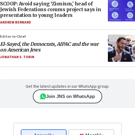
SCOOP: Avoid saying ‘Zionism,’ head of
Jewish Federations comms project says in
presentation to young leaders
ANDREW BERNARD
Editor-in-Chief
El-Sayed, the Democrats, AIPAC and the war
on American Jews
JONATHAN S. TOBIN
Get the latest updates in our WhatsApp group.
Join JNS on WhatsApp