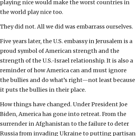
playing nice would make the worst countries in
the world play nice too.
They did not. All we did was embarrass ourselves.
Five years later, the U.S. embassy in Jerusalem is a
proud symbol of American strength and the
strength of the U.S.-Israel relationship. It is also a
reminder of how America can and must ignore
the bullies and do what’s right—not least because
it puts the bullies in their place.
How things have changed. Under President Joe
Biden, America has gone into retreat. From the
surrender in Afghanistan to the failure to deter
Russia from invading Ukraine to putting partisan