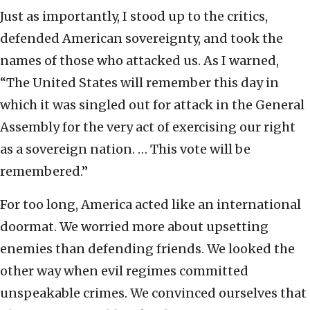
Just as importantly, I stood up to the critics,
defended American sovereignty, and took the
names of those who attacked us. As I warned,
“The United States will remember this day in
which it was singled out for attack in the General
Assembly for the very act of exercising our right
as a sovereign nation. … This vote will be
remembered.”
For too long, America acted like an international
doormat. We worried more about upsetting
enemies than defending friends. We looked the
other way when evil regimes committed
unspeakable crimes. We convinced ourselves that