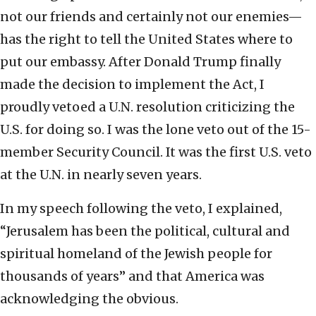
not our friends and certainly not our enemies—
has the right to tell the United States where to
put our embassy. After Donald Trump finally
made the decision to implement the Act, I
proudly vetoed a U.N. resolution criticizing the
U.S. for doing so. I was the lone veto out of the 15-
member Security Council. It was the first U.S. veto
at the U.N. in nearly seven years.
In my speech following the veto, I explained,
“Jerusalem has been the political, cultural and
spiritual homeland of the Jewish people for
thousands of years” and that America was
acknowledging the obvious.