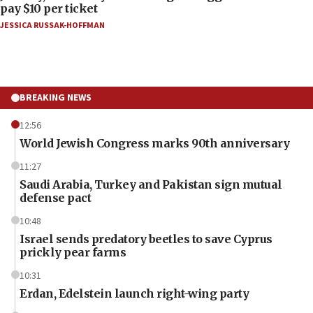
pay $10 per ticket
JESSICA RUSSAK-HOFFMAN
BREAKING NEWS
12:56
World Jewish Congress marks 90th anniversary
11:27
Saudi Arabia, Turkey and Pakistan sign mutual
defense pact
10:48
Israel sends predatory beetles to save Cyprus
prickly pear farms
10:31
Erdan, Edelstein launch right-wing party