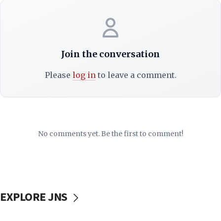
Join the conversation
Please
log in
to leave a comment.
No comments yet. Be the first to comment!
EXPLORE JNS