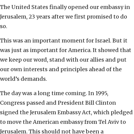
The United States finally opened our embassy in
Jerusalem, 23 years after we first promised to do
so.
This was an important moment for Israel. But it
was just as important for America. It showed that
we keep our word, stand with our allies and put
our own interests and principles ahead of the
world’s demands.
The day was a long time coming. In 1995,
Congress passed and President Bill Clinton
signed the Jerusalem Embassy Act, which pledged
to move the American embassy from Tel Aviv to
Jerusalem. This should not have been a