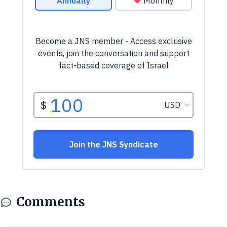
Comments