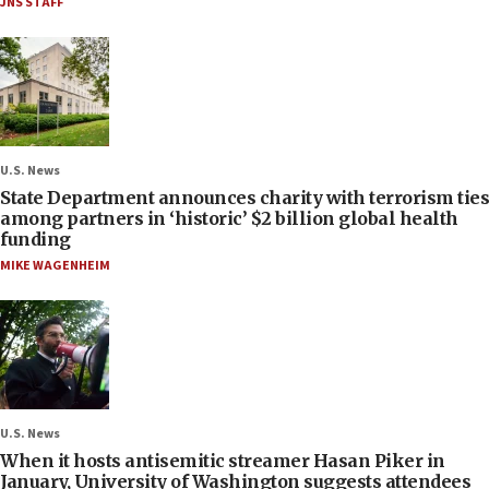
JNS STAFF
U.S. News
State Department announces charity with terrorism ties
among partners in ‘historic’ $2 billion global health
funding
MIKE WAGENHEIM
U.S. News
When it hosts antisemitic streamer Hasan Piker in
January, University of Washington suggests attendees