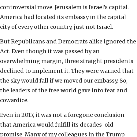
controversial move. Jerusalem is Israel’s capital.
America had located its embassy in the capital
city of every other country, just not Israel.
But Republicans and Democrats alike ignored the
Act. Even though it was passed by an
overwhelming margin, three straight presidents
declined to implement it. They were warned that
the sky would fall if we moved our embassy. So,
the leaders of the free world gave into fear and
cowardice.
Even in 2017, it was not a foregone conclusion
that America would fulfill its decades-old
promise. Many of my colleagues in the Trump