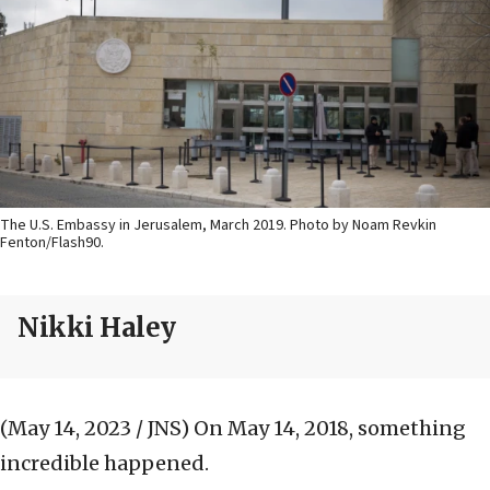
The U.S. Embassy in Jerusalem, March 2019. Photo by Noam Revkin
Fenton/Flash90.
Nikki Haley
(May 14, 2023 / JNS)
On May 14, 2018, something
incredible happened.