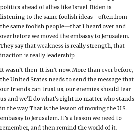
politics ahead of allies like Israel, Biden is
listening to the same foolish ideas—often from
the same foolish people—that I heard over and
over before we moved the embassy to Jerusalem.
They say that weakness is really strength, that
inaction is really leadership.
It wasn’t then. It isn’t now. More than ever before,
the United States needs to send the message that
our friends can trust us, our enemies should fear
us and we’ll do what’s right no matter who stands
in the way. That is the lesson of moving the U.S.
embassy to Jerusalem. It’s a lesson we need to
remember, and then remind the world of it.