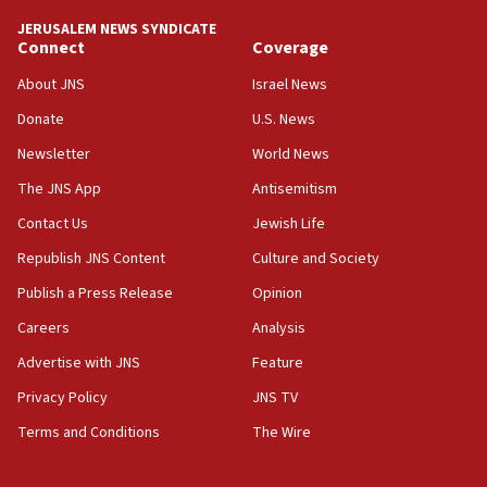
tells JNS
JERUSALEM NEWS SYNDICATE
Connect
Coverage
18:39
‘No famine in Gaza,’ Israeli foreign ministry says,
About JNS
Israel News
‘anyone who is still open to arguments can look at
the empirical data’
Donate
U.S. News
Newsletter
World News
18:28
CAMERA says it got ‘Financial Times’ to correct
The JNS App
Antisemitism
‘false claim that linked AIPAC to Benjamin
Netanyahu’
Contact Us
Jewish Life
Republish JNS Content
Culture and Society
18:23
AAUP member in Michigan opposes professor
Publish a Press Release
Opinion
group endorsing El-Sayed
Careers
Analysis
18:18
Advertise with JNS
Feature
Act in response to new local club president’s Jew-
hatred, 30 southern California rabbis, Jewish
Privacy Policy
JNS TV
groups tell Rotary
Terms and Conditions
The Wire
18:02
Trump says clash with Hegseth ‘completely