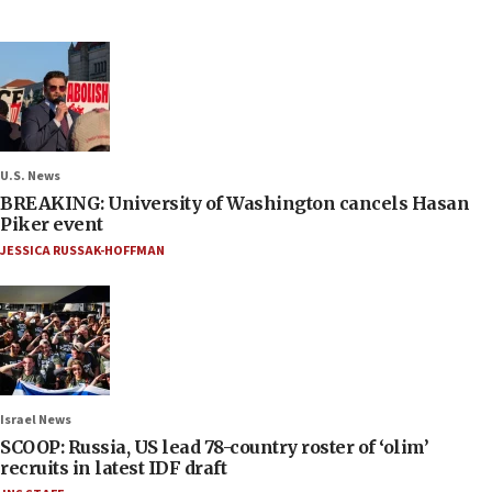
U.S. News
BREAKING: University of Washington cancels Hasan
Piker event
JESSICA RUSSAK-HOFFMAN
Israel News
SCOOP: Russia, US lead 78-country roster of ‘olim’
recruits in latest IDF draft