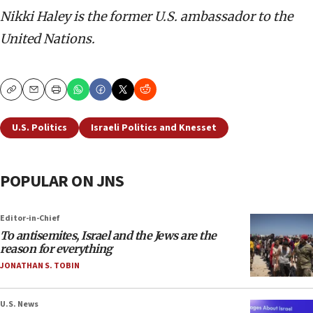
Nikki Haley is the former U.S. ambassador to the
United Nations.
Copy
Email
Print
U.S. Politics
Israeli Politics and Knesset
POPULAR ON JNS
Editor-in-Chief
To antisemites, Israel and the Jews are the
reason for everything
JONATHAN S. TOBIN
U.S. News