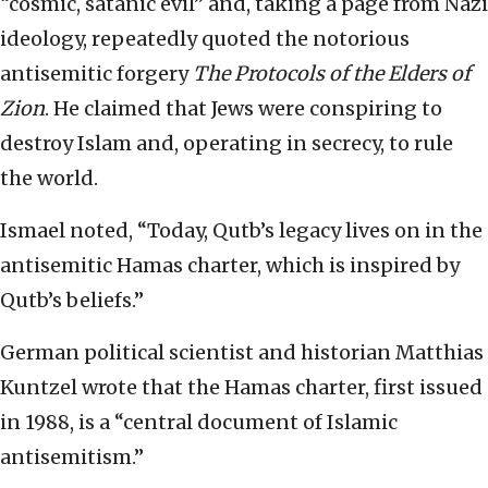
“cosmic, satanic evil” and, taking a page from Nazi
ideology, repeatedly quoted the notorious
antisemitic forgery
The Protocols of the Elders of
Zion
. He claimed that Jews were conspiring to
destroy Islam and, operating in secrecy, to rule
the world.
Ismael noted, “Today, Qutb’s legacy lives on in the
antisemitic Hamas charter, which is inspired by
Qutb’s beliefs.”
German political scientist and historian Matthias
Kuntzel wrote that the Hamas charter, first issued
in 1988, is a “central document of Islamic
antisemitism.”