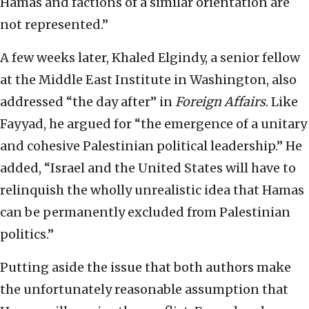
Hamas and factions of a similar orientation are
not represented.”
A few weeks later, Khaled Elgindy, a senior fellow
at the Middle East Institute in Washington, also
addressed “the day after” in
Foreign Affairs
. Like
Fayyad, he argued for “the emergence of a unitary
and cohesive Palestinian political leadership.” He
added, “Israel and the United States will have to
relinquish the wholly unrealistic idea that Hamas
can be permanently excluded from Palestinian
politics.”
Putting aside the issue that both authors make
the unfortunately reasonable assumption that