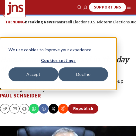
SUPPORT JNS
Show Search
Me
TRENDING
Breaking News
Iran
Israeli Elections
U.S. Midterm Elections
Jud
Opinion
We use cookies to improve your experience.
Hamas cannot be included in ‘the day
Cookies settings
after’
Accept
Decline
Despite the claims of various “intellectuals,” the group
remains genocidally antisemitic.
PAUL SCHNEIDER
Republish
Copy
Email
Print