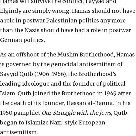
Hamas will survive the conflict, Fayyad and
Elgindy are simply wrong. Hamas should not have
a role in postwar Palestinian politics any more
than the Nazis should have had a role in postwar
German politics.
As an offshoot of the Muslim Brotherhood, Hamas
is governed by the genocidal antisemitism of
Sayyid Qutb (1906-1966), the Brotherhood’s
leading ideologue and the founder of political
Islam. Qutb joined the Brotherhood in 1949 after
the death of its founder, Hassan al-Banna. In his
1950 pamphlet
Our Struggle with the Jews
, Qutb
began to Islamize Nazi-style European
antisemitism.