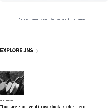
No comments yet. Be the first to comment!
EXPLORE JNS
U.S. News
‘Too large an event to overlook,’ rabbis say of