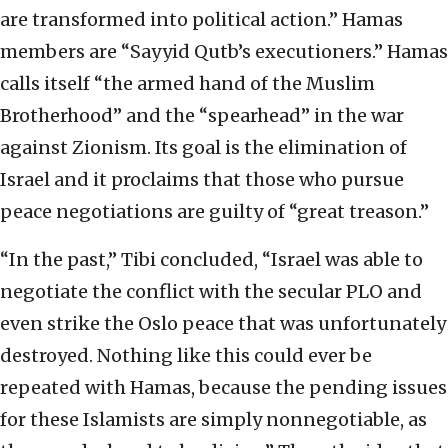
are transformed into political action.” Hamas
members are “Sayyid Qutb’s executioners.” Hamas
calls itself “the armed hand of the Muslim
Brotherhood” and the “spearhead” in the war
against Zionism. Its goal is the elimination of
Israel and it proclaims that those who pursue
peace negotiations are guilty of “great treason.”
“In the past,” Tibi concluded, “Israel was able to
negotiate the conflict with the secular PLO and
even strike the Oslo peace that was unfortunately
destroyed. Nothing like this could ever be
repeated with Hamas, because the pending issues
for these Islamists are simply nonnegotiable, as