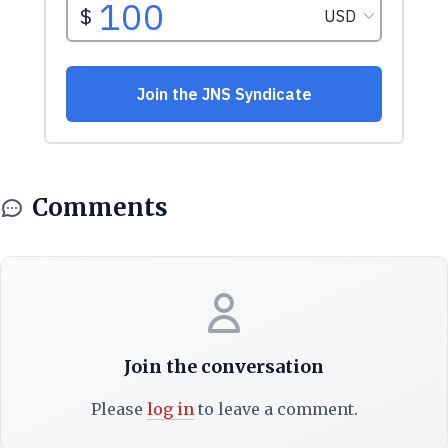
Comments
Join the conversation
Please
log in
to leave a comment.