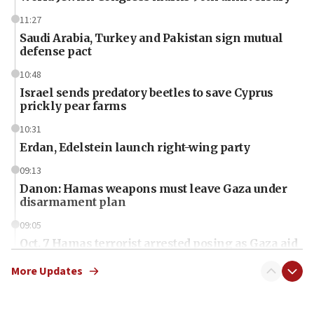
11:27
Saudi Arabia, Turkey and Pakistan sign mutual
defense pact
10:48
Israel sends predatory beetles to save Cyprus
prickly pear farms
10:31
Erdan, Edelstein launch right-wing party
09:13
Danon: Hamas weapons must leave Gaza under
disarmament plan
09:05
Oct. 7 Hamas terrorist arrested posing as Gaza aid
truck driver
More Updates
08:50
UNICEF study: Malnutrition lower in Gaza than in
surrounding Arab countries