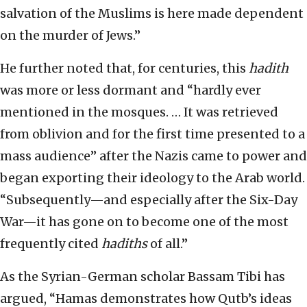
salvation of the Muslims is here made dependent
on the murder of Jews.”
He further noted that, for centuries, this
hadith
was more or less dormant and “hardly ever
mentioned in the mosques. … It was retrieved
from oblivion and for the first time presented to a
mass audience” after the Nazis came to power and
began exporting their ideology to the Arab world.
“Subsequently—and especially after the Six-Day
War—it has gone on to become one of the most
frequently cited
hadiths
of all.”
As the Syrian-German scholar Bassam Tibi has
argued, “Hamas demonstrates how Qutb’s ideas