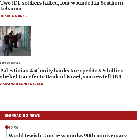
Two IDF soldiers killed, four wounded in Southern
Lebanon
JOSHUA MARKS
Israel News
Palestinian Authority banks to expedite 4.5-billion-
shekel transfer to Bank of Israel, sources tell JNS
AKIVA VAN KONINGSVELD
BREAKING NEWS
12:56
World Jewish Congress marks 90th anniversary