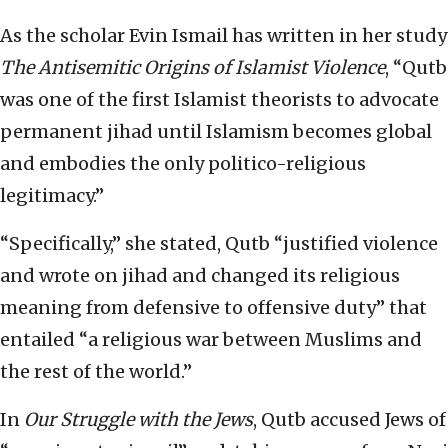
As the scholar Evin Ismail has written in her study
The Antisemitic Origins of Islamist Violence
, “Qutb
was one of the first Islamist theorists to advocate
permanent jihad until Islamism becomes global
and embodies the only politico-religious
legitimacy.”
“Specifically,” she stated, Qutb “justified violence
and wrote on jihad and changed its religious
meaning from defensive to offensive duty” that
entailed “a religious war between Muslims and
the rest of the world.”
In
Our Struggle with the Jews
, Qutb accused Jews of