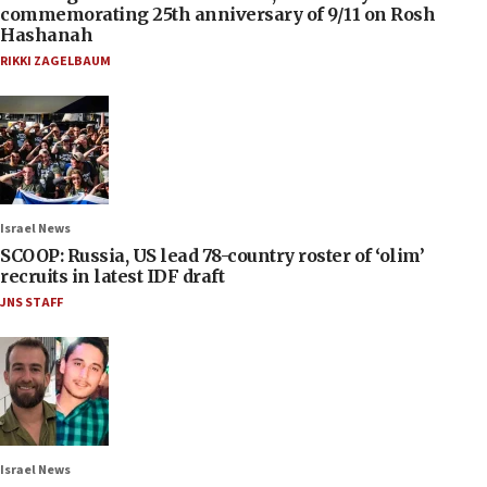
commemorating 25th anniversary of 9/11 on Rosh
Hashanah
RIKKI ZAGELBAUM
Israel News
SCOOP: Russia, US lead 78-country roster of ‘olim’
recruits in latest IDF draft
JNS STAFF
Israel News