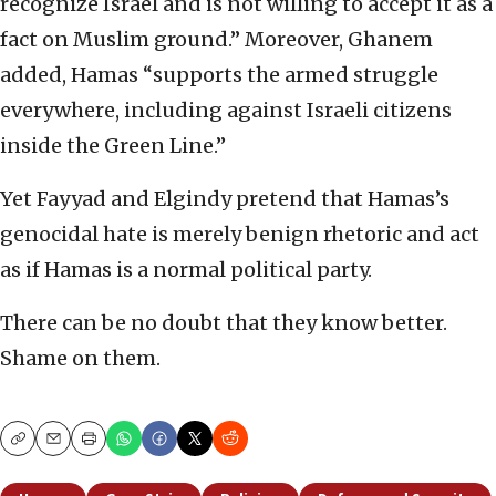
recognize Israel and is not willing to accept it as a
fact on Muslim ground.” Moreover, Ghanem
added, Hamas “supports the armed struggle
everywhere, including against Israeli citizens
inside the Green Line.”
Yet Fayyad and Elgindy pretend that Hamas’s
genocidal hate is merely benign rhetoric and act
as if Hamas is a normal political party.
There can be no doubt that they know better.
Shame on them.
Copy
Email
Print