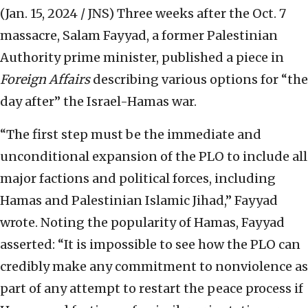
(Jan. 15, 2024 / JNS)
Three weeks after the Oct. 7
massacre, Salam Fayyad, a former Palestinian
Authority prime minister, published a piece in
Foreign Affairs
describing various options for “the
day after” the Israel-Hamas war.
“The first step must be the immediate and
unconditional expansion of the PLO to include all
major factions and political forces, including
Hamas and Palestinian Islamic Jihad,” Fayyad
wrote. Noting the popularity of Hamas, Fayyad
asserted: “It is impossible to see how the PLO can
credibly make any commitment to nonviolence as
part of any attempt to restart the peace process if