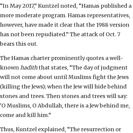
“In May 2017,” Kuntzel noted, “Hamas published a
more moderate program. Hamas representatives,
however, have made it clear that the 1988 version
has not been repudiated.” The attack of Oct. 7
bears this out.
The Hamas charter prominently quotes a well-
known
hadith
that states, “The day of judgment
will not come about until Muslims fight the Jews
(killing the Jews); when the Jew will hide behind
stones and trees. Then stones and trees will say:
‘O Muslims, O Abdullah, there is a Jew behind me,
come and kill him.”
Thus, Kuntzel explained, “The resurrection or