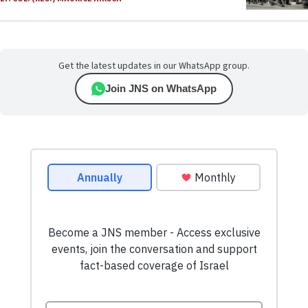
Get the latest updates in our WhatsApp group.
Join JNS on WhatsApp