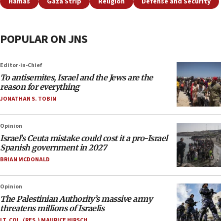
Hamas
Gaza Strip
Religion
Defense and Security
POPULAR ON JNS
Editor-in-Chief
To antisemites, Israel and the Jews are the
reason for everything
JONATHAN S. TOBIN
Opinion
Israel’s Ceuta mistake could cost it a pro-Israel
Spanish government in 2027
BRIAN MCDONALD
Opinion
The Palestinian Authority’s massive army
threatens millions of Israelis
LT. COL. (RES.) MAURICE HIRSCH