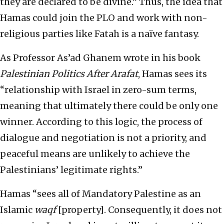
they are declared to be divine.” Thus, the idea that
Hamas could join the PLO and work with non-
religious parties like Fatah is a naïve fantasy.
As Professor As’ad Ghanem wrote in his book
Palestinian Politics After Arafat
, Hamas sees its
“relationship with Israel in zero-sum terms,
meaning that ultimately there could be only one
winner. According to this logic, the process of
dialogue and negotiation is not a priority, and
peaceful means are unlikely to achieve the
Palestinians’ legitimate rights.”
Hamas “sees all of Mandatory Palestine as an
Islamic
waqf
[property]. Consequently, it does not