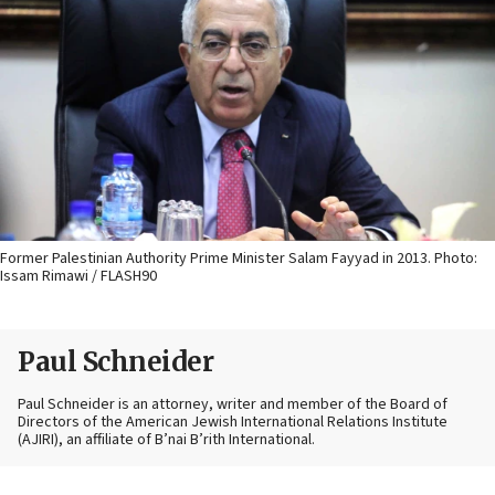
Former Palestinian Authority Prime Minister Salam Fayyad in 2013. Photo:
Issam Rimawi / FLASH90
Paul Schneider
Paul Schneider is an attorney, writer and member of the Board of
Directors of the American Jewish International Relations Institute
(AJIRI), an affiliate of B’nai B’rith International.