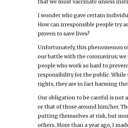
that we must vaccinate unless instr
I wonder who gave certain individua
How can irresponsible people try 
proven to save lives?
Unfortunately, this phenomenon of 
our battle with the coronavirus; we
people who work so hard to prevent
responsibility for the public. While
rights, they are in fact harming the
Our obligation to be careful is not
or that of those around him/her. Th
putting themselves at risk, but mo
others. More than a year ago, I mad