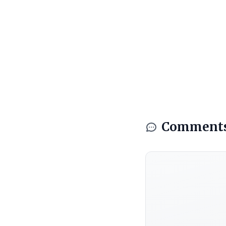
Comment