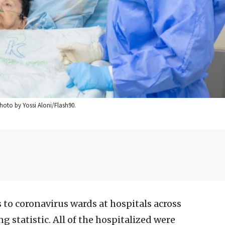
hoto by Yossi Aloni/Flash90.
 to coronavirus wards at hospitals across
g statistic. All of the hospitalized were