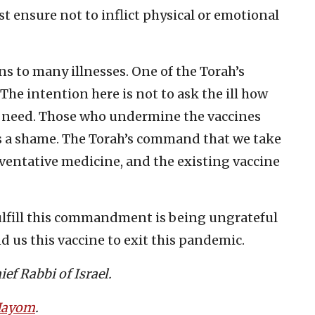
st ensure not to inflict physical or emotional
s to many illnesses. One of the Torah’s
The intention here is not to ask the ill how
y need. Those who undermine the vaccines
’s a shame. The Torah’s command that we take
eventative medicine, and the existing vaccine
lfill this commandment is being ungrateful
d us this vaccine to exit this pandemic.
ef Rabbi of Israel.
 Hayom
.