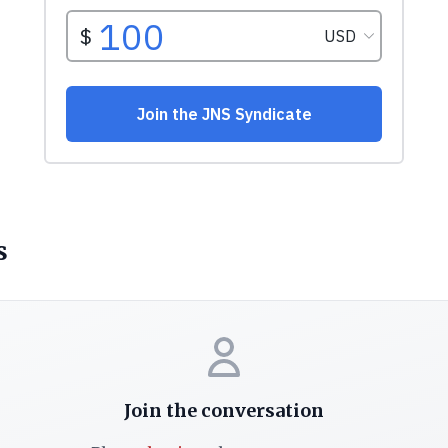
s
Join the conversation