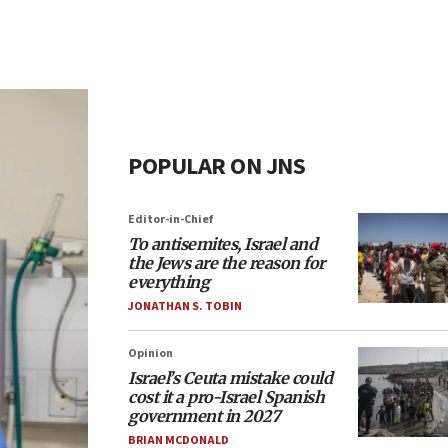
POPULAR ON JNS
Editor-in-Chief
To antisemites, Israel and
the Jews are the reason for
everything
JONATHAN S. TOBIN
Opinion
Israel’s Ceuta mistake could
cost it a pro-Israel Spanish
government in 2027
BRIAN MCDONALD