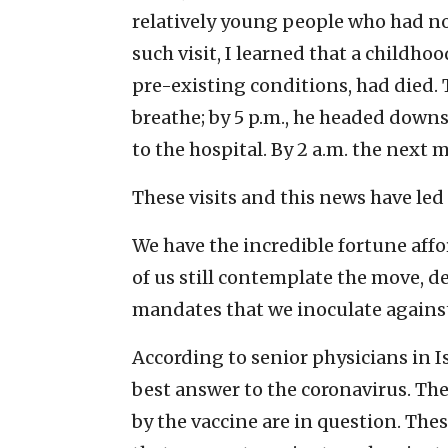
relatively young people who had no
such visit, I learned that a childho
pre-existing conditions, had died. 
breathe; by 5 p.m., he headed down
to the hospital. By 2 a.m. the next
These visits and this news have led 
We have the incredible fortune affo
of us still contemplate the move, de
mandates that we inoculate against
According to senior physicians in I
best answer to the coronavirus. The 
by the vaccine are in question. The