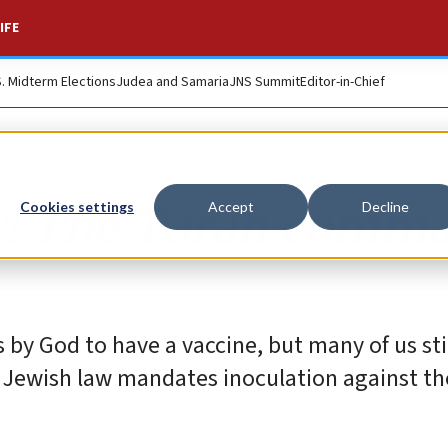
IFE
S. Midterm Elections
Judea and Samaria
JNS Summit
Editor-in-Chief
w! The Torah comm
Cookies settings
Accept
Decline
 by God to have a vaccine, but many of us sti
 Jewish law mandates inoculation against th