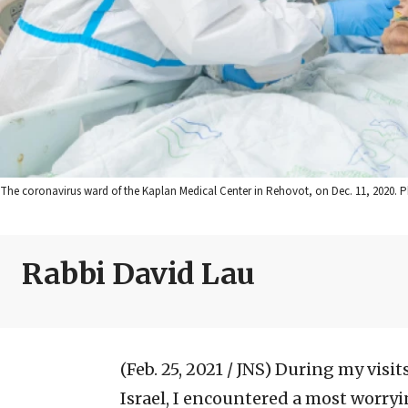
The coronavirus ward of the Kaplan Medical Center in Rehovot, on Dec. 11, 2020. P
Rabbi David Lau
(Feb. 25, 2021 / JNS)
During my visits
Israel, I encountered a most worryin