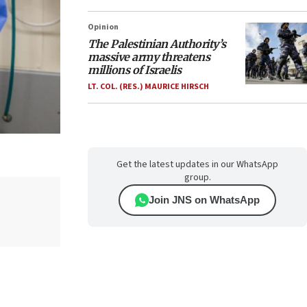
Opinion
The Palestinian Authority’s
massive army threatens
millions of Israelis
LT. COL. (RES.) MAURICE HIRSCH
Get the latest updates in our WhatsApp
group.
Join JNS on WhatsApp