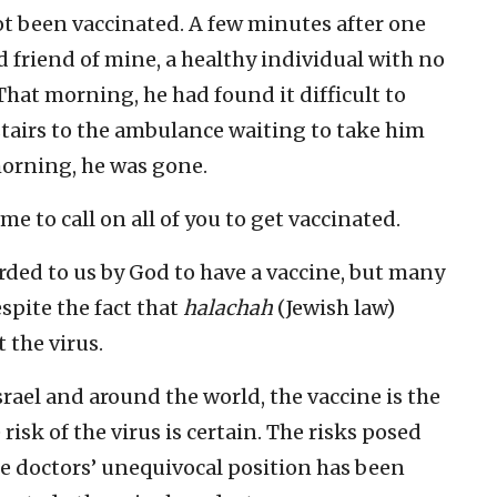
t been vaccinated. A few minutes after one
od friend of mine, a healthy individual with no
That morning, he had found it difficult to
stairs to the ambulance waiting to take him
 morning, he was gone.
me to call on all of you to get vaccinated.
rded to us by God to have a vaccine, but many
spite the fact that
halachah
(Jewish law)
 the virus.
srael and around the world, the vaccine is the
risk of the virus is certain. The risks posed
se doctors’ unequivocal position has been