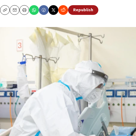
Republish
Copy
Email
Print