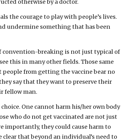
ucted otherwise by a doctor.
ls the courage to play with people’s lives.
and undermine something that has been
convention-breaking is not just typical of
 see this in many other fields. Those same
 people from getting the vaccine bear no
 they say that they want to preserve their
ir fellow man.
 a choice. One cannot harm his/her own body
ose who do not get vaccinated are not just
re importantly, they could cause harm to
e clear that beyond an individual’s need to