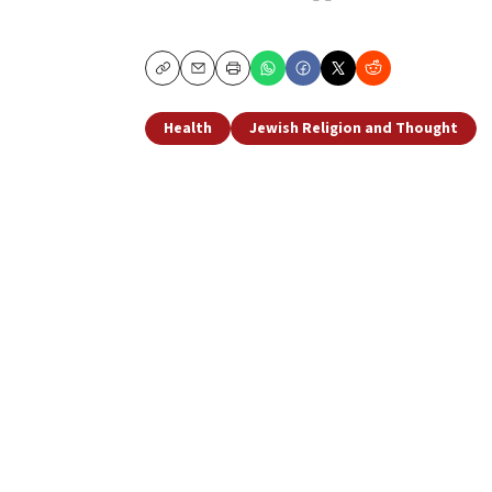
Copy
Email
Print
Health
Jewish Religion and Thought