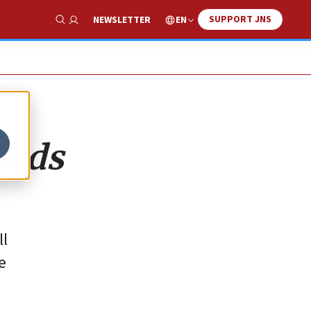
SUPPORT JNS
EN
NEWSLETTER
Show Search
ands
ll
e