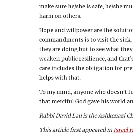
make sure he/she is safe, he/she mu
harm on others.
Hope and willpower are the solution
commandments is to visit the sick. 
they are doing but to see what the
weaken public resilience, and that
care includes the obligation for pr
helps with that.
To my mind, anyone who doesn’t fu
that merciful God gave his world an
Rabbi David Lau is the Ashkenazi Chi
This article first appeared in
Israel