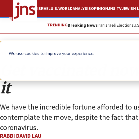
ISRAEL
U.S.
WORLD
ANALYSIS
OPINION
JNS TV
JEWISH L
TRENDING
Breaking News
Iran
Israeli Elections
U.
Opinion
We use cookies to improve your experience.
Get vaccinated no
it
We have the incredible fortune afforded to us
contemplate the move, despite the fact that
coronavirus.
RABBI DAVID LAU