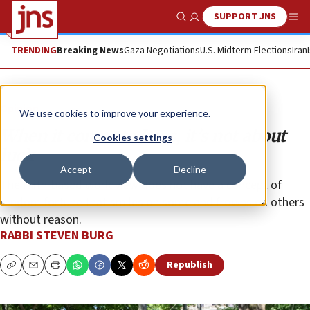
SUPPORT JNS
Show Search
Me
TRENDING
Breaking News
Gaza Negotiations
U.S. Midterm Elections
Iran
Opinion
We use cookies to improve your experience.
When it comes to Jews, it’s not about
Cookies settings
luck
Accept
Decline
The faith-based worldview does not have a concept of
random fortune that smiles on some and frowns on others
without reason.
RABBI STEVEN BURG
Republish
Copy
Email
Print