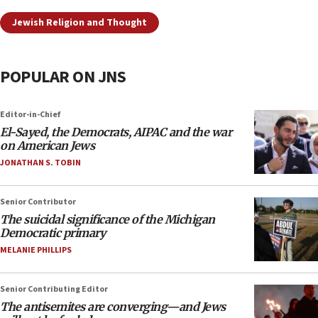
Jewish Religion and Thought
POPULAR ON JNS
Editor-in-Chief
El-Sayed, the Democrats, AIPAC and the war
on American Jews
JONATHAN S. TOBIN
Senior Contributor
The suicidal significance of the Michigan
Democratic primary
MELANIE PHILLIPS
Senior Contributing Editor
The antisemites are converging—and Jews