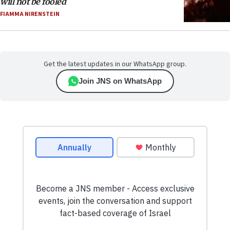
will not be fooled
FIAMMA NIRENSTEIN
Get the latest updates in our WhatsApp group.
Join JNS on WhatsApp