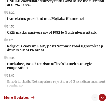
UNICEF-coordinated survey finds Gaza acute malnutrition
at 0.2%-0.8%
15:22
Iran claims president met Mojtaba Khamenei
14:55
CRIF marks anniversary of 1982 Jo Goldenberg attack
14:25
Religious Zionism Party posts Samaria road signs to keep
drivers out of PA areas
13:44
Huckabee, Israeli tourism officials launch strategic
cooperation
13:05
Smotrich hails Netanyahu’s rejection of Gaza disarmament
roadmap
12:22
More Updates
Netanyahu dismisses ‘wave of rumors’ about Israeli retreat
11:52