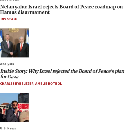
Netanyahu: Israel rejects Board of Peace roadmap on
Hamas disarmament
JNS STAFF
Analysis
Inside Story: Why Israel rejected the Board of Peace’s plan
for Gaza
CHARLES BYBELEZER
,
AMELIE BOTBOL
U.S. News