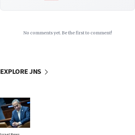
No comments yet. Be the first to comment!
EXPLORE JNS
Israel News