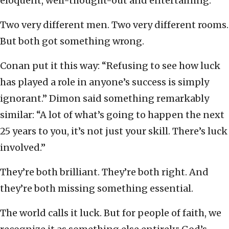
eloquent, well-thought-out and entertaining.
Two very different men. Two very different rooms.
But both got something wrong.
Conan put it this way: “Refusing to see how luck
has played a role in anyone’s success is simply
ignorant.” Dimon said something remarkably
similar: “A lot of what’s going to happen the next
25 years to you, it’s not just your skill. There’s luck
involved.”
They’re both brilliant. They’re both right. And
they’re both missing something essential.
The world calls it luck. But for people of faith, we