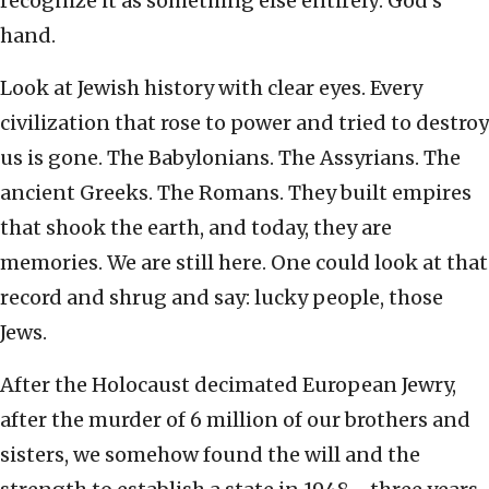
recognize it as something else entirely: God’s
hand.
Look at Jewish history with clear eyes. Every
civilization that rose to power and tried to destroy
us is gone. The Babylonians. The Assyrians. The
ancient Greeks. The Romans. They built empires
that shook the earth, and today, they are
memories. We are still here. One could look at that
record and shrug and say: lucky people, those
Jews.
After the Holocaust decimated European Jewry,
after the murder of 6 million of our brothers and
sisters, we somehow found the will and the