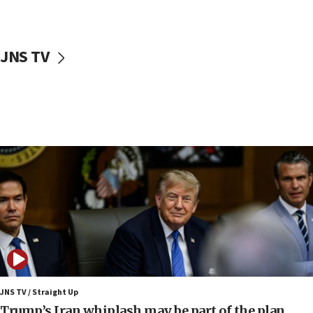
Netanyahu: No Palestinian state while I am prime minister
11:22
Israeli families enter new town in northern Samaria
JNS TV
11:04
Netanyahu: Israel rejects Board of Peace roadmap on
Hamas disarmament
10:48
Sen. Cruz: ‘Terrorists are celebrating’ El-Sayed’s victory
10:40
Nefesh B’Nefesh brings 100,000th immigrant to Israel
10:11
Iranian outlet claims ‘first video’ of Supreme Leader
Mojtaba Khamenei
09:53
CENTCOM: 53 commercial vessels redirected under Iran
blockade
JNS TV / Straight Up
09:42
Trump’s Iran whiplash may be part of the plan