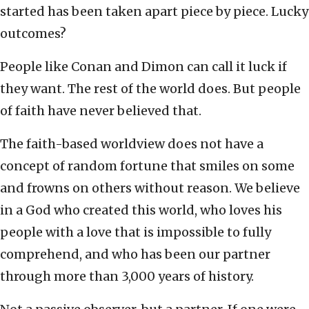
started has been taken apart piece by piece. Lucky
outcomes?
People like Conan and Dimon can call it luck if
they want. The rest of the world does. But people
of faith have never believed that.
The faith-based worldview does not have a
concept of random fortune that smiles on some
and frowns on others without reason. We believe
in a God who created this world, who loves his
people with a love that is impossible to fully
comprehend, and who has been our partner
through more than 3,000 years of history.