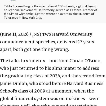
Rabbi Steven Burg is the international CEO of Aish, a global Jewish
educational movement. He formerly served as Eastern Director of
the Simon Wiesenthal Center, where he oversaw the Museum of
Tolerance in New York City.
(June 11, 2026 / JNS)
Two Harvard University
commencement speeches, delivered 17 years
apart, both got one thing wrong.
The talks to students—one from Conan O’Brien,
who just returned to his alma mater to address
the graduating class of 2026, and the second from
Jamie Dimon, who stood before Harvard Business
School’s class of 2009 at a moment when the
global financial system was on its knees—were