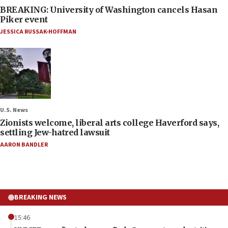
BREAKING: University of Washington cancels Hasan
Piker event
JESSICA RUSSAK-HOFFMAN
U.S. News
Zionists welcome, liberal arts college Haverford says,
settling Jew-hatred lawsuit
AARON BANDLER
BREAKING NEWS
15:46