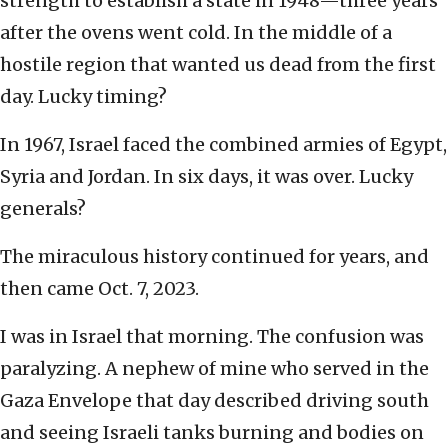
strength to establish a state in 1948—three years
after the ovens went cold. In the middle of a
hostile region that wanted us dead from the first
day. Lucky timing?
In 1967, Israel faced the combined armies of Egypt,
Syria and Jordan. In six days, it was over. Lucky
generals?
The miraculous history continued for years, and
then came Oct. 7, 2023.
I was in Israel that morning. The confusion was
paralyzing. A nephew of mine who served in the
Gaza Envelope that day described driving south
and seeing Israeli tanks burning and bodies on