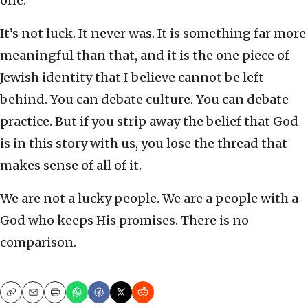
one.
It’s not luck. It never was. It is something far more
meaningful than that, and it is the one piece of
Jewish identity that I believe cannot be left
behind. You can debate culture. You can debate
practice. But if you strip away the belief that God
is in this story with us, you lose the thread that
makes sense of all of it.
We are not a lucky people. We are a people with a
God who keeps His promises. There is no
comparison.
Copy
Email
Print