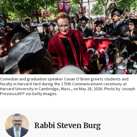
Comedian and graduation speaker Conan O’Brien greets students and
faculty in Harvard Yard during the 175th Commencement ceremony at
Harvard University in Cambridge, Mass., on May 28, 2026. Photo by Joseph
Prezioso/AFP via Getty Images.
Rabbi Steven Burg