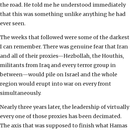
the road. He told me he understood immediately
that this was something unlike anything he had
ever seen.
The weeks that followed were some of the darkest
I can remember. There was genuine fear that Iran
and all of their proxies—Hezbollah, the Houthis,
militants from Iraq and every terror group in
between—would pile on Israel and the whole
region would erupt into war on every front
simultaneously.
Nearly three years later, the leadership of virtually
every one of those proxies has been decimated.
The axis that was supposed to finish what Hamas