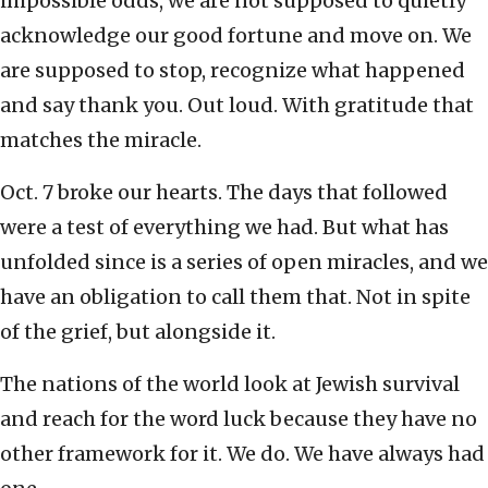
impossible odds, we are not supposed to quietly
acknowledge our good fortune and move on. We
are supposed to stop, recognize what happened
and say thank you. Out loud. With gratitude that
matches the miracle.
Oct. 7 broke our hearts. The days that followed
were a test of everything we had. But what has
unfolded since is a series of open miracles, and we
have an obligation to call them that. Not in spite
of the grief, but alongside it.
The nations of the world look at Jewish survival
and reach for the word luck because they have no
other framework for it. We do. We have always had