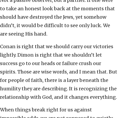
Not a passive observer, but a partner. If one were
to take an honest look back at the moments that
should have destroyed the Jews, yet somehow
didn’t, it would be difficult to see only luck. We
are seeing His hand.
Conan is right that we should carry our victories
lightly. Dimon is right that we shouldn’t let
success go to our heads or failure crush our
spirits. Those are wise words, and I mean that. But
for people of faith, there is a layer beneath the
humility they are describing. It is recognizing the
relationship with God, and it changes everything.
When things break right for us against