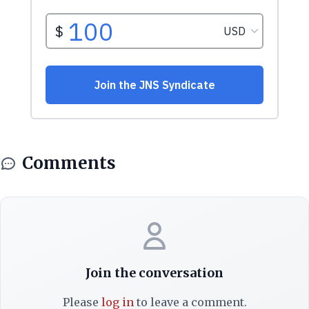
Comments
Join the conversation
Please
log in
to leave a comment.