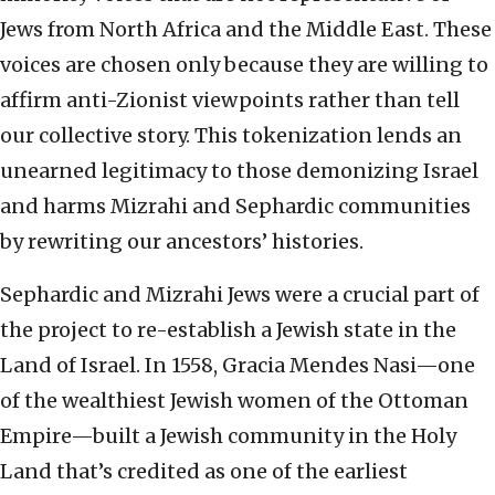
Jews from North Africa and the Middle East. These
voices are chosen only because they are willing to
affirm anti-Zionist viewpoints rather than tell
our collective story. This tokenization lends an
unearned legitimacy to those demonizing Israel
and harms Mizrahi and Sephardic communities
by rewriting our ancestors’ histories.
Sephardic and Mizrahi Jews were a crucial part of
the project to re-establish a Jewish state in the
Land of Israel. In 1558, Gracia Mendes Nasi—one
of the wealthiest Jewish women of the Ottoman
Empire—built a Jewish community in the Holy
Land that’s credited as one of the earliest