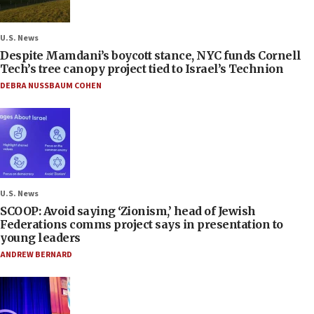
U.S. News
Despite Mamdani’s boycott stance, NYC funds Cornell
Tech’s tree canopy project tied to Israel’s Technion
DEBRA NUSSBAUM COHEN
U.S. News
SCOOP: Avoid saying ‘Zionism,’ head of Jewish
Federations comms project says in presentation to
young leaders
ANDREW BERNARD