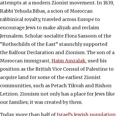
attempts at a modern Zionist movement. In 1839,
Rabbi Yehuda Bibas, a scion of Moroccan
rabbinical royalty, traveled across Europe to
encourage Jews to make aliyah and reclaim
Jerusalem. Scholar-socialite Flora Sassoon of the
“Rothschilds of the East” staunchly supported
the Balfour Declaration and Zionism. The son of a
Moroccan immigrant,
Haim Amzalak
, used his
position as the British Vice Consul of Palestine to
acquire land for some of the earliest Zionist
communities, such as Petach Tikvah and Rishon
Letzion. Zionism not only has a place for Jews like
our families; it was created by them.
Today, more than half of
Israel’s Jewish population