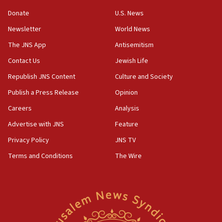
says
Donate
U.S. News
15:40
Newsletter
World News
Senate panel votes to hold Dr. Fauci in contempt of
Congress
The JNS App
Antisemitism
15:37
Contact Us
Jewish Life
Houthi terror group says it killed hundreds of
Republish JNS Content
Culture and Society
Saudi forces, dozens of Yemeni gov troops in
Yemen
Publish a Press Release
Opinion
15:36
Careers
Analysis
Orthodox Union Advocacy Center endorses
Advertise with JNS
Feature
bipartisan, bicameral legislation to protect
synagogues, other houses of worship from
Privacy Policy
JNS TV
‘harassing protests’
Terms and Conditions
The Wire
15:28
Two arrests in probe of shooting at US consulate
on June 27, Toronto police says
15:15
North Korea missile launch poses no immediate