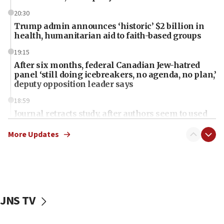
20:30
Trump admin announces ‘historic’ $2 billion in
health, humanitarian aid to faith-based groups
19:15
After six months, federal Canadian Jew-hatred
panel ‘still doing icebreakers, no agenda, no plan,’
deputy opposition leader says
18:59
Journal retracts study, after authors seem to used
AI, which recasts ‘final solution,’ meaning
chemistry compound, as ‘mass killing of an
More Updates
ethnic group’
18:52
Teacher, who said ‘ethnic-studies means free
Palestine,’ won’t talk ‘Israeli-Palestinian conflict’
at UC Berkeley workshop, school spokesman
JNS TV
tells JNS
18:39