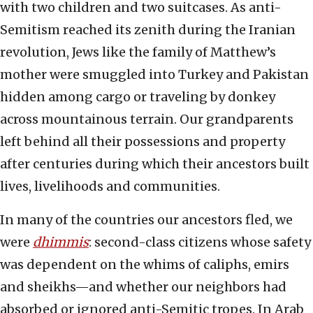
with two children and two suitcases. As anti-
Semitism reached its zenith during the Iranian
revolution, Jews like the family of Matthew’s
mother were smuggled into Turkey and Pakistan
hidden among cargo or traveling by donkey
across mountainous terrain. Our grandparents
left behind all their possessions and property
after centuries during which their ancestors built
lives, livelihoods and communities.
In many of the countries our ancestors fled, we
were
dhimmis
: second-class citizens whose safety
was dependent on the whims of caliphs, emirs
and sheikhs—and whether our neighbors had
absorbed or ignored anti-Semitic tropes. In Arab