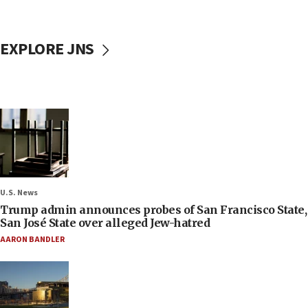
EXPLORE JNS
U.S. News
Trump admin announces probes of San Francisco State,
San José State over alleged Jew-hatred
AARON BANDLER