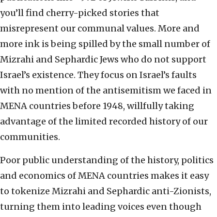
you’ll find cherry-picked stories that
misrepresent our communal values. More and
more ink is being spilled by the small number of
Mizrahi and Sephardic Jews who do not support
Israel’s existence. They focus on Israel’s faults
with no mention of the antisemitism we faced in
MENA countries before 1948, willfully taking
advantage of the limited recorded history of our
communities.
Poor public understanding of the history, politics
and economics of MENA countries makes it easy
to tokenize Mizrahi and Sephardic anti-Zionists,
turning them into leading voices even though