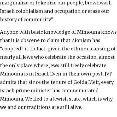
marginalize or tokenize our people, brownwash
Israeli colonialism and occupation or erase our
history of community.”
Anyone with basic knowledge of Mimouna knows
that it is obscene to claim that Zionism has
“coopted” it. In fact, given the ethnic cleansing of
nearly all Jews who celebrate the occasion, almost
the only place where Jews still freely celebrate
Mimouna is in Israel. Even in their own post, JVP
admits that since the tenure of Golda Meir, every
Israeli prime minister has commemorated
Mimouna. We fled to a Jewish state, which is why
we and our traditions are still alive.