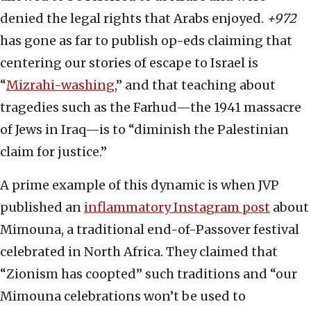
denied the legal rights that Arabs enjoyed.
+972
has gone as far to publish op-eds claiming that
centering our stories of escape to Israel is
“
Mizrahi-washing
,” and that teaching about
tragedies such as the Farhud—the 1941 massacre
of Jews in Iraq—is to “diminish the Palestinian
claim for justice.”
A prime example of this dynamic is when JVP
published an
inflammatory Instagram post
about
Mimouna, a traditional end-of-Passover festival
celebrated in North Africa. They claimed that
“Zionism has coopted” such traditions and “our
Mimouna celebrations won’t be used to