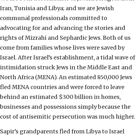
Iran, Tunisia and Libya; and we are Jewish
communal professionals committed to
advocating for and advancing the stories and
rights of Mizrahi and Sephardic Jews. Both of us
come from families whose lives were saved by
Israel. After Israel’s establishment, a tidal wave of
intimidation struck Jews in the Middle East and
North Africa (MENA). An estimated 850,000 Jews
fled MENA countries and were forced to leave
behind an estimated $300 billion in homes,
businesses and possessions simply because the
cost of antisemitic persecution was much higher.
Sapir’s grandparents fled from Libya to Israel