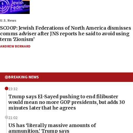
U.S. News
SCOOP: Jewish Federations of North America dismisses
comms adviser after JNS reports he said to avoid using
term ‘Zionism’
ANDREW BERNARD
BREAKING NEWS
23:32
Trump says El-Sayed pushing to end filibuster
would mean no more GOP presidents, but adds 30
minutes later that he agrees
21:02
US has ‘literally massive amounts of
ammunition,’ Trump says