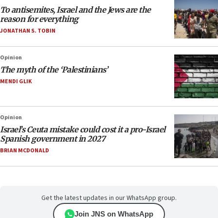
To antisemites, Israel and the Jews are the
reason for everything
JONATHAN S. TOBIN
Opinion
The myth of the ‘Palestinians’
MENDI GLIK
Opinion
Israel’s Ceuta mistake could cost it a pro-Israel
Spanish government in 2027
BRIAN MCDONALD
Get the latest updates in our WhatsApp group.
Join JNS on WhatsApp