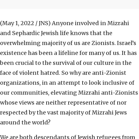
(May 1, 2022 / JNS)
Anyone involved in Mizrahi
and Sephardic Jewish life knows that the
overwhelming majority of us are Zionists. Israel’s
existence has been a lifeline for many of us. It has
been crucial to the survival of our culture in the
face of violent hatred. So why are anti-Zionist
organizations, in an attempt to look inclusive of
our communities, elevating Mizrahi anti-Zionists
whose views are neither representative of nor
respected by the vast majority of Mizrahi Jews
around the world?
We are both descendants of Jewish refugees from