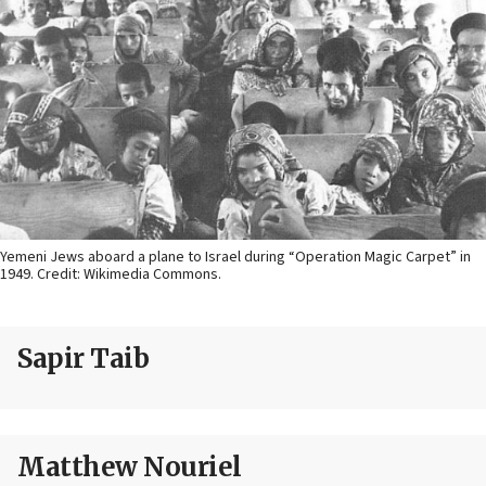
Yemeni Jews aboard a plane to Israel during “Operation Magic Carpet” in
1949. Credit: Wikimedia Commons.
Sapir Taib
Matthew Nouriel