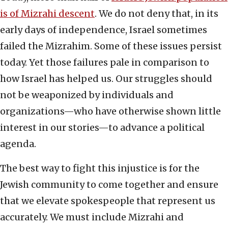
is of Mizrahi descent
. We do not deny that, in its
early days of independence, Israel sometimes
failed the Mizrahim. Some of these issues persist
today. Yet those failures pale in comparison to
how Israel has helped us. Our struggles should
not be weaponized by individuals and
organizations—who have otherwise shown little
interest in our stories—to advance a political
agenda.
The best way to fight this injustice is for the
Jewish community to come together and ensure
that we elevate spokespeople that represent us
accurately. We must include Mizrahi and