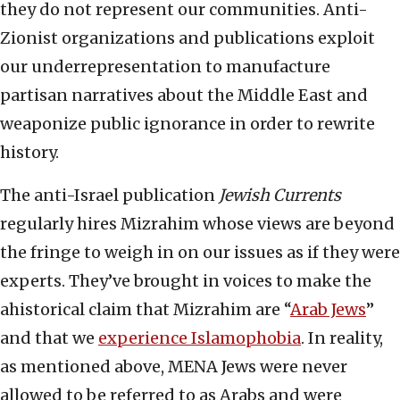
they do not represent our communities. Anti-
Zionist organizations and publications exploit
our underrepresentation to manufacture
partisan narratives about the Middle East and
weaponize public ignorance in order to rewrite
history.
The anti-Israel publication
Jewish Currents
regularly hires Mizrahim whose views are beyond
the fringe to weigh in on our issues as if they were
experts. They’ve brought in voices to make the
ahistorical claim that Mizrahim are “
Arab Jews
”
and that we
experience Islamophobia
. In reality,
as mentioned above, MENA Jews were never
allowed to be referred to as Arabs and were