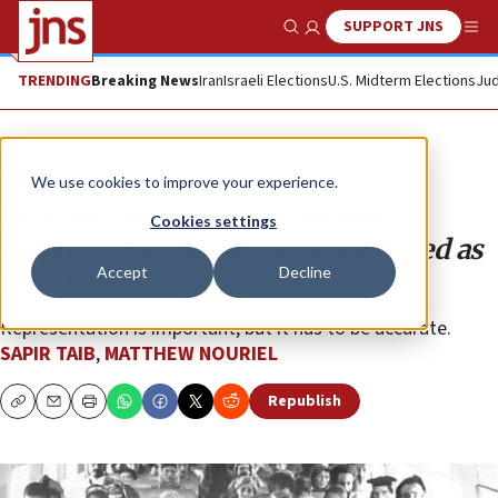
SUPPORT JNS
Show Search
Me
TRENDING
Breaking News
Iran
Israeli Elections
U.S. Midterm Elections
Jud
Opinion
We use cookies to improve your experience.
Why are Mizrahi and Sephardic
Cookies settings
communities being misrepresented as
Accept
Decline
anti-Israel?
Representation is important, but it has to be accurate.
SAPIR TAIB
,
MATTHEW NOURIEL
Republish
Copy
Email
Print