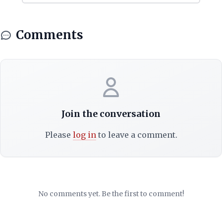
Comments
Join the conversation
Please
log in
to leave a comment.
No comments yet. Be the first to comment!