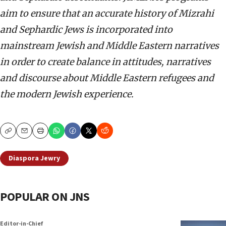
aim to ensure that an accurate history of Mizrahi
and Sephardic Jews is incorporated into
mainstream Jewish and Middle Eastern narratives
in order to create balance in attitudes, narratives
and discourse about Middle Eastern refugees and
the modern Jewish experience.
Copy
Email
Print
Diaspora Jewry
POPULAR ON JNS
Editor-in-Chief