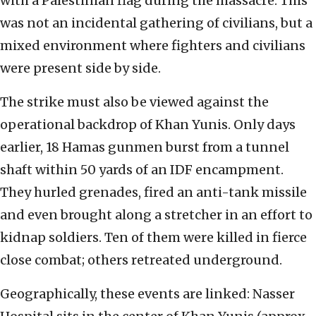
with a Palestinian flag during the massacre. This
was not an incidental gathering of civilians, but a
mixed environment where fighters and civilians
were present side by side.
The strike must also be viewed against the
operational backdrop of Khan Yunis. Only days
earlier, 18 Hamas gunmen burst from a tunnel
shaft within 50 yards of an IDF encampment.
They hurled grenades, fired an anti-tank missile
and even brought along a stretcher in an effort to
kidnap soldiers. Ten of them were killed in fierce
close combat; others retreated underground.
Geographically, these events are linked: Nasser