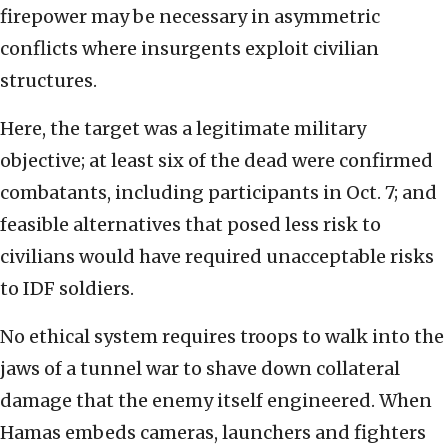
firepower may be necessary in asymmetric
conflicts where insurgents exploit civilian
structures.
Here, the target was a legitimate military
objective; at least six of the dead were confirmed
combatants, including participants in Oct. 7; and
feasible alternatives that posed less risk to
civilians would have required unacceptable risks
to IDF soldiers.
No ethical system requires troops to walk into the
jaws of a tunnel war to shave down collateral
damage that the enemy itself engineered. When
Hamas embeds cameras, launchers and fighters