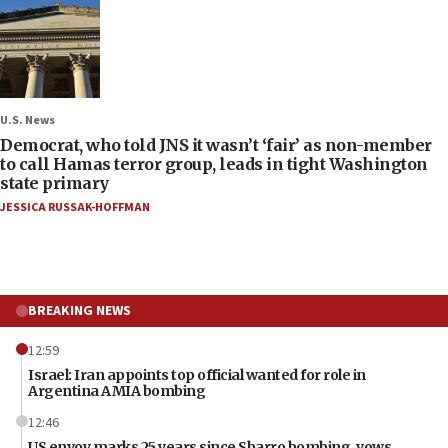
U.S. News
Democrat, who told JNS it wasn’t ‘fair’ as non-member
to call Hamas terror group, leads in tight Washington
state primary
JESSICA RUSSAK-HOFFMAN
BREAKING NEWS
12:59
Israel: Iran appoints top official wanted for role in
Argentina AMIA bombing
12:46
US envoy marks 25 years since Sbarro bombing, vows