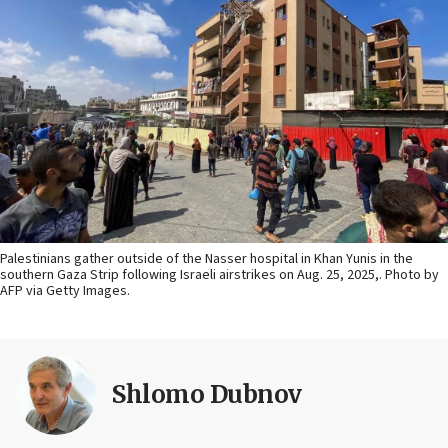
Palestinians gather outside of the Nasser hospital in Khan Yunis in the
southern Gaza Strip following Israeli airstrikes on Aug. 25, 2025,. Photo by
AFP via Getty Images.
Shlomo Dubnov