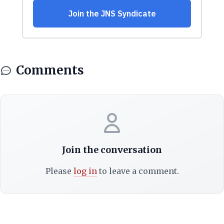
Comments
Join the conversation
Please
log in
to leave a comment.