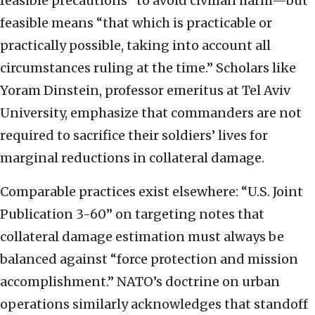
feasible precautions” to avoid civilian harm—but
feasible means “that which is practicable or
practically possible, taking into account all
circumstances ruling at the time.” Scholars like
Yoram Dinstein, professor emeritus at Tel Aviv
University, emphasize that commanders are not
required to sacrifice their soldiers’ lives for
marginal reductions in collateral damage.
Comparable practices exist elsewhere: “U.S. Joint
Publication 3-60” on targeting notes that
collateral damage estimation must always be
balanced against “force protection and mission
accomplishment.” NATO’s doctrine on urban
operations similarly acknowledges that standoff