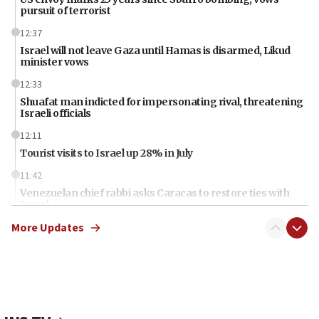
pursuit of terrorist
12:37
Israel will not leave Gaza until Hamas is disarmed, Likud
minister vows
12:33
Shuafat man indicted for impersonating rival, threatening
Israeli officials
12:11
Tourist visits to Israel up 28% in July
11:42
Venezuelan chief rabbi asks Caracas to restore ties with
Israel
More Updates
11:22
Germany sees Gaza plan as path toward Hamas
disarmament
11:21
Lebanese, Egyptian FMs discuss Beirut-Jerusalem talks
11:12