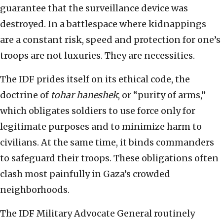
guarantee that the surveillance device was
destroyed. In a battlespace where kidnappings
are a constant risk, speed and protection for one’s
troops are not luxuries. They are necessities.
The IDF prides itself on its ethical code, the
doctrine of
tohar haneshek
, or “purity of arms,”
which obligates soldiers to use force only for
legitimate purposes and to minimize harm to
civilians. At the same time, it binds commanders
to safeguard their troops. These obligations often
clash most painfully in Gaza’s crowded
neighborhoods.
The IDF Military Advocate General routinely