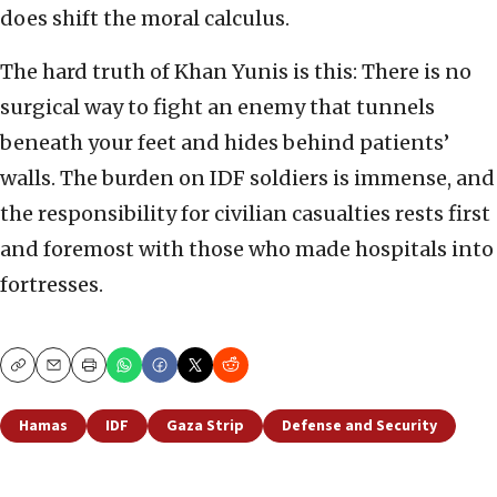
does shift the moral calculus.
The hard truth of Khan Yunis is this: There is no
surgical way to fight an enemy that tunnels
beneath your feet and hides behind patients’
walls. The burden on IDF soldiers is immense, and
the responsibility for civilian casualties rests first
and foremost with those who made hospitals into
fortresses.
Copy
Email
Print
Hamas
IDF
Gaza Strip
Defense and Security