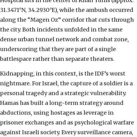
Hospital sits in the center of Khan Yunis (approx.
31.3471°N, 34.2930°E), while the ambush occurred
along the “Magen Oz” corridor that cuts through
the city. Both incidents unfolded in the same
dense urban tunnel network and combat zone,
underscoring that they are part of a single
battlespace rather than separate theaters.
Kidnapping, in this context, is the IDF’s worst
nightmare. For Israel, the capture of a soldier is a
personal tragedy and a strategic vulnerability.
Hamas has built a long-term strategy around
abductions, using hostages as leverage in
prisoner exchanges and as psychological warfare
against Israeli society. Every surveillance camera,