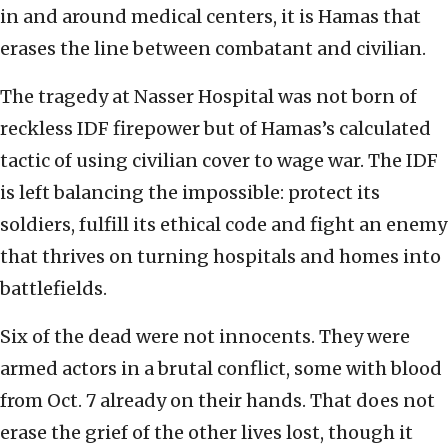
in and around medical centers, it is Hamas that
erases the line between combatant and civilian.
The tragedy at Nasser Hospital was not born of
reckless IDF firepower but of Hamas’s calculated
tactic of using civilian cover to wage war. The IDF
is left balancing the impossible: protect its
soldiers, fulfill its ethical code and fight an enemy
that thrives on turning hospitals and homes into
battlefields.
Six of the dead were not innocents. They were
armed actors in a brutal conflict, some with blood
from Oct. 7 already on their hands. That does not
erase the grief of the other lives lost, though it