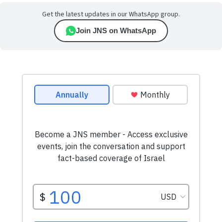
Get the latest updates in our WhatsApp group.
Join JNS on WhatsApp