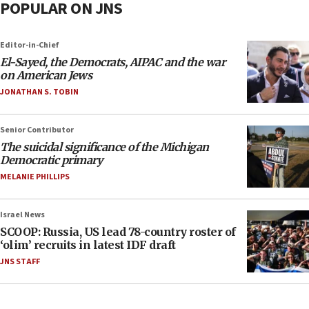
POPULAR ON JNS
Editor-in-Chief
El-Sayed, the Democrats, AIPAC and the war
on American Jews
JONATHAN S. TOBIN
Senior Contributor
The suicidal significance of the Michigan
Democratic primary
MELANIE PHILLIPS
Israel News
SCOOP: Russia, US lead 78-country roster of
‘olim’ recruits in latest IDF draft
JNS STAFF