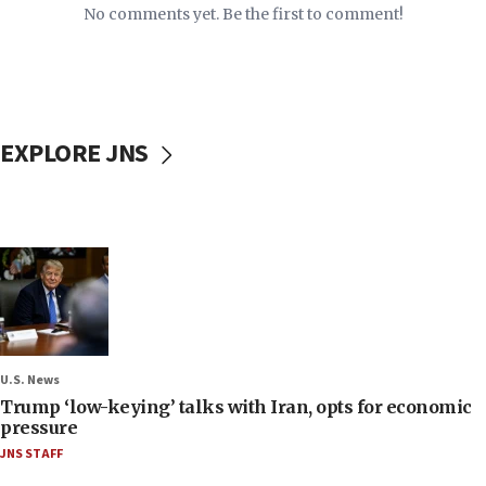
No comments yet. Be the first to comment!
EXPLORE JNS
U.S. News
Trump ‘low-keying’ talks with Iran, opts for economic
pressure
JNS STAFF