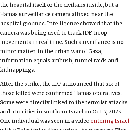
the hospital itself or the civilians inside, but a
Hamas surveillance camera affixed near the
hospital grounds. Intelligence showed that the
camera was being used to track IDF troop
movements in real time. Such surveillance is no
minor matter; in the urban war of Gaza,
information equals ambush, tunnel raids and
kidnappings.
After the strike, the IDF announced that six of
those killed were confirmed Hamas operatives.
Some were directly linked to the terrorist attacks
and atrocities in southern Israel on Oct. 7, 2023.
One individual was seen in a video
entering Israel