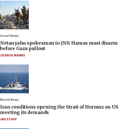
Israel News
Netanyahu spokesman to JNS: Hamas must disarm
before Gaza pullout
JOSHUA MARKS
World News
Iran conditions opening the Strait of Hormuz on US
meeting its demands
JNS STAFF