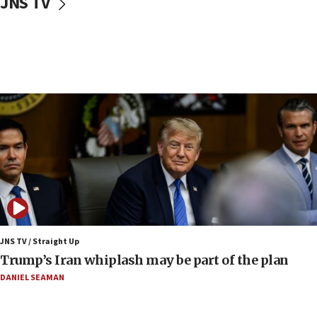
JNS TV
Israeli, US researchers note carp relatives resist a virus
10:41
Colombian president says Israel will find in his country ‘a
determined ally’
10:11
Rothman: Jews entering Area A of Judea and Samaria face
‘danger of death’
09:42
First structures head to Kibbutz Dafna under northern-
border growth plan
09:35
Iran: To open Hormuz, US must compensate us for war,
end blockade
JNS TV / Straight Up
09:12
Trump’s Iran whiplash may be part of the plan
Israeli Foreign Ministry delegation tours Judea and
Samaria
DANIEL SEAMAN
08:44
Syria, Russia agree to restructure Moscow’s military