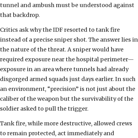
tunnel and ambush must be understood against
that backdrop.
Critics ask why the IDF resorted to tank fire
instead of a precise sniper shot. The answer lies in
the nature of the threat. A sniper would have
required exposure near the hospital perimeter—
exposure in an area where tunnels had already
disgorged armed squads just days earlier. In such
an environment, “precision” is not just about the
caliber of the weapon but the survivability of the
soldier asked to pull the trigger.
Tank fire, while more destructive, allowed crews
to remain protected, act immediately and