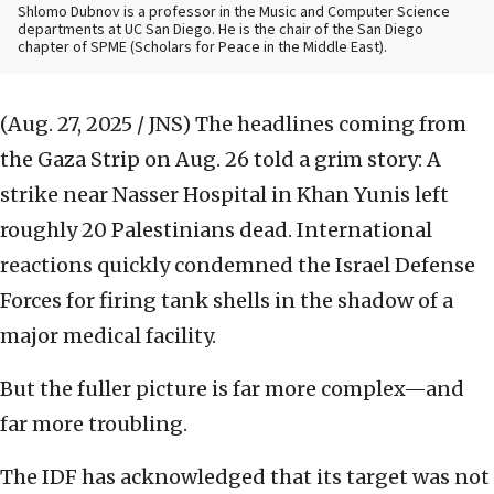
Shlomo Dubnov is a professor in the Music and Computer Science
departments at UC San Diego. He is the chair of the San Diego
chapter of SPME (Scholars for Peace in the Middle East).
(Aug. 27, 2025 / JNS)
The headlines coming from
the Gaza Strip on Aug. 26 told a grim story: A
strike near Nasser Hospital in Khan Yunis left
roughly 20 Palestinians dead. International
reactions quickly condemned the Israel Defense
Forces for firing tank shells in the shadow of a
major medical facility.
But the fuller picture is far more complex—and
far more troubling.
The IDF has acknowledged that its target was not