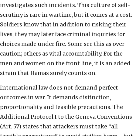
investigates such incidents. This culture of self-
scrutiny is rare in wartime, but it comes at a cost:
Soldiers know that in addition to risking their
lives, they may later face criminal inquiries for
choices made under fire. Some see this as over-
caution; others as vital accountability. For the
men and women on the front line, it is an added
strain that Hamas surely counts on.
International law does not demand perfect
outcomes in war. It demands distinction,
proportionality and feasible precautions. The
Additional Protocol I to the Geneva Conventions
(Art. 57) states that attackers must take “all