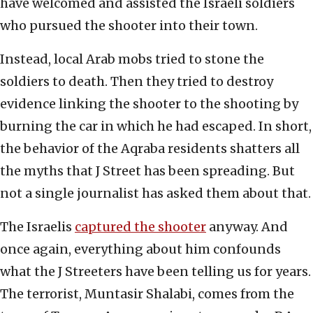
have welcomed and assisted the Israeli soldiers
who pursued the shooter into their town.
Instead, local Arab mobs tried to stone the
soldiers to death. Then they tried to destroy
evidence linking the shooter to the shooting by
burning the car in which he had escaped. In short,
the behavior of the Aqraba residents shatters all
the myths that J Street has been spreading. But
not a single journalist has asked them about that.
The Israelis
captured the shooter
anyway. And
once again, everything about him confounds
what the J Streeters have been telling us for years.
The terrorist, Muntasir Shalabi, comes from the