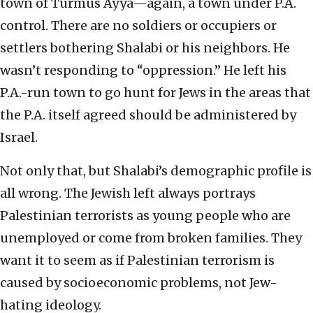
town of Turmus Ayya—again, a town under P.A.
control. There are no soldiers or occupiers or
settlers bothering Shalabi or his neighbors. He
wasn’t responding to “oppression.” He left his
P.A.-run town to go hunt for Jews in the areas that
the P.A. itself agreed should be administered by
Israel.
Not only that, but Shalabi’s demographic profile is
all wrong. The Jewish left always portrays
Palestinian terrorists as young people who are
unemployed or come from broken families. They
want it to seem as if Palestinian terrorism is
caused by socioeconomic problems, not Jew-
hating ideology.