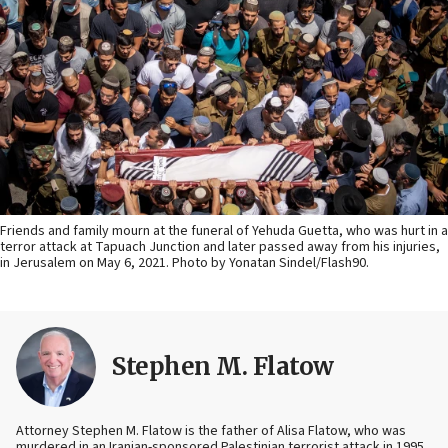
Friends and family mourn at the funeral of Yehuda Guetta, who was hurt in a
terror attack at Tapuach Junction and later passed away from his injuries,
in Jerusalem on May 6, 2021. Photo by Yonatan Sindel/Flash90.
Stephen M. Flatow
Attorney Stephen M. Flatow is the father of Alisa Flatow, who was
murdered in an Iranian-sponsored Palestinian terrorist attack in 1995.