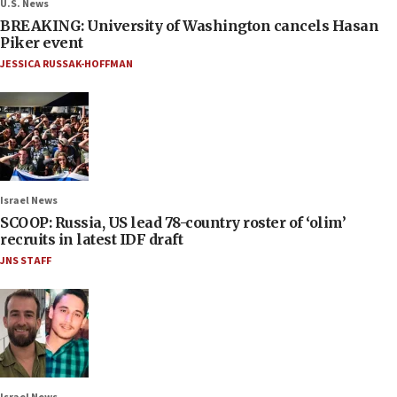
U.S. News
BREAKING: University of Washington cancels Hasan
Piker event
JESSICA RUSSAK-HOFFMAN
Israel News
SCOOP: Russia, US lead 78-country roster of ‘olim’
recruits in latest IDF draft
JNS STAFF