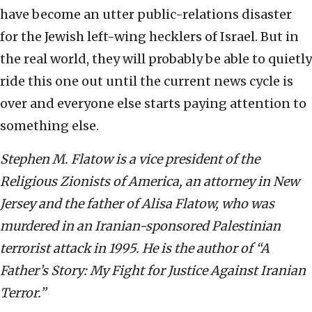
have become an utter public-relations disaster
for the Jewish left-wing hecklers of Israel. But in
the real world, they will probably be able to quietly
ride this one out until the current news cycle is
over and everyone else starts paying attention to
something else.
Stephen M. Flatow is a vice president of the
Religious Zionists of America, an attorney in New
Jersey and the father of Alisa Flatow, who was
murdered in an Iranian-sponsored Palestinian
terrorist attack in 1995. He is the author of “A
Father’s Story: My Fight for Justice Against Iranian
Terror.”