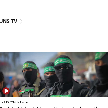
surrounding Arab countries
08:13
CENTCOM: US has redirected 49 commercial
JNS TV
vessels under Iran blockade
08:11
Convicted hate offender quits UK election race
07:42
Israeli Navy conducts largest drill since Oct. 7
06:55
Palestinians attack Israeli civilians who
accidentally entered Jenin in Samaria
06:50
Uganda approves troop deployment to Gaza
06:25
Israel’s FM meets Colombia’s president-elect
ahead of inauguration
JNS TV / Think Twice