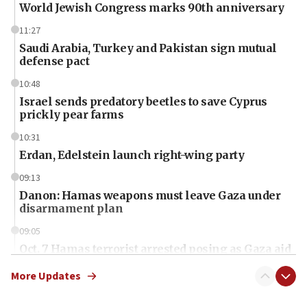
World Jewish Congress marks 90th anniversary
11:27
Saudi Arabia, Turkey and Pakistan sign mutual
defense pact
10:48
Israel sends predatory beetles to save Cyprus
prickly pear farms
10:31
Erdan, Edelstein launch right-wing party
09:13
Danon: Hamas weapons must leave Gaza under
disarmament plan
09:05
Oct. 7 Hamas terrorist arrested posing as Gaza aid
truck driver
More Updates
08:50
UNICEF study: Malnutrition lower in Gaza than in