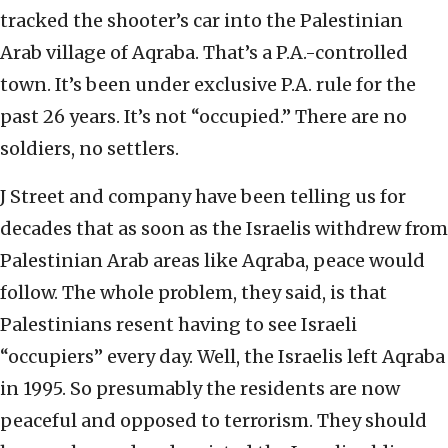
tracked the shooter’s car into the Palestinian
Arab village of Aqraba. That’s a P.A.-controlled
town. It’s been under exclusive P.A. rule for the
past 26 years. It’s not “occupied.” There are no
soldiers, no settlers.
J Street and company have been telling us for
decades that as soon as the Israelis withdrew from
Palestinian Arab areas like Aqraba, peace would
follow. The whole problem, they said, is that
Palestinians resent having to see Israeli
“occupiers” every day. Well, the Israelis left Aqraba
in 1995. So presumably the residents are now
peaceful and opposed to terrorism. They should