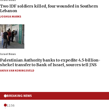
Israel News
Two IDF soldiers killed, four wounded in Southern
Lebanon
JOSHUA MARKS
Israel News
Palestinian Authority banks to expedite 4.5-billion-
shekel transfer to Bank of Israel, sources tell JNS
AKIVA VAN KONINGSVELD
BREAKING NEWS
12:56