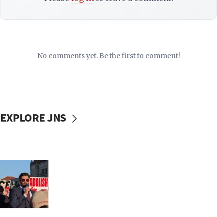
No comments yet. Be the first to comment!
EXPLORE JNS