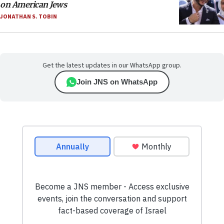
on American Jews
JONATHAN S. TOBIN
Get the latest updates in our WhatsApp group.
Join JNS on WhatsApp