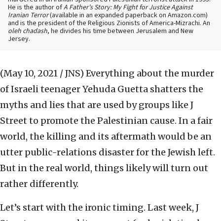
He is the author of
A Father’s Story: My Fight for Justice Against
Iranian Terror
(available in an expanded paperback on Amazon.com)
and is the president of the Religious Zionists of America-Mizrachi. An
oleh chadash
, he divides his time between Jerusalem and New
Jersey.
(May 10, 2021 / JNS)
Everything about the murder
of Israeli teenager Yehuda Guetta shatters the
myths and lies that are used by groups like J
Street to promote the Palestinian cause. In a fair
world, the killing and its aftermath would be an
utter public-relations disaster for the Jewish left.
But in the real world, things likely will turn out
rather differently.
Let’s start with the ironic timing. Last week, J