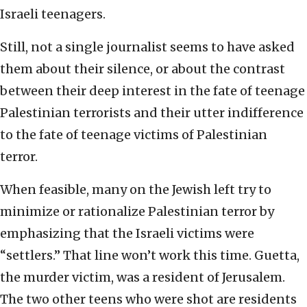
Israeli teenagers.
Still, not a single journalist seems to have asked
them about their silence, or about the contrast
between their deep interest in the fate of teenage
Palestinian terrorists and their utter indifference
to the fate of teenage victims of Palestinian
terror.
When feasible, many on the Jewish left try to
minimize or rationalize Palestinian terror by
emphasizing that the Israeli victims were
“settlers.” That line won’t work this time. Guetta,
the murder victim, was a resident of Jerusalem.
The two other teens who were shot are residents