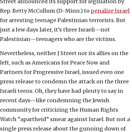
Street announced its support for legislation by
Rep. Betty McCollum (D-Minn.) to
penalize Israel
for arresting teenage Palestinian terrorists. But
just a few days later, it’s three Israeli—not
Palestinian—teenagers who are the victims.
Nevertheless, neither J Street nor its allies on the
left, such as Americans for Peace Now and
Partners for Progressive Israel, issued even one
press release to condemn the attack on the three
Israeli teens. Oh, they have had plenty to say in
recent days—like condemning the Jewish
community for criticizing the Human Rights
Watch “apartheid” smear against Israel. But not a
single press release about the gunning down of