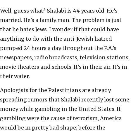
Well, guess what? Shalabi is 44 years old. He’s
married. He’s a family man. The problem is just
that he hates Jews. I wonder if that could have
anything to do with the anti-Jewish hatred
pumped 24 hours a day throughout the P.A.’s
newspapers, radio broadcasts, television stations,
movie theaters and schools. It’s in their air. It’s in
their water.
Apologists for the Palestinians are already
spreading rumors that Shalabi recently lost some
money while gambling in the United States. If
gambling were the cause of terrorism, America
would be in pretty bad shape; before the