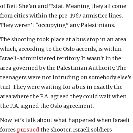
of Beit She’an and Tzfat. Meaning they all come
from cities within the pre-1967 armistice lines.
They weren’t “occupying” any Palestinians.
The shooting took place at a bus stop in an area
which, according to the Oslo accords, is within
Israeli-administered territory. It wasn’t in the
area governed by the Palestinian Authority. The
teenagers were not intruding on somebody else’s
turf. They were waiting for a bus in exactly the
area where the P.A. agreed they could wait when
the P.A. signed the Oslo agreement.
Now let’s talk about what happened when Israeli
forces
pursued
the shooter. Israeli soldiers