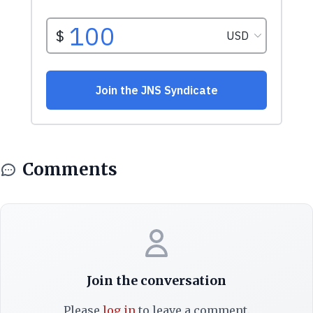
Comments
Join the conversation
Please
log in
to leave a comment.