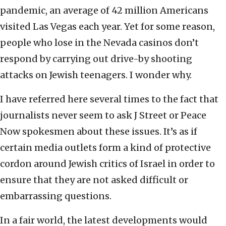
pandemic, an average of 42 million Americans
visited Las Vegas each year. Yet for some reason,
people who lose in the Nevada casinos don’t
respond by carrying out drive-by shooting
attacks on Jewish teenagers. I wonder why.
I have referred here several times to the fact that
journalists never seem to ask J Street or Peace
Now spokesmen about these issues. It’s as if
certain media outlets form a kind of protective
cordon around Jewish critics of Israel in order to
ensure that they are not asked difficult or
embarrassing questions.
In a fair world, the latest developments would