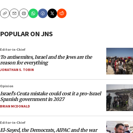
Copy
Email
Print
POPULAR ON JNS
Editor-in-Chief
To antisemites, Israel and the Jews are the
reason for everything
JONATHAN S. TOBIN
Opinion
Israel’s Ceuta mistake could cost it a pro-Israel
Spanish government in 2027
BRIAN MCDONALD
Editor-in-Chief
El-Sayed, the Democrats, AIPAC and the war