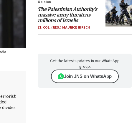
Opinion
The Palestinian Authority’s
massive army threatens
millions of Israelis
LT. COL. (RES.) MAURICE HIRSCH
edia
Get the latest updates in our WhatsApp
group.
Join JNS on WhatsApp
errorist
nded
e divides