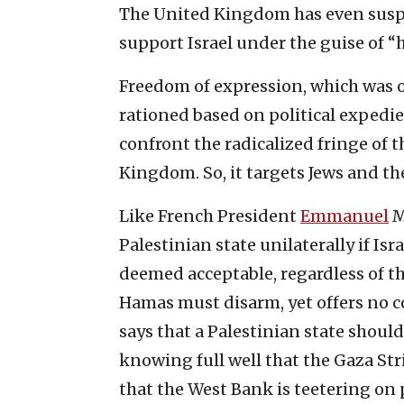
The United Kingdom has even susp
support Israel under the guise of “
Freedom of expression, which was onc
rationed based on political expedi
confront the radicalized fringe of
Kingdom. So, it targets Jews and the
Like French President
Emmanuel
M
Palestinian state unilaterally if Is
deemed acceptable, regardless of th
Hamas must disarm, yet offers no c
says that a Palestinian state shoul
knowing full well that the Gaza Stri
that the West Bank is teetering on p