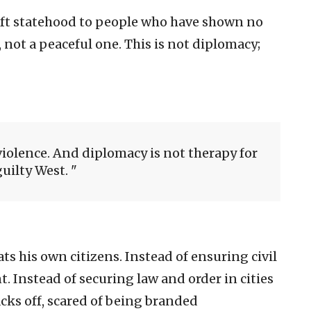
ift statehood to people who have shown no
 not a peaceful one. This is not diplomacy;
violence. And diplomacy is not therapy for
guilty West.
ts his own citizens. Instead of ensuring civil
. Instead of securing law and order in cities
acks off, scared of being branded