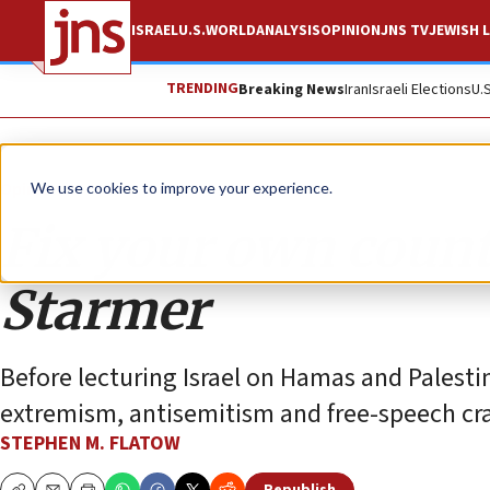
ISRAEL
U.S.
WORLD
ANALYSIS
OPINION
JNS TV
JEWISH L
TRENDING
Breaking News
Iran
Israeli Elections
U.
Opinion
We use cookies to improve your experience.
Fix your own count
Starmer
Before lecturing Israel on Hamas and Palesti
extremism, antisemitism and free-speech cr
STEPHEN M. FLATOW