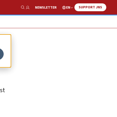
SUPPORT JNS
EN
NEWSLETTER
Show Search
st