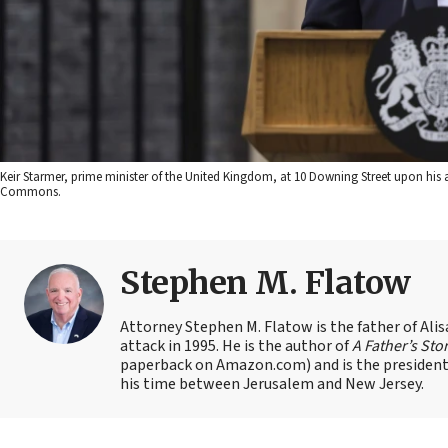
Keir Starmer, prime minister of the United Kingdom, at 10 Downing Street upon his 
Commons.
Stephen M. Flatow
Attorney Stephen M. Flatow is the father of Ali
attack in 1995. He is the author of
A Father’s Sto
paperback on Amazon.com) and is the president 
his time between Jerusalem and New Jersey.