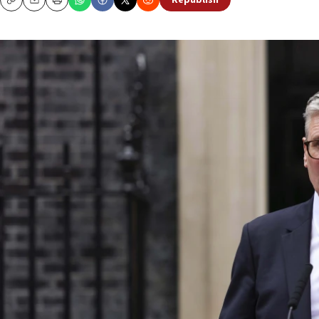
Republish
Copy
Email
Print