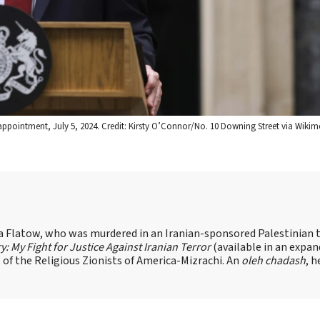
appointment, July 5, 2024. Credit: Kirsty O’Connor/No. 10 Downing Street via Wikim
sa Flatow, who was murdered in an Iranian-sponsored Palestinian t
ry: My Fight for Justice Against Iranian Terror
(available in an expa
of the Religious Zionists of America-Mizrachi. An
oleh chadash
, h