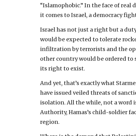
“Islamophobic.” In the face of real
it comes to Israel, a democracy fight
Israel has not just a right but a du
would be expected to tolerate rocke
infiltration by terrorists and the o
other country would be ordered to 
its right to exist.
And yet, that’s exactly what Starme
have issued veiled threats of sanct
isolation. All the while, not a word
Authority, Hamas’s child-soldier fac
region.