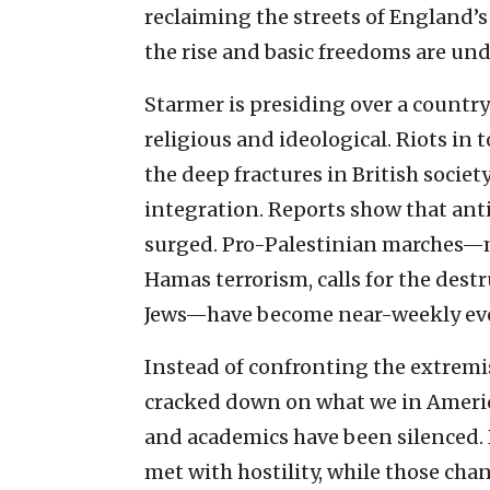
reclaiming the streets of England’s
the rise and basic freedoms are und
Starmer is presiding over a country
religious and ideological. Riots i
the deep fractures in British socie
integration. Reports show that ant
surged. Pro-Palestinian marches—
Hamas terrorism, calls for the destr
Jews—have become near-weekly ev
Instead of confronting the extremi
cracked down on what we in America
and academics have been silenced. P
met with hostility, while those chan