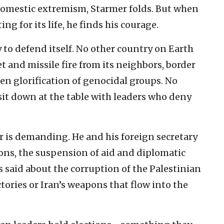
 domestic extremism, Starmer folds. But when
ing for its life, he finds his courage.
ty to defend itself. No other country on Earth
t and missile fire from its neighbors, border
pen glorification of genocidal groups. No
sit down at the table with leaders who deny
r is demanding. He and his foreign secretary
ions, the suspension of aid and diplomatic
 is said about the corruption of the Palestinian
tories or Iran’s weapons that flow into the