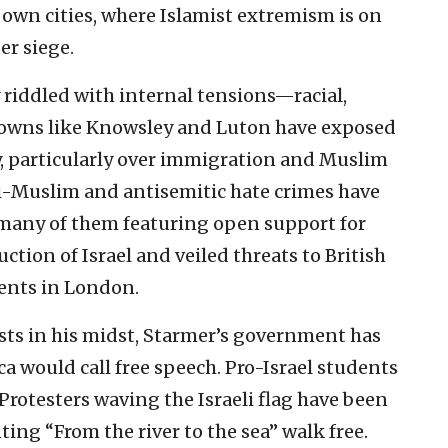
 own cities, where Islamist extremism is on
er siege.
 riddled with internal tensions—racial,
n towns like Knowsley and Luton have exposed
ty, particularly over immigration and Muslim
i-Muslim and antisemitic hate crimes have
many of them featuring open support for
uction of Israel and veiled threats to British
ents in London.
sts in his midst, Starmer’s government has
 would call free speech. Pro-Israel students
rotesters waving the Israeli flag have been
ting “From the river to the sea” walk free.