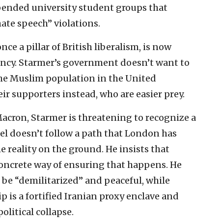
ended university student groups that
hate speech” violations.
e a pillar of British liberalism, is now
ency. Starmer’s government doesn’t want to
 the Muslim population in the United
ir supporters instead, who are easier prey.
acron, Starmer is threatening to recognize a
rael doesn’t follow a path that London has
e reality on the ground. He insists that
oncrete way of ensuring that happens. He
d be “demilitarized” and peaceful, while
p is a fortified Iranian proxy enclave and
olitical collapse.