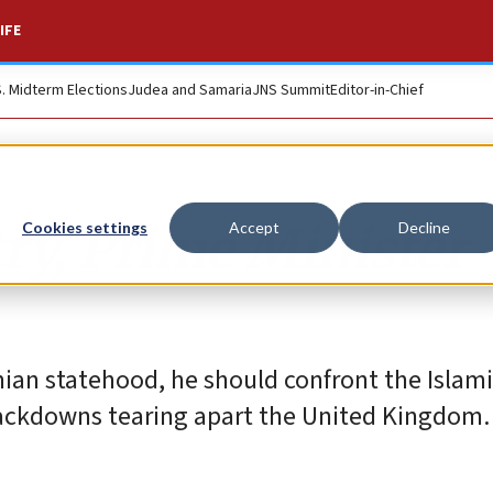
IFE
S. Midterm Elections
Judea and Samaria
JNS Summit
Editor-in-Chief
ry, Prime Minister
Cookies settings
Accept
Decline
nian statehood, he should confront the Islami
ackdowns tearing apart the United Kingdom.