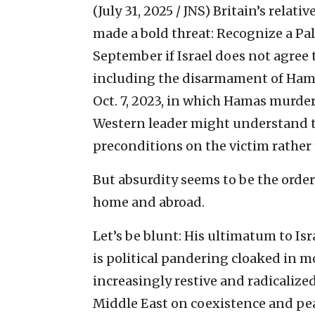
(July 31, 2025 / JNS)
Britain’s relati
made a bold threat: Recognize a Pal
September if Israel does not agree t
including the disarmament of Hamas
Oct. 7, 2023, in which Hamas murder
Western leader might understand th
preconditions on the victim rather 
But absurdity seems to be the order
home and abroad.
Let’s be blunt: His ultimatum to Isra
is political pandering cloaked in m
increasingly restive and radicalize
Middle East on coexistence and pea