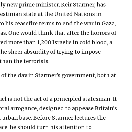
vely new prime minister, Keir Starmer, has
estinian state at the United Nations in
o his ceasefire terms to end the war in Gaza,
. One would think that after the horrors of
ed more than 1,200 Israelis in cold blood, a
e sheer absurdity of trying to impose
than the terrorists.
 of the day in Starmer’s government, both at
el is not the act of a principled statesman. It
oral arrogance, designed to appease Britain’s
d urban base. Before Starmer lectures the
ce, he should turn his attention to