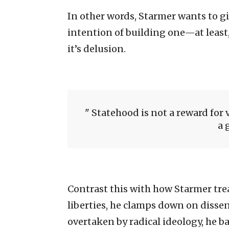
In other words, Starmer wants to g
intention of building one—at least,
it’s delusion.
Statehood is not a reward for 
a 
Contrast this with how Starmer trea
liberties, he clamps down on dissent
overtaken by radical ideology, he b