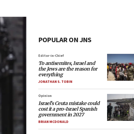
POPULAR ON JNS
Editor-in-Chief
To antisemites, Israel and
the Jews are the reason for
everything
JONATHAN S. TOBIN
Opinion
Israel’s Ceuta mistake could
cost it a pro-Israel Spanish
government in 2027
BRIAN MCDONALD