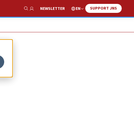
SUPPORT JNS
EN
NEWSLETTER
Show Search