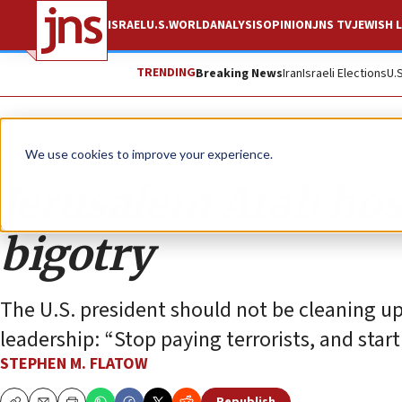
ISRAEL
U.S.
WORLD
ANALYSIS
OPINION
JNS TV
JEWISH L
TRENDING
Breaking News
Iran
Israeli Elections
U.
Opinion
We use cookies to improve your experience.
Jerusalem Arab hosp
bigotry
The U.S. president should not be cleaning up 
leadership: “Stop paying terrorists, and start 
STEPHEN M. FLATOW