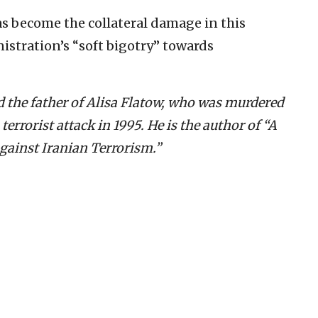
s become the collateral damage in this
nistration’s “soft bigotry” towards
d the father of Alisa Flatow, who was murdered
errorist attack in 1995. He is the author of “A
Against Iranian Terrorism.”