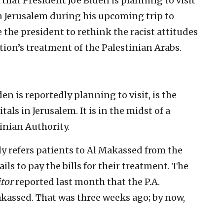
ay that President Joe Biden is planning to visit
in Jerusalem during his upcoming trip to
e the president to rethink the racist attitudes
tion’s treatment of the Palestinian Arabs.
n is reportedly planning to visit, is the
tals in Jerusalem. It is in the midst of a
tinian Authority.
rly refers patients to Al Makassed from the
ails to pay the bills for their treatment. The
tor
reported last month that the P.A.
akassed. That was three weeks ago; by now,