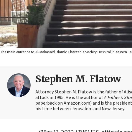
The main entrance to Al-Makassed Islamic Charitable Society Hospital in easter
Stephen M. Flatow
Attorney Stephen M. Flatow is the father of Ali
attack in 1995. He is the author of
A Father’s Sto
paperback on Amazon.com) and is the president 
his time between Jerusalem and New Jersey.