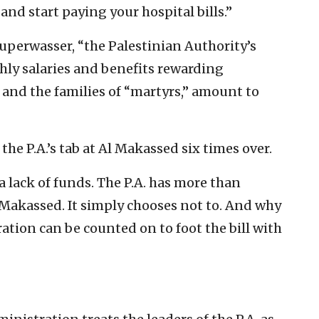
 and start paying your hospital bills.”
 Kuperwasser, “the Palestinian Authority’s
hly salaries and benefits rewarding
 and the families of “martyrs,” amount to
he P.A.’s tab at Al Makassed six times over.
a lack of funds. The P.A. has more than
 Makassed. It simply chooses not to. And why
tion can be counted on to foot the bill with