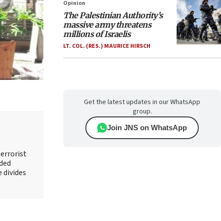
Opinion
The Palestinian Authority’s
massive army threatens
millions of Israelis
LT. COL. (RES.) MAURICE HIRSCH
Get the latest updates in our WhatsApp
group.
Join JNS on WhatsApp
errorist
nded
e divides