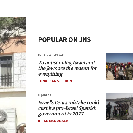
POPULAR ON JNS
Editor-in-Chief
To antisemites, Israel and
the Jews are the reason for
everything
JONATHAN S. TOBIN
Opinion
Israel’s Ceuta mistake could
cost it a pro-Israel Spanish
government in 2027
BRIAN MCDONALD