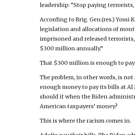
leadership: “Stop paying terrorists,
According to Brig. Gen.(res.) Yossi
legislation and allocations of mont
imprisoned and released terrorists,
$300 million annually.”
That $300 million is enough to pay t
The problem, in other words, is not 
enough money to pay its bills at Al
should it when the Biden administra
American taxpayers’ money?
This is where the racism comes in.