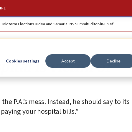
IFE
S. Midterm Elections
Judea and Samaria
JNS Summit
Editor-in-Chief
ital is victim of
Cookies settings
Accept
Decline
the P.A.’s mess. Instead, he should say to its
paying your hospital bills.”