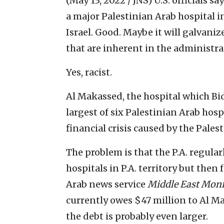
(May 13, 2022 / JNS)
U.S. officials s
a major Palestinian Arab hospital 
Israel. Good. Maybe it will galvaniz
that are inherent in the administra
Yes, racist.
Al Makassed, the hospital which Bide
largest of six Palestinian Arab hospi
financial crisis caused by the Pales
The problem is that the P.A. regula
hospitals in P.A. territory but then f
Arab news service
Middle East Moni
currently owes $47 million to Al M
the debt is probably even larger.