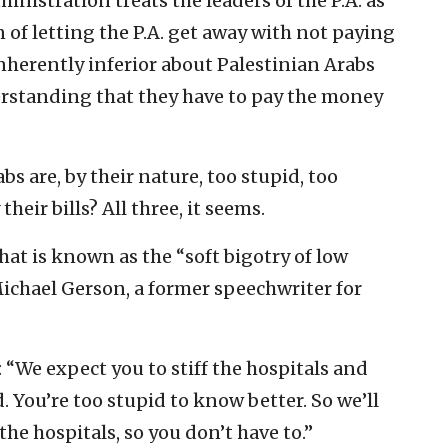
ministration treats the leaders of the P.A. as
of letting the P.A. get away with not paying
 inherently inferior about Palestinian Arabs
rstanding that they have to pay the money
bs are, by their nature, too stupid, too
heir bills? All three, it seems.
what is known as the “soft bigotry of low
Michael Gerson, a former speechwriter for
A.: “We expect you to stiff the hospitals and
. You’re too stupid to know better. So we’ll
the hospitals, so you don’t have to.”