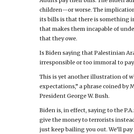
Adults pay their bills. The Biden ad
children—or worse. The implication 
its bills is that there is something
that makes them incapable of unde
that they owe.
Is Biden saying that Palestinian Ara
irresponsible or too immoral to pay t
This is yet another illustration of 
expectations,” a phrase coined by 
President George W. Bush.
Biden is, in effect, saying to the P.
give the money to terrorists instead
just keep bailing you out. We’ll pay 