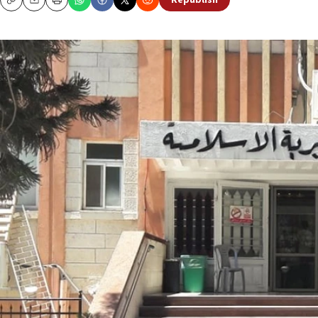
Republish
Copy
Email
Print