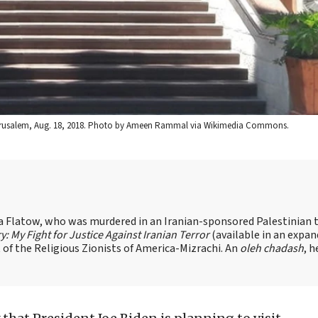
n Jerusalem, Aug. 18, 2018. Photo by Ameen Rammal via Wikimedia Commons.
sa Flatow, who was murdered in an Iranian-sponsored Palestinian t
ry: My Fight for Justice Against Iranian Terror
(available in an expa
of the Religious Zionists of America-Mizrachi. An
oleh chadash
, h