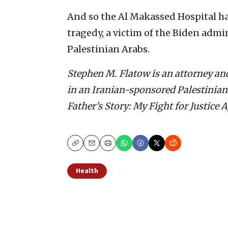
And so the Al Makassed Hospital ha
tragedy, a victim of the Biden admi
Palestinian Arabs.
Stephen M. Flatow is an attorney an
in an Iranian-sponsored Palestinian t
Father’s Story: My Fight for Justice 
Copy
Email
Print
Health