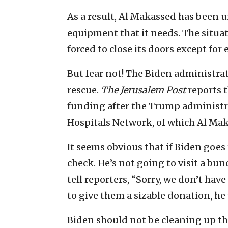
As a result, Al Makassed has been un
equipment that it needs. The situat
forced to close its doors except fo
But fear not! The Biden administrat
rescue.
The Jerusalem Post
reports 
funding after the Trump administra
Hospitals Network, of which Al Mak
It seems obvious that if Biden goes 
check. He’s not going to visit a bu
tell reporters, “Sorry, we don’t hav
to give them a sizable donation, he 
Biden should not be cleaning up the 