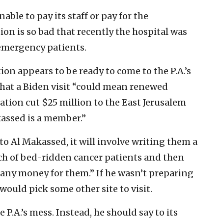
able to pay its staff or pay for the
ion is so bad that recently the hospital was
r emergency patients.
ion appears to be ready to come to the P.A.’s
that a Biden visit “could mean renewed
tion cut $25 million to the East Jerusalem
assed is a member.”
to Al Makassed, it will involve writing them a
nch of bed-ridden cancer patients and then
e any money for them.” If he wasn’t preparing
would pick some other site to visit.
P.A.’s mess. Instead, he should say to its