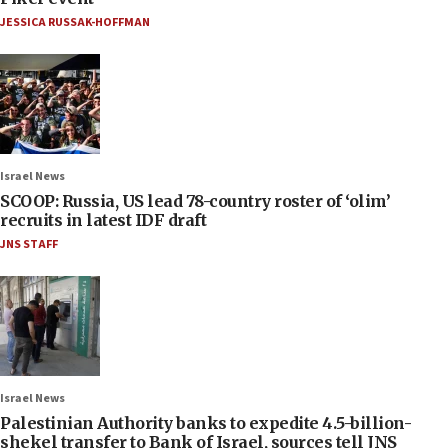
JESSICA RUSSAK-HOFFMAN
Israel News
SCOOP: Russia, US lead 78-country roster of ‘olim’
recruits in latest IDF draft
JNS STAFF
Israel News
Palestinian Authority banks to expedite 4.5-billion-
shekel transfer to Bank of Israel, sources tell JNS