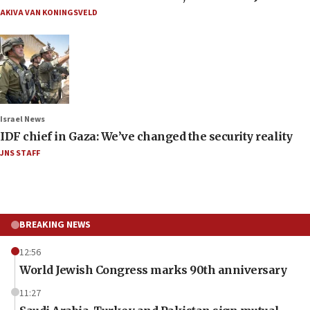
AKIVA VAN KONINGSVELD
Israel News
IDF chief in Gaza: We’ve changed the security reality
JNS STAFF
BREAKING NEWS
12:56
World Jewish Congress marks 90th anniversary
11:27