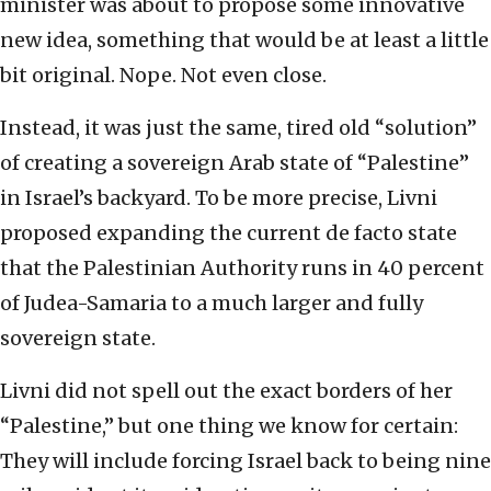
minister was about to propose some innovative
new idea, something that would be at least a little
bit original. Nope. Not even close.
Instead, it was just the same, tired old “solution”
of creating a sovereign Arab state of “Palestine”
in Israel’s backyard. To be more precise, Livni
proposed expanding the current de facto state
that the Palestinian Authority runs in 40 percent
of Judea-Samaria to a much larger and fully
sovereign state.
Livni did not spell out the exact borders of her
“Palestine,” but one thing we know for certain:
They will include forcing Israel back to being nine