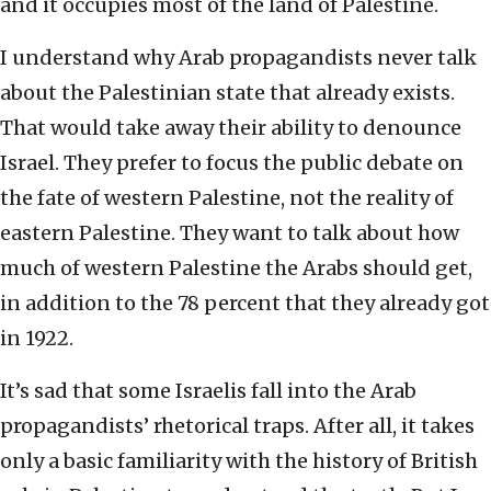
and it occupies most of the land of Palestine.
I understand why Arab propagandists never talk
about the Palestinian state that already exists.
That would take away their ability to denounce
Israel. They prefer to focus the public debate on
the fate of western Palestine, not the reality of
eastern Palestine. They want to talk about how
much of western Palestine the Arabs should get,
in addition to the 78 percent that they already got
in 1922.
It’s sad that some Israelis fall into the Arab
propagandists’ rhetorical traps. After all, it takes
only a basic familiarity with the history of British