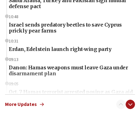
Saudi Arabia, Turkey and Pakistan sign mutual
defense pact
10:48
Israel sends predatory beetles to save Cyprus
prickly pear farms
10:31
Erdan, Edelstein launch right-wing party
09:13
Danon: Hamas weapons must leave Gaza under
disarmament plan
09:05
Oct. 7 Hamas terrorist arrested posing as Gaza aid
truck driver
More Updates
08:50
UNICEF study: Malnutrition lower in Gaza than in
surrounding Arab countries
08:13