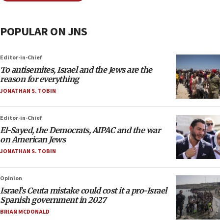
POPULAR ON JNS
Editor-in-Chief
To antisemites, Israel and the Jews are the
reason for everything
JONATHAN S. TOBIN
Editor-in-Chief
El-Sayed, the Democrats, AIPAC and the war
on American Jews
JONATHAN S. TOBIN
Opinion
Israel’s Ceuta mistake could cost it a pro-Israel
Spanish government in 2027
BRIAN MCDONALD