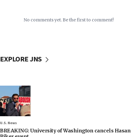
No comments yet. Be the first to comment!
EXPLORE JNS
U.S. News
BREAKING: University of Washington cancels Hasan
Piker event