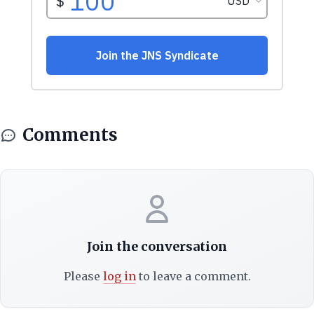
Comments
Join the conversation
Please
log in
to leave a comment.