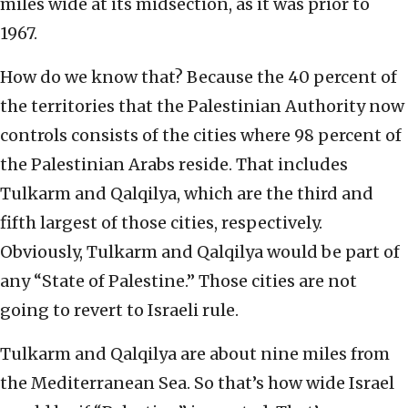
miles wide at its midsection, as it was prior to
1967.
How do we know that? Because the 40 percent of
the territories that the Palestinian Authority now
controls consists of the cities where 98 percent of
the Palestinian Arabs reside. That includes
Tulkarm and Qalqilya, which are the third and
fifth largest of those cities, respectively.
Obviously, Tulkarm and Qalqilya would be part of
any “State of Palestine.” Those cities are not
going to revert to Israeli rule.
Tulkarm and Qalqilya are about nine miles from
the Mediterranean Sea. So that’s how wide Israel