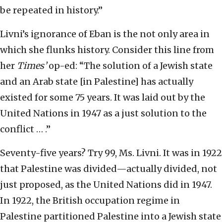
be repeated in history.”
Livni’s ignorance of Eban is the not only area in
which she flunks history. Consider this line from
her
Times’
op-ed: “The solution of a Jewish state
and an Arab state [in Palestine] has actually
existed for some 75 years. It was laid out by the
United Nations in 1947 as a just solution to the
conflict … .”
Seventy-five years? Try 99, Ms. Livni. It was in 1922
that Palestine was divided—actually divided, not
just proposed, as the United Nations did in 1947.
In 1922, the British occupation regime in
Palestine partitioned Palestine into a Jewish state