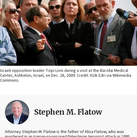
Israeli opposition leader Tzipi Livni during a visit at the Barzilai Medical
Center, Ashkelon, Israel, on Dec. 28, 2009. Credit: Itzik Edri via Wikimedia
Commons.
Stephen M. Flatow
Attorney Stephen M. Flatow is the father of Alisa Flatow, who was
murdered in an Iranian-sponsored Palestinian terrorist attack in 1995.