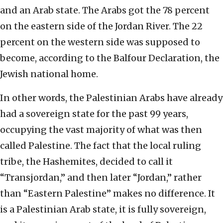
and an Arab state. The Arabs got the 78 percent
on the eastern side of the Jordan River. The 22
percent on the western side was supposed to
become, according to the Balfour Declaration, the
Jewish national home.
In other words, the Palestinian Arabs have already
had a sovereign state for the past 99 years,
occupying the vast majority of what was then
called Palestine. The fact that the local ruling
tribe, the Hashemites, decided to call it
“Transjordan,” and then later “Jordan,” rather
than “Eastern Palestine” makes no difference. It
is a Palestinian Arab state, it is fully sovereign,