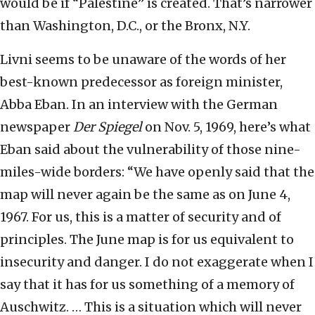
would be if “Palestine” is created. That’s narrower
than Washington, D.C., or the Bronx, N.Y.
Livni seems to be unaware of the words of her
best-known predecessor as foreign minister,
Abba Eban. In an interview with the German
newspaper
Der Spiegel
on Nov. 5, 1969, here’s what
Eban said about the vulnerability of those nine-
miles-wide borders: “We have openly said that the
map will never again be the same as on June 4,
1967. For us, this is a matter of security and of
principles. The June map is for us equivalent to
insecurity and danger. I do not exaggerate when I
say that it has for us something of a memory of
Auschwitz. … This is a situation which will never