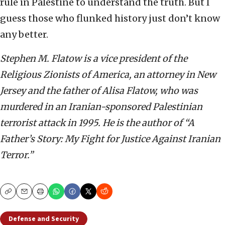
rule in Palestine to understand the truth. But I
guess those who flunked history just don’t know
any better.
Stephen M. Flatow is a vice president of the
Religious Zionists of America, an attorney in New
Jersey and the father of Alisa Flatow, who was
murdered in an Iranian-sponsored Palestinian
terrorist attack in 1995. He is the author of “A
Father’s Story: My Fight for Justice Against Iranian
Terror.”
Copy
Email
Print
Defense and Security