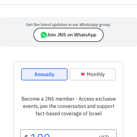
Get the latest updates in our WhatsApp group.
Join JNS on WhatsApp