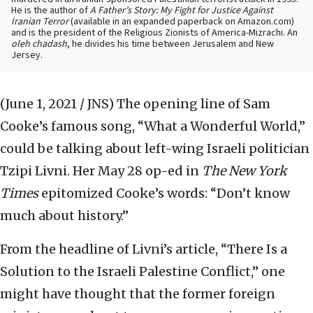
He is the author of
A Father’s Story: My Fight for Justice Against
Iranian Terror
(available in an expanded paperback on Amazon.com)
and is the president of the Religious Zionists of America-Mizrachi. An
oleh chadash
, he divides his time between Jerusalem and New
Jersey.
(June 1, 2021 / JNS)
The opening line of Sam
Cooke’s famous song, “What a Wonderful World,”
could be talking about left-wing Israeli politician
Tzipi Livni. Her May 28 op-ed in
The New York
Times
epitomized Cooke’s words: “Don’t know
much about history.”
From the headline of Livni’s article, “There Is a
Solution to the Israeli Palestine Conflict,” one
might have thought that the former foreign