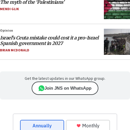
The myth of the ‘Palestinians’
MENDI GLIK
Opinion
Israel’s Ceuta mistake could cost it a pro-Israel
Spanish government in 2027
BRIAN MCDONALD
Get the latest updates in our WhatsApp group.
Join JNS on WhatsApp