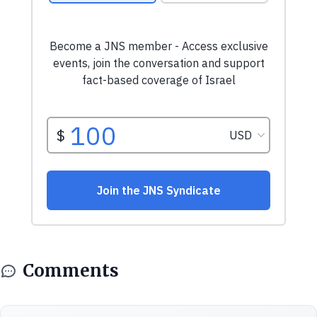
Comments