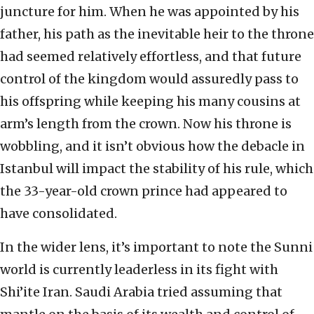
juncture for him. When he was appointed by his
father, his path as the inevitable heir to the throne
had seemed relatively effortless, and that future
control of the kingdom would assuredly pass to
his offspring while keeping his many cousins at
arm’s length from the crown. Now his throne is
wobbling, and it isn’t obvious how the debacle in
Istanbul will impact the stability of his rule, which
the 33-year-old crown prince had appeared to
have consolidated.
In the wider lens, it’s important to note the Sunni
world is currently leaderless in its fight with
Shi’ite Iran. Saudi Arabia tried assuming that