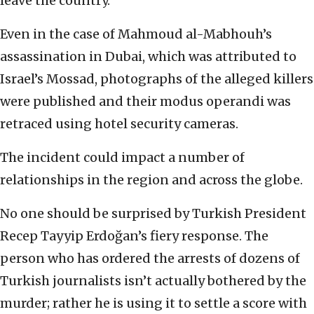
leave the country.
Even in the case of Mahmoud al-Mabhouh’s
assassination in Dubai, which was attributed to
Israel’s Mossad, photographs of the alleged killers
were published and their modus operandi was
retraced using hotel security cameras.
The incident could impact a number of
relationships in the region and across the globe.
No one should be surprised by Turkish President
Recep Tayyip Erdoğan’s fiery response. The
person who has ordered the arrests of dozens of
Turkish journalists isn’t actually bothered by the
murder; rather he is using it to settle a score with