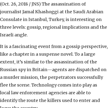
(Oct. 26, 2018 / JNS)
The assassination of
journalist Jamal Khashoggi at the Saudi Arabian
Consulate in Istanbul, Turkey, is interesting on
three levels: gossip, regional implications and the
Israeli angle.
It is a fascinating event from a gossip perspective,
like a chapter in a suspense novel. To a large
extent, it’s similar to the assassination of the
Russian spy in Britain—agents are dispatched on
a murder mission, the perpetrators successfully
flee the scene. Technology comes into play as
local law enforcement agencies are able to
identify the route the killers used to enter and