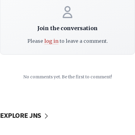
Join the conversation
Please
log in
to leave a comment.
No comments yet. Be the first to comment!
EXPLORE JNS