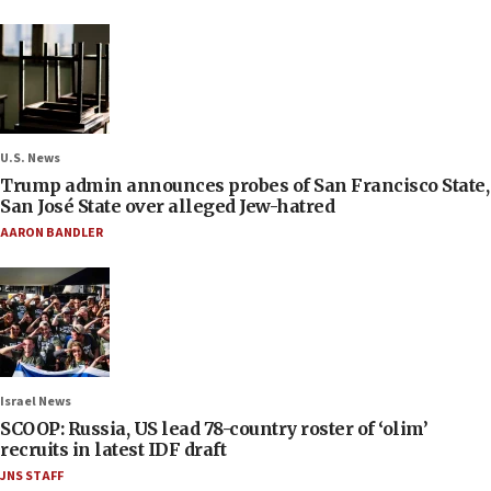
U.S. News
Trump admin announces probes of San Francisco State,
San José State over alleged Jew-hatred
AARON BANDLER
Israel News
SCOOP: Russia, US lead 78-country roster of ‘olim’
recruits in latest IDF draft
JNS STAFF