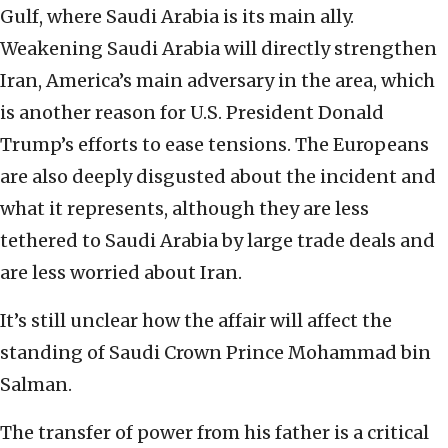
Gulf, where Saudi Arabia is its main ally.
Weakening Saudi Arabia will directly strengthen
Iran, America’s main adversary in the area, which
is another reason for U.S. President Donald
Trump’s efforts to ease tensions. The Europeans
are also deeply disgusted about the incident and
what it represents, although they are less
tethered to Saudi Arabia by large trade deals and
are less worried about Iran.
It’s still unclear how the affair will affect the
standing of Saudi Crown Prince Mohammad bin
Salman.
The transfer of power from his father is a critical