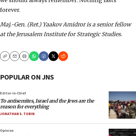
we should always remember: Nothing lasts
forever.
Maj.-Gen. (Ret.) Yaakov Amidror is a senior fellow
at the Jerusalem Institute for Strategic Studies.
Copy
Email
Print
POPULAR ON JNS
Editor-in-Chief
To antisemites, Israel and the Jews are the
reason for everything
JONATHAN S. TOBIN
Opinion