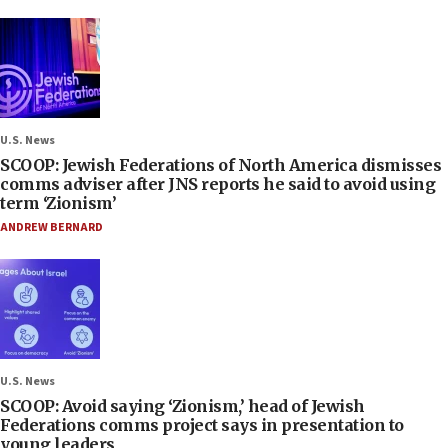
U.S. News
SCOOP: Jewish Federations of North America dismisses
comms adviser after JNS reports he said to avoid using
term ‘Zionism’
ANDREW BERNARD
U.S. News
SCOOP: Avoid saying ‘Zionism,’ head of Jewish
Federations comms project says in presentation to
young leaders