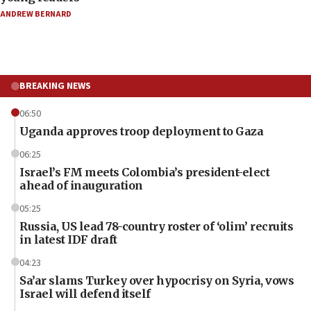
ANDREW BERNARD
BREAKING NEWS
06:50
Uganda approves troop deployment to Gaza
06:25
Israel’s FM meets Colombia’s president-elect
ahead of inauguration
05:25
Russia, US lead 78-country roster of ‘olim’ recruits
in latest IDF draft
04:23
Sa’ar slams Turkey over hypocrisy on Syria, vows
Israel will defend itself