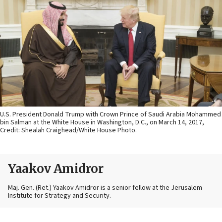
U.S. President Donald Trump with Crown Prince of Saudi Arabia Mohammed
bin Salman at the White House in Washington, D.C., on March 14, 2017,
Credit: Shealah Craighead/White House Photo.
Yaakov Amidror
Maj. Gen. (Ret.) Yaakov Amidror is a senior fellow at the Jerusalem
Institute for Strategy and Security.