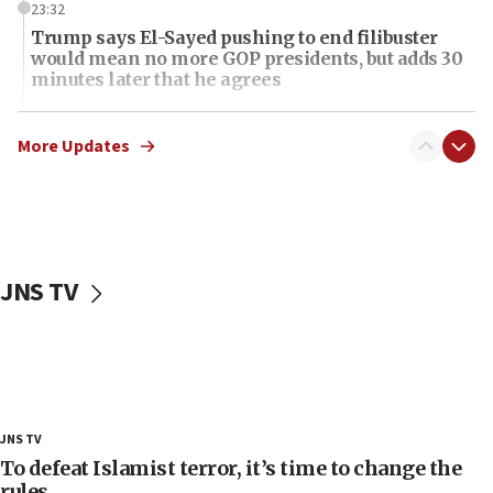
23:32
Trump says El-Sayed pushing to end filibuster
would mean no more GOP presidents, but adds 30
minutes later that he agrees
21:02
US has ‘literally massive amounts of
More Updates
ammunition,’ Trump says
20:30
Trump admin announces ‘historic’ $2 billion in
health, humanitarian aid to faith-based groups
JNS TV
19:15
After six months, federal Canadian Jew-hatred
panel ‘still doing icebreakers, no agenda, no plan,’
deputy opposition leader says
18:59
Journal retracts study, after authors seem to used
JNS TV
AI, which recasts ‘final solution,’ meaning
chemistry compound, as ‘mass killing of an
To defeat Islamist terror, it’s time to change the
ethnic group’
rules