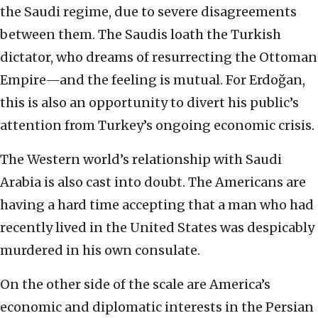
the Saudi regime, due to severe disagreements
between them. The Saudis loath the Turkish
dictator, who dreams of resurrecting the Ottoman
Empire—and the feeling is mutual. For Erdoğan,
this is also an opportunity to divert his public’s
attention from Turkey’s ongoing economic crisis.
The Western world’s relationship with Saudi
Arabia is also cast into doubt. The Americans are
having a hard time accepting that a man who had
recently lived in the United States was despicably
murdered in his own consulate.
On the other side of the scale are America’s
economic and diplomatic interests in the Persian