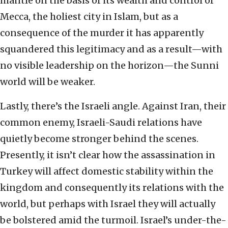
mantle on the basis of its wealth and control of
Mecca, the holiest city in Islam, but as a
consequence of the murder it has apparently
squandered this legitimacy and as a result—with
no visible leadership on the horizon—the Sunni
world will be weaker.
Lastly, there’s the Israeli angle. Against Iran, their
common enemy, Israeli-Saudi relations have
quietly become stronger behind the scenes.
Presently, it isn’t clear how the assassination in
Turkey will affect domestic stability within the
kingdom and consequently its relations with the
world, but perhaps with Israel they will actually
be bolstered amid the turmoil. Israel’s under-the-