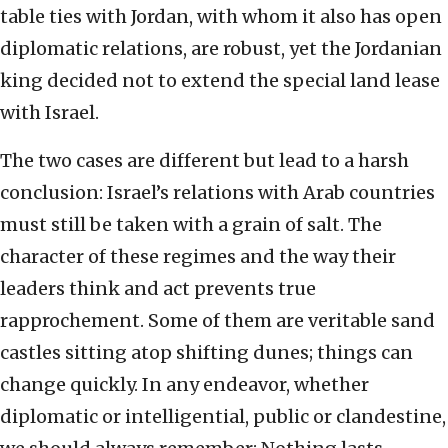
table ties with Jordan, with whom it also has open
diplomatic relations, are robust, yet the Jordanian
king decided not to extend the special land lease
with Israel.
The two cases are different but lead to a harsh
conclusion: Israel’s relations with Arab countries
must still be taken with a grain of salt. The
character of these regimes and the way their
leaders think and act prevents true
rapprochement. Some of them are veritable sand
castles sitting atop shifting dunes; things can
change quickly. In any endeavor, whether
diplomatic or intelligential, public or clandestine,